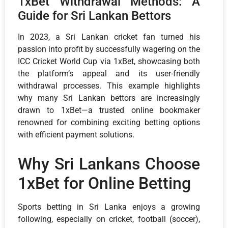
1xBet Withdrawal Methods: A
Guide for Sri Lankan Bettors
In 2023, a Sri Lankan cricket fan turned his
passion into profit by successfully wagering on the
ICC Cricket World Cup via 1xBet, showcasing both
the platform’s appeal and its user-friendly
withdrawal processes. This example highlights
why many Sri Lankan bettors are increasingly
drawn to 1xBet—a trusted online bookmaker
renowned for combining exciting betting options
with efficient payment solutions.
Why Sri Lankans Choose
1xBet for Online Betting
Sports betting in Sri Lanka enjoys a growing
following, especially on cricket, football (soccer),