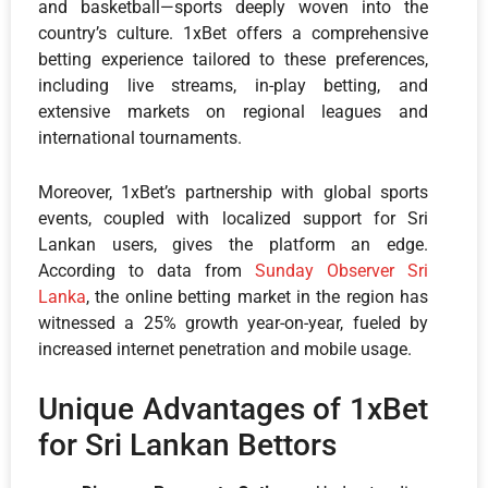
and basketball—sports deeply woven into the
country’s culture. 1xBet offers a comprehensive
betting experience tailored to these preferences,
including live streams, in-play betting, and
extensive markets on regional leagues and
international tournaments.
Moreover, 1xBet’s partnership with global sports
events, coupled with localized support for Sri
Lankan users, gives the platform an edge.
According to data from
Sunday Observer Sri
Lanka
, the online betting market in the region has
witnessed a 25% growth year-on-year, fueled by
increased internet penetration and mobile usage.
Unique Advantages of 1xBet
for Sri Lankan Bettors