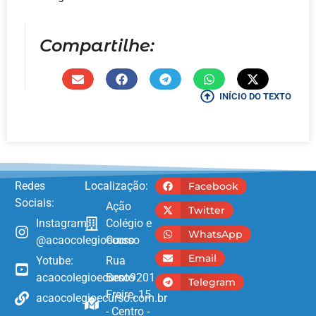
Compartilhe:
INÍCIO DO TEXTO
Redes
Localização:
Facebook
Sociais:
Ação
Twitter
Instagram:
Colégio e
WhatsApp
@acaocolegioecurso
Curso
Email
Yotube:
Rua
acaocolegioecurso9201
Bento
Telegram
Freire, 15
acaocolegioecurso.com.br
- Centro -