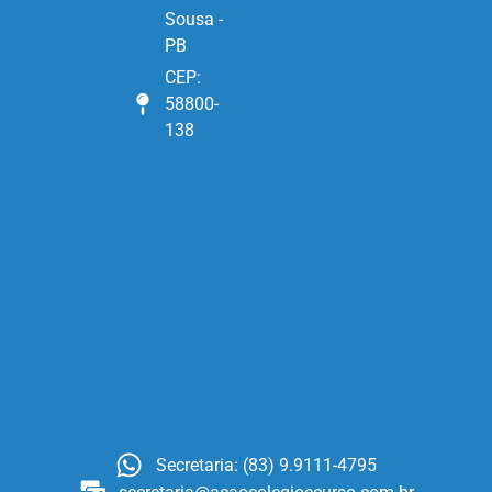
Sousa -
PB
CEP:
58800-
138
Secretaria: (83) 9.9111-4795