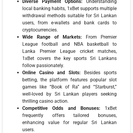
Diverse Payment Options:
Understanding
local banking habits, 1xBet supports multiple
withdrawal methods suitable for Sri Lankan
users, from e-wallets and bank cards to
cryptocurrencies.
Wide Range of Markets:
From Premier
League football and NBA basketball to
Lanka Premier League cricket matches,
1xBet covers the key sports Sri Lankans
follow passionately.
Online Casino and Slots:
Besides sports
betting, the platform features popular slot
games like “Book of Ra” and “Starburst,”
well-loved by Sri Lankan players seeking
thrilling casino action.
Competitive Odds and Bonuses:
1xBet
frequently offers tailored bonuses,
enhancing value for regular Sri Lankan
users.