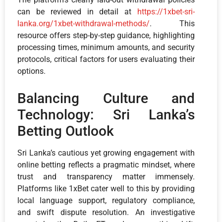
can be reviewed in detail at
https://1xbet-sri-
lanka.org/1xbet-withdrawal-methods/
. This
resource offers step-by-step guidance, highlighting
processing times, minimum amounts, and security
protocols, critical factors for users evaluating their
options.
Balancing Culture and
Technology: Sri Lanka’s
Betting Outlook
Sri Lanka’s cautious yet growing engagement with
online betting reflects a pragmatic mindset, where
trust and transparency matter immensely.
Platforms like 1xBet cater well to this by providing
local language support, regulatory compliance,
and swift dispute resolution. An investigative