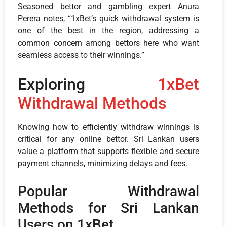
Seasoned bettor and gambling expert Anura
Perera notes, “1xBet’s quick withdrawal system is
one of the best in the region, addressing a
common concern among bettors here who want
seamless access to their winnings.”
Exploring
1xBet
Withdrawal Methods
Knowing how to efficiently withdraw winnings is
critical for any online bettor. Sri Lankan users
value a platform that supports flexible and secure
payment channels, minimizing delays and fees.
Popular Withdrawal
Methods for Sri Lankan
Users on 1xBet