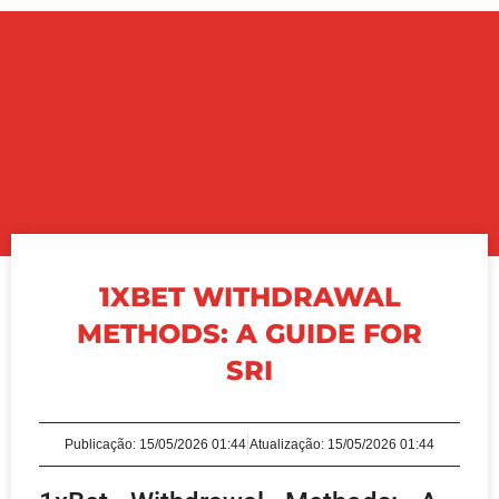
1XBET WITHDRAWAL
METHODS: A GUIDE FOR
SRI
Publicação:
15/05/2026 01:44
Atualização: 15/05/2026 01:44