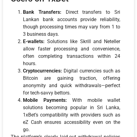
Bank Transfers:
Direct transfers to Sri
Lankan bank accounts provide reliability,
though processing times may vary from 1 to
3 business days.
E-wallets:
Solutions like Skrill and Neteller
allow faster processing and convenience,
often completing transactions within 24
hours.
Cryptocurrencies:
Digital currencies such as
Bitcoin are gaining traction, offering
anonymity and quick withdrawals—perfect
for tech-savvy bettors.
Mobile Payments:
With mobile wallet
solutions becoming popular in Sri Lanka,
1xBet’s compatibility with providers such as
eZ Cash ensures accessibility even on the
go.
The platform’s clearly laid-out withdrawal policies