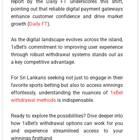
report by the Daily FT underscores this shift,
pointing out that reliable digital payment gateways
enhance customer confidence and drive market
growth (
Daily FT
).
As the digital landscape evolves across the island,
1xBet’s commitment to improving user experience
through robust withdrawal systems stands out as
a key competitive advantage.
For Sri Lankans seeking not just to engage in their
favorite sports betting but also to access winnings
effortlessly, understanding the nuances of
1xBet
withdrawal methods
is indispensable.
Ready to explore the possibilities? Dive deeper into
how 1xBet’s withdrawal options can work for you
and experience streamlined access to your
winnings firsthand.