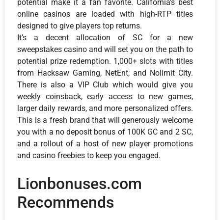
potential make it a fan favorite. California’s best
online casinos are loaded with high-RTP titles
designed to give players top returns.
It’s a decent allocation of SC for a new
sweepstakes casino and will set you on the path to
potential prize redemption. 1,000+ slots with titles
from Hacksaw Gaming, NetEnt, and Nolimit City.
There is also a VIP Club which would give you
weekly coinsback, early access to new games,
larger daily rewards, and more personalized offers.
This is a fresh brand that will generously welcome
you with a no deposit bonus of 100K GC and 2 SC,
and a rollout of a host of new player promotions
and casino freebies to keep you engaged.
Lionbonuses.com
Recommends