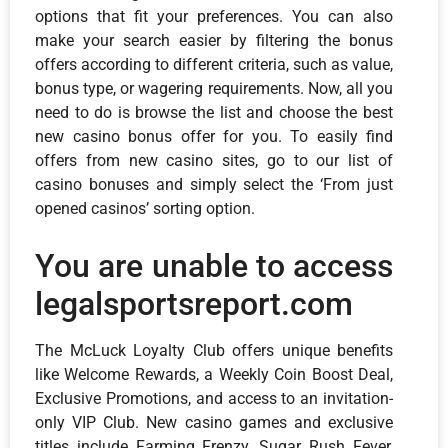
options that fit your preferences. You can also
make your search easier by filtering the bonus
offers according to different criteria, such as value,
bonus type, or wagering requirements. Now, all you
need to do is browse the list and choose the best
new casino bonus offer for you. To easily find
offers from new casino sites, go to our list of
casino bonuses and simply select the ‘From just
opened casinos’ sorting option.
You are unable to access
legalsportsreport.com
The McLuck Loyalty Club offers unique benefits
like Welcome Rewards, a Weekly Coin Boost Deal,
Exclusive Promotions, and access to an invitation-
only VIP Club. New casino games and exclusive
titles include Farming Frenzy, Sugar Rush Fever,