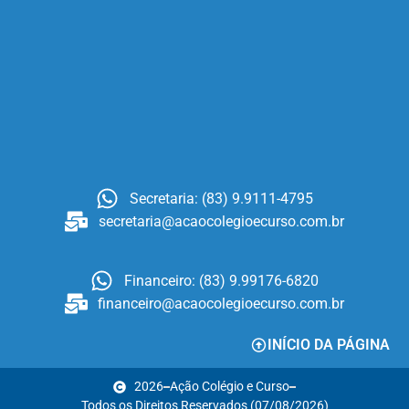
Secretaria: (83) 9.9111-4795
secretaria@acaocolegioecurso.com.br
Financeiro: (83) 9.99176-6820
financeiro@acaocolegioecurso.com.br
INÍCIO DA PÁGINA
2026
Ação Colégio e Curso
Todos os Direitos Reservados (07/08/2026)