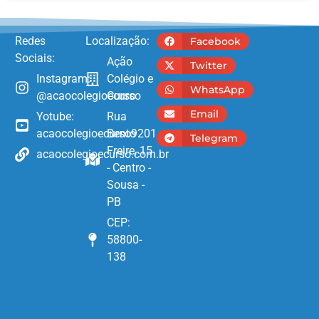
Redes
Localização:
Facebook
Sociais:
Ação
Twitter
Instagram:
Colégio e
WhatsApp
@acaocolegioecurso
Curso
Email
Yotube:
Rua
acaocolegioecurso9201
Bento
Telegram
Freire, 15
acaocolegioecurso.com.br
- Centro -
Sousa -
PB
CEP:
58800-
138