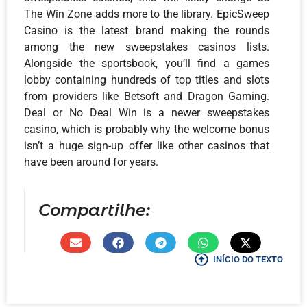
The Win Zone adds more to the library. EpicSweep
Casino is the latest brand making the rounds
among the new sweepstakes casinos lists.
Alongside the sportsbook, you’ll find a games
lobby containing hundreds of top titles and slots
from providers like Betsoft and Dragon Gaming.
Deal or No Deal Win is a newer sweepstakes
casino, which is probably why the welcome bonus
isn’t a huge sign-up offer like other casinos that
have been around for years.
Compartilhe:
INÍCIO DO TEXTO