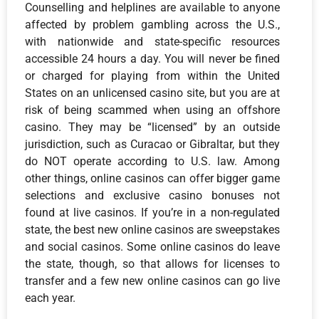
Counselling and helplines are available to anyone
affected by problem gambling across the U.S.,
with nationwide and state-specific resources
accessible 24 hours a day. You will never be fined
or charged for playing from within the United
States on an unlicensed casino site, but you are at
risk of being scammed when using an offshore
casino. They may be “licensed” by an outside
jurisdiction, such as Curacao or Gibraltar, but they
do NOT operate according to U.S. law. Among
other things, online casinos can offer bigger game
selections and exclusive casino bonuses not
found at live casinos. If you’re in a non-regulated
state, the best new online casinos are sweepstakes
and social casinos. Some online casinos do leave
the state, though, so that allows for licenses to
transfer and a few new online casinos can go live
each year.