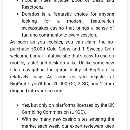
Popular titles include Book of Dead and
Reactoonz.
Dorados is a fantastic choice for anyone
looking for a modern, feature-rich
sweepstakes casino that brings a sense of
fun and community to every session.
As soon as you register, you can claim the no-
purchase 50,000 Gold Coins and 1 Sweeps Coin
welcome bonus. Intuitive site that’s easy to use on
mobile, tablet and desktop alike. Unlike some new
sites, navigating the game lobby at BigPirate is
relatively easy. As soon as you register at
BigPirate, you’ll find 20,000 GC, 2 SC, and 2 Rum
dropped into your account.
Yes, but only on platforms licensed by the UK
Gambling Commission (UKGC).
With so many new casino sites entering the
market each week, our expert reviewers keep