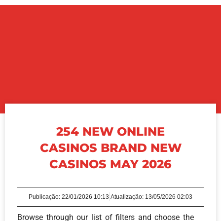
254 NEW ONLINE
CASINOS BRAND NEW
CASINOS MAY 2026
Publicação:
22/01/2026 10:13
Atualização: 13/05/2026 02:03
Browse through our list of filters and choose the