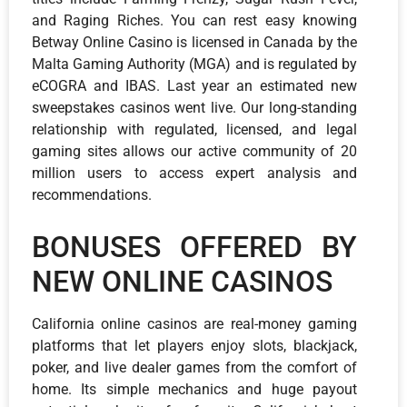
and Raging Riches. You can rest easy knowing
Betway Online Casino is licensed in Canada by the
Malta Gaming Authority (MGA) and is regulated by
eCOGRA and IBAS. Last year an estimated new
sweepstakes casinos went live. Our long-standing
relationship with regulated, licensed, and legal
gaming sites allows our active community of 20
million users to access expert analysis and
recommendations.
BONUSES OFFERED BY
NEW ONLINE CASINOS
California online casinos are real-money gaming
platforms that let players enjoy slots, blackjack,
poker, and live dealer games from the comfort of
home. Its simple mechanics and huge payout