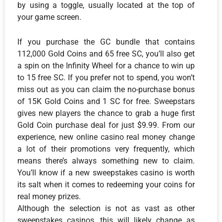
by using a toggle, usually located at the top of
your game screen.
If you purchase the GC bundle that contains
112,000 Gold Coins and 65 free SC, you’ll also get
a spin on the Infinity Wheel for a chance to win up
to 15 free SC. If you prefer not to spend, you won’t
miss out as you can claim the no-purchase bonus
of 15K Gold Coins and 1 SC for free. Sweepstars
gives new players the chance to grab a huge first
Gold Coin purchase deal for just $9.99. From our
experience, new online casino real money change
a lot of their promotions very frequently, which
means there’s always something new to claim.
You’ll know if a new sweepstakes casino is worth
its salt when it comes to redeeming your coins for
real money prizes.
Although the selection is not as vast as other
sweepstakes casinos, this will likely change as