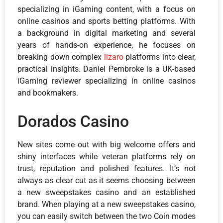
specializing in iGaming content, with a focus on
online casinos and sports betting platforms. With
a background in digital marketing and several
years of hands-on experience, he focuses on
breaking down complex
lizaro
platforms into clear,
practical insights. Daniel Pembroke is a UK-based
iGaming reviewer specializing in online casinos
and bookmakers.
Dorados Casino
New sites come out with big welcome offers and
shiny interfaces while veteran platforms rely on
trust, reputation and polished features. It’s not
always as clear cut as it seems choosing between
a new sweepstakes casino and an established
brand. When playing at a new sweepstakes casino,
you can easily switch between the two Coin modes