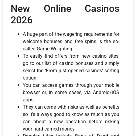
New Online Casinos
2026
A huge part of the wagering requirements for
welcome bonuses and free spins is the so-
called Game Weighting.
To easily find offers from new casino sites,
go to our list of casino bonuses and simply
select the ‘From just opened casinos’ sorting
option.
You can access games through your mobile
browser or, in some cases, via Android/iOS
apps.
They can come with risks as well as benefits
so it’s always good to know as much as you
can about a new operation before risking
your hard-earned money.