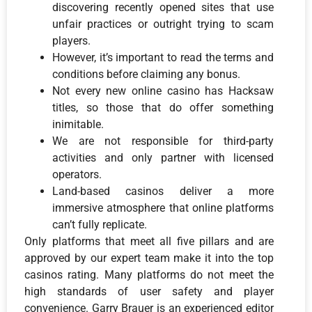
discovering recently opened sites that use
unfair practices or outright trying to scam
players.
However, it’s important to read the terms and
conditions before claiming any bonus.
Not every new online casino has Hacksaw
titles, so those that do offer something
inimitable.
We are not responsible for third-party
activities and only partner with licensed
operators.
Land-based casinos deliver a more
immersive atmosphere that online platforms
can’t fully replicate.
Only platforms that meet all five pillars and are
approved by our expert team make it into the top
casinos rating. Many platforms do not meet the
high standards of user safety and player
convenience. Garry Brauer is an experienced editor