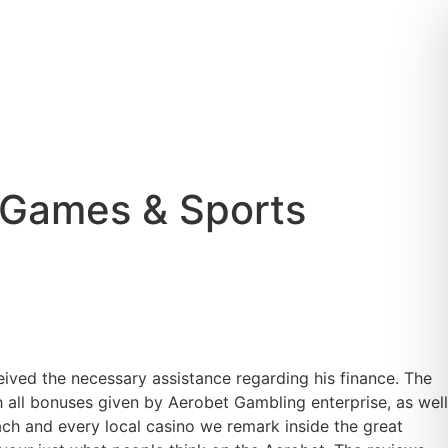
+ Games & Sports
eived the necessary assistance regarding his finance. The
 all bonuses given by Aerobet Gambling enterprise, as well
ch and every local casino we remark inside the great