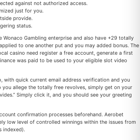
tected against not authorized access.
mized just for you.
tside provide.
ering status.
e Wonaco Gambling enterprise and also have +29 totally
 applied to one another put and you may added bonus. The
l casino need register a free account, generate a first
nance was paid to be used to your eligible slot video
, with quick current email address verification and you
ou allege the totally free revolves, simply get on your
ides.” Simply click it, and you should see your greeting
account confirmation processes beforehand. Aerobet
ly low level of controlled winnings within the issues from
s indexed).