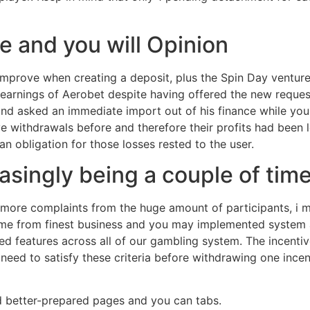
e and you will Opinion
prove when creating a deposit, plus the Spin Day venture w
 earnings of Aerobet despite having offered the new reques
and asked an immediate import out of his finance while you
ve withdrawals before and therefore their profits had been 
n obligation for those losses rested to the user.
asingly being a couple of time
 more complaints from the huge amount of participants, i m
game from finest business and you may implemented system
ded features across all of our gambling system. The incenti
u need to satisfy these criteria before withdrawing one inc
nd better-prepared pages and you can tabs.