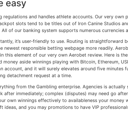
e easy
g regulations and handles athlete accounts. Our very own p
 jackpot slots tend to be titles out of Iron Canine Studios
s. All of our banking system supports numerous currencies 
antly, it’s user-friendly to use. Routing is straightforwar
he newest responsible betting webpage more readily. Aerob
thin this element of our very own Aerobet review. Here is 
oney aside winnings playing with Bitcoin, Ethereum, USDT
account, and it will surely elevates around five minutes ful
ing detachment request at a time.
verything from the Gambling enterprise. Agencies is actuall
k after immediately; complex (disputes) may need go after-u
your own winnings effectively to availableness your money w
ift ideas, and you may promotions to have VIP professional