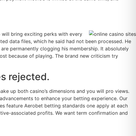
ill bring exciting perks with every
ted data files, which he said had not been processed. He
 are permanently clogging his membership. It absolutely
lost because of playing. The brand new criticism try
s rejected.
ake up both casino’s dimensions and you will pro views.
 advancements to enhance your betting experience. Our
ves feature Aerobet betting standards one apply at each
entive-associated profits. We want term confirmation and