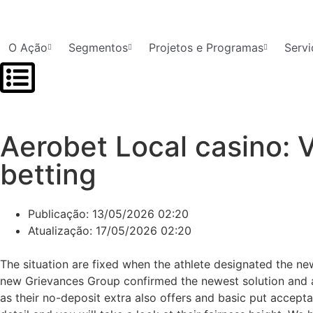
O Ação
Segmentos
Projetos e Programas
Servi
Aerobet Local casino: 
betting
Publicação:
13/05/2026 02:20
Atualização: 17/05/2026 02:20
The situation are fixed when the athlete designated the ne
new Grievances Group confirmed the newest solution and ad
as their no-deposit extra also offers and basic put accep