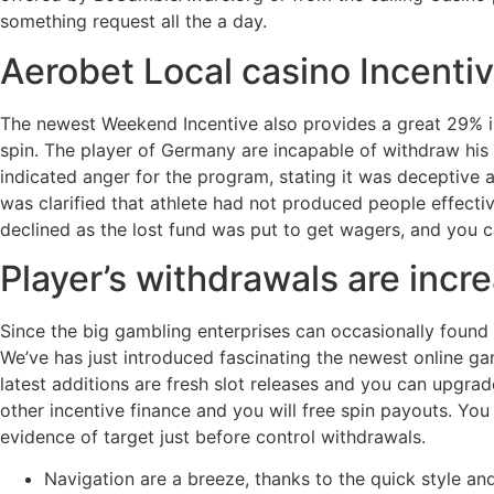
something request all the a day.
Aerobet Local casino Incentiv
The newest Weekend Incentive also provides a great 29% im
spin. The player of Germany are incapable of withdraw his
indicated anger for the program, stating it was deceptive 
was clarified that athlete had not produced people effecti
declined as the lost fund was put to get wagers, and you ca
Player’s withdrawals are incre
Since the big gambling enterprises can occasionally found
We’ve has just introduced fascinating the newest online 
latest additions are fresh slot releases and you can upgra
other incentive finance and you will free spin payouts. Yo
evidence of target just before control withdrawals.
Navigation are a breeze, thanks to the quick style a