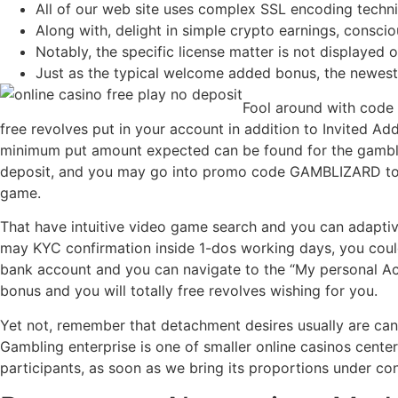
All of our web site uses complex SSL encoding technic
Along with, delight in simple crypto earnings, consci
Notably, the specific license matter is not displayed
Just as the typical welcome added bonus, the newest
Fool around with code
free revolves put in your account in addition to Invited
minimum put amount expected can be found for the gambling
deposit, and you may go into promo code GAMBLIZARD to int
game.
That have intuitive video game search and you can adaptive
may KYC confirmation inside 1-dos working days, you could 
bank account and you can navigate to the “My personal Acco
bonus and you will totally free revolves wishing for you.
Yet not, remember that detachment desires usually are ca
Gambling enterprise is one of smaller online casinos center
participants, as soon as we bring its proportions under co