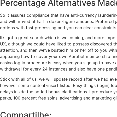
Percentage Alternatives Mad
So it assures compliance that have anti-currency launderin
and will arrived at half a dozen-figure amounts. Preferred
options with fast processing and you can clear constraint
It’s got a great search which is welcoming, and more import
UX, although we could have liked to possess discovered t
attention, and then we’ve busted him or her off to you wi
appearing how to cover your own Aerobet membership and m
casino log in procedure is easy when you sign up to have an 
withdrawal for every 24 instances and also have one pend
Stick with all of us, we will update record after we had e
however some content-insert listed. Easy things (login) loo
delays inside the added bonus clarifications. I procedure 
perks, 100 percent free spins, advertising and marketing g
Compartilhe: