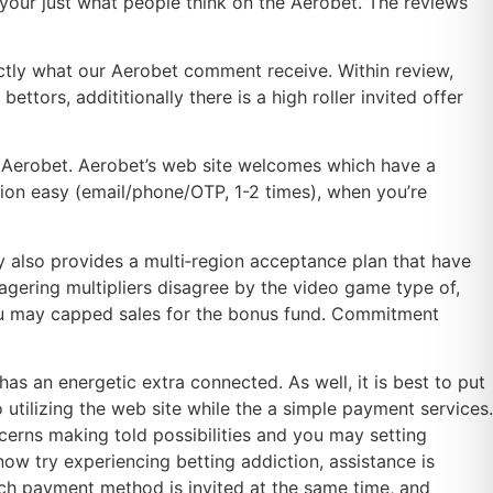
 your just what people think on the Aerobet. The reviews
actly what our Aerobet comment receive. Within review,
tors, addititionally there is a high roller invited offer
he Aerobet. Aerobet’s web site welcomes which have a
tion easy (email/phone/OTP, 1-2 times), when you’re
ly also provides a multi‑region acceptance plan that have
gering multipliers disagree by the video game type of,
 you may capped sales for the bonus fund. Commitment
s an energetic extra connected. As well, it is best to put
utilizing the web site while the a simple payment services.
erns making told possibilities and you may setting
w try experiencing betting addiction, assistance is
ch payment method is invited at the same time, and