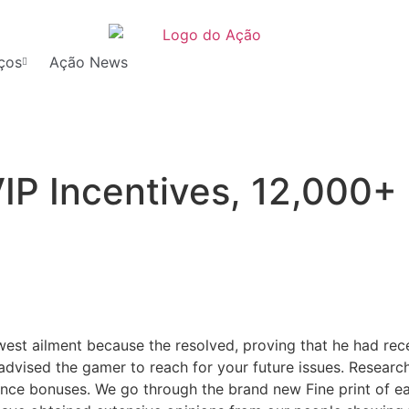
ços
Ação News
VIP Incentives, 12,000
west ailment because the resolved, proving that he had rec
vised the gamer to reach for your future issues. Research
tance bonuses.
We go through the brand new Fine print of ea