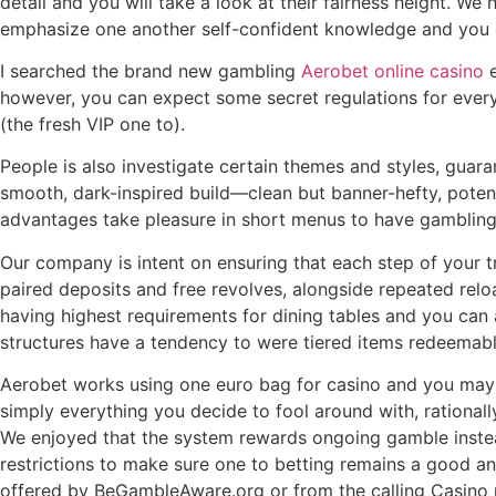
detail and you will take a look at their fairness height. 
emphasize one another self-confident knowledge and you c
I searched the brand new gambling
Aerobet online casino
e
however, you can expect some secret regulations for everyone
(the fresh VIP one to).
People is also investigate certain themes and styles, guar
smooth, dark-inspired build—clean but banner-hefty, potent
advantages take pleasure in short menus to have gambling 
Our company is intent on ensuring that each step of your t
paired deposits and free revolves, alongside repeated rel
having highest requirements for dining tables and you can
structures have a tendency to were tiered items redeemable
Aerobet works using one euro bag for casino and you may ac
simply everything you decide to fool around with, rationall
We enjoyed that the system rewards ongoing gamble instead
restrictions to make sure one to betting remains a good a
offered by BeGambleAware.org or from the calling Casino p