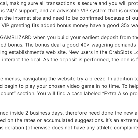
al, making sure all transactions is secure and you will pro
ous 24/7 support, and an advisable VIP system that is custo
 on the internet site and need to be confirmed because of ou
 VIP greeting fits added bonus money have a good 35x wag
 GAMBLIZARD when you build your earliest deposit from th
 Added bonus. The bonus deal a good 40× wagering demands
 establishment’s web site. New users in the CrabSlots Loca
eract the deal. As the deposit is performed, the bonus fi
 menus, navigating the website try a breeze. In addition to
begin to play your chosen video game in no time. To help y
unt” section. You will find a case labeled “Extra Also prov
nned inside 2 business days, therefore need done the new 
ed on the rates or accumulated suggestions. It’s an extreme
nsideration (otherwise does not have any athlete complaint