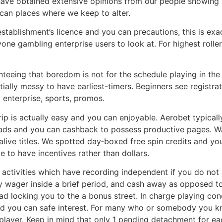
We have obtained extensive opinions from our people showing
an places where we keep to alter.
stablishment’s licence and you can precautions, this is ex
 gambling enterprise users to look at. For highest roller bet
anteeing that boredom is not for the schedule playing in t
ially messy to have earliest-timers. Beginners see registra
enterprise, sports, promos.
rip is actually easy and you can enjoyable. Aerobet typical
oads and you can cashback to possess productive pages. Wa
 alive titles. We spotted day‑boxed free spin credits and
 to have incentives rather than dollars.
tivities which have recording independent if you do not ha
y wager inside a brief period, and cash away as opposed to 
 locking you to the a bonus street. In charge playing conc
nd you can safe interest. For many who or somebody you kno
layer. Keep in mind that only 1 pending detachment for ea