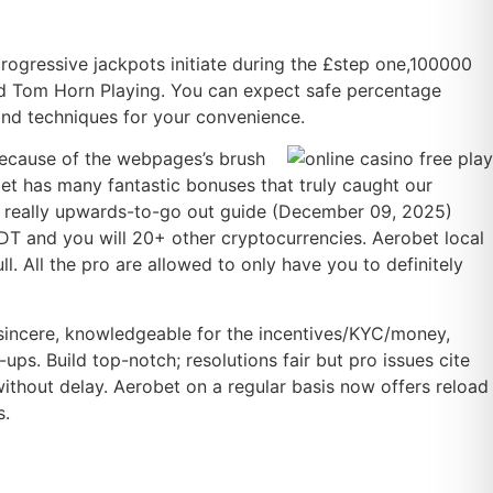
rogressive jackpots initiate during the £step one,100000
 and Tom Horn Playing. You can expect safe percentage
and techniques for your convenience.
d because of the webpages’s brush
et has many fantastic bonuses that truly caught our
the really upwards-to-go out guide (December 09, 2025)
 and you will 20+ other cryptocurrencies. Aerobet local
l. All the pro are allowed to only have you to definitely
y sincere, knowledgeable for the incentives/KYC/money,
ps. Build top-notch; resolutions fair but pro issues cite
ithout delay. Aerobet on a regular basis now offers reload
s.