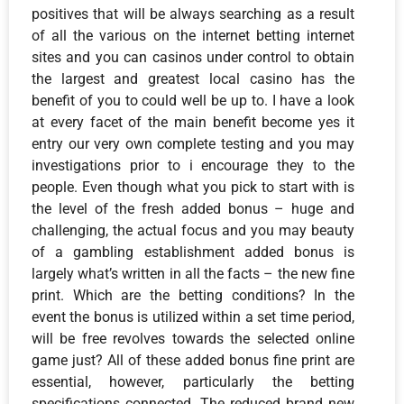
positives that will be always searching as a result
of all the various on the internet betting internet
sites and you can casinos under control to obtain
the largest and greatest local casino has the
benefit of you to could well be up to. I have a look
at every facet of the main benefit become yes it
entry our very own complete testing and you may
investigations prior to i encourage they to the
people. Even though what you pick to start with is
the level of the fresh added bonus – huge and
challenging, the actual focus and you may beauty
of a gambling establishment added bonus is
largely what’s written in all the facts – the new fine
print. Which are the betting conditions? In the
event the bonus is utilized within a set time period,
will be free revolves towards the selected online
game just? All of these added bonus fine print are
essential, however, particularly the betting
specifications connected. The reduced brand new