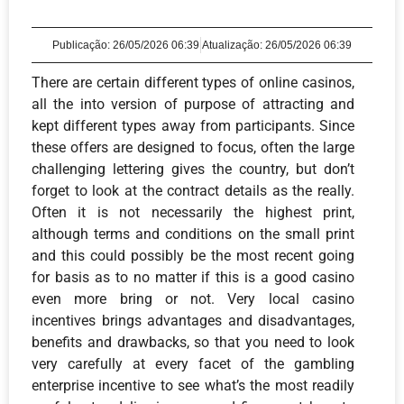
Publicação:
26/05/2026 06:39
Atualização: 26/05/2026 06:39
There are certain different types of online casinos,
all the into version of purpose of attracting and
kept different types away from participants. Since
these offers are designed to focus, often the large
challenging lettering gives the country, but don’t
forget to look at the contract details as the really.
Often it is not necessarily the highest print,
although terms and conditions on the small print
and this could possibly be the most recent going
for basis as to no matter if this is a good casino
even more bring or not. Very local casino
incentives brings advantages and disadvantages,
benefits and drawbacks, so that you need to look
very carefully at every facet of the gambling
enterprise incentive to see what’s the most readily