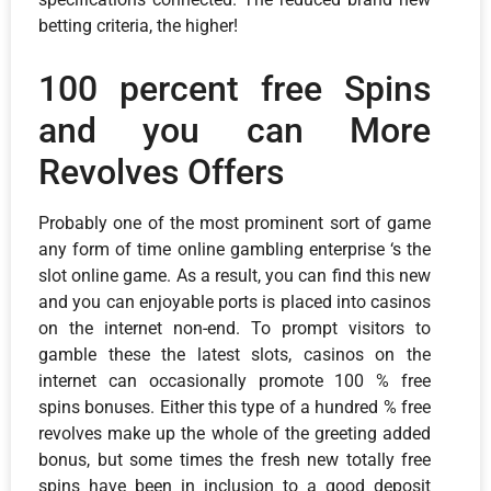
betting criteria, the higher!
100 percent free Spins
and you can More
Revolves Offers
Probably one of the most prominent sort of game
any form of time online gambling enterprise ‘s the
slot online game. As a result, you can find this new
and you can enjoyable ports is placed into casinos
on the internet non-end. To prompt visitors to
gamble these the latest slots, casinos on the
internet can occasionally promote 100 % free
spins bonuses. Either this type of a hundred % free
revolves make up the whole of the greeting added
bonus, but some times the fresh new totally free
spins have been in inclusion to a good deposit