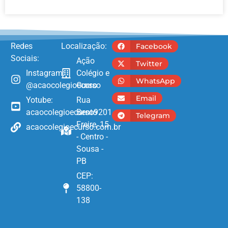
Redes
Localização:
Facebook
Sociais:
Ação
Twitter
Instagram:
Colégio e
WhatsApp
@acaocolegioecurso
Curso
Email
Yotube:
Rua
acaocolegioecurso9201
Bento
Telegram
Freire, 15
acaocolegioecurso.com.br
- Centro -
Sousa -
PB
CEP:
58800-
138