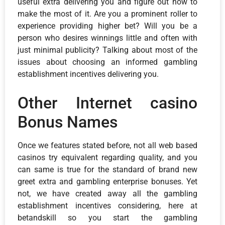
useful extra delivering you and figure out how to
make the most of it. Are you a prominent roller to
experience providing higher bet? Will you be a
person who desires winnings little and often with
just minimal publicity? Talking about most of the
issues about choosing an informed gambling
establishment incentives delivering you.
Other Internet casino
Bonus Names
Once we features stated before, not all web based
casinos try equivalent regarding quality, and you
can same is true for the standard of brand new
greet extra and gambling enterprise bonuses. Yet
not, we have created away all the gambling
establishment incentives considering, here at
betandskill so you start the gambling