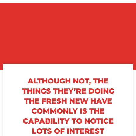
ALTHOUGH NOT, THE
THINGS THEY’RE DOING
THE FRESH NEW HAVE
COMMONLY IS THE
CAPABILITY TO NOTICE
LOTS OF INTEREST