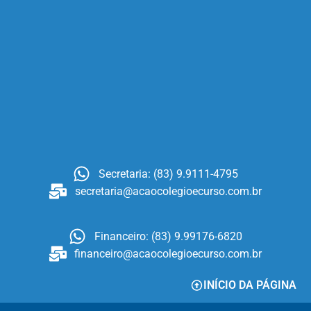
Secretaria: (83) 9.9111-4795
secretaria@acaocolegioecurso.com.br
Financeiro: (83) 9.99176-6820
financeiro@acaocolegioecurso.com.br
INÍCIO DA PÁGINA