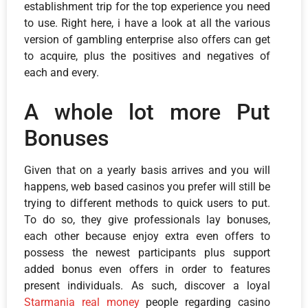
establishment trip for the top experience you need
to use. Right here, i have a look at all the various
version of gambling enterprise also offers can get
to acquire, plus the positives and negatives of
each and every.
A whole lot more Put
Bonuses
Given that on a yearly basis arrives and you will
happens, web based casinos you prefer will still be
trying to different methods to quick users to put.
To do so, they give professionals lay bonuses,
each other because enjoy extra even offers to
possess the newest participants plus support
added bonus even offers in order to features
present individuals. As such, discover a loyal
Starmania real money
people regarding casino