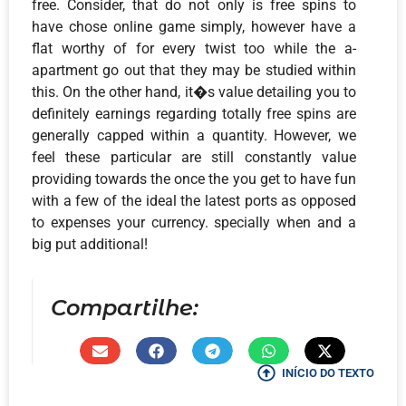
free. Consider, that do not only is free spins to
have chose online game simply, however have a
flat worthy of for every twist too while the a-
apartment go out that they may be studied within
this. On the other hand, it�s value detailing you to
definitely earnings regarding totally free spins are
generally capped within a quantity. However, we
feel these particular are still constantly value
providing towards the once the you get to have fun
with a few of the ideal the latest ports as opposed
to expenses your currency. specially when and a
big put additional!
Compartilhe:
INÍCIO DO TEXTO