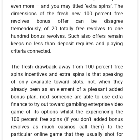
even more – and you may titled ‘extra spins’. The
dimensions of the fresh new 100 percent free
revolves bonus offer can be disagree
tremendously, of 20 totally free revolves to one
hundred bonus revolves. Such also offers remain
keeps no less than deposit requires and playing
criteria connected.
The fresh drawback away from 100 percent free
spins incentives and extra spins is that speaking
of only available toward slots. not, when they
already been as an element of a pleasant added
bonus plan, next someone are able to use extra
finance to try out toward gambling enterprise video
game of its options whilst the experiencing the
100 percent free spins (if you don’t added bonus
revolves as much casinos call them) to the
particular online game that they usually shot for