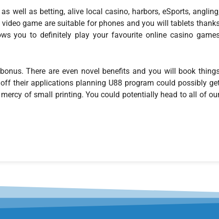
well as betting, alive local casino, harbors, eSports, angling
f video game are suitable for phones and you will tablets thank
lows you to definitely play your favourite online casino game
bonus. There are even novel benefits and you will book thing
 off their applications planning U88 program could possibly ge
e mercy of small printing. You could potentially head to all of ou