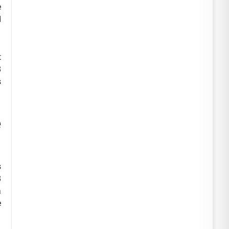
e
d
t
8
s
e
s
8
a
e