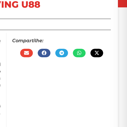
ING U88
e
Compartilhe:
d
o
a
h
s
.