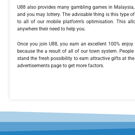
U88 also provides many gambling games in Malaysia, as 
and you may lottery. The advisable thing is this type o
to all of our mobile platform’s optimisation. This al
anywhere their need to help you.
Once you join U88, you earn an excellent 100% enjoy 
because the a result of all of our town system. People
stand the fresh possibility to earn attractive gifts at th
advertisements page to get more factors.