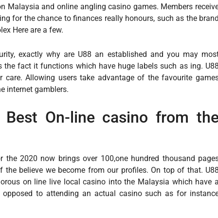
 on Malaysia and online angling casino games. Members receiv
ing for the chance to finances really honours, such as the bran
ex Here are a few.
curity, exactly why are U88 an established and you may mos
s the fact it functions which have huge labels such as ing. U8
r care. Allowing users take advantage of the favourite game
he internet gamblers.
 Best On-line casino from th
 for the 2020 now brings over 100,one hundred thousand page
 of the believe we become from our profiles. On top of that. U8
rous on line live local casino into the Malaysia which have 
s opposed to attending an actual casino such as for instanc