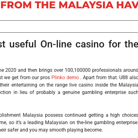
 FROM THE MALAYSIA HAV
 useful On-line casino for th
he 2020 and then brings over 100,100000 professionals aroun
ust we get from our pros
Plinko demo
. Apart from that. U88 als
heir entertaining on the range live casino inside the Malaysi
ection in lieu of probably a genuine gambling enterprise suc
ablishment Malaysia possess continued getting a high choice
me, so it’s a leading Malaysian on the-line gambling enterprise
heir safer and you may smooth playing become.