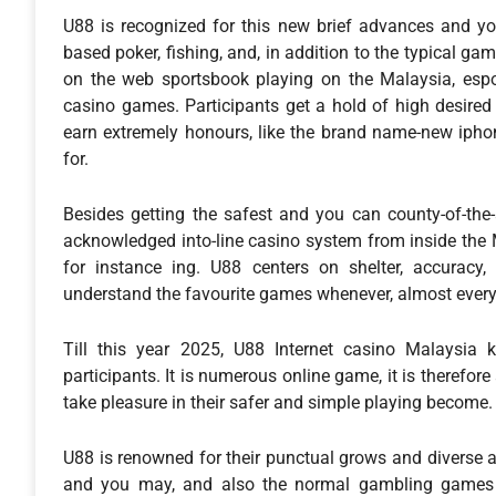
U88 is recognized for this new brief advances and you
based poker, fishing, and, in addition to the typical g
on the web sportsbook playing on the Malaysia, espor
casino games. Participants get a hold of high desired 
earn extremely honours, like the brand name-new iphon
for.
Besides getting the safest and you can county-of-the-
acknowledged into-line casino system from inside the M
for instance ing. U88 centers on shelter, accuracy,
understand the favourite games whenever, almost everywh
Till this year 2025, U88 Internet casino Malaysia
participants. It is numerous online game, it is therefo
take pleasure in their safer and simple playing become.
U88 is renowned for their punctual grows and diverse 
and you may, and also the normal gambling games t