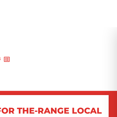
s
OR THE-RANGE LOCAL