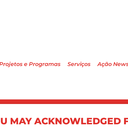
Projetos e Programas
Serviços
Ação New
OU MAY ACKNOWLEDGED F