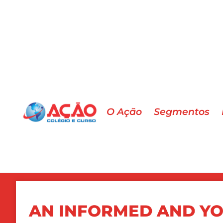
O Ação
Segmentos
AN INFORMED AND Y