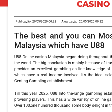
CASINO
Publicação:
26/05/2026 06:32
Atualização: 26/05/2026 06:32
The best and you can Most
Malaysia which have U88
U88 Online casino Malaysia began doing throughout t
the world. The big conclusion is mainly because of tr
provides an excellent gambling on line knowledge of t
which have a real income involved. It’s the ideal sel
Genting Gambling establishment.
Till this year 2025, U88 Into the-range gambling est
providing players. This has a wide variety of online ga
Over 100,one hundred thousand some body delight in t