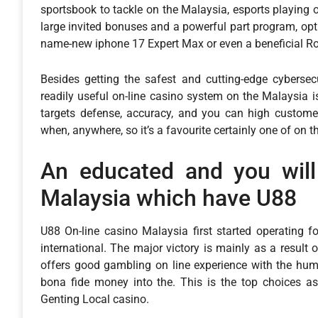
sportsbook to tackle on the Malaysia, esports playing
large invited bonuses and a powerful part program, opt
name-new iphone 17 Expert Max or even a beneficial Rol
Besides getting the safest and cutting-edge cyberse
readily useful on-line casino system on the Malaysia i
targets defense, accuracy, and you can high custome
when, anywhere, so it’s a favourite certainly one of on t
An educated and you will
Malaysia which have U88
U88 On-line casino Malaysia first started operating
international. The major victory is mainly as a result
offers good gambling on line experience with the humo
bona fide money into the. This is the top choices a
Genting Local casino.