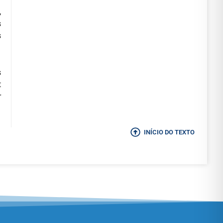
,
s
s
s
t
r
INÍCIO DO TEXTO