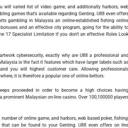
 will varied list of video game, and additionally harbors, we
ambling games that’s available regarding Genting. U88 even offer
ts gambling in Malaysia an online-established fishing onlin
bonuses and an effective city program, going for the ability t
e 17 Specialist Limitation if you don’t an effective Rolex Loo
artwork cybersecurity, exactly why are U88 a professional an
alaysia is the fact it features which have larger labels such a
 and you will highest customer care. Allowing professional
ere, it is therefore a popular one of online bettors.
 keeps proceeded in order to become a high choices havin
re a prominent Malaysian on-line casino. Over 100,100000 player
a number of online game, and harbors, web based poker, fishing
hat can be found to your Genting. U88 even offers on lin