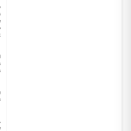
b
s
e
o
k
d
s
s
g
s
,
e