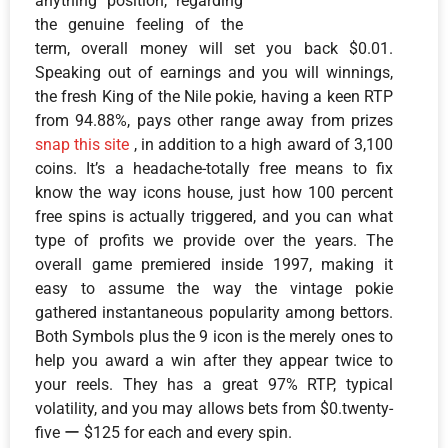
anything position, regarding
the genuine feeling of the
term, overall money will set you back $0.01.
Speaking out of earnings and you will winnings,
the fresh King of the Nile pokie, having a keen RTP
from 94.88%, pays other range away from prizes
snap this site
, in addition to a high award of 3,100
coins. It’s a headache-totally free means to fix
know the way icons house, just how 100 percent
free spins is actually triggered, and you can what
type of profits we provide over the years. The
overall game premiered inside 1997, making it
easy to assume the way the vintage pokie
gathered instantaneous popularity among bettors.
Both Symbols plus the 9 icon is the merely ones to
help you award a win after they appear twice to
your reels. They has a great 97% RTP, typical
volatility, and you may allows bets from $0.twenty-
five ー $125 for each and every spin.