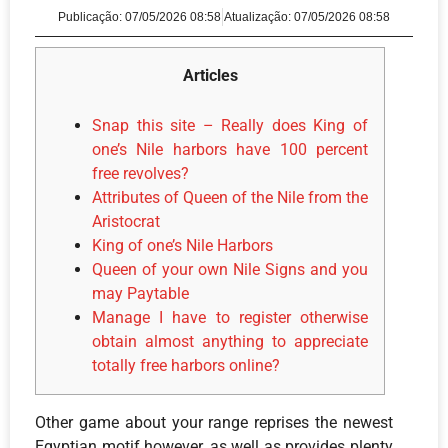
Publicação:
07/05/2026 08:58
Atualização: 07/05/2026 08:58
Articles
Snap this site – Really does King of
one’s Nile harbors have 100 percent
free revolves?
Attributes of Queen of the Nile from the
Aristocrat
King of one’s Nile Harbors
Queen of your own Nile Signs and you
may Paytable
Manage I have to register otherwise
obtain almost anything to appreciate
totally free harbors online?
Other game about your range reprises the newest
Egyptian motif however, as well as provides plenty