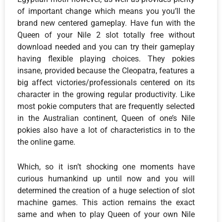
of important change which means you you’ll the
brand new centered gameplay. Have fun with the
Queen of your Nile 2 slot totally free without
download needed and you can try their gameplay
having flexible playing choices. They pokies
insane, provided because the Cleopatra, features a
big affect victories/professionals centered on its
character in the growing regular productivity.
Like
most pokie computers that are frequently selected
in the Australian continent, Queen of one’s Nile
pokies also have a lot of characteristics in to the
the online game.
Which, so it isn’t shocking one moments have
curious humankind up until now and you will
determined the creation of a huge selection of slot
machine games. This action remains the exact
same and when to play Queen of your own Nile