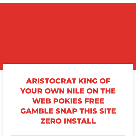
ARISTOCRAT KING OF
YOUR OWN NILE ON THE
WEB POKIES FREE
GAMBLE SNAP THIS SITE
ZERO INSTALL