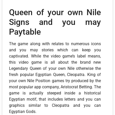
Queen of your own Nile
Signs and you may
Paytable
The game along with relates to numerous icons
and you may stories which can keep you
captivated. While the video game’s label means,
this video game is all about the brand new
Legendary Queen of your own Nile otherwise the
fresh popular Egyptian Queen, Cleopatra. King of
your own Nile Position games try produced by the
most popular app company, Aristocrat Betting. The
game is actually steeped inside a historical
Egyptian motif, that includes letters and you can
graphics similar to Cleopatra and you can
Egyptian Gods.