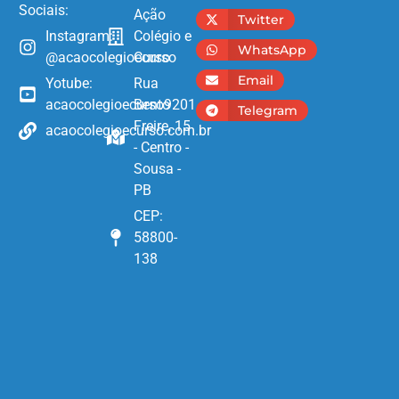
Sociais:
Ação
Twitter
Instagram:
Colégio e
WhatsApp
@acaocolegioecurso
Curso
Email
Yotube:
Rua
acaocolegioecurso9201
Bento
Telegram
Freire, 15
acaocolegioecurso.com.br
- Centro -
Sousa -
PB
CEP:
58800-
138