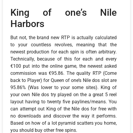
King of one’s Nile
Harbors
But not, the brand new RTP is actually calculated
to your countless revolves, meaning that the
newest production for each spin is often arbitrary.
Technically, because of this for each and every
€100 put into the online game, the newest asked
commission was €95.86. The quality RTP (Come
back to Player) for Queen of one’s Nile dos slot are
95.86% (Was lower to your some sites). King of
your own Nile dos try played on the a great 5 reel
layout having to twenty five paylines/means. You
can attempt out King of the Nile dos for free with
no downloads and discover the way it performs.
Based on how of a lot pyramid scatters you home,
you should buy other free spins.