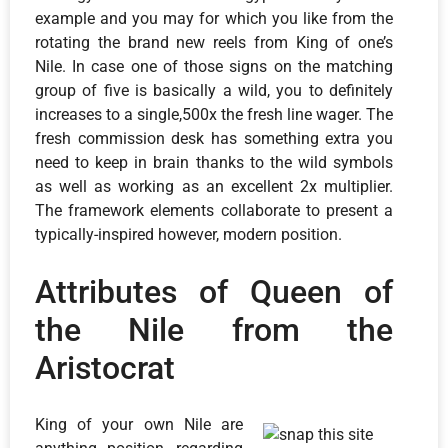
example and you may for which you like from the
rotating the brand new reels from King of one’s
Nile. In case one of those signs on the matching
group of five is basically a wild, you to definitely
increases to a single,500x the fresh line wager. The
fresh commission desk has something extra you
need to keep in brain thanks to the wild symbols
as well as working as an excellent 2x multiplier.
The framework elements collaborate to present a
typically-inspired however, modern position.
Attributes of Queen of
the Nile from the
Aristocrat
King of your own Nile are