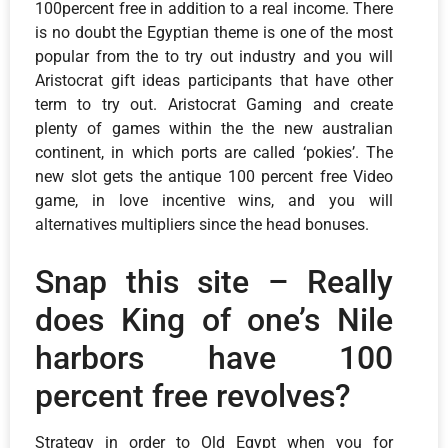
100percent free in addition to a real income. There
is no doubt the Egyptian theme is one of the most
popular from the to try out industry and you will
Aristocrat gift ideas participants that have other
term to try out. Aristocrat Gaming and create
plenty of games within the the new australian
continent, in which ports are called ‘pokies’. The
new slot gets the antique 100 percent free Video
game, in love incentive wins, and you will
alternatives multipliers since the head bonuses.
Snap this site – Really
does King of one’s Nile
harbors have 100
percent free revolves?
Strategy in order to Old Egypt when you for