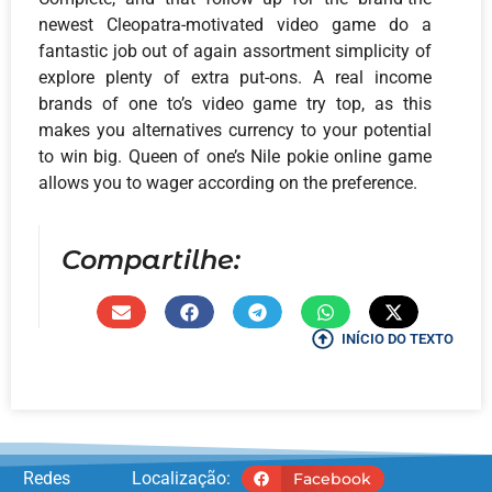
newest Cleopatra-motivated video game do a
fantastic job out of again assortment simplicity of
explore plenty of extra put-ons. A real income
brands of one to’s video game try top, as this
makes you alternatives currency to your potential
to win big. Queen of one’s Nile pokie online game
allows you to wager according on the preference.
Compartilhe:
INÍCIO DO TEXTO
Redes
Localização:
Facebook