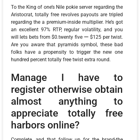
To the King of one’s Nile pokie server regarding the
Aristocrat, totally free revolves payouts are tripled
regarding the a premium-inside multiplier. He’s got
an excellent 97% RTP, regular volatility, and you
will lets bets from $0.twenty five ー $125 per twist.
Are you aware that pyramids symbol, these bad
folks have a propensity to trigger the new one
hundred percent totally free twist extra round.
Manage I have to
register otherwise obtain
almost anything to
appreciate totally free
harbors online?
Complete, and that follow up for the brand-the