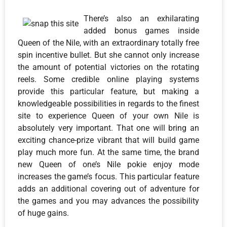
There’s also an exhilarating
added bonus games inside
Queen of the Nile, with an extraordinary totally free
spin incentive bullet. But she cannot only increase
the amount of potential victories on the rotating
reels. Some credible online playing systems
provide this particular feature, but making a
knowledgeable possibilities in regards to the finest
site to experience Queen of your own Nile is
absolutely very important. That one will bring an
exciting chance-prize vibrant that will build game
play much more fun. At the same time, the brand
new Queen of one’s Nile pokie enjoy mode
increases the game’s focus. This particular feature
adds an additional covering out of adventure for
the games and you may advances the possibility
of huge gains.