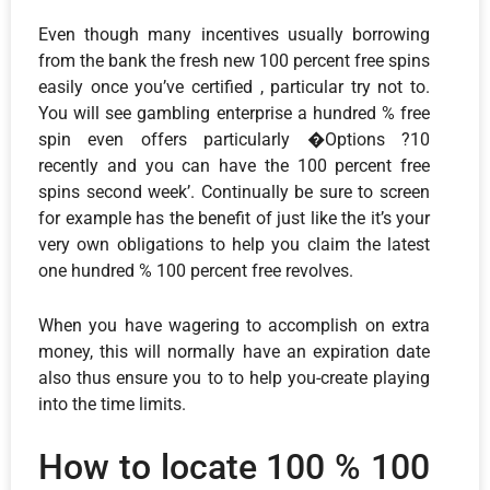
Even though many incentives usually borrowing
from the bank the fresh new 100 percent free spins
easily once you’ve certified , particular try not to.
You will see gambling enterprise a hundred % free
spin even offers particularly �Options ?10
recently and you can have the 100 percent free
spins second week’. Continually be sure to screen
for example has the benefit of just like the it’s your
very own obligations to help you claim the latest
one hundred % 100 percent free revolves.
When you have wagering to accomplish on extra
money, this will normally have an expiration date
also thus ensure you to to help you-create playing
into the time limits.
How to locate 100 % 100