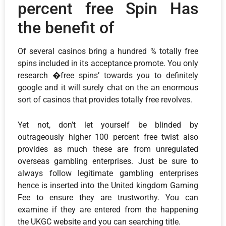
percent free Spin Has
the benefit of
Of several casinos bring a hundred % totally free
spins included in its acceptance promote. You only
research �free spins’ towards you to definitely
google and it will surely chat on the an enormous
sort of casinos that provides totally free revolves.
Yet not, don’t let yourself be blinded by
outrageously higher 100 percent free twist also
provides as much these are from unregulated
overseas gambling enterprises. Just be sure to
always follow legitimate gambling enterprises
hence is inserted into the United kingdom Gaming
Fee to ensure they are trustworthy. You can
examine if they are entered from the happening
the UKGC website and you can searching title.