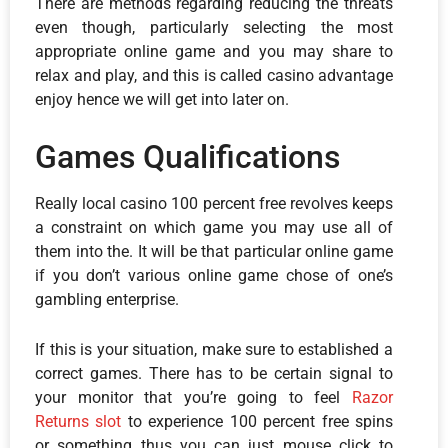
There are methods regarding reducing the threats
even though, particularly selecting the most
appropriate online game and you may share to
relax and play, and this is called casino advantage
enjoy hence we will get into later on.
Games Qualifications
Really local casino 100 percent free revolves keeps
a constraint on which game you may use all of
them into the. It will be that particular online game
if you don’t various online game chose of one’s
gambling enterprise.
If this is your situation, make sure to established a
correct games. There has to be certain signal to
your monitor that you’re going to feel
Razor
Returns slot
to experience 100 percent free spins
or something thus you can just mouse click to