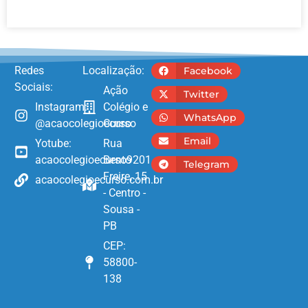
Redes
Localização:
Facebook
Sociais:
Ação
Twitter
Instagram:
Colégio e
WhatsApp
@acaocolegioecurso
Curso
Email
Yotube:
Rua
acaocolegioecurso9201
Bento
Telegram
Freire, 15
acaocolegioecurso.com.br
- Centro -
Sousa -
PB
CEP:
58800-
138