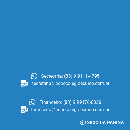
Secretaria: (83) 9.9111-4795
secretaria@acaocolegioecurso.com.br
Financeiro: (83) 9.99176-6820
financeiro@acaocolegioecurso.com.br
INÍCIO DA PÁGINA