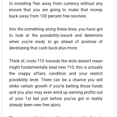
to investing ?ten away from currency without any
ensure that you are going to make that money
back away from 100 percent free revolves.
Into the something along these lines, you have got
to look at the possibility/award and determine
when you’re ready to go ahead of promise of
developing that cash back plus more.
Think of, costs ?10 towards the slots doesn’t mean
might fundamentally beat new ?10, this is actually
the crappy affairs condition and your restrict
possibility level. There can be a chance you will
strike certain growth if you’re betting those funds
and you also may even wind up earning profits out
of your 1st bet just before you’ve got in reality
already been new free spins.