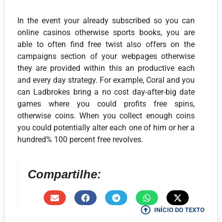
In the event your already subscribed so you can
online casinos otherwise sports books, you are
able to often find free twist also offers on the
campaigns section of your webpages otherwise
they are provided within this an productive each
and every day strategy. For example, Coral and you
can Ladbrokes bring a no cost day-after-big date
games where you could profits free spins,
otherwise coins. When you collect enough coins
you could potentially alter each one of him or her a
hundred% 100 percent free revolves.
Compartilhe:
INÍCIO DO TEXTO