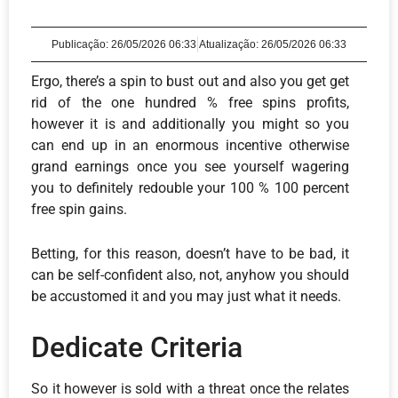
Publicação:
26/05/2026 06:33
Atualização: 26/05/2026 06:33
Ergo, there’s a spin to bust out and also you get get
rid of the one hundred % free spins profits,
however it is and additionally you might so you
can end up in an enormous incentive otherwise
grand earnings once you see yourself wagering
you to definitely redouble your 100 % 100 percent
free spin gains.
Betting, for this reason, doesn’t have to be bad, it
can be self-confident also, not, anyhow you should
be accustomed it and you may just what it needs.
Dedicate Criteria
So it however is sold with a threat once the relates