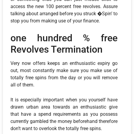
access the new 100 percent free revolves. Assure
talking about arranged before you struck �Spin’ to
stop you from making use of your finance.
one hundred % free
Revolves Termination
Very now offers keeps an enthusiastic expiry go
out, most constantly make sure you make use of
totally free spins from the day or you will remove
all of them.
It is especially important when you yourself have
drawn urban area towards an enthusiastic give
that have a spend requirements as you possess
currently gambled the money beforehand therefore
don’t want to overlook the totally free spins.