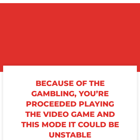
BECAUSE OF THE
GAMBLING, YOU’RE
PROCEEDED PLAYING
THE VIDEO GAME AND
THIS MODE IT COULD BE
UNSTABLE