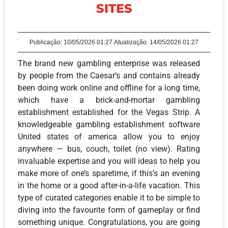
SITES
Publicação:
10/05/2026 01:27
Atualização: 14/05/2026 01:27
The brand new gambling enterprise was released
by people from the Caesar’s and contains already
been doing work online and offline for a long time,
which have a brick-and-mortar gambling
establishment established for the Vegas Strip.
A
knowledgeable gambling establishment software
United states of america allow you to enjoy
anywhere — bus, couch, toilet (no view). Rating
invaluable expertise and you will ideas to help you
make more of one’s sparetime, if this’s an evening
in the home or a good after-in-a-life vacation. This
type of curated categories enable it to be simple to
diving into the favourite form of gameplay or find
something unique. Congratulations, you are going