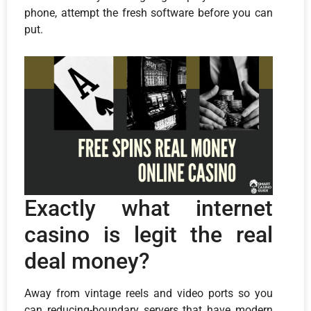
phone, attempt the fresh software before you can
put.
Exactly what internet
casino is legit the real
deal money?
Away from vintage reels and video ports so you
can reducing-boundary servers that have modern