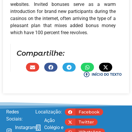
websites. Invited bonuses serve as a warm
introduction for brand new participants during the
casinos on the internet, often arriving the type of a
pleasant plan that mixes added bonus money
which have 100 percent free revolves.
Compartilhe:
INÍCIO DO TEXTO
Redes
Localização:
Facebook
Sociais:
Ação
Twitter
Instagram:
Colégio e