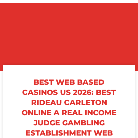
BEST WEB BASED
CASINOS US 2026: BEST
RIDEAU CARLETON
ONLINE A REAL INCOME
JUDGE GAMBLING
ESTABLISHMENT WEB