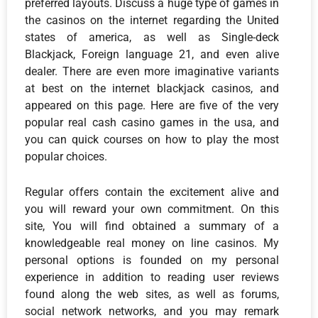
preferred layouts. Discuss a huge type of games in
the casinos on the internet regarding the United
states of america, as well as Single-deck
Blackjack, Foreign language 21, and even alive
dealer. There are even more imaginative variants
at best on the internet blackjack casinos, and
appeared on this page. Here are five of the very
popular real cash casino games in the usa, and
you can quick courses on how to play the most
popular choices.
Regular offers contain the excitement alive and
you will reward your own commitment. On this
site, You will find obtained a summary of a
knowledgeable real money on line casinos. My
personal options is founded on my personal
experience in addition to reading user reviews
found along the web sites, as well as forums,
social network networks, and you may remark