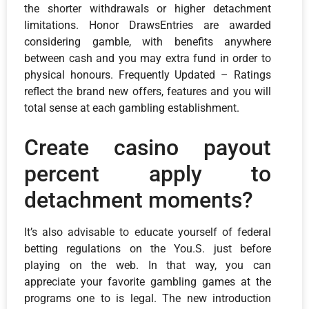
the shorter withdrawals or higher detachment
limitations. Honor DrawsEntries are awarded
considering gamble, with benefits anywhere
between cash and you may extra fund in order to
physical honours. Frequently Updated – Ratings
reflect the brand new offers, features and you will
total sense at each gambling establishment.
Create casino payout
percent apply to
detachment moments?
It’s also advisable to educate yourself of federal
betting regulations on the You.S. just before
playing on the web. In that way, you can
appreciate your favorite gambling games at the
programs one to is legal. The new introduction