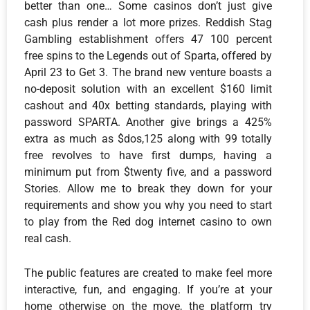
better than one… Some casinos don’t just give
cash plus render a lot more prizes. Reddish Stag
Gambling establishment offers 47 100 percent
free spins to the Legends out of Sparta, offered by
April 23 to Get 3. The brand new venture boasts a
no-deposit solution with an excellent $160 limit
cashout and 40x betting standards, playing with
password SPARTA. Another give brings a 425%
extra as much as $dos,125 along with 99 totally
free revolves to have first dumps, having a
minimum put from $twenty five, and a password
Stories. Allow me to break they down for your
requirements and show you why you need to start
to play from the Red dog internet casino to own
real cash.
The public features are created to make feel more
interactive, fun, and engaging. If you’re at your
home otherwise on the move, the platform try