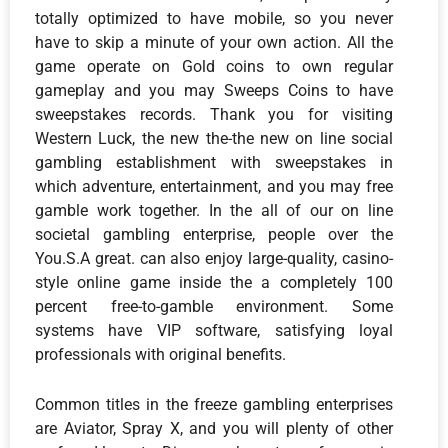
totally optimized to have mobile, so you never
have to skip a minute of your own action. All the
game operate on Gold coins to own regular
gameplay and you may Sweeps Coins to have
sweepstakes records. Thank you for visiting
Western Luck, the new the-the new on line social
gambling establishment with sweepstakes in
which adventure, entertainment, and you may free
gamble work together. In the all of our on line
societal gambling enterprise, people over the
You.S.A great. can also enjoy large-quality, casino-
style online game inside the a completely 100
percent free-to-gamble environment. Some
systems have VIP software, satisfying loyal
professionals with original benefits.
Common titles in the freeze gambling enterprises
are Aviator, Spray X, and you will plenty of other