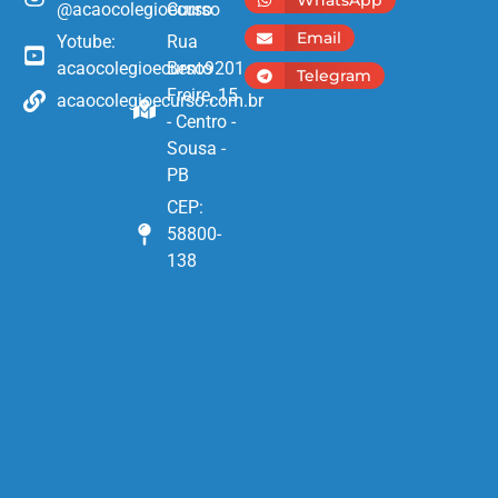
WhatsApp
@acaocolegioecurso
Curso
Email
Yotube:
Rua
acaocolegioecurso9201
Bento
Telegram
Freire, 15
acaocolegioecurso.com.br
- Centro -
Sousa -
PB
CEP:
58800-
138