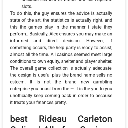
slots.
To do this, the guy ensures the advice is actually
state of the art, the statistics is actually right, and
this the games play in the manner i state they
perform.. Basically, Alex ensures you may make an
informed and direct decision. However, if
something occurs, the help party is ready to assist,
almost all the time. All casinos seemed meet large
conditions to own equity, shelter and player shelter.
The overall game collection is actually adequate,
the design is useful plus the brand name sells no
esteem. It is not the brand new gambling
enterprise you boast from the — it is the you to you
unofficially keep coming back in order to because
it treats your finances pretty.
best Rideau Carleton