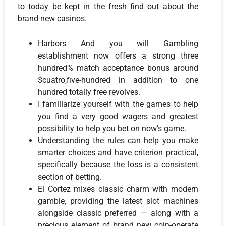
to today be kept in the fresh find out about the
brand new casinos.
Harbors And you will Gambling
establishment now offers a strong three
hundred% match acceptance bonus around
$cuatro,five-hundred in addition to one
hundred totally free revolves.
I familiarize yourself with the games to help
you find a very good wagers and greatest
possibility to help you bet on now’s game.
Understanding the rules can help you make
smarter choices and have criterion practical,
specifically because the loss is a consistent
section of betting.
El Cortez mixes classic charm with modern
gamble, providing the latest slot machines
alongside classic preferred — along with a
precious element of brand new coin-operate