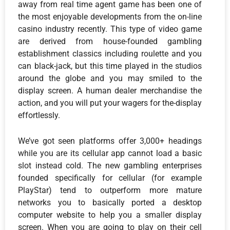
away from real time agent game has been one of
the most enjoyable developments from the on-line
casino industry recently. This type of video game
are derived from house-founded gambling
establishment classics including roulette and you
can black-jack, but this time played in the studios
around the globe and you may smiled to the
display screen. A human dealer merchandise the
action, and you will put your wagers for the-display
effortlessly.
We’ve got seen platforms offer 3,000+ headings
while you are its cellular app cannot load a basic
slot instead cold. The new gambling enterprises
founded specifically for cellular (for example
PlayStar) tend to outperform more mature
networks you to basically ported a desktop
computer website to help you a smaller display
screen. When you are going to play on their cell