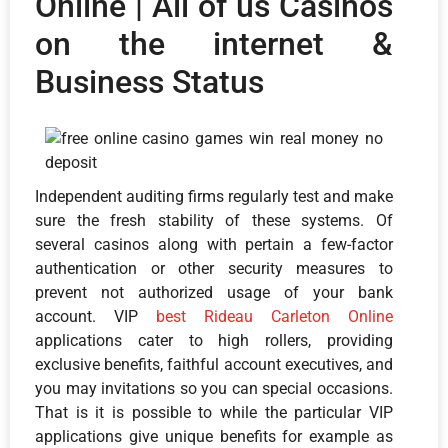
Online | All of us Casinos
on the internet &
Business Status
Independent auditing firms regularly test and make
sure the fresh stability of these systems. Of
several casinos along with pertain a few-factor
authentication or other security measures to
prevent not authorized usage of your bank
account. VIP
best Rideau Carleton Online
applications cater to high rollers, providing
exclusive benefits, faithful account executives, and
you may invitations so you can special occasions.
That is it is possible to while the particular VIP
applications give unique benefits for example as