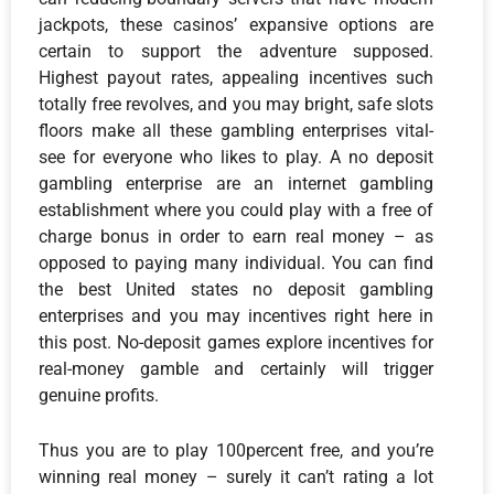
jackpots, these casinos’ expansive options are
certain to support the adventure supposed.
Highest payout rates, appealing incentives such
totally free revolves, and you may bright, safe slots
floors make all these gambling enterprises vital-
see for everyone who likes to play. A no deposit
gambling enterprise are an internet gambling
establishment where you could play with a free of
charge bonus in order to earn real money – as
opposed to paying many individual. You can find
the best United states no deposit gambling
enterprises and you may incentives right here in
this post. No-deposit games explore incentives for
real-money gamble and certainly will trigger
genuine profits.
Thus you are to play 100percent free, and you’re
winning real money – surely it can’t rating a lot