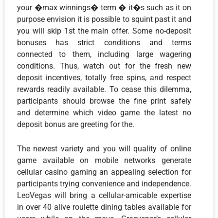
your �max winnings� term � it�s such as it on
purpose envision it is possible to squint past it and
you will skip 1st the main offer. Some no-deposit
bonuses has strict conditions and terms
connected to them, including large wagering
conditions. Thus, watch out for the fresh new
deposit incentives, totally free spins, and respect
rewards readily available. To cease this dilemma,
participants should browse the fine print safely
and determine which video game the latest no
deposit bonus are greeting for the.
The newest variety and you will quality of online
game available on mobile networks generate
cellular casino gaming an appealing selection for
participants trying convenience and independence.
LeoVegas will bring a cellular-amicable expertise
in over 40 alive roulette dining tables available for