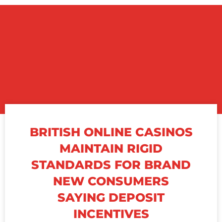
BRITISH ONLINE CASINOS
MAINTAIN RIGID
STANDARDS FOR BRAND
NEW CONSUMERS
SAYING DEPOSIT
INCENTIVES