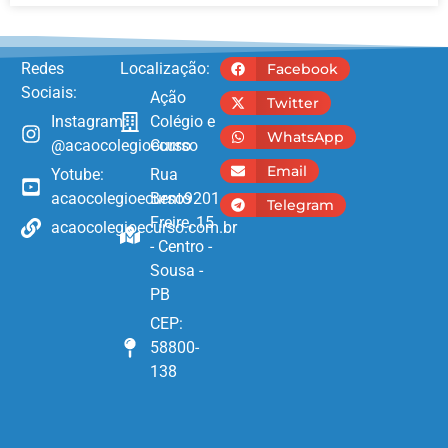
Redes
Localização:
Facebook
Sociais:
Ação
Twitter
Instagram:
Colégio e
WhatsApp
@acaocolegioecurso
Curso
Email
Yotube:
Rua
acaocolegioecurso9201
Bento
Telegram
Freire, 15
acaocolegioecurso.com.br
- Centro -
Sousa -
PB
CEP:
58800-
138