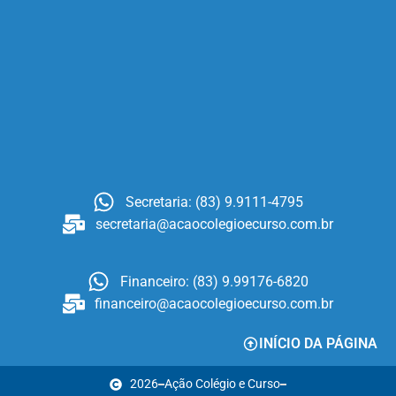
Secretaria: (83) 9.9111-4795
secretaria@acaocolegioecurso.com.br
Financeiro: (83) 9.99176-6820
financeiro@acaocolegioecurso.com.br
INÍCIO DA PÁGINA
2026
Ação Colégio e Curso