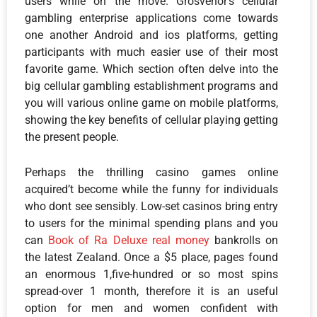
users while on the move. Grosvenor’s cellular
gambling enterprise applications come towards
one another Android and ios platforms, getting
participants with much easier use of their most
favorite game. Which section often delve into the
big cellular gambling establishment programs and
you will various online game on mobile platforms,
showing the key benefits of cellular playing getting
the present people.
Perhaps the thrilling casino games online
acquired’t become while the funny for individuals
who dont see sensibly. Low-set casinos bring entry
to users for the minimal spending plans and you
can
Book of Ra Deluxe real money
bankrolls on
the latest Zealand. Once a $5 place, pages found
an enormous 1,five-hundred or so most spins
spread-over 1 month, therefore it is an useful
option for men and women confident with