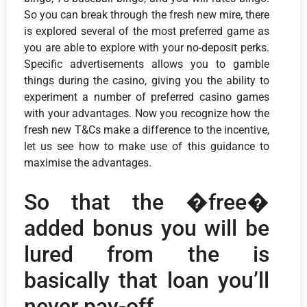
So you can break through the fresh new mire, there
is explored several of the most preferred game as
you are able to explore with your no-deposit perks.
Specific advertisements allows you to gamble
things during the casino, giving you the ability to
experiment a number of preferred casino games
with your advantages. Now you recognize how the
fresh new T&Cs make a difference to the incentive,
let us see how to make use of this guidance to
maximise the advantages.
So that the �free�
added bonus you will be
lured from the is
basically that loan you’ll
never pay-off