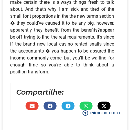
make certain there is always things fresh to talk
about. And that’s why I am sick and tired of the
small font proportions in the the new terms section
� they could’ve caused it to be any big, however,
apparently they benefit from the benefits?appear
be off trying to find the real requirements. It’s since
if the brand new local casino rented snails since
the accountants � you happen to be assured the
income commonly come, but you’ll be waiting for
enough time so you’re able to think about a
position transform.
Compartilhe:
INÍCIO DO TEXTO