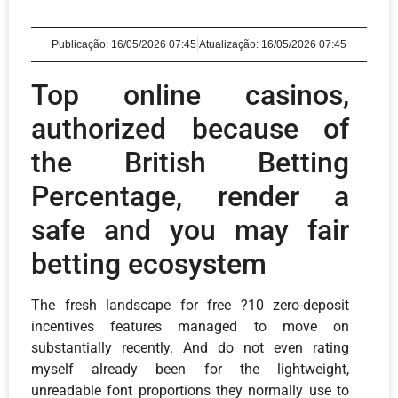
Publicação:
16/05/2026 07:45
Atualização: 16/05/2026 07:45
Top online casinos,
authorized because of
the British Betting
Percentage, render a
safe and you may fair
betting ecosystem
The fresh landscape for free ?10 zero-deposit
incentives features managed to move on
substantially recently. And do not even rating
myself already been for the lightweight,
unreadable font proportions they normally use to