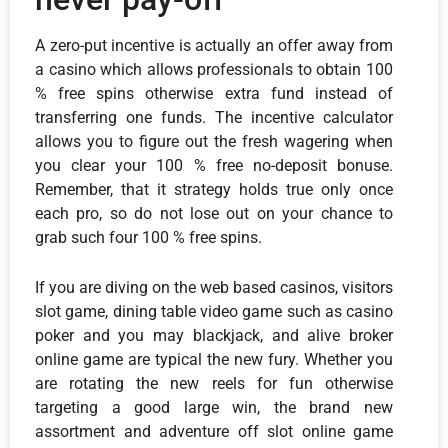
A zero-put incentive is actually an offer away from
a casino which allows professionals to obtain 100
% free spins otherwise extra fund instead of
transferring one funds. The incentive calculator
allows you to figure out the fresh wagering when
you clear your 100 % free no-deposit bonuse.
Remember, that it strategy holds true only once
each pro, so do not lose out on your chance to
grab such four 100 % free spins.
If you are diving on the web based casinos, visitors
slot game, dining table video game such as casino
poker and you may blackjack, and alive broker
online game are typical the new fury. Whether you
are rotating the new reels for fun otherwise
targeting a good large win, the brand new
assortment and adventure off slot online game