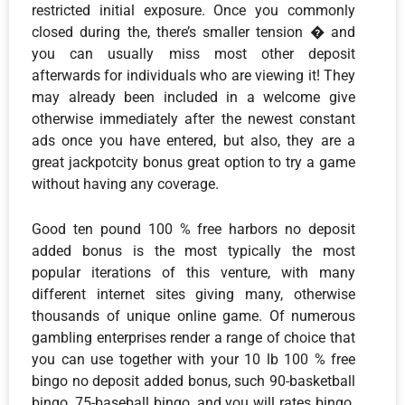
restricted initial exposure. Once you commonly
closed during the, there’s smaller tension � and
you can usually miss most other deposit
afterwards for individuals who are viewing it! They
may already been included in a welcome give
otherwise immediately after the newest constant
ads once you have entered, but also, they are a
great jackpotcity bonus great option to try a game
without having any coverage.
Good ten pound 100 % free harbors no deposit
added bonus is the most typically the most
popular iterations of this venture, with many
different internet sites giving many, otherwise
thousands of unique online game. Of numerous
gambling enterprises render a range of choice that
you can use together with your 10 lb 100 % free
bingo no deposit added bonus, such 90-basketball
bingo, 75-baseball bingo, and you will rates bingo.