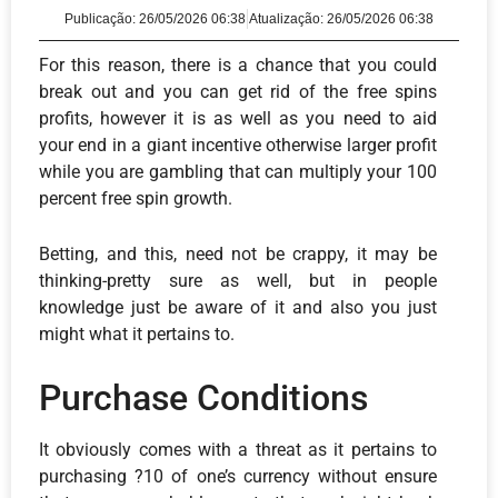
Publicação:
26/05/2026 06:38
Atualização: 26/05/2026 06:38
For this reason, there is a chance that you could
break out and you can get rid of the free spins
profits, however it is as well as you need to aid
your end in a giant incentive otherwise larger profit
while you are gambling that can multiply your 100
percent free spin growth.
Betting, and this, need not be crappy, it may be
thinking-pretty sure as well, but in people
knowledge just be aware of it and also you just
might what it pertains to.
Purchase Conditions
It obviously comes with a threat as it pertains to
purchasing ?10 of one’s currency without ensure