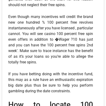
should not neglect their free spins.
Even though many incentives will credit the brand
new one hundred % 100 percent free revolves
instantaneously after you have licensed , particular
cannot. You will see casino 100 percent free spin
even offers in addition to �Wager ?10 has just
and you can have the 100 percent free spins 2nd
week’. Make sure to trace instance has the benefit
of as it’s your loans so you’re able to allege the
totally free spins.
If you have betting doing with the incentive fund,
this may as a rule have an enthusiastic expiration
big date plus thus be sure to help you perform
gambling during the date constraints.
How to locate 100