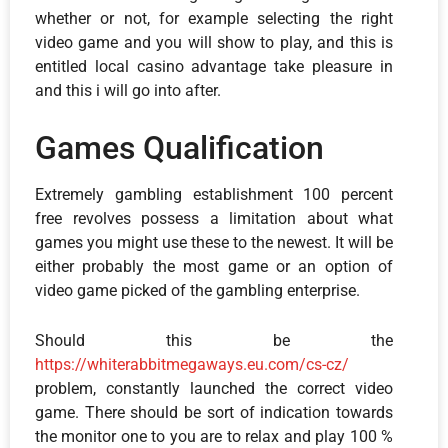
whether or not, for example selecting the right
video game and you will show to play, and this is
entitled local casino advantage take pleasure in
and this i will go into after.
Games Qualification
Extremely gambling establishment 100 percent
free revolves possess a limitation about what
games you might use these to the newest. It will be
either probably the most game or an option of
video game picked of the gambling enterprise.
Should this be the
https://whiterabbitmegaways.eu.com/cs-cz/
problem, constantly launched the correct video
game. There should be sort of indication towards
the monitor one to you are to relax and play 100 %