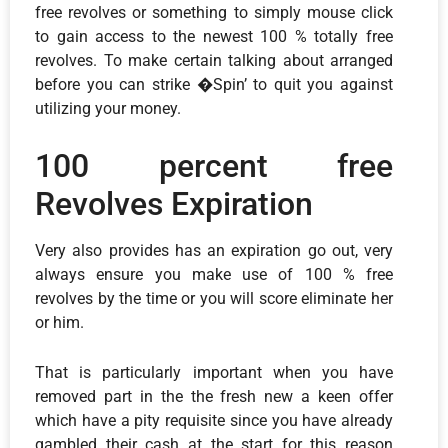
free revolves or something to simply mouse click
to gain access to the newest 100 % totally free
revolves. To make certain talking about arranged
before you can strike �Spin’ to quit you against
utilizing your money.
100 percent free
Revolves Expiration
Very also provides has an expiration go out, very
always ensure you make use of 100 % free
revolves by the time or you will score eliminate her
or him.
That is particularly important when you have
removed part in the the fresh new a keen offer
which have a pity requisite since you have already
gambled their cash at the start for this reason