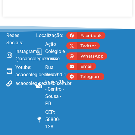
Redes
Localização:
Facebook
Sociais:
Ação
Twitter
Instagram:
Colégio e
WhatsApp
@acaocolegioecurso
Curso
Email
Yotube:
Rua
acaocolegioecurso9201
Bento
Telegram
Freire, 15
acaocolegioecurso.com.br
- Centro -
Sousa -
PB
CEP:
58800-
138