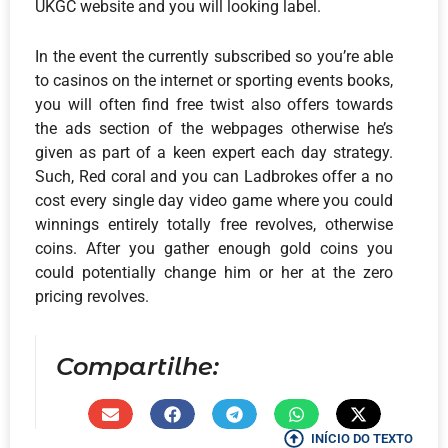
UKGC website and you will looking label.
In the event the currently subscribed so you’re able
to casinos on the internet or sporting events books,
you will often find free twist also offers towards
the ads section of the webpages otherwise he’s
given as part of a keen expert each day strategy.
Such, Red coral and you can Ladbrokes offer a no
cost every single day video game where you could
winnings entirely totally free revolves, otherwise
coins. After you gather enough gold coins you
could potentially change him or her at the zero
pricing revolves.
Compartilhe:
INÍCIO DO TEXTO