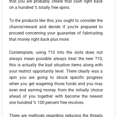
that you are probably create that cash right back
on a hundred % totally free spins.
To the products like this, you ought to consider the
chance/reward and decide if you’re prepared to
proceed concerning your guarantee of fabricating
that money right back plus more.
Contemplate, using ?10 into the slots does not
always mean possible always treat the new ?10,
this is actually the bad situation items along with
your restrict opportunity level. There clearly was a
spin you are going to struck specific progress
when you get wagering those funds and you may
even end earning money from the initially choice
ahead of you together with become the newest
one hundred % 100 percent free revolves.
There are methods regarding reducing the threats