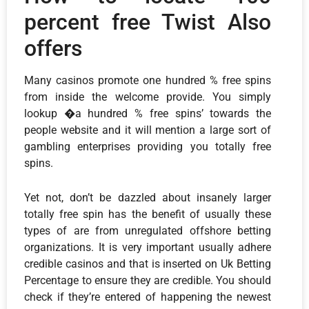
percent free Twist Also
offers
Many casinos promote one hundred % free spins
from inside the welcome provide. You simply
lookup �a hundred % free spins’ towards the
people website and it will mention a large sort of
gambling enterprises providing you totally free
spins.
Yet not, don’t be dazzled about insanely larger
totally free spin has the benefit of usually these
types of are from unregulated offshore betting
organizations. It is very important usually adhere
credible casinos and that is inserted on Uk Betting
Percentage to ensure they are credible. You should
check if they’re entered of happening the newest