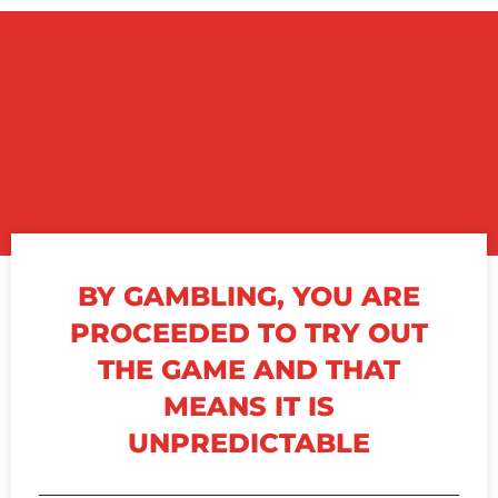
BY GAMBLING, YOU ARE
PROCEEDED TO TRY OUT
THE GAME AND THAT
MEANS IT IS
UNPREDICTABLE