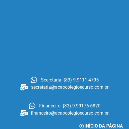
Secretaria: (83) 9.9111-4795
secretaria@acaocolegioecurso.com.br
Financeiro: (83) 9.99176-6820
financeiro@acaocolegioecurso.com.br
INÍCIO DA PÁGINA