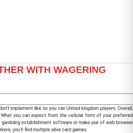
ETHER WITH WAGERING
on’t implement like so you can United kingdom players. Overall,
o. What you can expect from the cellular form of your preferred
new gambling establishment software or make use of web browser
ers, you’ll find multiple alive card games.