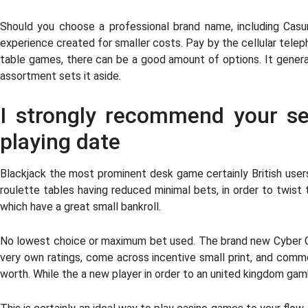
Should you choose a professional brand name, including Casu
experience created for smaller costs. Pay by the cellular telep
table games, there can be a good amount of options. It general
assortment sets it aside.
I strongly recommend your set 
playing date
Blackjack the most prominent desk game certainly British users,
roulette tables having reduced minimal bets, in order to twis
which have a great small bankroll.
No lowest choice or maximum bet used. The brand new Cyber Citi
very own ratings, come across incentive small print, and com
worth. While the a new player in order to an united kingdom gamb