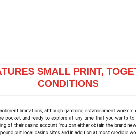
TURES SMALL PRINT, TOG
CONDITIONS
tachment limitations, although gambling establishment workers d
n the pocket and ready to explore at any time that you wants t
ling of their casino account. You can either obtain the brand 
ound put local casino sites and in addition at most credible work