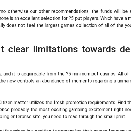
mo otherwise our other recommendations, the funds will be s
hone is an excellent selection for ?5 put players. Which have a 
ly does not feel the largest games collection of all of the yo
clear limitations towards depo
 and it is acquireable from the ?5 minimum put casinos. All of 
t the new controls an abundance of moments regarding a unmarr
zen matter utilizes the fresh promotion requirements. Find the
mence probably the most exciting gambling excitement right n
ling enterprise site, you need to read through the small print.