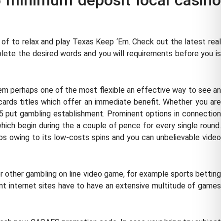
5 minimum deposit local casino
n of to relax and play Texas Keep ‘Em. Check out the latest real
plete the desired words and you will requirements before you is
em perhaps one of the most flexible an effective way to see an
cards titles which offer an immediate benefit. Whether you are
 ?5 put gambling establishment. Prominent options in connection
hich begin during the a couple of pence for every single round.
s owing to its low-costs spins and you can unbelievable video
r other gambling on line video game, for example sports betting
nt internet sites have to have an extensive multitude of games