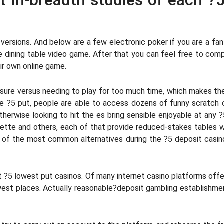
 in-breadth studies of each ?
 versions. And below are a few electronic poker if you are a fa
me dining table video game. After that you can feel free to com
ir own online game.
asure versus needing to play for too much time, which makes th
ne ?5 put, people are able to access dozens of funny scratch 
therwise looking to hit the es bring sensible enjoyable at any
ulette and others, each of that provide reduced-stakes tables w
of the most common alternatives during the ?5 deposit casino
 ?5 lowest put casinos. Of many internet casino platforms offe
owest places. Actually reasonable?deposit gambling establishme