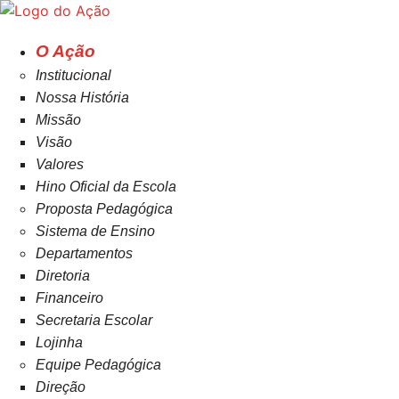
Ir
para
O Ação
o
conteúdo
Institucional
Nossa História
Missão
Visão
Valores
Hino Oficial da Escola
Proposta Pedagógica
Sistema de Ensino
Departamentos
Diretoria
Financeiro
Secretaria Escolar
Lojinha
Equipe Pedagógica
Direção