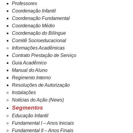
Professores
Coordenação Infantil
Coordenação Fundamental
Coordenação Médio
Coordenação do Bilíngue
Comitê Socioeducacional
Informações Acadêmicas
Contrato Prestação de Serviço
Guia Acadêmico
Manual do Aluno
Regimento Interno
Resoluções de Autorização
Instalações
Notícias do Ação (News)
Segmentos
Educação Infantil
Fundamental I – Anos Iniciais
Fundamental II – Anos Finais