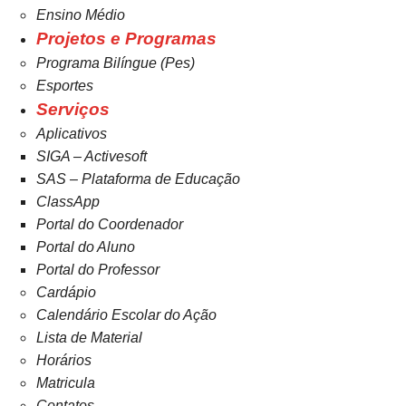
Ensino Médio
Projetos e Programas
Programa Bilíngue (Pes)
Esportes
Serviços
Aplicativos
SIGA – Activesoft
SAS – Plataforma de Educação
ClassApp
Portal do Coordenador
Portal do Aluno
Portal do Professor
Cardápio
Calendário Escolar do Ação
Lista de Material
Horários
Matricula
Contatos