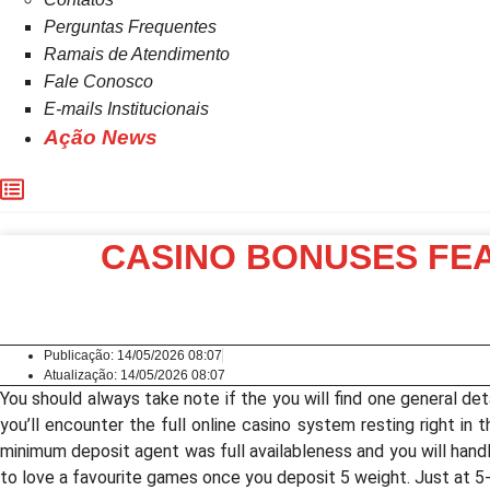
Perguntas Frequentes
Ramais de Atendimento
Fale Conosco
E-mails Institucionais
Ação News
CASINO BONUSES FEA
Publicação:
14/05/2026 08:07
Atualização: 14/05/2026 08:07
You should always take note if the you will find one general de
you’ll encounter the full online casino system resting right i
minimum deposit agent was full availableness and you will hand
to love a favourite games once you deposit 5 weight. Just at 5-p