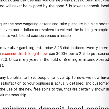
various other devices and you can networks. It’s no best that you
ice will never be skipped by the good 5 lb lowest deposit local
uer the new wagering criteria and take pleasure in a nice boost
ss even more dollars or revolves to extend the betting example.
cess to web based casinos versus a hassle.
ive alive gambling enterprise & ?5 distributions twenty three.
ou
examine this link right now
can 3000+ ports 2. 5 lb put casino
 ?20. Once many years in the field of iGaming an internet-based
et.
 many benefits to have people to love. Up to now, we now have
satisfaction to your bonuses is actually detailed, and customer
ke use of the new free spins to the, that are certainly shown in
heir membership.