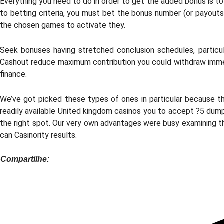
Everything you need to do in order to get the added bonus is to
to betting criteria, you must bet the bonus number (or payouts
the chosen games to activate they.
Seek bonuses having stretched conclusion schedules, particul
Cashout reduce maximum contribution you could withdraw immedi
finance.
We’ve got picked these types of ones in particular because t
readily available United kingdom casinos you to accept ?5 dumps
the right spot. Our very own advantages were busy examining the
can Casinority results.
Compartilhe: