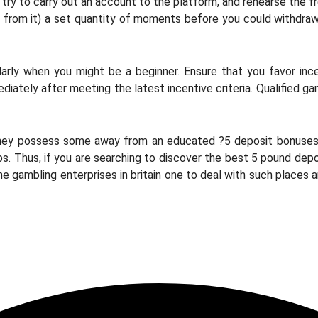
 try to carry out an account to the platform, and rehearse the 
 from it) a set quantity of moments before you could withdraw t
arly when you might be a beginner. Ensure that you favor inc
ately after meeting the latest incentive criteria. Qualified g
hey possess some away from an educated ?5 deposit bonuses in
. Thus, if you are searching to discover the best 5 pound depos
 gambling enterprises in britain one to deal with such places a