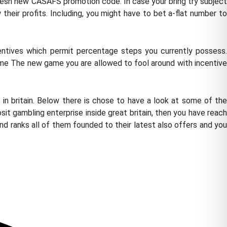
fresh new CASAFS promotion code. In case your bring try subject
heir profits. Including, you might have to bet a-flat number to
entives which permit percentage steps you currently possess.
ame The new game you are allowed to fool around with incentive
 britain. Below there is chose to have a look at some of the
it gambling enterprise inside great britain, then you have reach
nd ranks all of them founded to their latest also offers and you