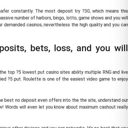
afer constantly. The most deposit try ?30, which means this
massive number of harbors, bingo, lotto, game shows and you will
ur demanded casinos, nevertheless the high quality and you can
sits, bets, loss, and you will
the top ?5 lowest put casino sites ability multiple RNG and live
ied ?5 put. Roulette is one of the easiest video game to enjoy
 best no deposit even offers into the the site, understand our
ow! Words will even let you know about maximum cashout really