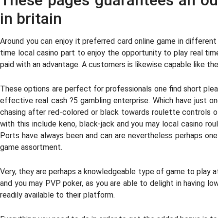
These pages guarantees an out
in britain
Around you can enjoy it preferred card online game in different
time local casino part to enjoy the opportunity to play real ti
paid with an advantage. A customers is likewise capable like the
These options are perfect for professionals one find short ple
effective real cash ?5 gambling enterprise. Which have just o
chasing after red-colored or black towards roulette controls o
with this include keno, black-jack and you may local casino ro
Ports have always been and can are nevertheless perhaps one 
game assortment.
Very, they are perhaps a knowledgeable type of game to play at
and you may PVP poker, as you are able to delight in having l
readily available to their platform.