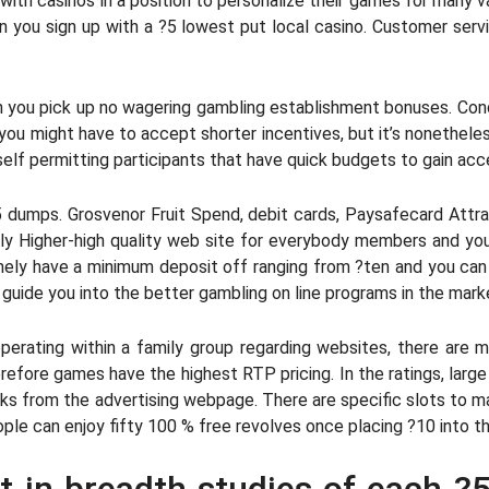
, with casinos in a position to personalize their games for many 
en you sign up with a ?5 lowest put local casino. Customer serv
en you pick up no wagering gambling establishment bonuses. Conq
ou might have to accept shorter incentives, but it’s nonethele
self permitting participants that have quick budgets to gain ac
dumps. Grosvenor Fruit Spend, debit cards, Paysafecard Attract
stly Higher-high quality web site for everybody members and y
tinely have a minimum deposit off ranging from ?ten and you can
 guide you into the better gambling on line programs in the mark
operating within a family group regarding websites, there are
ore games have the highest RTP pricing. In the ratings, large 
ks from the advertising webpage. There are specific slots to ma
ple can enjoy fifty 100 % free revolves once placing ?10 into t