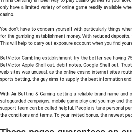
This is certainly an ideal way to play casino games to your flow
only have a limited variety of online game readily available wh
casino.
You don’t have to concern yourself with particularly things wh
for the gambling establishment money. With reduced deposits, y
This will help to carry out exposure account when you find your
BetVictor Gambling establishment try the better see having ?5 
BetVictor Apple Shell out, debit notes, Google Shell out, Tru
web sites was unusual, as the online casino internet sites rou
sports betting, the guy aims to supply the best information and
With Air Betting & Gaming getting a reliable brand name and 
safeguarded campaigns, mobile game play and you may and theref
support team can be called helpful. People is tune personal per
the conditions and terms. To your invited bonus, the newest peo