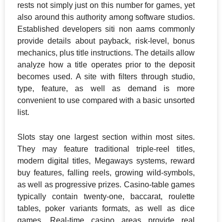
rests not simply just on this number for games, yet
also around this authority among software studios.
Established developers siti non aams commonly
provide details about payback, risk-level, bonus
mechanics, plus title instructions. The details allow
analyze how a title operates prior to the deposit
becomes used. A site with filters through studio,
type, feature, as well as demand is more
convenient to use compared with a basic unsorted
list.
Slots stay one largest section within most sites.
They may feature traditional triple-reel titles,
modern digital titles, Megaways systems, reward
buy features, falling reels, growing wild-symbols,
as well as progressive prizes. Casino-table games
typically contain twenty-one, baccarat, roulette
tables, poker variants formats, as well as dice
games. Real-time casino areas provide real