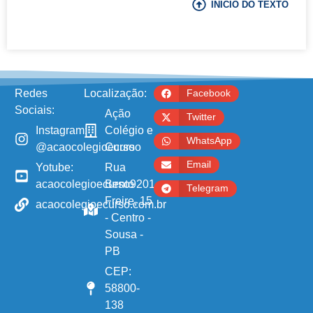
INÍCIO DO TEXTO
Redes
Localização:
Facebook
Sociais:
Ação
Twitter
Instagram:
Colégio e
WhatsApp
@acaocolegioecurso
Curso
Email
Yotube:
Rua
acaocolegioecurso9201
Bento
Telegram
Freire, 15
acaocolegioecurso.com.br
- Centro -
Sousa -
PB
CEP:
58800-
138