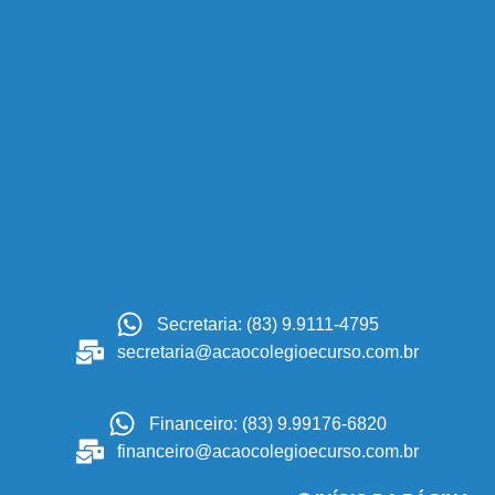
Secretaria: (83) 9.9111-4795
secretaria@acaocolegioecurso.com.br
Financeiro: (83) 9.99176-6820
financeiro@acaocolegioecurso.com.br