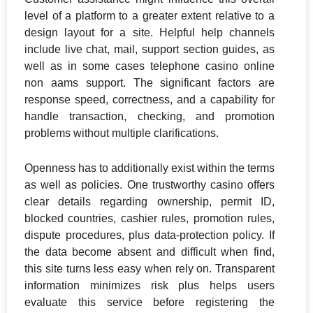
level of a platform to a greater extent relative to a
design layout for a site. Helpful help channels
include live chat, mail, support section guides, as
well as in some cases telephone casino online
non aams support. The significant factors are
response speed, correctness, and a capability for
handle transaction, checking, and promotion
problems without multiple clarifications.
Openness has to additionally exist within the terms
as well as policies. One trustworthy casino offers
clear details regarding ownership, permit ID,
blocked countries, cashier rules, promotion rules,
dispute procedures, plus data-protection policy. If
the data become absent and difficult when find,
this site turns less easy when rely on. Transparent
information minimizes risk plus helps users
evaluate this service before registering the