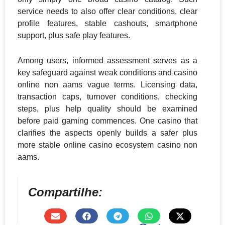
service needs to also offer clear conditions, clear
profile features, stable cashouts, smartphone
support, plus safe play features.
Among users, informed assessment serves as a
key safeguard against weak conditions and casino
online non aams vague terms. Licensing data,
transaction caps, turnover conditions, checking
steps, plus help quality should be examined
before paid gaming commences. One casino that
clarifies the aspects openly builds a safer plus
more stable online casino ecosystem casino non
aams.
Compartilhe: