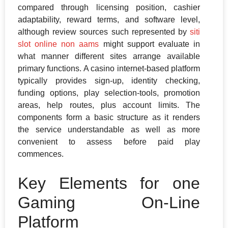
compared through licensing position, cashier
adaptability, reward terms, and software level,
although review sources such represented by
siti
slot online non aams
might support evaluate in
what manner different sites arrange available
primary functions. A casino internet-based platform
typically provides sign-up, identity checking,
funding options, play selection-tools, promotion
areas, help routes, plus account limits. The
components form a basic structure as it renders
the service understandable as well as more
convenient to assess before paid play
commences.
Key Elements for one
Gaming On-Line
Platform