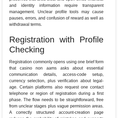
and identity information require transparent
management. Unclear profile tools may cause
pauses, errors, and confusion of reward as well as
withdrawal terms.
Registration with Profile
Checking
Registration commonly opens using one brief form
that casino non aams asks about essential
communication details, access-code setup,
currency selection, plus verification about legal-
age. Certain platforms also request one contact
telephone or region of registration during a first
phase. The flow needs to be straightforward, free
from unclear stages plus vague permission areas.
A correctly structured account-creation page