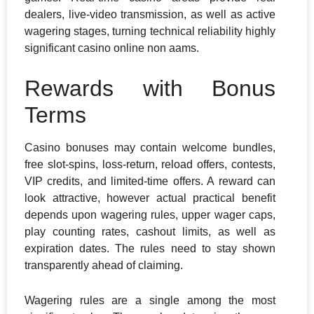
dealers, live-video transmission, as well as active
wagering stages, turning technical reliability highly
significant casino online non aams.
Rewards with Bonus
Terms
Casino bonuses may contain welcome bundles,
free slot-spins, loss-return, reload offers, contests,
VIP credits, and limited-time offers. A reward can
look attractive, however actual practical benefit
depends upon wagering rules, upper wager caps,
play counting rates, cashout limits, as well as
expiration dates. The rules need to stay shown
transparently ahead of claiming.
Wagering rules are a single among the most