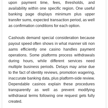
upon payment time, fees, thresholds, and
availability within one specific region. One useful
banking page displays minimum plus upper
transfer sums, expected transaction period, as well
as confirmation conditions for each option.
Cashouts demand special consideration because
payout speed often shows in what manner siti non
aams efficiently one casino handles payment
operations. Some platforms process withdrawals
during hours, while different services need
multiple business periods. Delays may arise due
to the fact of identity reviews, promotion wagering,
inaccurate banking data, plus platform-side review.
Dependable casinos explain these procedures
transparently as well as prevent modifying
withdrawal terms following one request gets fully
created.