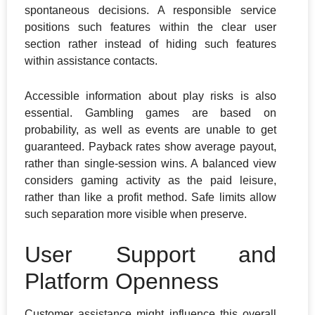
spontaneous decisions. A responsible service
positions such features within the clear user
section rather instead of hiding such features
within assistance contacts.
Accessible information about play risks is also
essential. Gambling games are based on
probability, as well as events are unable to get
guaranteed. Payback rates show average payout,
rather than single-session wins. A balanced view
considers gaming activity as the paid leisure,
rather than like a profit method. Safe limits allow
such separation more visible when preserve.
User Support and
Platform Openness
Customer assistance might influence this overall