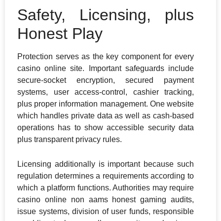
Safety, Licensing, plus
Honest Play
Protection serves as the key component for every
casino online site. Important safeguards include
secure-socket encryption, secured payment
systems, user access-control, cashier tracking,
plus proper information management. One website
which handles private data as well as cash-based
operations has to show accessible security data
plus transparent privacy rules.
Licensing additionally is important because such
regulation determines a requirements according to
which a platform functions. Authorities may require
casino online non aams honest gaming audits,
issue systems, division of user funds, responsible