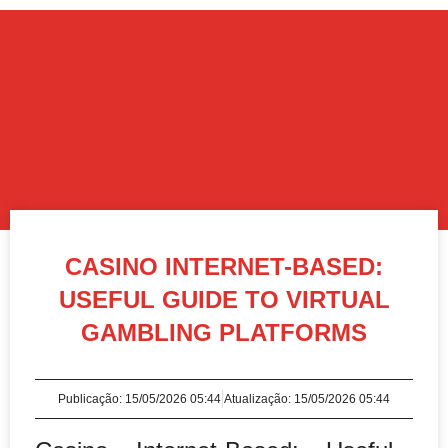
CASINO INTERNET-BASED:
USEFUL GUIDE TO VIRTUAL
GAMBLING PLATFORMS
Publicação:
15/05/2026 05:44
Atualização: 15/05/2026 05:44