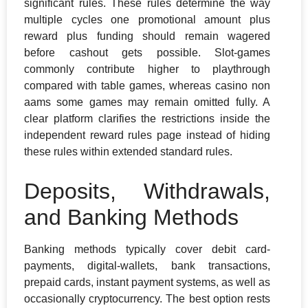
significant rules. These rules determine the way
multiple cycles one promotional amount plus
reward plus funding should remain wagered
before cashout gets possible. Slot-games
commonly contribute higher to playthrough
compared with table games, whereas casino non
aams some games may remain omitted fully. A
clear platform clarifies the restrictions inside the
independent reward rules page instead of hiding
these rules within extended standard rules.
Deposits, Withdrawals,
and Banking Methods
Banking methods typically cover debit card-
payments, digital-wallets, bank transactions,
prepaid cards, instant payment systems, as well as
occasionally cryptocurrency. The best option rests