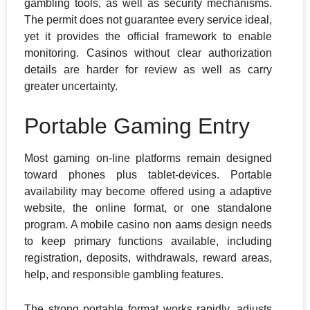
gambling tools, as well as security mechanisms.
The permit does not guarantee every service ideal,
yet it provides the official framework to enable
monitoring. Casinos without clear authorization
details are harder for review as well as carry
greater uncertainty.
Portable Gaming Entry
Most gaming on-line platforms remain designed
toward phones plus tablet-devices. Portable
availability may become offered using a adaptive
website, the online format, or one standalone
program. A mobile casino non aams design needs
to keep primary functions available, including
registration, deposits, withdrawals, reward areas,
help, and responsible gambling features.
The strong portable format works rapidly, adjusts