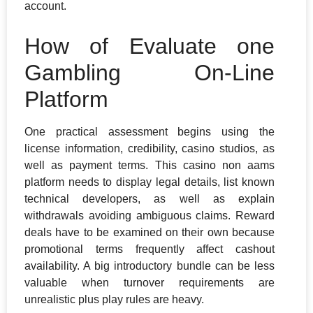
account.
How of Evaluate one
Gambling On-Line
Platform
One practical assessment begins using the
license information, credibility, casino studios, as
well as payment terms. This casino non aams
platform needs to display legal details, list known
technical developers, as well as explain
withdrawals avoiding ambiguous claims. Reward
deals have to be examined on their own because
promotional terms frequently affect cashout
availability. A big introductory bundle can be less
valuable when turnover requirements are
unrealistic plus play rules are heavy.