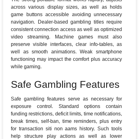
across various display sizes, as well as holds
game buttons accessible avoiding unnecessary
navigation. Dealer-based gambling titles require
consistent connection access as well as optimized
video streaming. Machine games must also
preserve visible interfaces, clear info-tables, as
well as smooth animations. Weak smartphone
functioning may impact the comfort plus accuracy
while gaming.
Safe Gambling Features
Safe gambling features serve as necessary for
exposure control. Standard options contain
funding restrictions, deficit limits, time notifications,
break times, self-ban, time reminders, plus entry
for transaction siti non aams history. Such tools
help structure play actions as well as lower