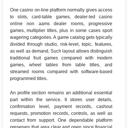
One casino on-line platform normally gives access
to slots, card-table games, dealer-led casino
online non aams dealer rooms, progressive
games, multiplier titles, plus in some cases sport
wagering categories. A game catalog gets typically
divided through studio, risk-level, topic, features,
as well as demand. Such layout allows distinguish
traditional fruit games compared with modern
games, wheel tables from table titles, and
streamed rooms compared with software-based
programmed titles.
An profile section remains an additional essential
part within the service. It stores user details,
confirmation level, payment records, cashout
requests, promotion records, controls, as well as
contact from support. One dependable platform
preserves that area clear and open since financial