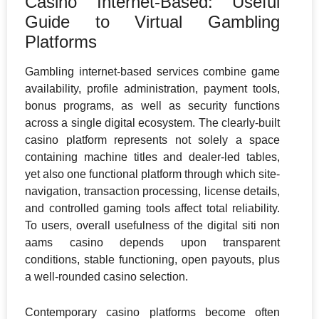
Casino Internet-Based: Useful
Guide to Virtual Gambling
Platforms
Gambling internet-based services combine game
availability, profile administration, payment tools,
bonus programs, as well as security functions
across a single digital ecosystem. The clearly-built
casino platform represents not solely a space
containing machine titles and dealer-led tables,
yet also one functional platform through which site-
navigation, transaction processing, license details,
and controlled gaming tools affect total reliability.
To users, overall usefulness of the digital siti non
aams casino depends upon transparent
conditions, stable functioning, open payouts, plus
a well-rounded casino selection.
Contemporary casino platforms become often