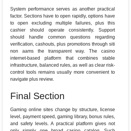
System performance serves as another practical
factor. Sections have to open rapidly, options have
to open excluding multiple failures, plus this
cashier should operate consistently. Support
should handle common questions regarding
verification, cashouts, plus promotions through siti
non aams the transparent way. The casino
internet-based platform that combines stable
infrastructure, balanced rules, as well as clear risk-
control tools remains usually more convenient to
navigate plus review.
Final Section
Gaming online sites change by structure, license
level, payment speed, gaming library, bonus rules,
and safety levels. A practical platform gives not
only simply one broad casino catalog. Such