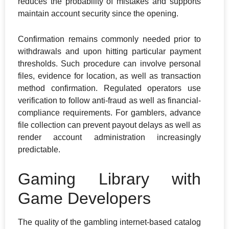
reduces the probability of mistakes and supports
maintain account security since the opening.
Confirmation remains commonly needed prior to
withdrawals and upon hitting particular payment
thresholds. Such procedure can involve personal
files, evidence for location, as well as transaction
method confirmation. Regulated operators use
verification to follow anti-fraud as well as financial-
compliance requirements. For gamblers, advance
file collection can prevent payout delays as well as
render account administration increasingly
predictable.
Gaming Library with
Game Developers
The quality of the gambling internet-based catalog