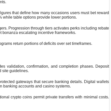
nts.
 figures that define how many occasions users must bet reward
while table options provide lower portions.
s. Progression through tiers activates perks including rebate
et bonanza escalating incentive frameworks.
grams return portions of deficits over set timeframes.
 validation, confirmation, and completion phases. Deposit
 site guidelines.
otected gateways that secure banking details. Digital wallets
ween banking accounts and casino systems.
onal crypto coins permit private transfers with minimal costs.