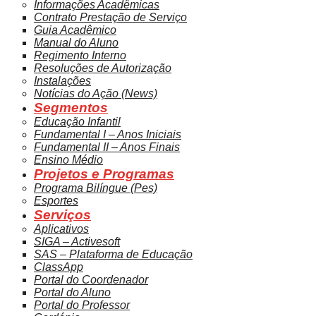
Informações Acadêmicas
Contrato Prestação de Serviço
Guia Acadêmico
Manual do Aluno
Regimento Interno
Resoluções de Autorização
Instalações
Notícias do Ação (News)
Segmentos
Educação Infantil
Fundamental I – Anos Iniciais
Fundamental II – Anos Finais
Ensino Médio
Projetos e Programas
Programa Bilíngue (Pes)
Esportes
Serviços
Aplicativos
SIGA – Activesoft
SAS – Plataforma de Educação
ClassApp
Portal do Coordenador
Portal do Aluno
Portal do Professor