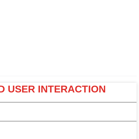
D USER INTERACTION