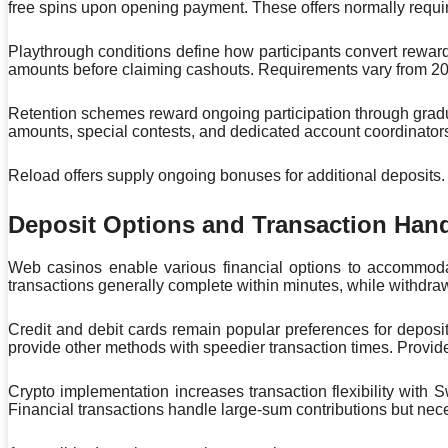
free spins upon opening payment. These offers normally requ
Playthrough conditions define how participants convert rewar
amounts before claiming cashouts. Requirements vary from 20x
Retention schemes reward ongoing participation through gradu
amounts, special contests, and dedicated account coordinators
Reload offers supply ongoing bonuses for additional deposits. C
Deposit Options and Transaction Han
Web casinos enable various financial options to accommod
transactions generally complete within minutes, while withdra
Credit and debit cards remain popular preferences for deposi
provide other methods with speedier transaction times. Provid
Crypto implementation increases transaction flexibility with 
Financial transactions handle large-sum contributions but nece