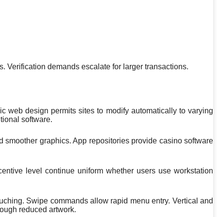
 Verification demands escalate for larger transactions.
ic web design permits sites to modify automatically to varying
tional software.
d smoother graphics. App repositories provide casino software
centive level continue uniform whether users use workstation
uching. Swipe commands allow rapid menu entry. Vertical and
rough reduced artwork.