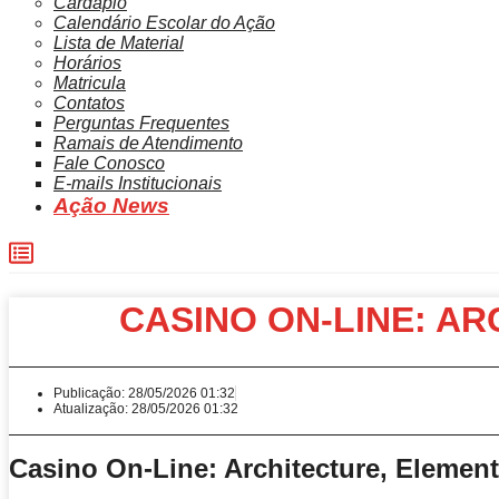
Cardápio
Calendário Escolar do Ação
Lista de Material
Horários
Matricula
Contatos
Perguntas Frequentes
Ramais de Atendimento
Fale Conosco
E-mails Institucionais
Ação News
CASINO ON-LINE: A
Publicação:
28/05/2026 01:32
Atualização: 28/05/2026 01:32
Casino On-Line: Architecture, Element