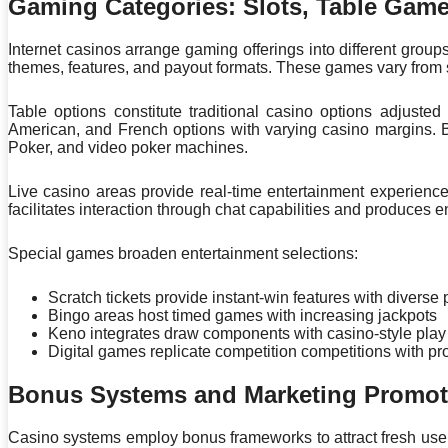
Gaming Categories: Slots, Table Gam
Internet casinos arrange gaming offerings into different group
themes, features, and payout formats. These games vary from s
Table options constitute traditional casino options adjusted
American, and French options with varying casino margins. 
Poker, and video poker machines.
Live casino areas provide real-time entertainment experience
facilitates interaction through chat capabilities and produce
Special games broaden entertainment selections:
Scratch tickets provide instant-win features with diverse 
Bingo areas host timed games with increasing jackpots
Keno integrates draw components with casino-style play
Digital games replicate competition competitions with
Bonus Systems and Marketing Promot
Casino systems employ bonus frameworks to attract fresh use