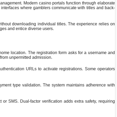
 management. Modern casino portals function through elaborate
d interfaces where gamblers communicate with titles and back-
hout downloading individual titles. The experience relies on
ges and entice diverse users.
 home location. The registration form asks for a username and
 from unpermitted admission.
authentication URLs to activate registrations. Some operators
 payment type validation. The system maintains adherence with
or SMS. Dual-factor verification adds extra safety, requiring