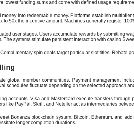
ire lowest funding sums and come with defined usage requireme
d money into redeemable money. Platforms establish multiplier
 to 50x the incentive amount. Machines generally register 100% 
ated user stages. Users accumulate rewards by submitting wager
. The systems stimulate persistent interaction with casino Swe
omplimentary spin deals target particular slot titles. Rebate pro
dling
ate global member communities. Payment management includes
wal schedules fluctuate depending on the selected approach and
ting accounts. Visa and Mastercard execute transfers through pr
ers like PayPal, Skrill, and Neteller act as intermediaries bet
Sweet Bonanza blockchain system. Bitcoin, Ethereum, and additi
ssitate longer completion durations.