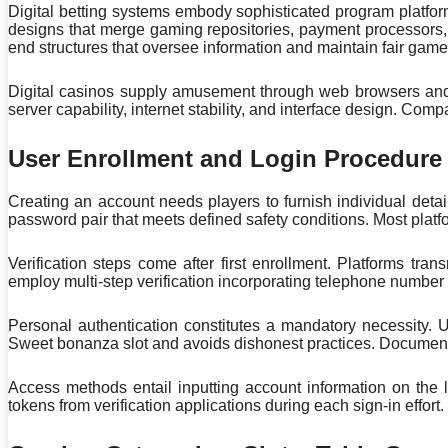
Digital betting systems embody sophisticated program platfor
designs that merge gaming repositories, payment processors, 
end structures that oversee information and maintain fair game
Digital casinos supply amusement through web browsers and e
server capability, internet stability, and interface design. Com
User Enrollment and Login Procedure
Creating an account needs players to furnish individual deta
password pair that meets defined safety conditions. Most plat
Verification steps come after first enrollment. Platforms tr
employ multi-step verification incorporating telephone number 
Personal authentication constitutes a mandatory necessity. U
Sweet bonanza slot and avoids dishonest practices. Documen
Access methods entail inputting account information on the l
tokens from verification applications during each sign-in effort.