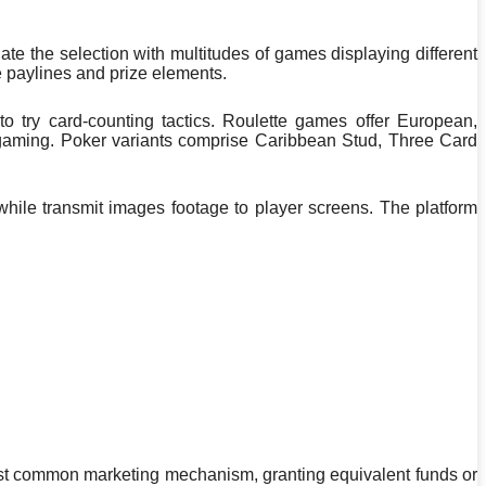
ate the selection with multitudes of games displaying different
e paylines and prize elements.
 to try card-counting tactics. Roulette games offer European,
 gaming. Poker variants comprise Caribbean Stud, Three Card
while transmit images footage to player screens. The platform
ost common marketing mechanism, granting equivalent funds or