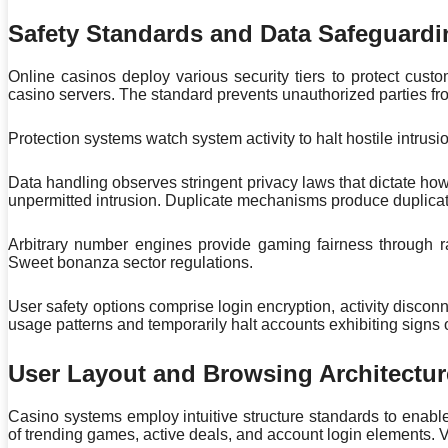
Safety Standards and Data Safeguardi
Online casinos deploy various security tiers to protect c
casino servers. The standard prevents unauthorized parties from
Protection systems watch system activity to halt hostile intrusi
Data handling observes stringent privacy laws that dictate h
unpermitted intrusion. Duplicate mechanisms produce duplicate
Arbitrary number engines provide gaming fairness through r
Sweet bonanza sector regulations.
User safety options comprise login encryption, activity discon
usage patterns and temporarily halt accounts exhibiting signs
User Layout and Browsing Architectur
Casino systems employ intuitive structure standards to enab
of trending games, active deals, and account login elements. V