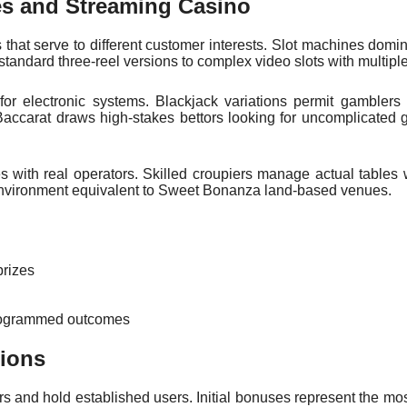
es and Streaming Casino
s that serve to different customer interests. Slot machines domin
tandard three-reel versions to complex video slots with multipl
 for electronic systems. Blackjack variations permit gamblers
Baccarat draws high-stakes bettors looking for uncomplicated
s with real operators. Skilled croupiers manage actual tables 
s environment equivalent to Sweet Bonanza land-based venues.
prizes
 programmed outcomes
ions
rs and hold established users. Initial bonuses represent the m