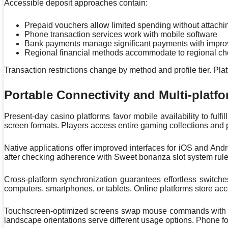
Accessible deposit approaches contain:
Prepaid vouchers allow limited spending without attachi
Phone transaction services work with mobile software
Bank payments manage significant payments with improv
Regional financial methods accommodate to regional ch
Transaction restrictions change by method and profile tier. P
Portable Connectivity and Multi-platfo
Present-day casino platforms favor mobile availability to ful
screen formats. Players access entire gaming collections and 
Native applications offer improved interfaces for iOS and An
after checking adherence with Sweet bonanza slot system rules
Cross-platform synchronization guarantees effortless switch
computers, smartphones, or tablets. Online platforms store acc
Touchscreen-optimized screens swap mouse commands with swi
landscape orientations serve different usage options. Phone f