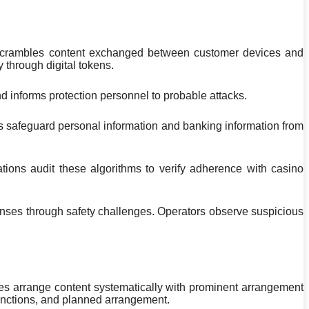
m scrambles content exchanged between customer devices and
 through digital tokens.
and informs protection personnel to probable attacks.
s safeguard personal information and banking information from
ions audit these algorithms to verify adherence with casino
efenses through safety challenges. Operators observe suspicious
es arrange content systematically with prominent arrangement
stinctions, and planned arrangement.