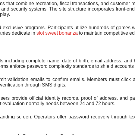
ms that combine recreation, fiscal transactions, and customer
and security systems. The site structure incorporates front-en
play.
xclusive programs. Participants utilize hundreds of games wit
panies dedicate in
slot sweet bonanza
to maintain competitive ed
ils including complete name, date of birth, email address, and
forms enforce password complexity standards to shield accounts
ansmit validation emails to confirm emails. Members must click 
verification through SMS digits.
sers provide official identity records, proof of address, and
t evaluation normally needs between 24 and 72 hours.
anding screen. Operators offer password recovery through text 