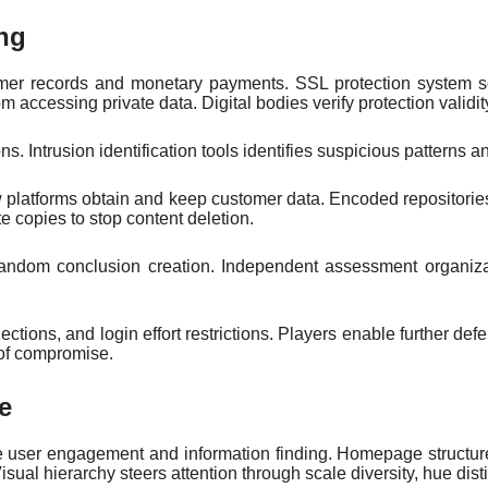
ng
ustomer records and monetary payments. SSL protection syste
 accessing private data. Digital bodies verify protection validity
ons. Intrusion identification tools identifies suspicious patterns 
ow platforms obtain and keep customer data. Encoded repositorie
 copies to stop content deletion.
andom conclusion creation. Independent assessment organizat
nections, and login effort restrictions. Players enable further d
 of compromise.
e
le user engagement and information finding. Homepage structur
isual hierarchy steers attention through scale diversity, hue di