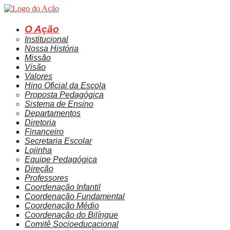
Ir
para
o
O Ação
conteúdo
Institucional
Nossa História
Missão
Visão
Valores
Hino Oficial da Escola
Proposta Pedagógica
Sistema de Ensino
Departamentos
Diretoria
Financeiro
Secretaria Escolar
Lojinha
Equipe Pedagógica
Direção
Professores
Coordenação Infantil
Coordenação Fundamental
Coordenação Médio
Coordenação do Bilíngue
Comitê Socioeducacional