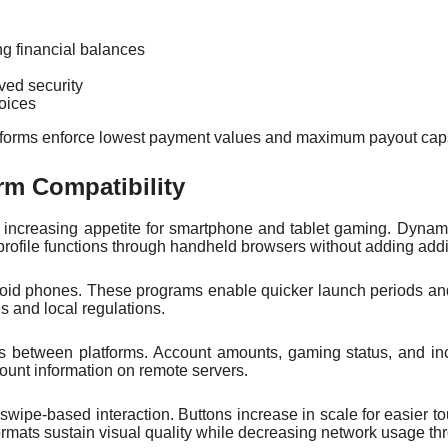
ng financial balances
ed security
oices
latforms enforce lowest payment values and maximum payout caps.
rm Compatibility
fill increasing appetite for smartphone and tablet gaming. Dynam
profile functions through handheld browsers without adding addi
droid phones. These programs enable quicker launch periods an
 and local regulations.
es between platforms. Account amounts, gaming status, and in
ount information on remote servers.
pe-based interaction. Buttons increase in scale for easier to
ormats sustain visual quality while decreasing network usage th