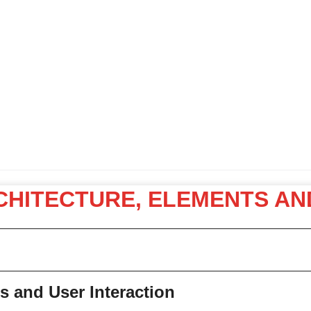
RCHITECTURE, ELEMENTS AN
s and User Interaction