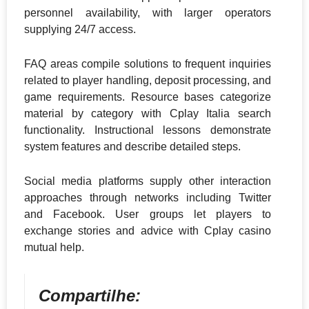
personnel availability, with larger operators
supplying 24/7 access.
FAQ areas compile solutions to frequent inquiries
related to player handling, deposit processing, and
game requirements. Resource bases categorize
material by category with Cplay Italia search
functionality. Instructional lessons demonstrate
system features and describe detailed steps.
Social media platforms supply other interaction
approaches through networks including Twitter
and Facebook. User groups let players to
exchange stories and advice with Cplay casino
mutual help.
Compartilhe: