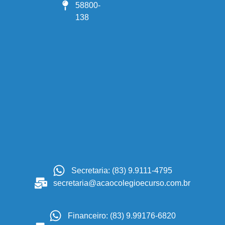
58800-
138
Secretaria: (83) 9.9111-4795
secretaria@acaocolegioecurso.com.br
Financeiro: (83) 9.99176-6820