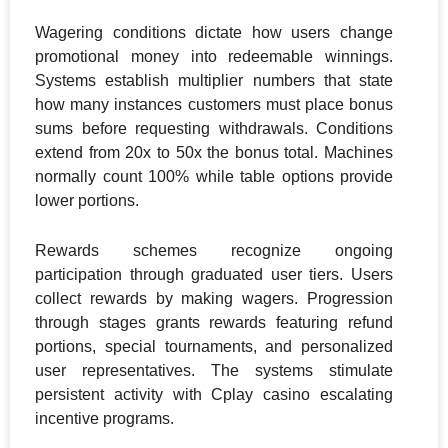
Wagering conditions dictate how users change
promotional money into redeemable winnings.
Systems establish multiplier numbers that state
how many instances customers must place bonus
sums before requesting withdrawals. Conditions
extend from 20x to 50x the bonus total. Machines
normally count 100% while table options provide
lower portions.
Rewards schemes recognize ongoing
participation through graduated user tiers. Users
collect rewards by making wagers. Progression
through stages grants rewards featuring refund
portions, special tournaments, and personalized
user representatives. The systems stimulate
persistent activity with Cplay casino escalating
incentive programs.