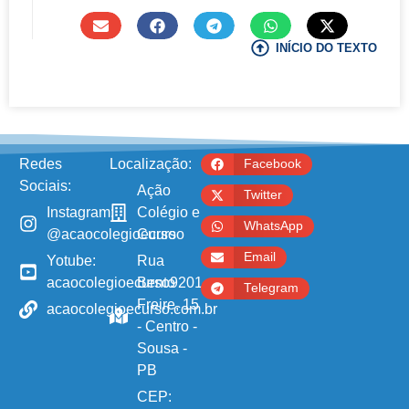
INÍCIO DO TEXTO
Redes
Localização:
Facebook
Sociais:
Ação
Twitter
Instagram:
Colégio e
WhatsApp
@acaocolegioecurso
Curso
Email
Yotube:
Rua
acaocolegioecurso9201
Bento
Telegram
Freire, 15
acaocolegioecurso.com.br
- Centro -
Sousa -
PB
CEP: