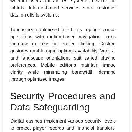
whether users operate PC systems, devices, or
tablets. Internet-based services store customer
data on offsite systems.
Touchscreen-optimized interfaces replace cursor
operations with motion-based navigation. Icons
increase in size for easier clicking. Gesture
gestures enable rapid options availability. Vertical
and landscape orientations suit varied playing
preferences. Mobile editions maintain image
clarity while minimizing bandwidth demand
through optimized images.
Security Procedures and
Data Safeguarding
Digital casinos implement various security levels
to protect player records and financial transfers.