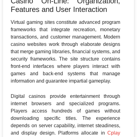
Casino On-Line: Organization,
Features and User Interaction
Virtual gaming sites constitute advanced program
frameworks that integrate recreation, monetary
transactions, and customer management. Modern
casino websites work through elaborate designs
that merge gaming libraries, financial systems, and
security frameworks. The site structure contains
front-end interfaces where players interact with
games and back-end systems that manage
information and guarantee impartial gameplay.
Digital casinos provide entertainment through
internet browsers and specialized programs.
Players access hundreds of games without
downloading specific titles. The experience
depends on server capability, internet steadiness,
and display design. Platforms allocate in
Cplay