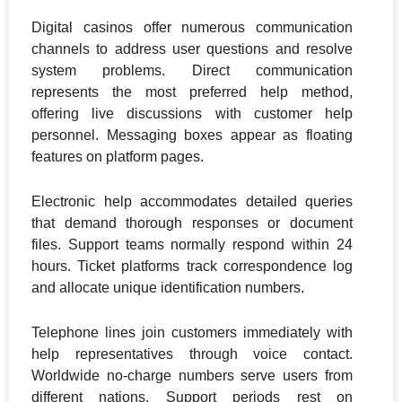
Digital casinos offer numerous communication
channels to address user questions and resolve
system problems. Direct communication
represents the most preferred help method,
offering live discussions with customer help
personnel. Messaging boxes appear as floating
features on platform pages.
Electronic help accommodates detailed queries
that demand thorough responses or document
files. Support teams normally respond within 24
hours. Ticket platforms track correspondence log
and allocate unique identification numbers.
Telephone lines join customers immediately with
help representatives through voice contact.
Worldwide no-charge numbers serve users from
different nations. Support periods rest on