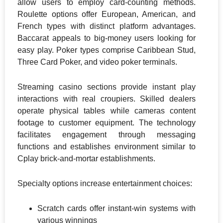
allow users to employ card-counting methods.
Roulette options offer European, American, and
French types with distinct platform advantages.
Baccarat appeals to big-money users looking for
easy play. Poker types comprise Caribbean Stud,
Three Card Poker, and video poker terminals.
Streaming casino sections provide instant play
interactions with real croupiers. Skilled dealers
operate physical tables while cameras content
footage to customer equipment. The technology
facilitates engagement through messaging
functions and establishes environment similar to
Cplay brick-and-mortar establishments.
Specialty options increase entertainment choices:
Scratch cards offer instant-win systems with
various winnings