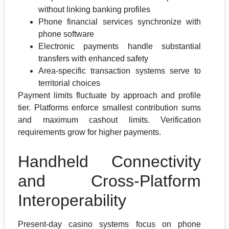
without linking banking profiles
Phone financial services synchronize with
phone software
Electronic payments handle substantial
transfers with enhanced safety
Area-specific transaction systems serve to
territorial choices
Payment limits fluctuate by approach and profile
tier. Platforms enforce smallest contribution sums
and maximum cashout limits. Verification
requirements grow for higher payments.
Handheld Connectivity
and Cross-Platform
Interoperability
Present-day casino systems focus on phone