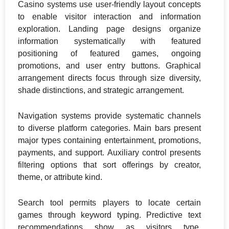
Casino systems use user-friendly layout concepts
to enable visitor interaction and information
exploration. Landing page designs organize
information systematically with featured
positioning of featured games, ongoing
promotions, and user entry buttons. Graphical
arrangement directs focus through size diversity,
shade distinctions, and strategic arrangement.
Navigation systems provide systematic channels
to diverse platform categories. Main bars present
major types containing entertainment, promotions,
payments, and support. Auxiliary control presents
filtering options that sort offerings by creator,
theme, or attribute kind.
Search tool permits players to locate certain
games through keyword typing. Predictive text
recommendations show as visitors type,