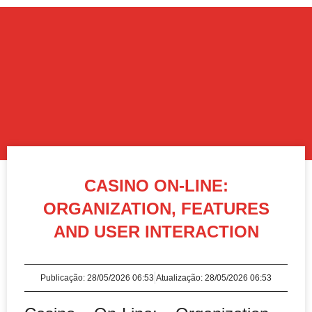
CASINO ON-LINE:
ORGANIZATION, FEATURES
AND USER INTERACTION
Publicação:
28/05/2026 06:53
Atualização: 28/05/2026 06:53