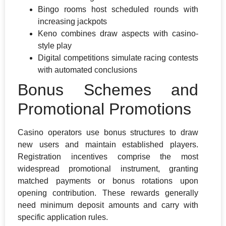
Bingo rooms host scheduled rounds with
increasing jackpots
Keno combines draw aspects with casino-
style play
Digital competitions simulate racing contests
with automated conclusions
Bonus Schemes and
Promotional Promotions
Casino operators use bonus structures to draw
new users and maintain established players.
Registration incentives comprise the most
widespread promotional instrument, granting
matched payments or bonus rotations upon
opening contribution. These rewards generally
need minimum deposit amounts and carry with
specific application rules.