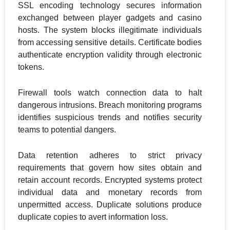
SSL encoding technology secures information
exchanged between player gadgets and casino
hosts. The system blocks illegitimate individuals
from accessing sensitive details. Certificate bodies
authenticate encryption validity through electronic
tokens.
Firewall tools watch connection data to halt
dangerous intrusions. Breach monitoring programs
identifies suspicious trends and notifies security
teams to potential dangers.
Data retention adheres to strict privacy
requirements that govern how sites obtain and
retain account records. Encrypted systems protect
individual data and monetary records from
unpermitted access. Duplicate solutions produce
duplicate copies to avert information loss.