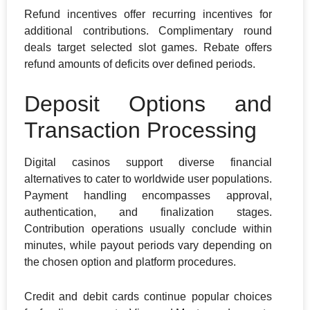
Refund incentives offer recurring incentives for
additional contributions. Complimentary round
deals target selected slot games. Rebate offers
refund amounts of deficits over defined periods.
Deposit Options and
Transaction Processing
Digital casinos support diverse financial
alternatives to cater to worldwide user populations.
Payment handling encompasses approval,
authentication, and finalization stages.
Contribution operations usually conclude within
minutes, while payout periods vary depending on
the chosen option and platform procedures.
Credit and debit cards continue popular choices