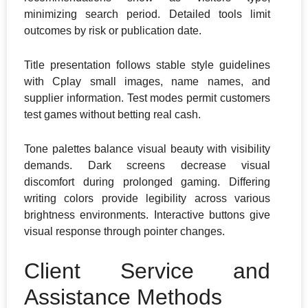
minimizing search period. Detailed tools limit
outcomes by risk or publication date.
Title presentation follows stable style guidelines
with Cplay small images, name names, and
supplier information. Test modes permit customers
test games without betting real cash.
Tone palettes balance visual beauty with visibility
demands. Dark screens decrease visual
discomfort during prolonged gaming. Differing
writing colors provide legibility across various
brightness environments. Interactive buttons give
visual response through pointer changes.
Client Service and
Assistance Methods