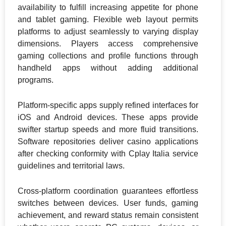
availability to fulfill increasing appetite for phone
and tablet gaming. Flexible web layout permits
platforms to adjust seamlessly to varying display
dimensions. Players access comprehensive
gaming collections and profile functions through
handheld apps without adding additional
programs.
Platform-specific apps supply refined interfaces for
iOS and Android devices. These apps provide
swifter startup speeds and more fluid transitions.
Software repositories deliver casino applications
after checking conformity with Cplay Italia service
guidelines and territorial laws.
Cross-platform coordination guarantees effortless
switches between devices. User funds, gaming
achievement, and reward status remain consistent