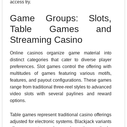
access try.
Game Groups: Slots,
Table Games and
Streaming Casino
Online casinos organize game material into
distinct categories that cater to diverse player
preferences. Slot games control the offering with
multitudes of games featuring various motifs,
features, and payout configurations. These games
range from traditional three-reel styles to advanced
video slots with several paylines and reward
options.
Table games represent traditional casino offerings
adjusted for electronic systems. Blackjack variants