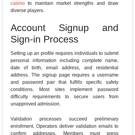
casino
to maintain market strengths and draw
diverse players.
Account Signup and
Sign-in Process
Setting up an profile requires individuals to submit
personal information including complete name,
date of birth, email address, and residential
address. The signup page requires a username
and password pair that fulfills specific safety
conditions. Most sites implement password
difficulty requirements to secure users from
unapproved admission.
Validation processes succeed preliminary
enrollment. Operators deliver validation emails to
confirm addresses. Members must press