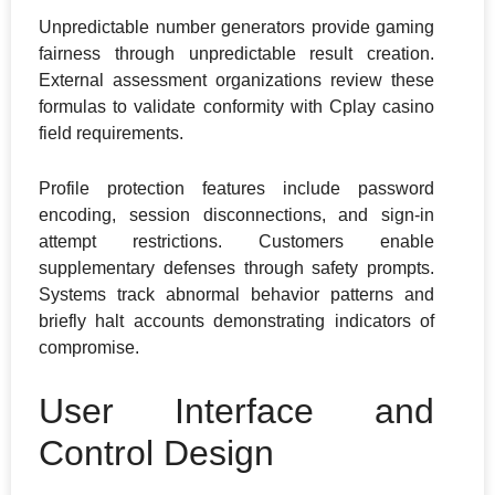
Unpredictable number generators provide gaming
fairness through unpredictable result creation.
External assessment organizations review these
formulas to validate conformity with Cplay casino
field requirements.
Profile protection features include password
encoding, session disconnections, and sign-in
attempt restrictions. Customers enable
supplementary defenses through safety prompts.
Systems track abnormal behavior patterns and
briefly halt accounts demonstrating indicators of
compromise.
User Interface and
Control Design