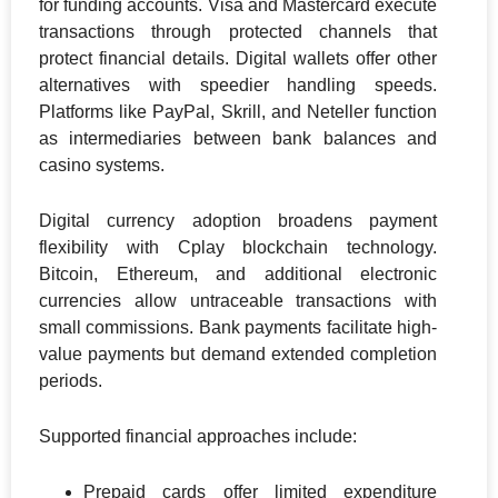
for funding accounts. Visa and Mastercard execute
transactions through protected channels that
protect financial details. Digital wallets offer other
alternatives with speedier handling speeds.
Platforms like PayPal, Skrill, and Neteller function
as intermediaries between bank balances and
casino systems.
Digital currency adoption broadens payment
flexibility with Cplay blockchain technology.
Bitcoin, Ethereum, and additional electronic
currencies allow untraceable transactions with
small commissions. Bank payments facilitate high-
value payments but demand extended completion
periods.
Supported financial approaches include:
Prepaid cards offer limited expenditure