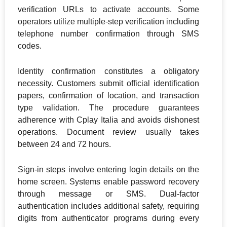
verification URLs to activate accounts. Some
operators utilize multiple-step verification including
telephone number confirmation through SMS
codes.
Identity confirmation constitutes a obligatory
necessity. Customers submit official identification
papers, confirmation of location, and transaction
type validation. The procedure guarantees
adherence with Cplay Italia and avoids dishonest
operations. Document review usually takes
between 24 and 72 hours.
Sign-in steps involve entering login details on the
home screen. Systems enable password recovery
through message or SMS. Dual-factor
authentication includes additional safety, requiring
digits from authenticator programs during every