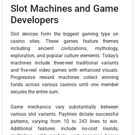
Slot Machines and Game
Developers
Slot devices form the biggest gaming type on
casino sites. These games feature themes
including ancient civilizations, mythology,
exploration, and popular culture elements. Today’s
machines include three-reel traditional variants
and five-reel video games with enhanced visuals.
Progressive reward machines collect winning
funds across various casinos until one member
secures the entire sum.
Game mechanics vary substantially between
various slot variants. Paylines dictate successful
patterns, varying from 10 to 243 lines to win.
Additional features include no-cost rounds,