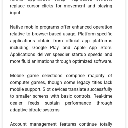
replace cursor clicks for movement and playing
input.
Native mobile programs offer enhanced operation
relative to browser-based usage. Platform-specific
applications obtain from official app platforms
including Google Play and Apple App Store.
Applications deliver speedier startup speeds and
more fluid animations through optimized software.
Mobile game selections comprise majority of
computer games, though some legacy titles lack
mobile support. Slot devices translate successfully
to smaller screens with basic controls. Real-time
dealer feeds sustain performance through
adaptive bitrate systems.
Account management features continue totally