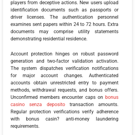
players from deceptive actions. New users upload
identification documents such as passports or
driver licenses. The authentication personnel
examines sent papers within 24 to 72 hours. Extra
documents may comprise utility statements
demonstrating residential residence.
Account protection hinges on robust password
generation and two-factor validation activation.
The system dispatches verification notifications
for major account changes. Authenticated
accounts obtain unrestricted entry to payment
methods, withdrawal requests, and bonus offers.
Unconfirmed members encounter caps on
bonus
casino senza deposito
transaction amounts.
Regular protection verifications verify adherence
with bonus casin? anti-money laundering
requirements.