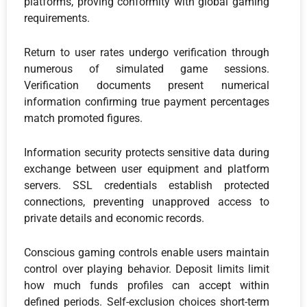
platforms, proving conformity with global gaming
requirements.
Return to user rates undergo verification through
numerous of simulated game sessions.
Verification documents present numerical
information confirming true payment percentages
match promoted figures.
Information security protects sensitive data during
exchange between user equipment and platform
servers. SSL credentials establish protected
connections, preventing unapproved access to
private details and economic records.
Conscious gaming controls enable users maintain
control over playing behavior. Deposit limits limit
how much funds profiles can accept within
defined periods. Self-exclusion choices short-term