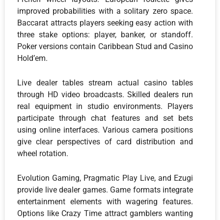
improved probabilities with a solitary zero space.
Baccarat attracts players seeking easy action with
three stake options: player, banker, or standoff.
Poker versions contain Caribbean Stud and Casino
Hold’em.
Live dealer tables stream actual casino tables
through HD video broadcasts. Skilled dealers run
real equipment in studio environments. Players
participate through chat features and set bets
using online interfaces. Various camera positions
give clear perspectives of card distribution and
wheel rotation.
Evolution Gaming, Pragmatic Play Live, and Ezugi
provide live dealer games. Game formats integrate
entertainment elements with wagering features.
Options like Crazy Time attract gamblers wanting