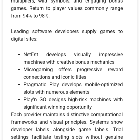
multipliers, wild symbols, and engaging bonus
games. Return to player values commonly range
from 94% to 98%.
Leading software developers supply games to
digital sites:
NetEnt develops visually impressive
machines with creative bonus mechanics
Microgaming offers progressive reward
connections and iconic titles
Pragmatic Play develops mobile-optimized
slots with numerous elements
Play’n GO designs high-risk machines with
significant winning opportunity
Each provider maintains distinctive computational
frameworks and visual principles. Systems show
developer labels alongside game labels. Trial
settings facilitate testing slots without genuine