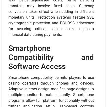
levy percentage-based costs, while banking
transfers may involve fixed costs. Currency
conversion takes effect when adding in different
monetary units. Protection systems feature SSL
cryptographic protection and PCI DSS adherence
for securing critical casino senza deposito
financial data during payments.
Smartphone
Compatibility and
Software Access
Smartphone compatibility permits players to use
casino operators through phones and devices.
Adaptive internet design modifies page designs to
multiple monitor formats instantly. Smartphone
programs allow full platform functionality without
further application setup. Tap-based controls