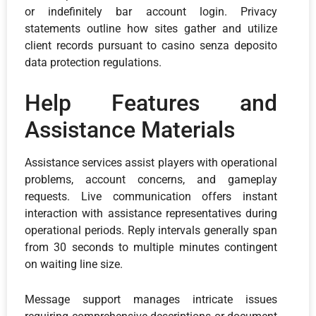
or indefinitely bar account login. Privacy
statements outline how sites gather and utilize
client records pursuant to casino senza deposito
data protection regulations.
Help Features and
Assistance Materials
Assistance services assist players with operational
problems, account concerns, and gameplay
requests. Live communication offers instant
interaction with assistance representatives during
operational periods. Reply intervals generally span
from 30 seconds to multiple minutes contingent
on waiting line size.
Message support manages intricate issues