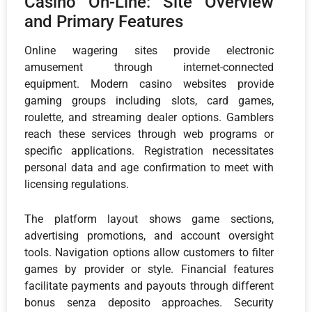
Casino On-Line: Site Overview
and Primary Features
Online wagering sites provide electronic
amusement through internet-connected
equipment. Modern casino websites provide
gaming groups including slots, card games,
roulette, and streaming dealer options. Gamblers
reach these services through web programs or
specific applications. Registration necessitates
personal data and age confirmation to meet with
licensing regulations.
The platform layout shows game sections,
advertising promotions, and account oversight
tools. Navigation options allow customers to filter
games by provider or style. Financial features
facilitate payments and payouts through different
bonus senza deposito approaches. Security