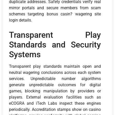
duplicate addresses. Safety credentials verify real
mirror portals and secure members from scam
schemes targeting bonus casin? wagering site
login details.
Transparent Play
Standards and Security
Systems
Transparent play standards maintain open and
neutral wagering conclusions across each system
services. Unpredictable number algorithms
generate unpredictable outcomes for digital
games, blocking manipulation by providers or
players. External evaluation facilities such as
eCOGRA and iTech Labs inspect these engines
periodically. Accreditation stamps show on casino