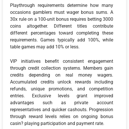
Playthrough requirements determine how many
occasions gamblers must wager bonus sums. A
30x rule on a 100-unit bonus requires betting 3000
coins altogether. Different titles contribute
different percentages toward completing these
requirements. Games typically add 100%, while
table games may add 10% or less.
VIP initiatives benefit consistent engagement
through credit collection systems. Members gain
credits depending on real money wagers.
Accumulated credits unlock rewards including
refunds, unique promotions, and competition
entries. Exclusive levels grant improved
advantages such as private account
representatives and quicker cashouts. Progression
through reward levels relies on ongoing bonus
casin? playing participation and payment rate.