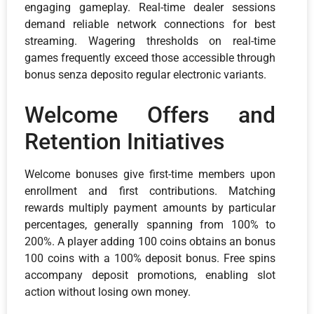
engaging gameplay. Real-time dealer sessions
demand reliable network connections for best
streaming. Wagering thresholds on real-time
games frequently exceed those accessible through
bonus senza deposito regular electronic variants.
Welcome Offers and
Retention Initiatives
Welcome bonuses give first-time members upon
enrollment and first contributions. Matching
rewards multiply payment amounts by particular
percentages, generally spanning from 100% to
200%. A player adding 100 coins obtains an bonus
100 coins with a 100% deposit bonus. Free spins
accompany deposit promotions, enabling slot
action without losing own money.