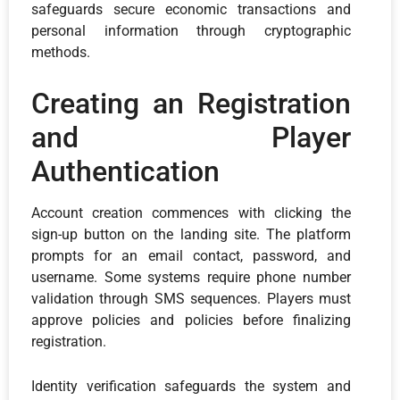
safeguards secure economic transactions and
personal information through cryptographic
methods.
Creating an Registration
and Player
Authentication
Account creation commences with clicking the
sign-up button on the landing site. The platform
prompts for an email contact, password, and
username. Some systems require phone number
validation through SMS sequences. Players must
approve policies and policies before finalizing
registration.
Identity verification safeguards the system and