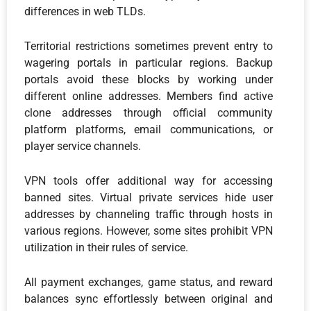
differences in web TLDs.
Territorial restrictions sometimes prevent entry to
wagering portals in particular regions. Backup
portals avoid these blocks by working under
different online addresses. Members find active
clone addresses through official community
platform platforms, email communications, or
player service channels.
VPN tools offer additional way for accessing
banned sites. Virtual private services hide user
addresses by channeling traffic through hosts in
various regions. However, some sites prohibit VPN
utilization in their rules of service.
All payment exchanges, game status, and reward
balances sync effortlessly between original and