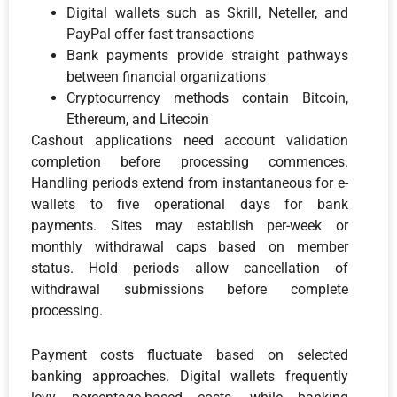
Digital wallets such as Skrill, Neteller, and
PayPal offer fast transactions
Bank payments provide straight pathways
between financial organizations
Cryptocurrency methods contain Bitcoin,
Ethereum, and Litecoin
Cashout applications need account validation
completion before processing commences.
Handling periods extend from instantaneous for e-
wallets to five operational days for bank
payments. Sites may establish per-week or
monthly withdrawal caps based on member
status. Hold periods allow cancellation of
withdrawal submissions before complete
processing.
Payment costs fluctuate based on selected
banking approaches. Digital wallets frequently