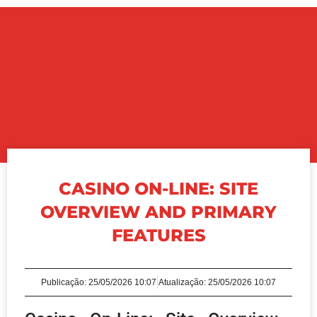
CASINO ON-LINE: SITE
OVERVIEW AND PRIMARY
FEATURES
Publicação:
25/05/2026 10:07
Atualização: 25/05/2026 10:07