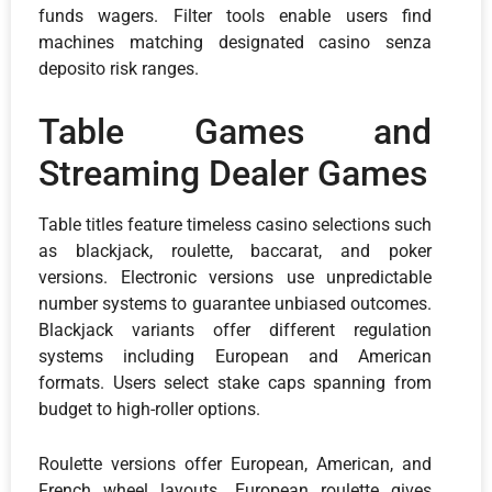
funds wagers. Filter tools enable users find
machines matching designated casino senza
deposito risk ranges.
Table Games and
Streaming Dealer Games
Table titles feature timeless casino selections such
as blackjack, roulette, baccarat, and poker
versions. Electronic versions use unpredictable
number systems to guarantee unbiased outcomes.
Blackjack variants offer different regulation
systems including European and American
formats. Users select stake caps spanning from
budget to high-roller options.
Roulette versions offer European, American, and
French wheel layouts. European roulette gives