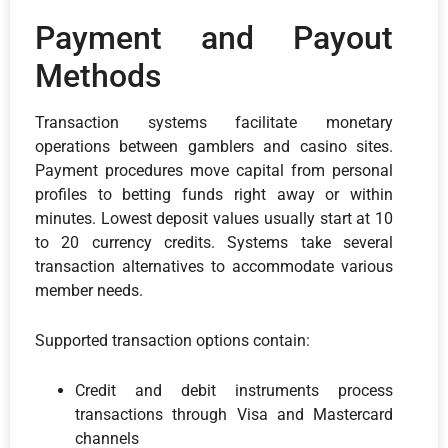
Payment and Payout
Methods
Transaction systems facilitate monetary
operations between gamblers and casino sites.
Payment procedures move capital from personal
profiles to betting funds right away or within
minutes. Lowest deposit values usually start at 10
to 20 currency credits. Systems take several
transaction alternatives to accommodate various
member needs.
Supported transaction options contain:
Credit and debit instruments process
transactions through Visa and Mastercard
channels