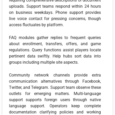
requiring comprehensive descriptions or document
uploads. Support teams respond within 24 hours
on business weekdays. Phone support provides
live voice contact for pressing concerns, though
access fluctuates by platform.
FAQ modules gather replies to frequent queries
about enrollment, transfers, offers, and game
regulations. Query functions assist players locate
pertinent data swiftly. Help hubs sort data into
groups including multiple site aspects.
Community network channels provide extra
communication alternatives through Facebook,
Twitter, and Telegram. Support team observe these
outlets for emerging matters. Multi-language
support supports foreign users through native
language support. Operators keep complete
documentation clarifying policies and working