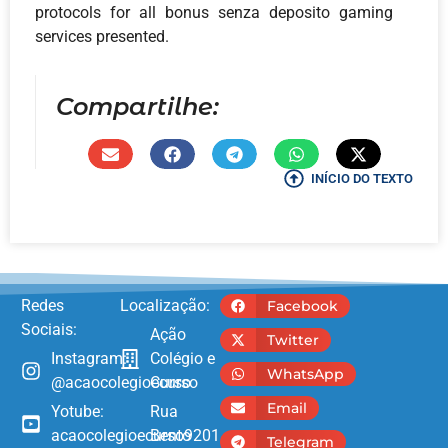
protocols for all bonus senza deposito gaming
services presented.
Compartilhe:
INÍCIO DO TEXTO
Redes
Localização:
Facebook
Sociais:
Ação
Twitter
Instagram:
Colégio e
WhatsApp
@acaocolegioecurso
Curso
Email
Yotube:
Rua
acaocolegioecurso9201
Bento
Telegram