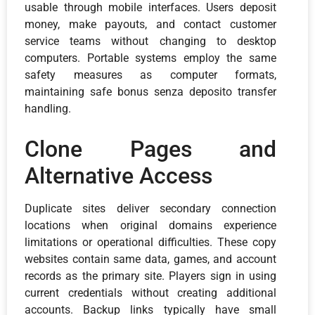
usable through mobile interfaces. Users deposit
money, make payouts, and contact customer
service teams without changing to desktop
computers. Portable systems employ the same
safety measures as computer formats,
maintaining safe bonus senza deposito transfer
handling.
Clone Pages and
Alternative Access
Duplicate sites deliver secondary connection
locations when original domains experience
limitations or operational difficulties. These copy
websites contain same data, games, and account
records as the primary site. Players sign in using
current credentials without creating additional
accounts. Backup links typically have small