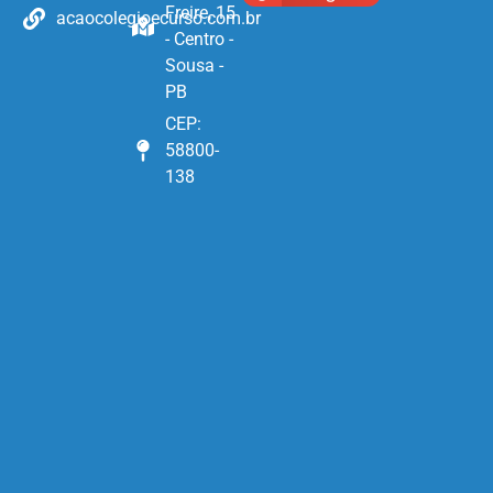
Freire, 15
acaocolegioecurso.com.br
- Centro -
Sousa -
PB
CEP:
58800-
138