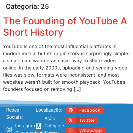
Categoria:
25
The Founding of YouTube A
Short History
YouTube is one of the most influential platforms in
modern media, but its origin story is surprisingly simple:
a small team wanted an easier way to share video
online. In the early 2000s, uploading and sending video
files was slow, formats were inconsistent, and most
websites weren’t built for smooth playback. YouTube’s
founders focused on removing […]
Redes
Localização:
Facebook
Sociais:
Ação
Twitter
Instagram:
Colégio e
WhatsApp
@acaocolegioecurso
Curso