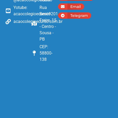
Email
Yotube:
Rua
acaocolegioecurso9201
Bento
Telegram
Freire, 15
acaocolegioecurso.com.br
- Centro -
Sousa -
PB
CEP:
58800-
138