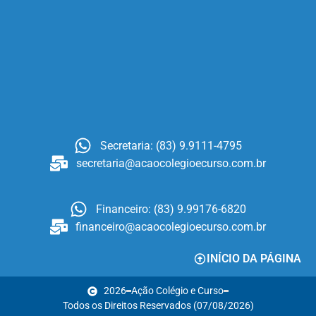
Secretaria: (83) 9.9111-4795
secretaria@acaocolegioecurso.com.br
Financeiro: (83) 9.99176-6820
financeiro@acaocolegioecurso.com.br
INÍCIO DA PÁGINA
2026
Ação Colégio e Curso
Todos os Direitos Reservados (07/08/2026)