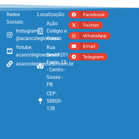
Redes
Localização:
Facebook
Sociais:
Ação
Twitter
Instagram:
Colégio e
WhatsApp
@acaocolegioecurso
Curso
Email
Yotube:
Rua
acaocolegioecurso9201
Bento
Telegram
Freire, 15
acaocolegioecurso.com.br
- Centro -
Sousa -
PB
CEP:
58800-
138