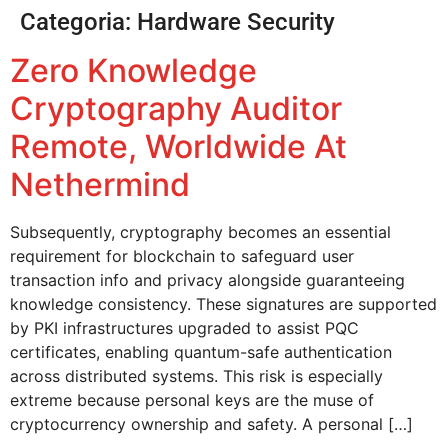
Categoria:
Hardware Security
Zero Knowledge
Cryptography Auditor
Remote, Worldwide At
Nethermind
Subsequently, cryptography becomes an essential
requirement for blockchain to safeguard user
transaction info and privacy alongside guaranteeing
knowledge consistency. These signatures are supported
by PKI infrastructures upgraded to assist PQC
certificates, enabling quantum-safe authentication
across distributed systems. This risk is especially
extreme because personal keys are the muse of
cryptocurrency ownership and safety. A personal […]