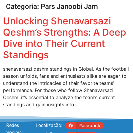
Categoria:
Pars Janoobi Jam
Unlocking Shenavarsazi
Qeshm’s Strengths: A Deep
Dive into Their Current
Standings
shenavarsazi qeshm standings in Global. As the football
season unfolds, fans and enthusiasts alike are eager to
understand the intricacies of their favorite teams’
performance. For those who follow Shenavarsazi
Qeshm, it’s essential to analyze the team’s current
standings and gain insights into…
Redes
Localização:
Facebook
Sociais: