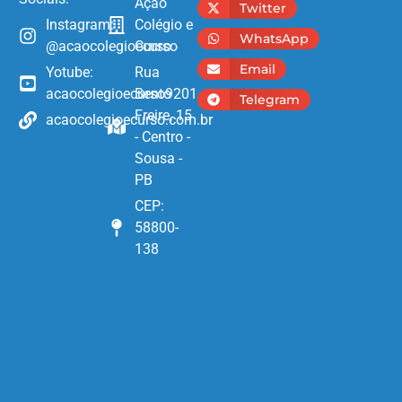
Ação
Twitter
Instagram:
Colégio e
WhatsApp
@acaocolegioecurso
Curso
Email
Yotube:
Rua
acaocolegioecurso9201
Bento
Telegram
Freire, 15
acaocolegioecurso.com.br
- Centro -
Sousa -
PB
CEP:
58800-
138