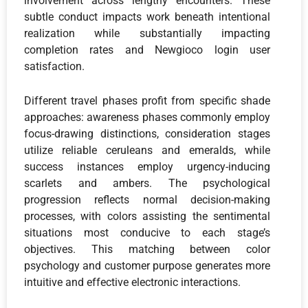
involvement across lengthy encounters. These
subtle conduct impacts work beneath intentional
realization while substantially impacting
completion rates and Newgioco login user
satisfaction.
Different travel phases profit from specific shade
approaches: awareness phases commonly employ
focus-drawing distinctions, consideration stages
utilize reliable ceruleans and emeralds, while
success instances employ urgency-inducing
scarlets and ambers. The psychological
progression reflects normal decision-making
processes, with colors assisting the sentimental
situations most conducive to each stage’s
objectives. This matching between color
psychology and customer purpose generates more
intuitive and effective electronic interactions.