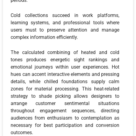
periods.
Cold collections succeed in work platforms,
learning systems, and professional tools where
users must to preserve attention and manage
complex information efficiently.
The calculated combining of heated and cold
tones produces energetic sight rankings and
emotional journeys within user experiences. Hot
hues can accent interactive elements and pressing
details, while chilled foundations supply calm
zones for material processing. This heat-related
strategy to shade picking allows designers to
arrange customer sentimental situations
throughout engagement sequences, directing
audiences from enthusiasm to contemplation as
necessary for best participation and conversion
outcomes.