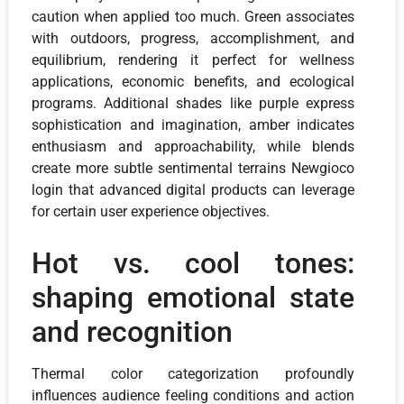
caution when applied too much. Green associates
with outdoors, progress, accomplishment, and
equilibrium, rendering it perfect for wellness
applications, economic benefits, and ecological
programs. Additional shades like purple express
sophistication and imagination, amber indicates
enthusiasm and approachability, while blends
create more subtle sentimental terrains Newgioco
login that advanced digital products can leverage
for certain user experience objectives.
Hot vs. cool tones:
shaping emotional state
and recognition
Thermal color categorization profoundly
influences audience feeling conditions and action