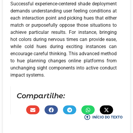
Successful experience-centered shade deployment
demands understanding user feeling conditions at
each interaction point and picking hues that either
match or purposefully oppose those situations to
achieve particular results. For instance, bringing
hot colors during nervous times can provide ease,
while cold hues during exciting instances can
encourage careful thinking. This advanced method
to hue planning changes online platforms from
unchanging sight components into active conduct
impact systems.
Compartilhe:
INÍCIO DO TEXTO