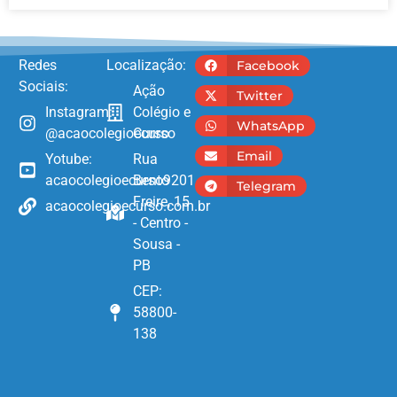
Redes
Localização:
Facebook
Sociais:
Ação
Twitter
Instagram:
Colégio e
WhatsApp
@acaocolegioecurso
Curso
Email
Yotube:
Rua
acaocolegioecurso9201
Bento
Telegram
Freire, 15
acaocolegioecurso.com.br
- Centro -
Sousa -
PB
CEP:
58800-
138