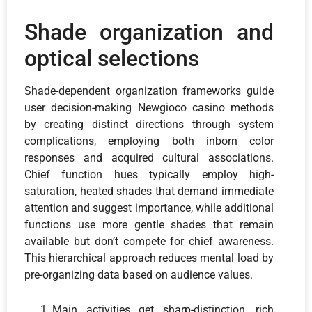
Shade organization and
optical selections
Shade-dependent organization frameworks guide
user decision-making Newgioco casino methods
by creating distinct directions through system
complications, employing both inborn color
responses and acquired cultural associations.
Chief function hues typically employ high-
saturation, heated shades that demand immediate
attention and suggest importance, while additional
functions use more gentle shades that remain
available but don’t compete for chief awareness.
This hierarchical approach reduces mental load by
pre-organizing data based on audience values.
Main activities get sharp-distinction, rich