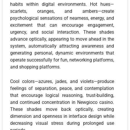
habits within digital environments. Hot hues—
scarlets, oranges, and ambers—create
psychological sensations of nearness, energy, and
excitement that can encourage engagement,
urgency, and social interaction. These shades
advance optically, appearing to move ahead in the
system, automatically attracting awareness and
generating personal, dynamic environments that
operate successfully for fun, networking platforms,
and shopping platforms.
Cool colors—azures, jades, and violets—produce
feelings of separation, peace, and contemplation
that encourage logical reasoning, trust-building,
and continued concentration in Newgioco casino.
These shades move back optically, creating
dimension and openness in interface design while
decreasing visual stress during prolonged use