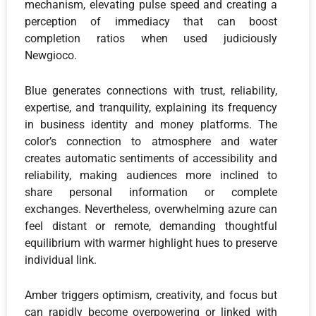
mechanism, elevating pulse speed and creating a
perception of immediacy that can boost
completion ratios when used judiciously
Newgioco.
Blue generates connections with trust, reliability,
expertise, and tranquility, explaining its frequency
in business identity and money platforms. The
color’s connection to atmosphere and water
creates automatic sentiments of accessibility and
reliability, making audiences more inclined to
share personal information or complete
exchanges. Nevertheless, overwhelming azure can
feel distant or remote, demanding thoughtful
equilibrium with warmer highlight hues to preserve
individual link.
Amber triggers optimism, creativity, and focus but
can rapidly become overpowering or linked with