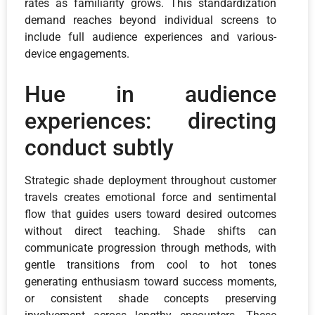
rates as familiarity grows. This standardization
demand reaches beyond individual screens to
include full audience experiences and various-
device engagements.
Hue in audience
experiences: directing
conduct subtly
Strategic shade deployment throughout customer
travels creates emotional force and sentimental
flow that guides users toward desired outcomes
without direct teaching. Shade shifts can
communicate progression through methods, with
gentle transitions from cool to hot tones
generating enthusiasm toward success moments,
or consistent shade concepts preserving