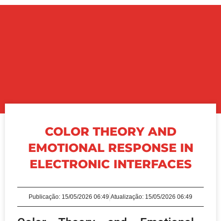
COLOR THEORY AND
EMOTIONAL RESPONSE IN
ELECTRONIC INTERFACES
Publicação:
15/05/2026 06:49
Atualização: 15/05/2026 06:49