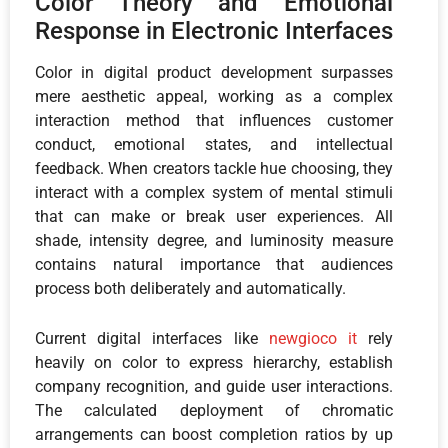
Color Theory and Emotional
Response in Electronic Interfaces
Color in digital product development surpasses
mere aesthetic appeal, working as a complex
interaction method that influences customer
conduct, emotional states, and intellectual
feedback. When creators tackle hue choosing, they
interact with a complex system of mental stimuli
that can make or break user experiences. All
shade, intensity degree, and luminosity measure
contains natural importance that audiences
process both deliberately and automatically.
Current digital interfaces like
newgioco it
rely
heavily on color to express hierarchy, establish
company recognition, and guide user interactions.
The calculated deployment of chromatic
arrangements can boost completion ratios by up