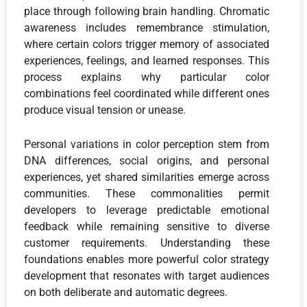
place through following brain handling. Chromatic
awareness includes remembrance stimulation,
where certain colors trigger memory of associated
experiences, feelings, and learned responses. This
process explains why particular color
combinations feel coordinated while different ones
produce visual tension or unease.
Personal variations in color perception stem from
DNA differences, social origins, and personal
experiences, yet shared similarities emerge across
communities. These commonalities permit
developers to leverage predictable emotional
feedback while remaining sensitive to diverse
customer requirements. Understanding these
foundations enables more powerful color strategy
development that resonates with target audiences
on both deliberate and automatic degrees.