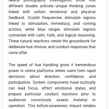
Neural photography investigation show that
different shades activate unique thinking zones
linked with certain emotional and physical
feedback. Scarlet frequencies stimulate regions
linked to stimulation, immediacy, and coming
actions, while blue ranges stimulate regions
connected with calm, faith, and logical reasoning.
These natural reactions create the groundwork for
deliberate hue choices and conduct responses that
come after.
The speed of hue handling gives it tremendous
power in online platforms where users form rapid
decisions about direction, confidence, and
participation. System components hued tactically
can lead focus, affect emotional states, and
prepare particular conduct reactions prior to
audiences consciously assess material or
operation. This before-awareness impact renders