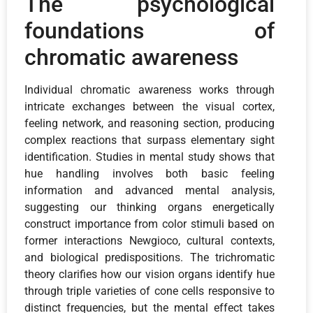
The psychological
foundations of
chromatic awareness
Individual chromatic awareness works through
intricate exchanges between the visual cortex,
feeling network, and reasoning section, producing
complex reactions that surpass elementary sight
identification. Studies in mental study shows that
hue handling involves both basic feeling
information and advanced mental analysis,
suggesting our thinking organs energetically
construct importance from color stimuli based on
former interactions Newgioco, cultural contexts,
and biological predispositions. The trichromatic
theory clarifies how our vision organs identify hue
through triple varieties of cone cells responsive to
distinct frequencies, but the mental effect takes