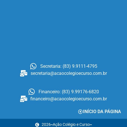
Secretaria: (83) 9.9111-4795
secretaria@acaocolegioecurso.com.br
Financeiro: (83) 9.99176-6820
financeiro@acaocolegioecurso.com.br
INÍCIO DA PÁGINA
2026
Ação Colégio e Curso