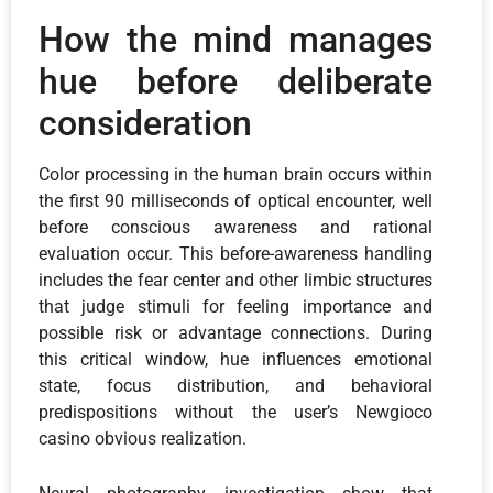
How the mind manages
hue before deliberate
consideration
Color processing in the human brain occurs within
the first 90 milliseconds of optical encounter, well
before conscious awareness and rational
evaluation occur. This before-awareness handling
includes the fear center and other limbic structures
that judge stimuli for feeling importance and
possible risk or advantage connections. During
this critical window, hue influences emotional
state, focus distribution, and behavioral
predispositions without the user’s Newgioco
casino obvious realization.