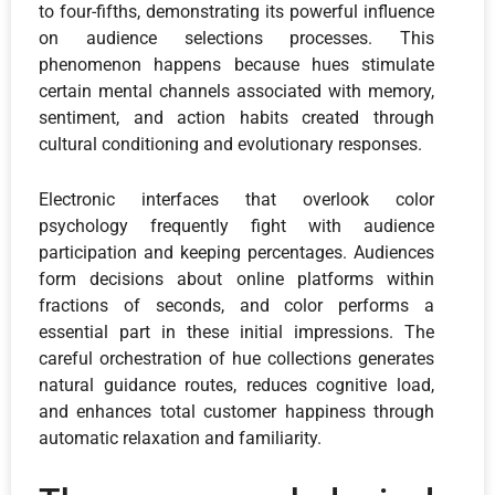
to four-fifths, demonstrating its powerful influence
on audience selections processes. This
phenomenon happens because hues stimulate
certain mental channels associated with memory,
sentiment, and action habits created through
cultural conditioning and evolutionary responses.
Electronic interfaces that overlook color
psychology frequently fight with audience
participation and keeping percentages. Audiences
form decisions about online platforms within
fractions of seconds, and color performs a
essential part in these initial impressions. The
careful orchestration of hue collections generates
natural guidance routes, reduces cognitive load,
and enhances total customer happiness through
automatic relaxation and familiarity.