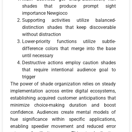
shades that produce prompt sight
importance Newgioco
Supporting activities utilize balanced-
distinction shades that keep discoverable
without distraction
Lower-priority functions utilize subtle-
difference colors that merge into the base
until necessary
Destructive actions employ caution shades
that require intentional audience goal to
trigger
The power of shade organization relies on steady
implementation across entire digital ecosystems,
establishing acquired customer anticipations that
minimize choice-making duration and boost
confidence. Audiences create mental models of
hue significance within specific applications,
enabling speedier movement and reduced error