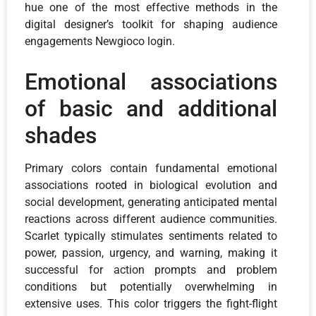
hue one of the most effective methods in the
digital designer’s toolkit for shaping audience
engagements Newgioco login.
Emotional associations
of basic and additional
shades
Primary colors contain fundamental emotional
associations rooted in biological evolution and
social development, generating anticipated mental
reactions across different audience communities.
Scarlet typically stimulates sentiments related to
power, passion, urgency, and warning, making it
successful for action prompts and problem
conditions but potentially overwhelming in
extensive uses. This color triggers the fight-flight