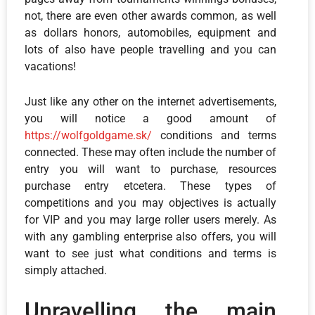
not, there are even other awards common, as well
as dollars honors, automobiles, equipment and
lots of also have people travelling and you can
vacations!
Just like any other on the internet advertisements,
you will notice a good amount of
https://wolfgoldgame.sk/
conditions and terms
connected. These may often include the number of
entry you will want to purchase, resources
purchase entry etcetera. These types of
competitions and you may objectives is actually
for VIP and you may large roller users merely. As
with any gambling enterprise also offers, you will
want to see just what conditions and terms is
simply attached.
Unravelling the main