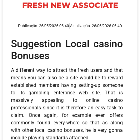
FRESH NEW ASSOCIATE
Publicação:
26/05/2026 06:40
Atualização: 26/05/2026 06:40
Suggestion Local casino
Bonuses
A different way to attract the fresh users and that
means you can also be a site would be to reward
established members having setting-up someone
to its gambling enterprise web site. That is
massively appealing to online casino
professionals since it is therefore an easy task to
claim. Once again, for example even offers
commonly found every-where so that as along
with other local casino bonuses, he is very gonna
include playing standards attached.