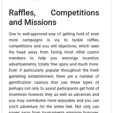
Raffles, Competitions
and Missions
One to well-approved way of getting hold of even
more campaigns is via to tackle raffles,
competitions and you will objectives, which sees
the head away from facing most other casino
members to help you winnings incentive,
advertisements, totally free spins and much more.
Even if particularly popular throughout the fresh
gambling establishment, there are a number of
gamification casinos that use these types of
perhaps not only to assist participants get hold of
incentives however, they as well as advances and
you may contributes more enjoyable and you can
you’ll adventure for the entire feel. Not only can
pages away from tournaments winnings bonuses,