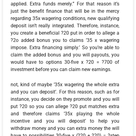
applied. Extra funds merely.” For that reason it’s
just the benefit finance that will be in the mercy
regarding 35x wagering conditions, new qualifying
deposit isn’t really integrated. Therefore, instance,
you create a beneficial ?20 put in order to allege a
?2o added bonus you to claims ’35 x wagering
impose. Extra financing simply.’ So you’re able to
claim the added bonus and you will payouts, you
would have to options 30-five x ?20 = ?700 of
investment before you can claim new earnings.
not, kind of maybe ’35x wagering the whole extra
and you can deposit’. For this reason, such as for
instance, you decide on they promote and you will
put ?20 so you can allege ?20 put matches extra
and therefore claims ’35x playing the whole
incentive and you will deposit’ to help you
withdraw money and you can extra money the will
have to possibilities 30-five x (?20 + ?20) = ?step