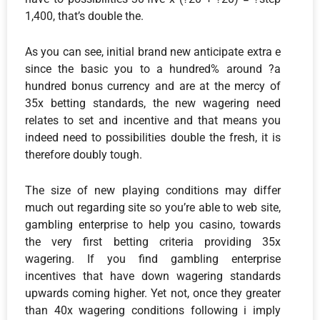
1,400, that’s double the.
As you can see, initial brand new anticipate extra e
since the basic you to a hundred% around ?a
hundred bonus currency and are at the mercy of
35x betting standards, the new wagering need
relates to set and incentive and that means you
indeed need to possibilities double the fresh, it is
therefore doubly tough.
The size of new playing conditions may differ
much out regarding site so you’re able to web site,
gambling enterprise to help you casino, towards
the very first betting criteria providing 35x
wagering. If you find gambling enterprise
incentives that have down wagering standards
upwards coming higher. Yet not, once they greater
than 40x wagering conditions following i imply