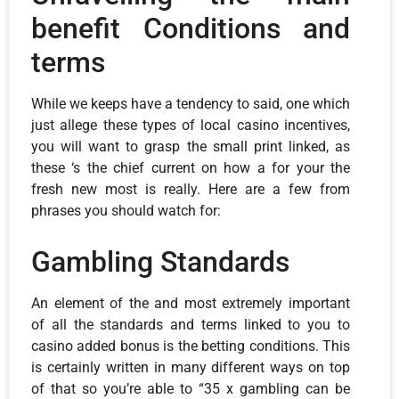
benefit Conditions and
terms
While we keeps have a tendency to said, one which
just allege these types of local casino incentives,
you will want to grasp the small print linked, as
these ‘s the chief current on how a for your the
fresh new most is really. Here are a few from
phrases you should watch for:
Gambling Standards
An element of the and most extremely important
of all the standards and terms linked to you to
casino added bonus is the betting conditions. This
is certainly written in many different ways on top
of that so you’re able to “35 x gambling can be