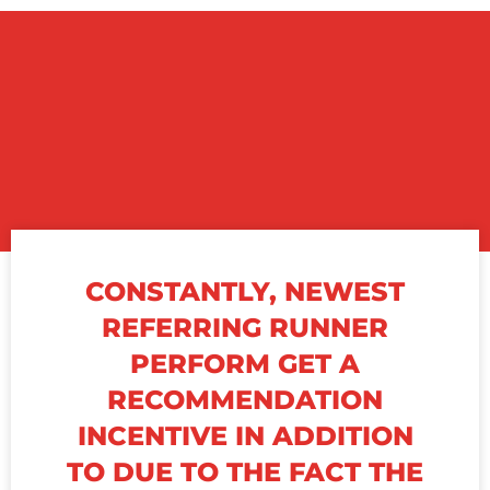
CONSTANTLY, NEWEST
REFERRING RUNNER
PERFORM GET A
RECOMMENDATION
INCENTIVE IN ADDITION
TO DUE TO THE FACT THE