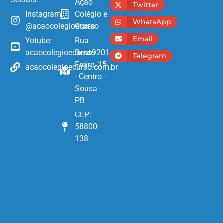
Ação
Twitter
Instagram:
Colégio e
WhatsApp
@acaocolegioecurso
Curso
Email
Yotube:
Rua
acaocolegioecurso9201
Bento
Telegram
Freire, 15
acaocolegioecurso.com.br
- Centro -
Sousa -
PB
CEP:
58800-
138