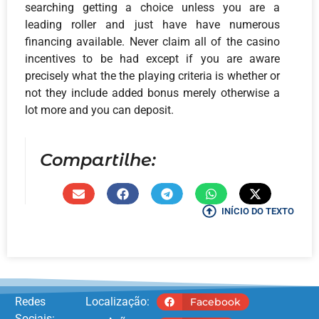
searching getting a choice unless you are a
leading roller and just have have numerous
financing available. Never claim all of the casino
incentives to be had except if you are aware
precisely what the the playing criteria is whether or
not they include added bonus merely otherwise a
lot more and you can deposit.
Compartilhe:
INÍCIO DO TEXTO
Redes
Localização:
Facebook
Sociais: