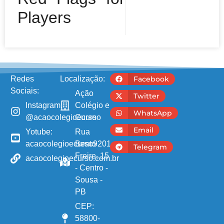
Players
Redes
Localização:
Facebook
Sociais:
Ação
Twitter
Instagram:
Colégio e
WhatsApp
@acaocolegioecurso
Curso
Email
Yotube:
Rua
acaocolegioecurso9201
Bento
Telegram
Freire, 15
acaocolegioecurso.com.br
- Centro -
Sousa -
PB
CEP:
58800-