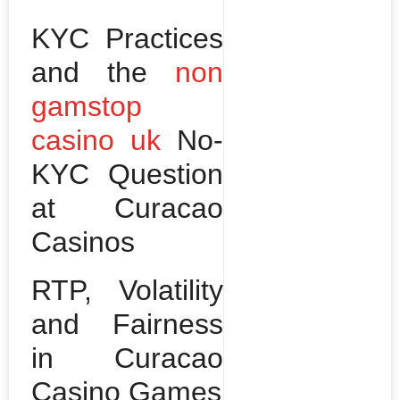
KYC Practices
and the
non
gamstop
casino uk
No-
KYC Question
at Curacao
Casinos
RTP, Volatility
and Fairness
in Curacao
Casino Games