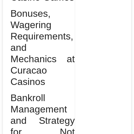
Bonuses,
Wagering
Requirements,
and
Mechanics at
Curacao
Casinos
Bankroll
Management
and Strategy
for Not