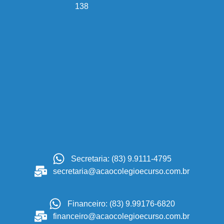
138
Secretaria: (83) 9.9111-4795
secretaria@acaocolegioecurso.com.br
Financeiro: (83) 9.99176-6820
financeiro@acaocolegioecurso.com.br