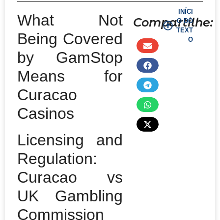
INÍCI
What Not
Compartilhe:
O DO
TEXT
Being Covered
O
by GamStop
Means for
Curacao
Casinos
Licensing and
Regulation:
Curacao vs
UK Gambling
Commission