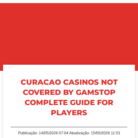
CURACAO CASINOS NOT
COVERED BY GAMSTOP
COMPLETE GUIDE FOR
PLAYERS
Publicação:
14/05/2026 07:04
Atualização: 15/05/2026 11:53