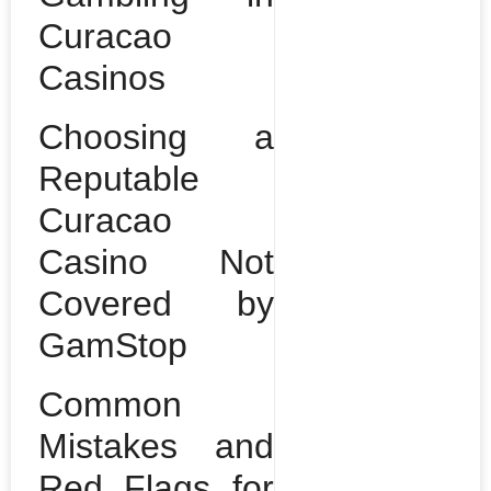
Curacao
Casinos
Choosing a
Reputable
Curacao
Casino Not
Covered by
GamStop
Common
Mistakes and
Red Flags for