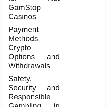
GamStop
Casinos
Payment
Methods,
Crypto
Options and
Withdrawals
Safety,
Security and
Responsible
Gambling in