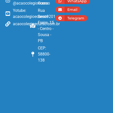
WhatsApp
@acaocolegioecurso
Curso
Email
Yotube:
Rua
acaocolegioecurso9201
Bento
Telegram
Freire, 15
acaocolegioecurso.com.br
- Centro -
Sousa -
PB
CEP:
58800-
138