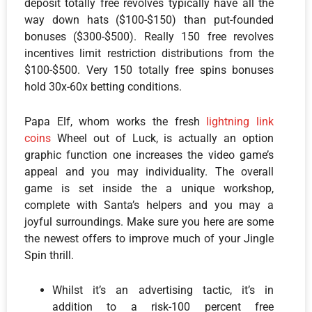
deposit totally free revolves typically have all the
way down hats ($100-$150) than put-founded
bonuses ($300-$500). Really 150 free revolves
incentives limit restriction distributions from the
$100-$500.
Very 150 totally free spins bonuses
hold 30x-60x betting conditions.
Papa Elf, whom works the fresh
lightning link
coins
Wheel out of Luck, is actually an option
graphic function one increases the video game’s
appeal and you may individuality. The overall
game is set inside the a unique workshop,
complete with Santa’s helpers and you may a
joyful surroundings. Make sure you here are some
the newest offers to improve much of your Jingle
Spin thrill.
Whilst it’s an advertising tactic, it’s in
addition to a risk-100 percent free