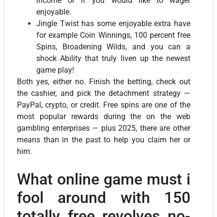
income or if you would like to wager
enjoyable.
Jingle Twist has some enjoyable extra have
for example Coin Winnings, 100 percent free
Spins, Broadening Wilds, and you can a
shock Ability that truly liven up the newest
game play!
Both yes, either no. Finish the betting, check out
the cashier, and pick the detachment strategy —
PayPal, crypto, or credit. Free spins are one of the
most popular rewards during the on the web
gambling enterprises — plus 2025, there are other
means than in the past to help you claim her or
him.
What online game must i
fool around with 150
totally free revolves no-