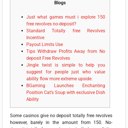
Blogs
Just what games must i explore 150
free revolves no-deposit?
Standard Totally free Revolves
Incentive
Payout Limits Use
Tips Withdraw Profits Away from No
deposit Free Revolves
Jingle twist is simple to help you
suggest for people just who value
ability flow more extreme upside.
BGaming Launches Enchanting
Position Cat’s Soup with exclusive Dish
Ability
Some casinos give no deposit totally free revolves
however, barely in the amount from 150. No-