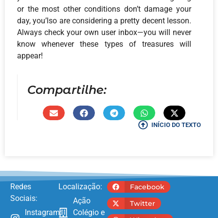
or the most other conditions don’t damage your
day, you’lso are considering a pretty decent lesson.
Always check your own user inbox—you will never
know whenever these types of treasures will
appear!
Compartilhe:
INÍCIO DO TEXTO
Redes
Localização:
Facebook
Sociais:
Ação
Twitter
Instagram:
Colégio e