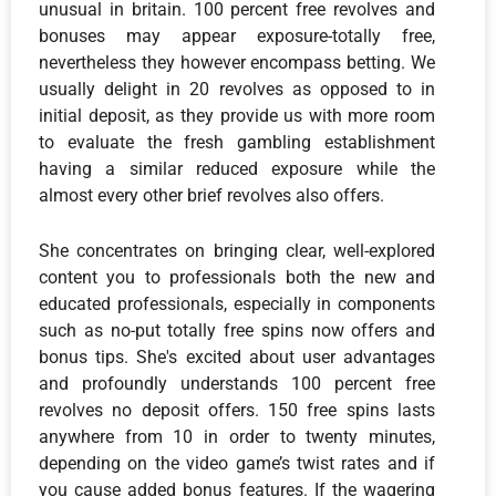
unusual in britain. 100 percent free revolves and
bonuses may appear exposure-totally free,
nevertheless they however encompass betting. We
usually delight in 20 revolves as opposed to in
initial deposit, as they provide us with more room
to evaluate the fresh gambling establishment
having a similar reduced exposure while the
almost every other brief revolves also offers.
She concentrates on bringing clear, well-explored
content you to professionals both the new and
educated professionals, especially in components
such as no-put totally free spins now offers and
bonus tips. She's excited about user advantages
and profoundly understands 100 percent free
revolves no deposit offers. 150 free spins lasts
anywhere from 10 in order to twenty minutes,
depending on the video game’s twist rates and if
you cause added bonus features. If the wagering