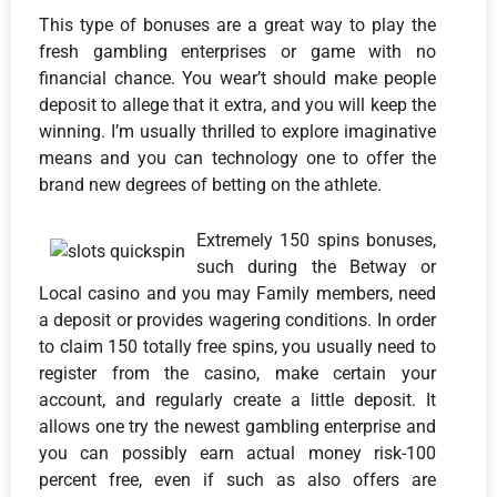
This type of bonuses are a great way to play the
fresh gambling enterprises or game with no
financial chance. You wear’t should make people
deposit to allege that it extra, and you will keep the
winning. I’m usually thrilled to explore imaginative
means and you can technology one to offer the
brand new degrees of betting on the athlete.
Extremely 150 spins bonuses,
such during the Betway or
Local casino and you may Family members, need
a deposit or provides wagering conditions. In order
to claim 150 totally free spins, you usually need to
register from the casino, make certain your
account, and regularly create a little deposit. It
allows one try the newest gambling enterprise and
you can possibly earn actual money risk-100
percent free, even if such as also offers are