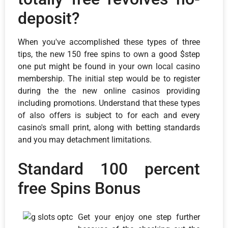
deposit?
When you've accomplished these types of three
tips, the new 150 free spins to own a good $step
one put might be found in your own local casino
membership. The initial step would be to register
during the the new online casinos providing
including promotions. Understand that these types
of also offers is subject to for each and every
casino's small print, along with betting standards
and you may detachment limitations.
Standard 100 percent
free Spins Bonus
Get your enjoy one step further