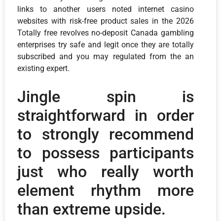
links to another users noted internet casino
websites with risk-free product sales in the 2026
Totally free revolves no-deposit Canada gambling
enterprises try safe and legit once they are totally
subscribed and you may regulated from the an
existing expert.
Jingle spin is
straightforward in order
to strongly recommend
to possess participants
just who really worth
element rhythm more
than extreme upside.