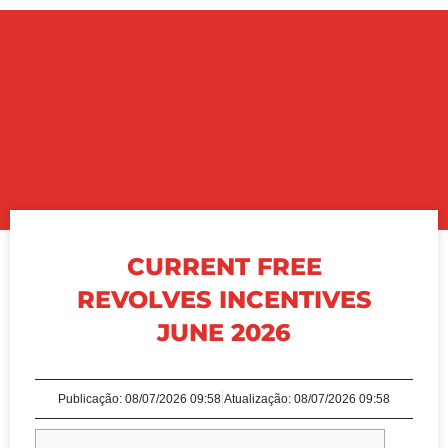
CURRENT FREE
REVOLVES INCENTIVES
JUNE 2026
Publicação:
08/07/2026 09:58
Atualização: 08/07/2026 09:58