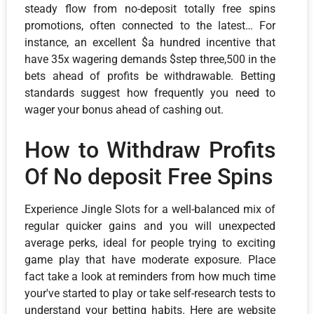
steady flow from no-deposit totally free spins
promotions, often connected to the latest… For
instance, an excellent $a hundred incentive that
have 35x wagering demands $step three,500 in the
bets ahead of profits be withdrawable. Betting
standards suggest how frequently you need to
wager your bonus ahead of cashing out.
How to Withdraw Profits
Of No deposit Free Spins
Experience Jingle Slots for a well-balanced mix of
regular quicker gains and you will unexpected
average perks, ideal for people trying to exciting
game play that have moderate exposure. Place
fact take a look at reminders from how much time
your've started to play or take self-research tests to
understand your betting habits. Here are website