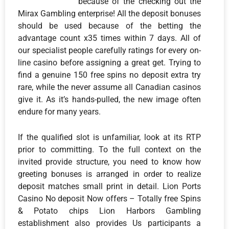
because of the checking out the
Mirax Gambling enterprise! All the deposit bonuses
should be used because of the betting the
advantage count х35 times within 7 days. All of
our specialist people carefully ratings for every on-
line casino before assigning a great get. Trying to
find a genuine 150 free spins no deposit extra try
rare, while the never assume all Canadian casinos
give it. As it’s hands-pulled, the new image often
endure for many years.
If the qualified slot is unfamiliar, look at its RTP
prior to committing. To the full context on the
invited provide structure, you need to know how
greeting bonuses is arranged in order to realize
deposit matches small print in detail. Lion Ports
Casino No deposit Now offers – Totally free Spins
& Potato chips Lion Harbors Gambling
establishment also provides Us participants a