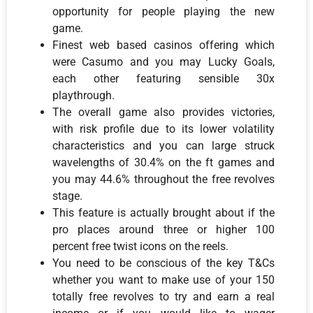
opportunity for people playing the new
game.
Finest web based casinos offering which
were Casumo and you may Lucky Goals,
each other featuring sensible 30x
playthrough.
The overall game also provides victories,
with risk profile due to its lower volatility
characteristics and you can large struck
wavelengths of 30​.4% on the ft games and
you may 44​.6% throughout the free revolves
stage​​​​​.
This feature is actually brought about if the
pro places around three or higher 100
percent free twist icons on the reels.
You need to be conscious of the key T&Cs
whether you want to make use of your 150
totally free revolves to try and earn a real