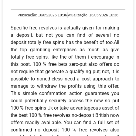
Publicação:
16/05/2026 10:36
Atualização: 16/05/2026 10:36
Specific free revolves is actually given for making
a deposit, but not you can find of several no
deposit totally free spins has the benefit of too.All
the top gambling enterprises as much as give
totally free spins, like the of them i encourage in
this post. 100 % free bets zero-put also offers do
not require that generate a qualifying put; not, it is
possible to nonetheless need a cost approach to
manage to withdraw the profits using this offer.
This simple confirmation action guarantees you
could potentially securely access the new no put
100 % free spins Uk or take advantageous asset of
the best 100 % free revolves no-deposit British now
offers readily available. You can find a full set of
confirmed no deposit 100 % free revolves also