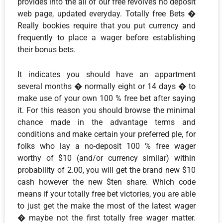
provides into the all of our free revolves no deposit
web page, updated everyday. Totally free Bets �
Really bookies require that you put currency and
frequently to place a wager before establishing
their bonus bets.
It indicates you should have an appartment
several months � normally eight or 14 days � to
make use of your own 100 % free bet after saying
it. For this reason you should browse the minimal
chance made in the advantage terms and
conditions and make certain your preferred ple, for
folks who lay a no-deposit 100 % free wager
worthy of $10 (and/or currency similar) within
probability of 2.00, you will get the brand new $10
cash however the new $ten share. Which code
means if your totally free bet victories, you are able
to just get the make the most of the latest wager
� maybe not the first totally free wager matter.