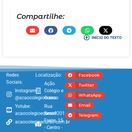
Compartilhe:
INÍCIO DO TEXTO
Redes
Localização:
Facebook
Sociais:
Ação
Twitter
Instagram:
Colégio e
WhatsApp
@acaocolegioecurso
Curso
Email
Yotube:
Rua
acaocolegioecurso9201
Bento
Telegram
Freire, 15
acaocolegioecurso.com.br
- Centro -