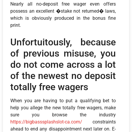
Nearly all no-deposit free wager even offers
possess an excellent �stake not returned� laws,
which is obviously produced in the bonus fine
print.
Unfortuitously, because
of previous misuse, you
do not come across a lot
of the newest no deposit
totally free wagers
When you are having to put a qualifying bet to
help you allege the new totally free wagers, make
sure you browse the industry
https://bigbasssplashslot-ca.com/
constraints
ahead to end any disappointment next later on. E-