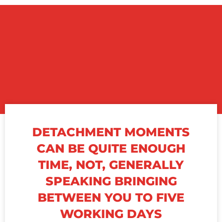
DETACHMENT MOMENTS
CAN BE QUITE ENOUGH
TIME, NOT, GENERALLY
SPEAKING BRINGING
BETWEEN YOU TO FIVE
WORKING DAYS