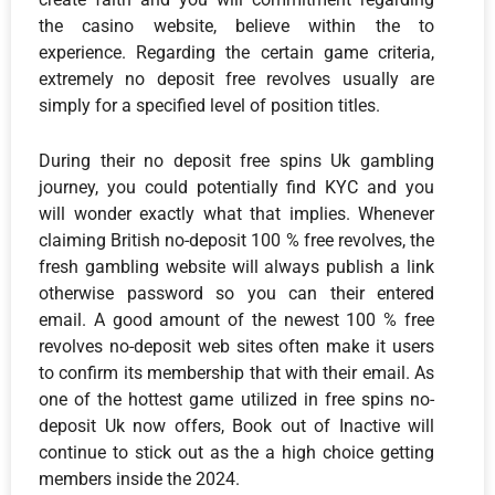
the casino website, believe within the to
experience. Regarding the certain game criteria,
extremely no deposit free revolves usually are
simply for a specified level of position titles.
During their no deposit free spins Uk gambling
journey, you could potentially find KYC and you
will wonder exactly what that implies. Whenever
claiming British no-deposit 100 % free revolves, the
fresh gambling website will always publish a link
otherwise password so you can their entered
email. A good amount of the newest 100 % free
revolves no-deposit web sites often make it users
to confirm its membership that with their email. As
one of the hottest game utilized in free spins no-
deposit Uk now offers, Book out of Inactive will
continue to stick out as the a high choice getting
members inside the 2024.