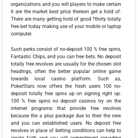
organizations and you will players to make certain
it are the market best price thereon get a hold of.
There are many getting hold of good ?thirty totally
free bet today making use of your mobile or laptop
computer.
Such perks consist of no-deposit 100 % free spins,
Fantastic Chips, and you can free bets. No deposit
totally free revolves are usually for the chosen slot
headings, often the better popular online game
towards local casino platform. Such as,
PokerStars now offers the fresh users 100 no-
deposit totally free spins up on signing right up.
100 % free spins no deposit casinos try on the
internet programs that provide free revolves
because the a plus package due to their the new
and you can established users. No deposit free
revolves in place of betting conditions can help to
create faith and you will commitment regarding