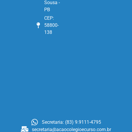
Sousa -
PB
CEP:
58800-
138
Secretaria: (83) 9.9111-4795
secretaria@acaocolegioecurso.com.br