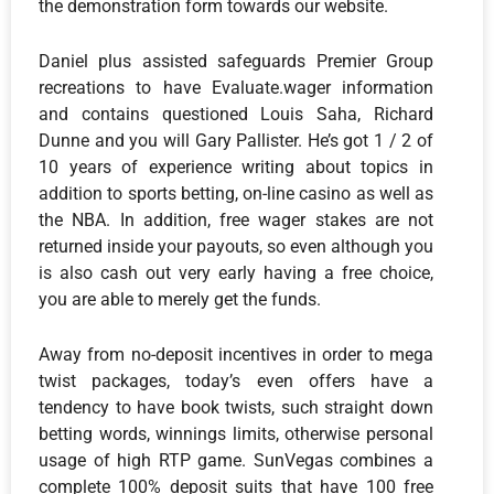
the demonstration form towards our website.
Daniel plus assisted safeguards Premier Group
recreations to have Evaluate.wager information
and contains questioned Louis Saha, Richard
Dunne and you will Gary Pallister. He’s got 1 / 2 of
10 years of experience writing about topics in
addition to sports betting, on-line casino as well as
the NBA. In addition, free wager stakes are not
returned inside your payouts, so even although you
is also cash out very early having a free choice,
you are able to merely get the funds.
Away from no-deposit incentives in order to mega
twist packages, today’s even offers have a
tendency to have book twists, such straight down
betting words, winnings limits, otherwise personal
usage of high RTP game. SunVegas combines a
complete 100% deposit suits that have 100 free