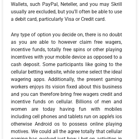
Wallets, such PayPal, Neteller, and you may Skrill
usually are excluded, but you’ll often be able to use
a debit card, particularly Visa or Credit card.
Any type of option you decide on, there is no doubt
as you are able to however claim free wagers,
incentive funds, totally free spins or other playing
incentives with your mobile device as opposed to a
cash deposit. Some participants like going to the
cellular betting website, while some select the ideal
wagering apps. Additionally, the present gaming
workers enjoys its vision fixed about this business
and you can therefore bring free wagers credit and
incentive funds on cellular. Billions of men and
women are today having fun with mobiles
including cell phones and tablets run on apple’s ios
otherwise Android os to possess online playing
motives. We could all the agree totally that cellular
gaming has evolved just how i bet on activities in