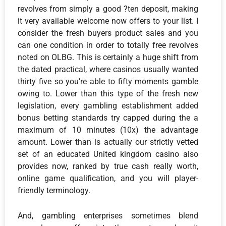
revolves from simply a good ?ten deposit, making
it very available welcome now offers to your list. I
consider the fresh buyers product sales and you
can one condition in order to totally free revolves
noted on OLBG. This is certainly a huge shift from
the dated practical, where casinos usually wanted
thirty five so you’re able to fifty moments gamble
owing to. Lower than this type of the fresh new
legislation, every gambling establishment added
bonus betting standards try capped during the a
maximum of 10 minutes (10x) the advantage
amount. Lower than is actually our strictly vetted
set of an educated United kingdom casino also
provides now, ranked by true cash really worth,
online game qualification, and you will player-
friendly terminology.
And, gambling enterprises sometimes blend