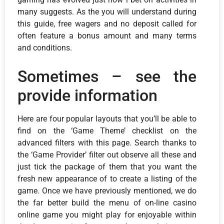
many suggests. As the you will understand during
this guide, free wagers and no deposit called for
often feature a bonus amount and many terms
and conditions.
Sometimes – see the
provide information
Here are four popular layouts that you’ll be able to
find on the ‘Game Theme’ checklist on the
advanced filters with this page. Search thanks to
the ‘Game Provider’ filter out observe all these and
just tick the package of them that you want the
fresh new appearance of to create a listing of the
game. Once we have previously mentioned, we do
the far better build the menu of on-line casino
online game you might play for enjoyable within