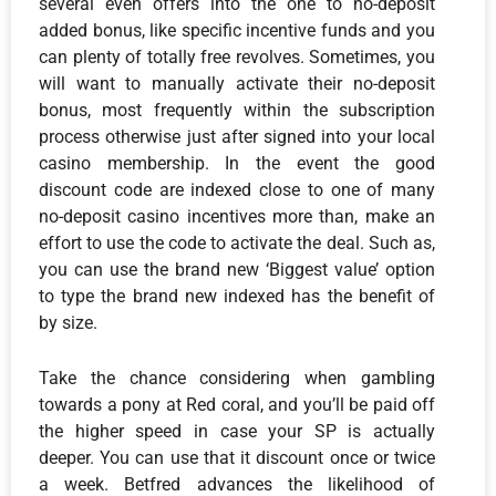
several even offers into the one to no-deposit
added bonus, like specific incentive funds and you
can plenty of totally free revolves. Sometimes, you
will want to manually activate their no-deposit
bonus, most frequently within the subscription
process otherwise just after signed into your local
casino membership. In the event the good
discount code are indexed close to one of many
no-deposit casino incentives more than, make an
effort to use the code to activate the deal. Such as,
you can use the brand new ‘Biggest value’ option
to type the brand new indexed has the benefit of
by size.
Take the chance considering when gambling
towards a pony at Red coral, and you’ll be paid off
the higher speed in case your SP is actually
deeper. You can use that it discount once or twice
a week. Betfred advances the likelihood of