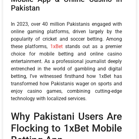
Pakistan
In 2023, over 40 million Pakistanis engaged with
online gaming platforms, driven largely by the
popularity of cricket and soccer betting. Among
these platforms,
1xBet
stands out as a premier
choice for mobile betting and online casino
entertainment. As a professional journalist deeply
entrenched in the world of gambling and digital
betting, I’ve witnessed firsthand how 1xBet has
transformed how Pakistanis wager on sports and
enjoy casino games, combining cutting-edge
technology with localized services.
Why Pakistani Users Are
Flocking to 1xBet Mobile