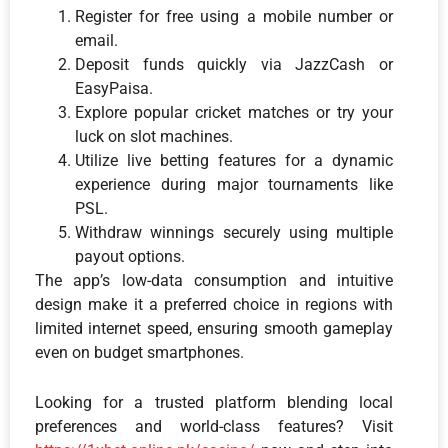
Register for free using a mobile number or
email.
Deposit funds quickly via JazzCash or
EasyPaisa.
Explore popular cricket matches or try your
luck on slot machines.
Utilize live betting features for a dynamic
experience during major tournaments like
PSL.
Withdraw winnings securely using multiple
payout options.
The app’s low-data consumption and intuitive
design make it a preferred choice in regions with
limited internet speed, ensuring smooth gameplay
even on budget smartphones.
Looking for a trusted platform blending local
preferences and world-class features? Visit