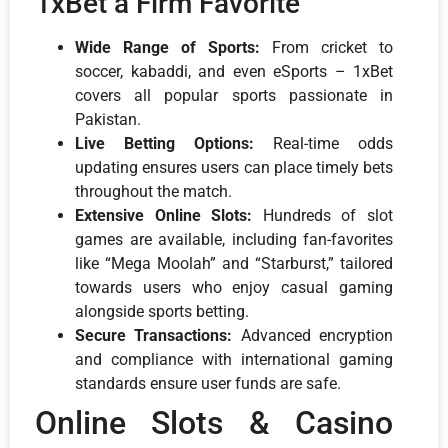
1xBet a Firm Favorite
Wide Range of Sports:
From cricket to
soccer, kabaddi, and even eSports – 1xBet
covers all popular sports passionate in
Pakistan.
Live Betting Options:
Real-time odds
updating ensures users can place timely bets
throughout the match.
Extensive Online Slots:
Hundreds of slot
games are available, including fan-favorites
like “Mega Moolah” and “Starburst,” tailored
towards users who enjoy casual gaming
alongside sports betting.
Secure Transactions:
Advanced encryption
and compliance with international gaming
standards ensure user funds are safe.
Online Slots & Casino