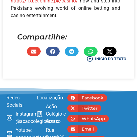
https://1xbet-online.pk/casino/
now and step into
Pakistan’s evolving world of online betting and
casino entertainment.
Compartilhe:
INÍCIO DO TEXTO
Redes
Localização:
Facebook
Sociais:
Ação
Twitter
Instagram:
Colégio e
WhatsApp
@acaocolegioecurso
Curso
Email
Yotube:
Rua