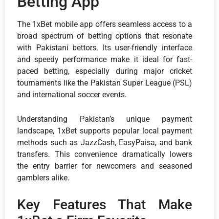
Betting App
The 1xBet mobile app offers seamless access to a
broad spectrum of betting options that resonate
with Pakistani bettors. Its user-friendly interface
and speedy performance make it ideal for fast-
paced betting, especially during major cricket
tournaments like the Pakistan Super League (PSL)
and international soccer events.
Understanding Pakistan’s unique payment
landscape, 1xBet supports popular local payment
methods such as JazzCash, EasyPaisa, and bank
transfers. This convenience dramatically lowers
the entry barrier for newcomers and seasoned
gamblers alike.
Key Features That Make