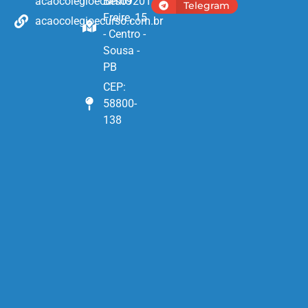
acaocolegioecurso9201
Bento
Telegram
Freire, 15
acaocolegioecurso.com.br
- Centro -
Sousa -
PB
CEP:
58800-
138