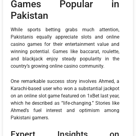
Games Popular in
Pakistan
While sports betting grabs much attention,
Pakistanis equally appreciate slots and online
casino games for their entertainment value and
winning potential. Games like baccarat, roulette,
and blackjack enjoy steady popularity in the
country’s growing online casino community.
One remarkable success story involves Ahmed, a
Karachi-based user who won a substantial jackpot
on an online slot game featured on 1xBet last year,
which he described as “life-changing.” Stories like
Ahmed’s fuel interest and optimism among
Pakistani gamers.
Expert Insights on