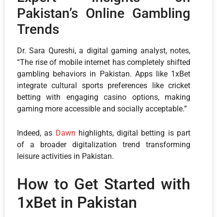
Pakistan’s Online Gambling
Trends
Dr. Sara Qureshi, a digital gaming analyst, notes,
“The rise of mobile internet has completely shifted
gambling behaviors in Pakistan. Apps like 1xBet
integrate cultural sports preferences like cricket
betting with engaging casino options, making
gaming more accessible and socially acceptable.”
Indeed, as
Dawn
highlights, digital betting is part
of a broader digitalization trend transforming
leisure activities in Pakistan.
How to Get Started with
1xBet in Pakistan