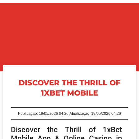
DISCOVER THE THRILL OF
1XBET MOBILE
Publicação:
19/05/2026 04:26
Atualização: 19/05/2026 04:26
Discover the Thrill of 1xBet
Mobile App & Online Casino in