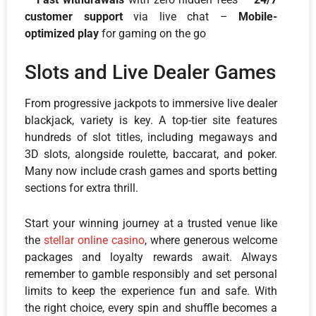
customer support
via live chat –
Mobile-
optimized play
for gaming on the go
Slots and Live Dealer Games
From progressive jackpots to immersive live dealer
blackjack, variety is key. A top-tier site features
hundreds of slot titles, including megaways and
3D slots, alongside roulette, baccarat, and poker.
Many now include crash games and sports betting
sections for extra thrill.
Start your winning journey at a trusted venue like
the
stellar online casino
, where generous welcome
packages and loyalty rewards await. Always
remember to gamble responsibly and set personal
limits to keep the experience fun and safe. With
the right choice, every spin and shuffle becomes a