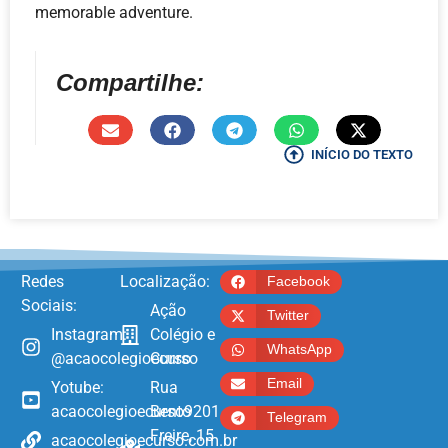
memorable adventure.
Compartilhe:
INÍCIO DO TEXTO
Redes
Localização:
Facebook
Sociais:
Ação
Twitter
Instagram:
Colégio e
WhatsApp
@acaocolegioecurso
Curso
Email
Yotube:
Rua
acaocolegioecurso9201
Bento
Telegram
Freire, 15
acaocolegioecurso.com.br