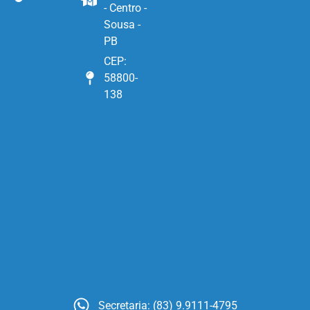
- Centro -
Sousa -
PB
CEP:
58800-
138
Secretaria: (83) 9.9111-4795