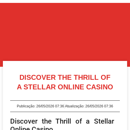
DISCOVER THE THRILL OF
A STELLAR ONLINE CASINO
Publicação:
26/05/2026 07:36
Atualização: 26/05/2026 07:36
Discover the Thrill of a Stellar
Online Casino