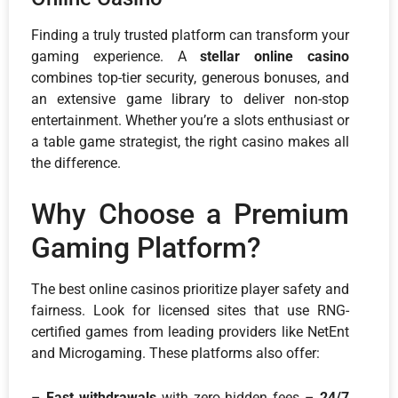
Finding a truly trusted platform can transform your
gaming experience. A
stellar online casino
combines top-tier security, generous bonuses, and
an extensive game library to deliver non-stop
entertainment. Whether you’re a slots enthusiast or
a table game strategist, the right casino makes all
the difference.
Why Choose a Premium
Gaming Platform?
The best online casinos prioritize player safety and
fairness. Look for licensed sites that use RNG-
certified games from leading providers like NetEnt
and Microgaming. These platforms also offer:
–
Fast withdrawals
with zero hidden fees –
24/7