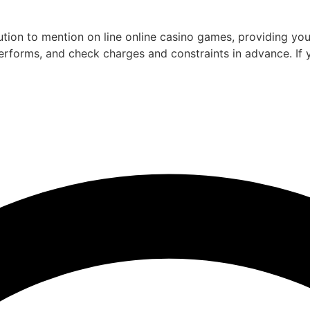
lution to mention on line online casino games, providing 
erforms, and check charges and constraints in advance. If