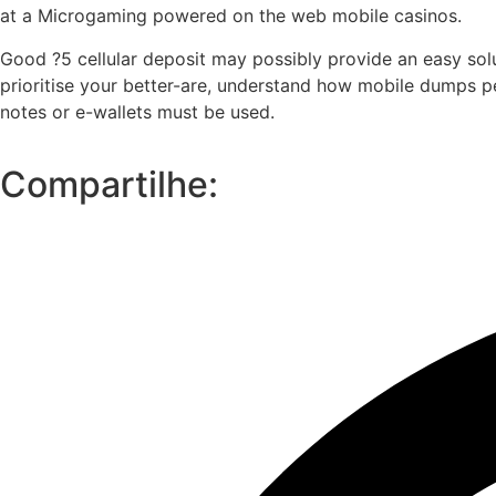
at a Microgaming powered on the web mobile casinos.
Good ?5 cellular deposit may possibly provide an easy so
prioritise your better-are, understand how mobile dumps p
notes or e-wallets must be used.
Compartilhe: