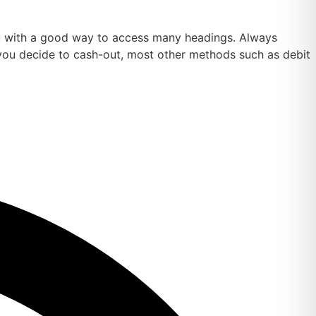
you with a good way to access many headings. Always
 you decide to cash-out, most other methods such as debit