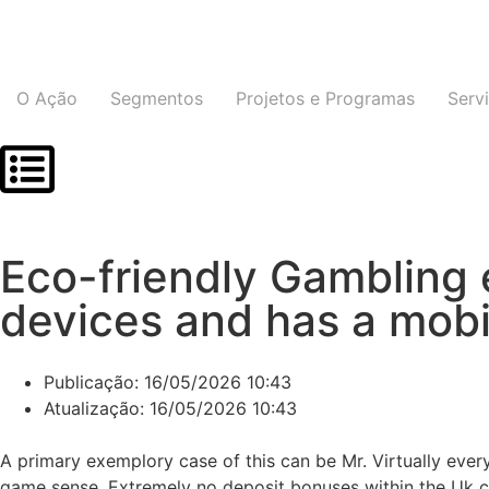
O Ação
Segmentos
Projetos e Programas
Serv
Eco-friendly Gambling 
devices and has a mobi
Publicação:
16/05/2026 10:43
Atualização: 16/05/2026 10:43
A primary exemplory case of this can be Mr. Virtually ever
game sense. Extremely no deposit bonuses within the Uk cas