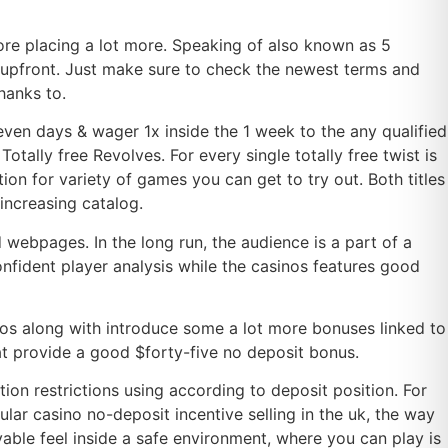
fore placing a lot more. Speaking of also known as 5
e upfront. Just make sure to check the newest terms and
hanks to.
even days & wager 1x inside the 1 week to the any qualified
tally free Revolves. For every single totally free twist is
on for variety of games you can get to try out. Both titles
increasing catalog.
 webpages. In the long run, the audience is a part of a
nfident player analysis while the casinos features good
nos along with introduce some a lot more bonuses linked to
hat provide a good $forty-five no deposit bonus.
ion restrictions using according to deposit position. For
lar casino no-deposit incentive selling in the uk, the way
able feel inside a safe environment, where you can play is