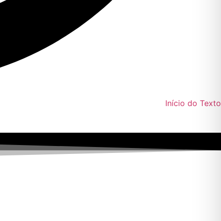
Início do Texto