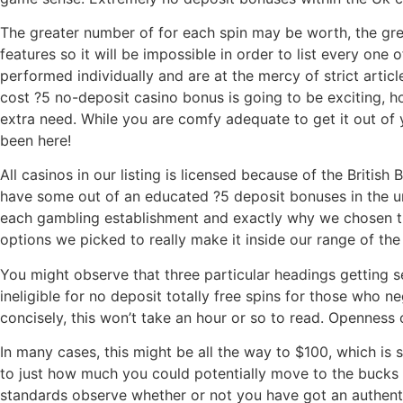
The greater number of for each spin may be worth, the gre
features so it will be impossible in order to list every on
performed individually and are at the mercy of strict artic
cost ?5 no-deposit casino bonus is going to be exciting, ho
extra need. While you are comfy adequate to get it out of 
been here!
All casinos in our listing is licensed because of the British
have some out of an educated ?5 deposit bonuses in the un
each gambling establishment and exactly why we chosen th
options we picked to really make it inside our range of t
You might observe that three particular headings getting 
ineligible for no deposit totally free spins for those who 
concisely, this won’t take an hour or so to read. Opennes
In many cases, this might be all the way to $100, which is s
to just how much you could potentially move to the bucks 
standards observe whether or not you have got an authentic