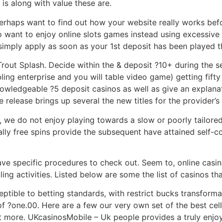
t is along with value these are.
 perhaps want to find out how your website really works be
ho want to enjoy online slots games instead using excessiv
 simply apply as soon as your 1st deposit has been played t
Trout Splash. Decide within the & deposit ?10+ during the s
g enterprise and you will table video game) getting fifty To
owledgeable ?5 deposit casinos as well as give an explanati
elease brings up several the new titles for the provider’s 
, we do not enjoy playing towards a slow or poorly tailored
ly free spins provide the subsequent have attained self-co
ave specific procedures to check out. Seem to, online casi
ing activities. Listed below are some the list of casinos t
ptible to betting standards, with restrict bucks transformat
f ?one.00. Here are a few our very own set of the best cellu
ot more. UKcasinosMobile – Uk people provides a truly enjoy