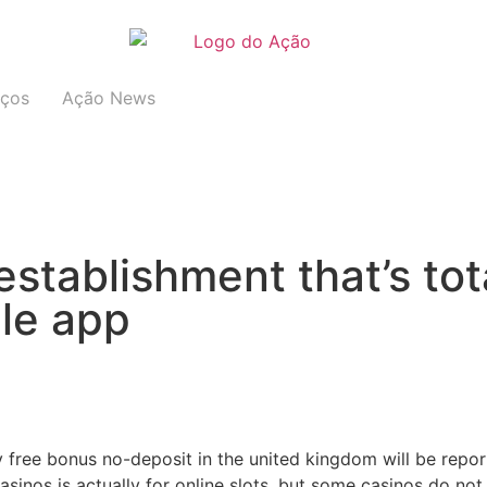
iços
Ação News
establishment that’s to
le app
y free bonus no-deposit in the united kingdom will be repo
inos is actually for online slots, but some casinos do not