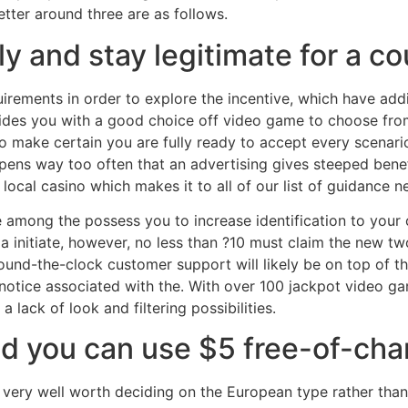
etter around three are as follows.
y and stay legitimate for a co
ements in order to explore the incentive, which have addit
vides you with a good choice off video game to choose from.
 To make certain you are fully ready to accept every scenar
appens way too often that an advertising gives steeped bene
local casino which makes it to all of our list of guidance n
e among the possess you to increase identification to your
 a initiate, however, no less than ?10 must claim the new t
Around-the-clock customer support will likely be on top of 
ice associated with the. With over 100 jackpot video game
lack of look and filtering possibilities.
nd you can use $5 free-of-cha
s very well worth deciding on the European type rather than 