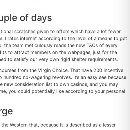
uple of days
ional scratches given to offers which have a lot fewer
 I rates internet according to the level of a means to get
io, the team meticulously reads the new T&Cs of every
fits to attract members on the webpages, just for the
eed to satisfy our very own rigid shelter requirements.
 courses from the Virgin Choice. That have 200 incentive
wo hundred no-wagering revolves. It’s an easy see because
the new consideration list to own casinos, and you may
, you could potentially like according to your personal
rge
the Western that, because it is described as a lesser