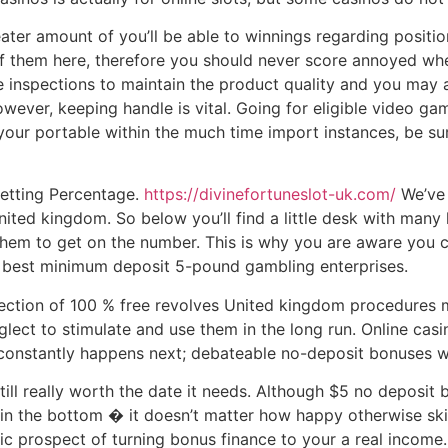
ater amount of you’ll be able to winnings regarding positi
e of them here, therefore you should never score annoyed wh
le inspections to maintain the product quality and you may 
wever, keeping handle is vital. Going for eligible video gam
your portable within the much time import instances, be sur
 Betting Percentage.
https://divinefortuneslot-uk.com/
We’ve 
ited kingdom. So below you’ll find a little desk with many
em to get on the number. This is why you are aware you c
he best minimum deposit 5-pound gambling enterprises.
section of 100 % free revolves United kingdom procedures 
neglect to stimulate and use them in the long run. Online c
s constantly happens next; debateable no-deposit bonuses w
till really worth the date it needs. Although $5 no deposit b
in the bottom � it doesn’t matter how happy otherwise ski
 prospect of turning bonus finance to your a real income. 