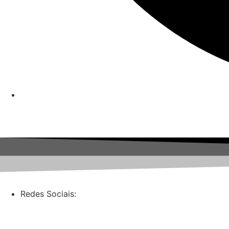
Redes Sociais: