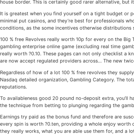
house border. This is certainly good rarer alternative, but i
It is greatest when you find yourself on a tight budget or
minimal put casinos, and they’re best for professionals w
conditions, as the some incentives otherwise distributions
100 % free Revolves really worth 10p for every on the Big 
gambling enterprise online game (excluding real time gamblin
really worth ?0.10. These pages can not only checklist a kn
are now accept regulated providers across… The new twice r
Regardless of how of a lot 100 % free revolves they supply
Nasdaq detailed organization, Gambling Category. The total
reputations.
To availableness good 20 pound no-deposit extra, you’ll h
the technique from betting to plunging regarding the gambl
Earnings try paid as the bonus fund and therefore are susce
every spin is worth ?0.ten, providing a whole enjoy worth o
they really works, what you are able use them for, and a l