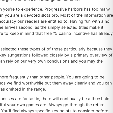
on you’re to experience. Progressive harbors has too many
en you are a devoted slots pro. Most of the information are
accuracy our readers are entitled to. Having fun with a no
e arrives second, as the simply selected titles make it
e to keep in mind that free ?5 casino incentive has already
selected these types of of those particularly because they
 key suggestions followed closely by a primary overview of
an rely on our very own conclusions and you may the
more frequently than other people. You are going to be
asinos we find worthwhile put them away clearly and you can
as omitted in the range.
onuses are fantastic, there will continually be a threshold
lful your own games are. Always go through the return
You’ll find always specific key points to consider before