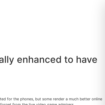
tally enhanced to have
rted for the phones, but some render a much better online
 forget from the live video game admirers.