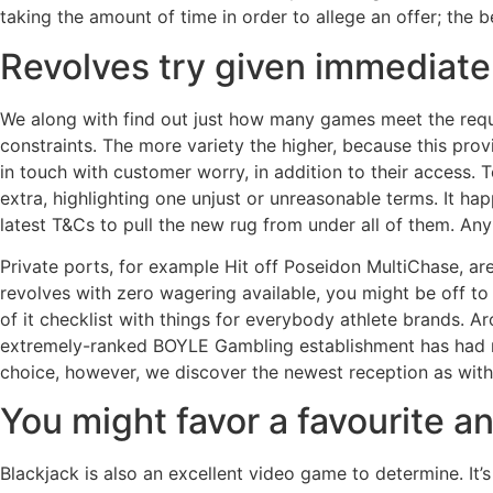
taking the amount of time in order to allege an offer; the b
Revolves try given immediatel
We along with find out just how many games meet the requir
constraints. The more variety the higher, because this pro
in touch with customer worry, in addition to their access.
extra, highlighting one unjust or unreasonable terms. It h
latest T&Cs to pull the new rug from under all of them. Any 
Private ports, for example Hit off Poseidon MultiChase, ar
revolves with zero wagering available, you might be off to
of it checklist with things for everybody athlete brands. 
extremely-ranked BOYLE Gambling establishment has had not
choice, however, we discover the newest reception as with a 
You might favor a favourite a
Blackjack is also an excellent video game to determine. It’