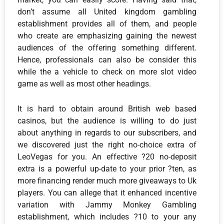
don’t assume all United kingdom gambling
establishment provides all of them, and people
who create are emphasizing gaining the newest
audiences of the offering something different.
Hence, professionals can also be consider this
while the a vehicle to check on more slot video
game as well as most other headings.
It is hard to obtain around British web based
casinos, but the audience is willing to do just
about anything in regards to our subscribers, and
we discovered just the right no-choice extra of
LeoVegas for you. An effective ?20 no-deposit
extra is a powerful up-date to your prior ?ten, as
more financing render much more giveaways to Uk
players. You can allege that it enhanced incentive
variation with Jammy Monkey Gambling
establishment, which includes ?10 to your any