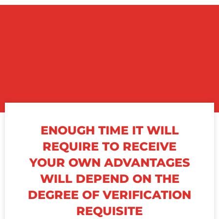
ENOUGH TIME IT WILL
REQUIRE TO RECEIVE
YOUR OWN ADVANTAGES
WILL DEPEND ON THE
DEGREE OF VERIFICATION
REQUISITE