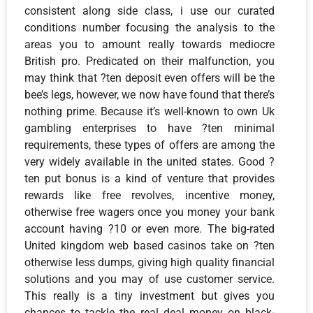
consistent along side class, i use our curated
conditions number focusing the analysis to the
areas you to amount really towards mediocre
British pro. Predicated on their malfunction, you
may think that ?ten deposit even offers will be the
bee’s legs, however, we now have found that there’s
nothing prime. Because it’s well-known to own Uk
gambling enterprises to have ?ten minimal
requirements, these types of offers are among the
very widely available in the united states. Good ?
ten put bonus is a kind of venture that provides
rewards like free revolves, incentive money,
otherwise free wagers once you money your bank
account having ?10 or even more. The big-rated
United kingdom web based casinos take on ?ten
otherwise less dumps, giving high quality financial
solutions and you may of use customer service.
This really is a tiny investment but gives you
chances to tackle the real deal money on black-