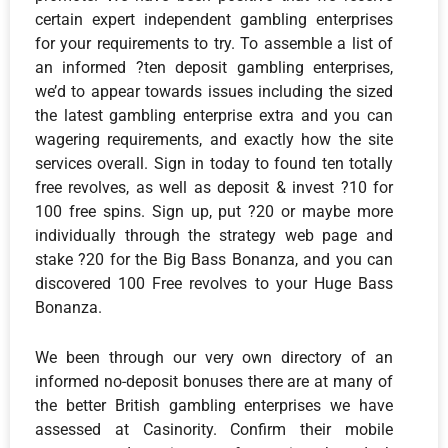
certain expert independent gambling enterprises
for your requirements to try. To assemble a list of
an informed ?ten deposit gambling enterprises,
we’d to appear towards issues including the sized
the latest gambling enterprise extra and you can
wagering requirements, and exactly how the site
services overall. Sign in today to found ten totally
free revolves, as well as deposit & invest ?10 for
100 free spins. Sign up, put ?20 or maybe more
individually through the strategy web page and
stake ?20 for the Big Bass Bonanza, and you can
discovered 100 Free revolves to your Huge Bass
Bonanza.
We been through our very own directory of an
informed no-deposit bonuses there are at many of
the better British gambling enterprises we have
assessed at Casinority. Confirm their mobile