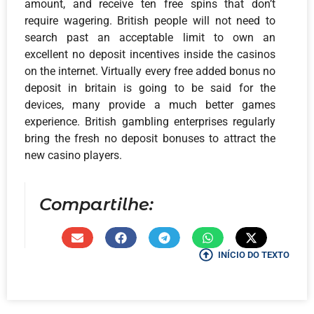
amount, and receive ten free spins that don’t
require wagering. British people will not need to
search past an acceptable limit to own an
excellent no deposit incentives inside the casinos
on the internet. Virtually every free added bonus no
deposit in britain is going to be said for the
devices, many provide a much better games
experience. British gambling enterprises regularly
bring the fresh no deposit bonuses to attract the
new casino players.
Compartilhe:
INÍCIO DO TEXTO