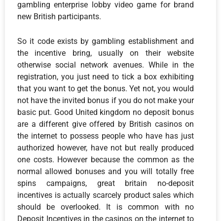
gambling enterprise lobby video game for brand
new British participants.
So it code exists by gambling establishment and
the incentive bring, usually on their website
otherwise social network avenues. While in the
registration, you just need to tick a box exhibiting
that you want to get the bonus. Yet not, you would
not have the invited bonus if you do not make your
basic put. Good United kingdom no deposit bonus
are a different give offered by British casinos on
the internet to possess people who have has just
authorized however, have not but really produced
one costs. However because the common as the
normal allowed bonuses and you will totally free
spins campaigns, great britain no-deposit
incentives is actually scarcely product sales which
should be overlooked. It is common with no
Deposit Incentives in the casinos on the internet to