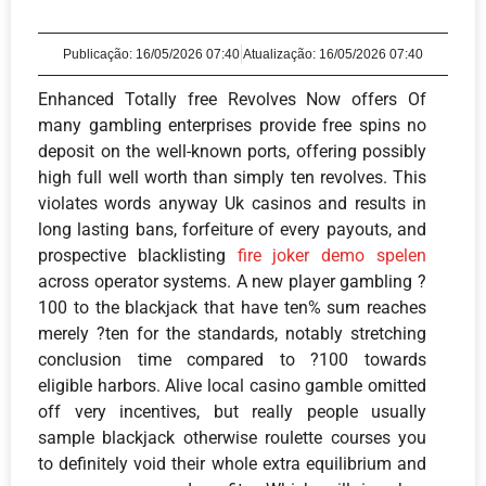
Publicação:
16/05/2026 07:40
Atualização: 16/05/2026 07:40
Enhanced Totally free Revolves Now offers Of
many gambling enterprises provide free spins no
deposit on the well-known ports, offering possibly
high full well worth than simply ten revolves. This
violates words anyway Uk casinos and results in
long lasting bans, forfeiture of every payouts, and
prospective blacklisting
fire joker demo spelen
across operator systems. A new player gambling ?
100 to the blackjack that have ten% sum reaches
merely ?ten for the standards, notably stretching
conclusion time compared to ?100 towards
eligible harbors. Alive local casino gamble omitted
off very incentives, but really people usually
sample blackjack otherwise roulette courses you
to definitely void their whole extra equilibrium and