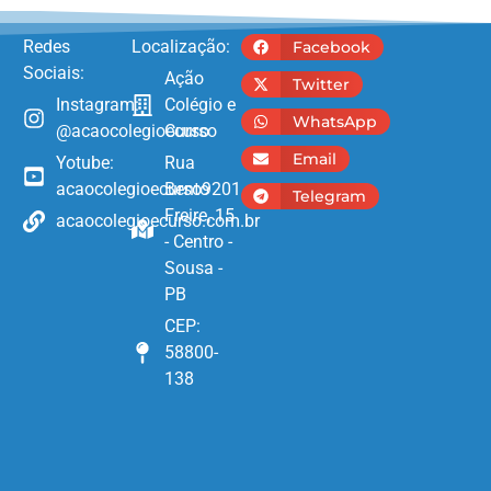
Redes
Localização:
Facebook
Sociais:
Ação
Twitter
Instagram:
Colégio e
WhatsApp
@acaocolegioecurso
Curso
Email
Yotube:
Rua
acaocolegioecurso9201
Bento
Telegram
Freire, 15
acaocolegioecurso.com.br
- Centro -
Sousa -
PB
CEP:
58800-
138