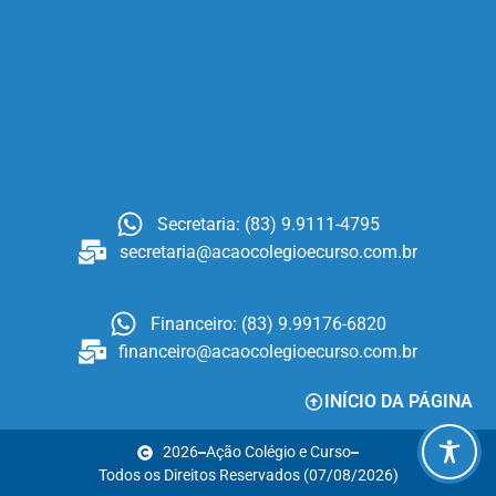
Secretaria: (83) 9.9111-4795
secretaria@acaocolegioecurso.com.br
Financeiro: (83) 9.99176-6820
financeiro@acaocolegioecurso.com.br
INÍCIO DA PÁGINA
2026
Ação Colégio e Curso
Todos os Direitos Reservados (07/08/2026)