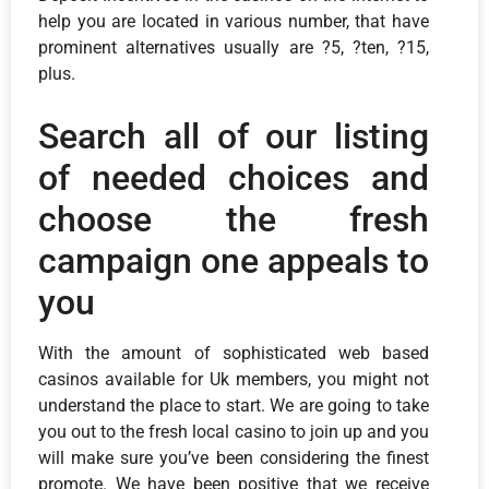
help you are located in various number, that have
prominent alternatives usually are ?5, ?ten, ?15,
plus.
Search all of our listing
of needed choices and
choose the fresh
campaign one appeals to
you
With the amount of sophisticated web based
casinos available for Uk members, you might not
understand the place to start. We are going to take
you out to the fresh local casino to join up and you
will make sure you’ve been considering the finest
promote. We have been positive that we receive