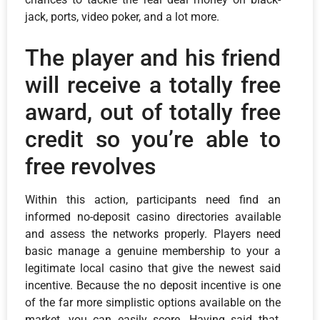
jack, ports, video poker, and a lot more.
The player and his friend
will receive a totally free
award, out of totally free
credit so you’re able to
free revolves
Within this action, participants need find an
informed no-deposit casino directories available
and assess the networks properly. Players need
basic manage a genuine membership to your a
legitimate local casino that give the newest said
incentive. Because the no deposit incentive is one
of the far more simplistic options available on the
market, you can easily score. Having said that,