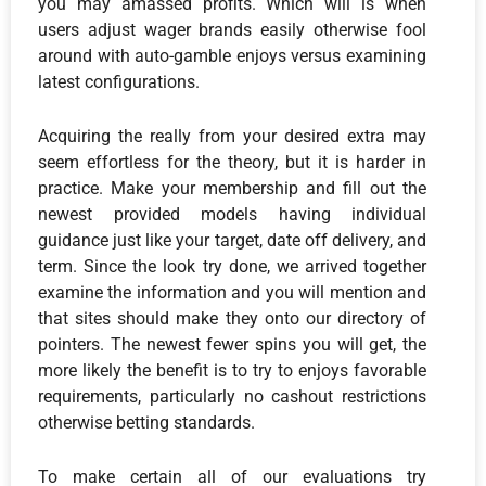
you may amassed profits. Which will is when
users adjust wager brands easily otherwise fool
around with auto-gamble enjoys versus examining
latest configurations.
Acquiring the really from your desired extra may
seem effortless for the theory, but it is harder in
practice. Make your membership and fill out the
newest provided models having individual
guidance just like your target, date off delivery, and
term. Since the look try done, we arrived together
examine the information and you will mention and
that sites should make they onto our directory of
pointers. The newest fewer spins you will get, the
more likely the benefit is to try to enjoys favorable
requirements, particularly no cashout restrictions
otherwise betting standards.
To make certain all of our evaluations try