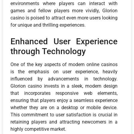
environments where players can interact with
games and fellow players more vividly, Glorion
casino is poised to attract even more users looking
for unique and thrilling experiences.
Enhanced User Experience
through Technology
One of the key aspects of modern online casinos
is the emphasis on user experience, heavily
influenced by advancements in technology.
Glorion casino invests in a sleek, modern design
that incorporates responsive web elements,
ensuring that players enjoy a seamless experience
whether they are on a desktop or mobile device.
This commitment to user satisfaction is crucial in
retaining players and attracting newcomers in a
highly competitive market.