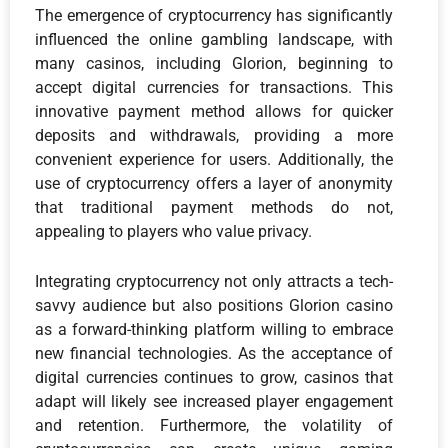
The emergence of cryptocurrency has significantly
influenced the online gambling landscape, with
many casinos, including Glorion, beginning to
accept digital currencies for transactions. This
innovative payment method allows for quicker
deposits and withdrawals, providing a more
convenient experience for users. Additionally, the
use of cryptocurrency offers a layer of anonymity
that traditional payment methods do not,
appealing to players who value privacy.
Integrating cryptocurrency not only attracts a tech-
savvy audience but also positions Glorion casino
as a forward-thinking platform willing to embrace
new financial technologies. As the acceptance of
digital currencies continues to grow, casinos that
adapt will likely see increased player engagement
and retention. Furthermore, the volatility of