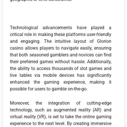
Technological advancements have played a
critical role in making these platforms user-friendly
and engaging. The intuitive layout of Glorion
casino allows players to navigate easily, ensuring
that both seasoned gamblers and novices can find
their preferred games without hassle. Additionally,
the ability to access thousands of slot games and
live tables via mobile devices has significantly
enhanced the gaming experience, making it
possible for users to gamble on-the-go.
Moreover, the integration of cutting-edge
technology, such as augmented reality (AR) and
virtual reality (VR), is set to take the online gaming
experience to the next level. By creating immersive