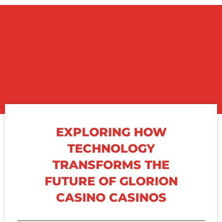
EXPLORING HOW
TECHNOLOGY
TRANSFORMS THE
FUTURE OF GLORION
CASINO CASINOS