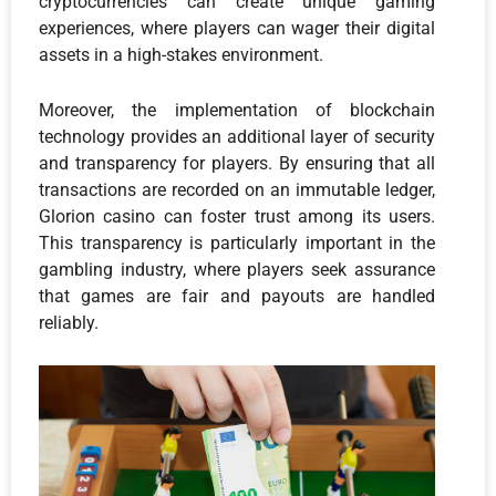
cryptocurrencies can create unique gaming
experiences, where players can wager their digital
assets in a high-stakes environment.
Moreover, the implementation of blockchain
technology provides an additional layer of security
and transparency for players. By ensuring that all
transactions are recorded on an immutable ledger,
Glorion casino can foster trust among its users.
This transparency is particularly important in the
gambling industry, where players seek assurance
that games are fair and payouts are handled
reliably.