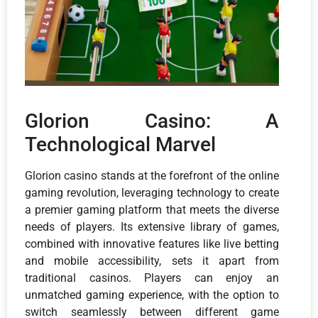
Glorion Casino: A
Technological Marvel
Glorion casino stands at the forefront of the online
gaming revolution, leveraging technology to create
a premier gaming platform that meets the diverse
needs of players. Its extensive library of games,
combined with innovative features like live betting
and mobile accessibility, sets it apart from
traditional casinos. Players can enjoy an
unmatched gaming experience, with the option to
switch seamlessly between different game