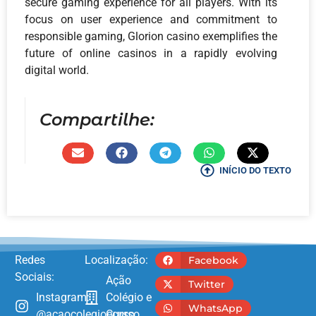
secure gaming experience for all players. With its
focus on user experience and commitment to
responsible gaming, Glorion casino exemplifies the
future of online casinos in a rapidly evolving
digital world.
Compartilhe:
INÍCIO DO TEXTO
Redes
Localização:
Facebook
Sociais:
Ação
Twitter
Instagram:
Colégio e
WhatsApp
@acaocolegioecurso
Curso