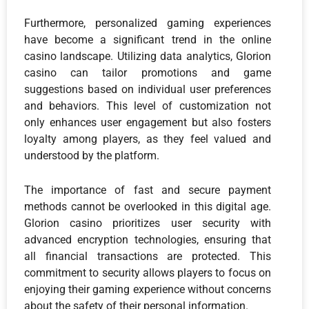
Furthermore, personalized gaming experiences
have become a significant trend in the online
casino landscape. Utilizing data analytics, Glorion
casino can tailor promotions and game
suggestions based on individual user preferences
and behaviors. This level of customization not
only enhances user engagement but also fosters
loyalty among players, as they feel valued and
understood by the platform.
The importance of fast and secure payment
methods cannot be overlooked in this digital age.
Glorion casino prioritizes user security with
advanced encryption technologies, ensuring that
all financial transactions are protected. This
commitment to security allows players to focus on
enjoying their gaming experience without concerns
about the safety of their personal information.