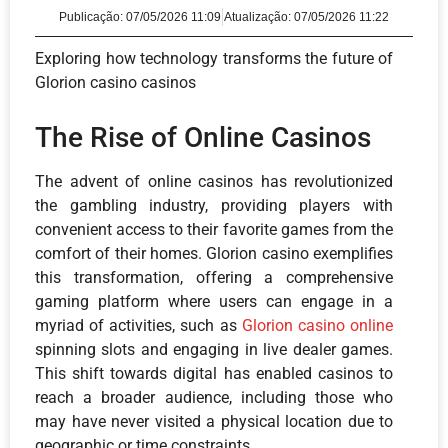
Publicação:
07/05/2026 11:09
Atualização: 07/05/2026 11:22
Exploring how technology transforms the future of
Glorion casino casinos
The Rise of Online Casinos
The advent of online casinos has revolutionized
the gambling industry, providing players with
convenient access to their favorite games from the
comfort of their homes. Glorion casino exemplifies
this transformation, offering a comprehensive
gaming platform where users can engage in a
myriad of activities, such as
Glorion casino online
spinning slots and engaging in live dealer games.
This shift towards digital has enabled casinos to
reach a broader audience, including those who
may have never visited a physical location due to
geographic or time constraints.