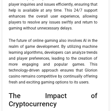
player inquiries and issues efficiently, ensuring that
help is available at any time. This 24/7 support
enhances the overall user experience, allowing
players to resolve any issues swiftly and return to
gaming without unnecessary delays.
The future of online gaming also involves AI in the
realm of game development. By utilizing machine
learning algorithms, developers can analyze trends
and player preferences, leading to the creation of
more engaging and popular games. This
technology-driven approach ensures that Glorion
casino remains competitive by continually offering
fresh and exciting gaming options to its users.
The Impact of
Cryptocurrency