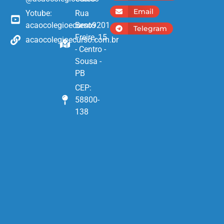
Email
Yotube:
Rua
acaocolegioecurso9201
Bento
Telegram
Freire, 15
acaocolegioecurso.com.br
- Centro -
Sousa -
PB
CEP:
58800-
138