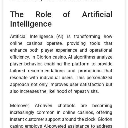
The Role of Artificial
Intelligence
Artificial Intelligence (AI) is transforming how
online casinos operate, providing tools that
enhance both player experience and operational
efficiency. In Glorion casino, AI algorithms analyze
player behavior, enabling the platform to provide
tailored recommendations and promotions that
resonate with individual users. This personalized
approach not only improves user satisfaction but
also increases the likelihood of repeat visits.
Moreover, AI-driven chatbots are becoming
increasingly common in online casinos, offering
instant customer support around the clock. Glorion
casino employs AI-powered assistance to address