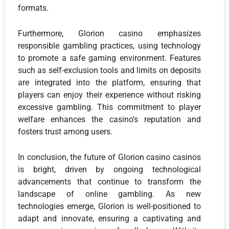
formats.
Furthermore, Glorion casino emphasizes
responsible gambling practices, using technology
to promote a safe gaming environment. Features
such as self-exclusion tools and limits on deposits
are integrated into the platform, ensuring that
players can enjoy their experience without risking
excessive gambling. This commitment to player
welfare enhances the casino’s reputation and
fosters trust among users.
In conclusion, the future of Glorion casino casinos
is bright, driven by ongoing technological
advancements that continue to transform the
landscape of online gambling. As new
technologies emerge, Glorion is well-positioned to
adapt and innovate, ensuring a captivating and