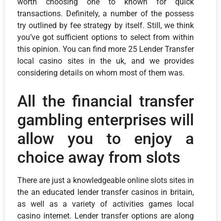
worth choosing one to known for quick
transactions. Definitely, a number of the possess
try outlined by fee strategy by itself. Still, we think
you’ve got sufficient options to select from within
this opinion. You can find more 25 Lender Transfer
local casino sites in the uk, and we provides
considering details on whom most of them was.
All the financial transfer
gambling enterprises will
allow you to enjoy a
choice away from slots
There are just a knowledgeable online slots sites in
the an educated lender transfer casinos in britain,
as well as a variety of activities games local
casino internet. Lender transfer options are along