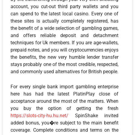
account, you cut-out third party wallets and you
can spend to the latest local casino. Every one of
these sites is actually completely registered, has
the benefit of a wide selection of gambling games,
and offers reliable deposit and detachment
techniques for Uk members. If you are age-wallets,
prepaid notes, and you will cryptocurrencies enjoys
the benefits, the new very humble lender transfer
stays probably one of the most credible, respected,
and commonly used alternatives for British people.
For every single bank import gambling enterprise
here has had the latest PlatinPlay close of
acceptance around the most of the matters. When
you buy the option of getting the fresh
https://slots-city-hu.hu.net/
SpinShake invited
added bonus, you�re subject to the main benefit
coverage. Complete conditions and terms on the