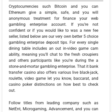
Cryptocurrencies such Bitcoin and you can
Ethereum give a simple, safe, and you will
anonymous treatment for finance your web
gambling enterprise account. If you’re not
confident or if you would like to was a new fee
seller, listed below are our very own better 5 choice
gambling enterprise deposit tips. For every single
dining table includes an out in-video game cam
ability, meaning you’ll chat to the fresh croupiers
and others participants like you’re during the a
stone-and-mortar gambling enterprise. That it bank
transfer casino also offers various live black-jack,
roulette, video game let you know, baccarat, and
casino poker distinctions on how best to check
out.
Follow titles from leading company such as
NetEnt, Microgaming, Advancement, and you can