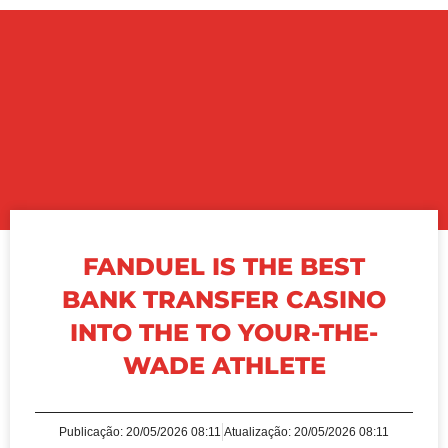
FANDUEL IS THE BEST
BANK TRANSFER CASINO
INTO THE TO YOUR-THE-
WADE ATHLETE
Publicação:
20/05/2026 08:11
Atualização: 20/05/2026 08:11