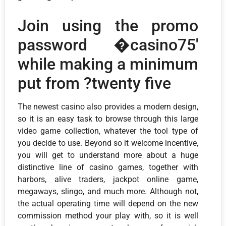
Join using the promo
password �casino75′
while making a minimum
put from ?twenty five
The newest casino also provides a modern design,
so it is an easy task to browse through this large
video game collection, whatever the tool type of
you decide to use. Beyond so it welcome incentive,
you will get to understand more about a huge
distinctive line of casino games, together with
harbors, alive traders, jackpot online game,
megaways, slingo, and much more. Although not,
the actual operating time will depend on the new
commission method your play with, so it is well