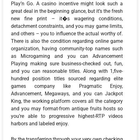
Play’n Go. A casino incentive might look such a
great deal in the beginning glance, but it’s the fresh
new fine print – it�s wagering conditions,
detachment constraints, and you may game limits,
and others – you to influence the actual worthy of.
There is also the condition regarding online game
organization, having community-top names such
as Microgaming and you can Advancement
Playing making sure business-checked out, fun,
and you can reasonable titles. Along with 1,five-
hundred position titles sourced regarding elite
games company like Pragmatic Enjoy,
Advancement, Megaways, and you can Jackpot
King, the working platform covers all the category
and you may format-from antique fruits hosts so
you’re able to progressive highest-RTP videos
harbors and labeled enjoy.
By the transferring through your very own checking