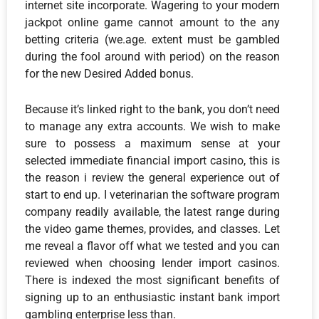
internet site incorporate. Wagering to your modern
jackpot online game cannot amount to the any
betting criteria (we.age. extent must be gambled
during the fool around with period) on the reason
for the new Desired Added bonus.
Because it’s linked right to the bank, you don’t need
to manage any extra accounts. We wish to make
sure to possess a maximum sense at your
selected immediate financial import casino, this is
the reason i review the general experience out of
start to end up. I veterinarian the software program
company readily available, the latest range during
the video game themes, provides, and classes. Let
me reveal a flavor off what we tested and you can
reviewed when choosing lender import casinos.
There is indexed the most significant benefits of
signing up to an enthusiastic instant bank import
gambling enterprise less than.