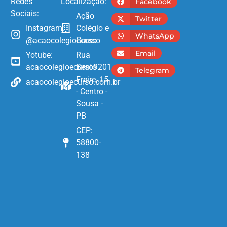
Redes
Localização:
Facebook
Sociais:
Ação
Twitter
Instagram:
Colégio e
WhatsApp
@acaocolegioecurso
Curso
Email
Yotube:
Rua
acaocolegioecurso9201
Bento
Telegram
Freire, 15
acaocolegioecurso.com.br
- Centro -
Sousa -
PB
CEP:
58800-
138