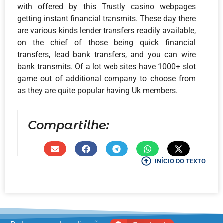
with offered by this Trustly casino webpages
getting instant financial transmits. These day there
are various kinds lender transfers readily available,
on the chief of those being quick financial
transfers, lead bank transfers, and you can wire
bank transmits. Of a lot web sites have 1000+ slot
game out of additional company to choose from
as they are quite popular having Uk members.
Compartilhe:
INÍCIO DO TEXTO