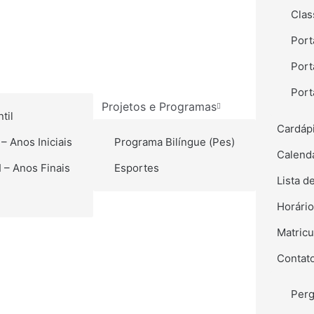
Cla
Port
Port
Port
Projetos e Programas
til
Cardáp
– Anos Iniciais
Programa Bilíngue (Pes)
Calendá
 – Anos Finais
Esportes
Lista d
Horári
Matricu
Contat
Perg