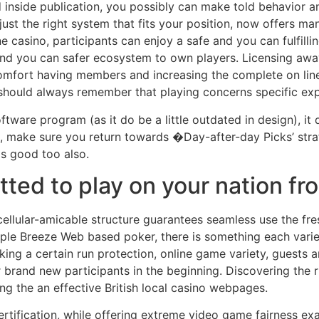
nside publication, you possibly can make told behavior and r
g just the right system that fits your position, now offers 
ne casino, participants can enjoy a safe and you can fulfil
 and you can safer ecosystem to own players. Licensing aw
mfort having members and increasing the complete on line c
should always remember that playing concerns specific ex
oftware program (as it do be a little outdated in design), 
e, make sure you return towards �Day-after-day Picks’ stra
is good too also.
tted to play on your nation fr
e cellular-amicable structure guarantees seamless use the 
 Breeze Web based poker, there is something each variety
aking a certain run protection, online game variety, guests 
 brand new participants in the beginning. Discovering the r
g the an effective British local casino webpages.
rtification, while offering extreme video game fairness exam