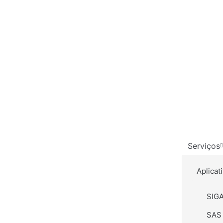
Serviços
Aplicat
SIGA
SAS 