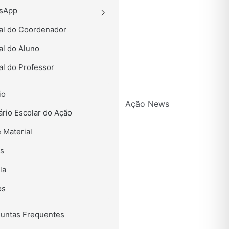
ssApp
al do Coordenador
al do Aluno
al do Professor
io
Ação News
rio Escolar do Ação
e Material
os
la
os
untas Frequentes