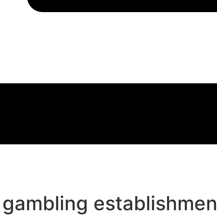
e gambling establishment