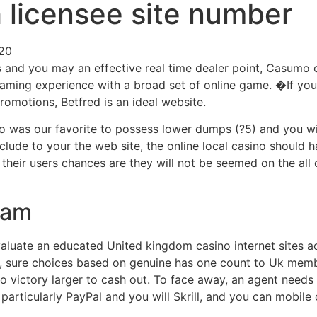
h licensee site number
:20
 and you may an effective real time dealer point, Casumo o
ming experience with a broad set of online game. �If you
romotions, Betfred is an ideal website.
go was our favorite to possess lower dumps (?5) and you wil
 include to your the web site, the online local casino shou
heir users chances are they will not be seemed on the all o
eam
aluate an educated United kingdom casino internet sites ac
ick, sure choices based on genuine has one count to Uk me
o victory larger to cash out. To face away, an agent needs 
ticularly PayPal and you will Skrill, and you can mobile co