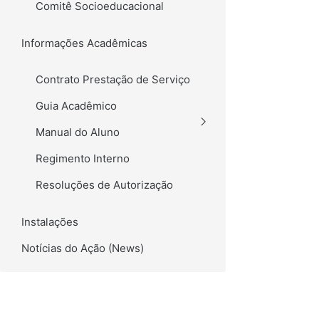
Comitê Socioeducacional
Informações Acadêmicas
Contrato Prestação de Serviço
Guia Acadêmico
Manual do Aluno
Regimento Interno
Resoluções de Autorização
Instalações
Notícias do Ação (News)