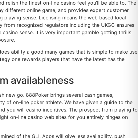
elish the finest on-line casino feel you’ll be able to. The
many different online game, and provides expert customer
ling playing sense. Licensing means the web based local
ay from recognized regulators including the UKGC ensures
asino sense. It is very important gamble getting thrills
posure.
it does ability a good many games that is simple to make use
tegy one rewards players that have the latest has the
om availableness
fresh new go. 888Poker brings several cash games,
 of on-line poker athlete. We have given a guide to the
and you will casino incentives. The prospect from playing to
ight on-line casino web sites for you entirely hinges on
ined of the GLI. Apps will give less availability, push