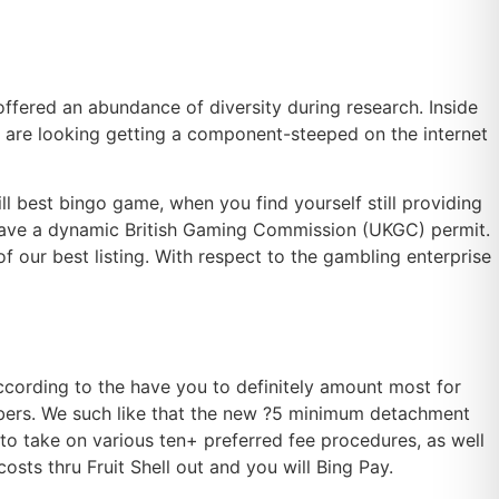
ffered an abundance of diversity during research. Inside
 are looking getting a component-steeped on the internet
l best bingo game, when you find yourself still providing
ld have a dynamic British Gaming Commission (UKGC) permit.
f our best listing. With respect to the gambling enterprise
cording to the have you to definitely amount most for
mbers. We such like that the new ?5 minimum detachment
to take on various ten+ preferred fee procedures, as well
sts thru Fruit Shell out and you will Bing Pay.