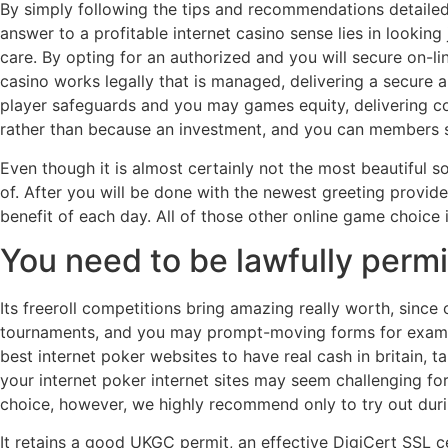
By simply following the tips and recommendations detailed i
answer to a profitable internet casino sense lies in lookin
care. By opting for an authorized and you will secure on-li
casino works legally that is managed, delivering a secure
player safeguards and you may games equity, delivering co
rather than because an investment, and you can members 
Even though it is almost certainly not the most beautiful s
of. After you will be done with the newest greeting provid
benefit of each day. All of those other online game choice 
You need to be lawfully permi
Its freeroll competitions bring amazing really worth, sinc
tournaments, and you may prompt-moving forms for example
best internet poker websites to have real cash in britain, t
your internet poker internet sites may seem challenging for
choice, however, we highly recommend only to try out durin
It retains a good UKGC permit, an effective DigiCert SSL ce