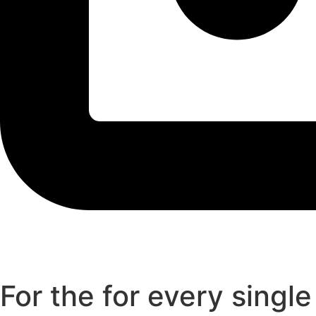
For the for every singl