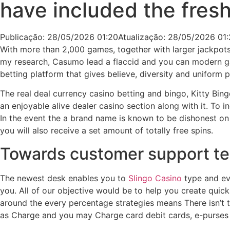
have included the fres
Publicação:
28/05/2026 01:20
Atualização: 28/05/2026 01
With more than 2,000 games, together with larger jackpots
my research, Casumo lead a flaccid and you can modern ga
betting platform that gives believe, diversity and uniform p
The real deal currency casino betting and bingo, Kitty Bin
an enjoyable alive dealer casino section along with it. To
In the event the a brand name is known to be dishonest on t
you will also receive a set amount of totally free spins.
Towards customer support t
The newest desk enables you to
Slingo Casino
type and ev
you. All of our objective would be to help you create qu
around the every percentage strategies means There isn’t t
as Charge and you may Charge card debit cards, e-purses par