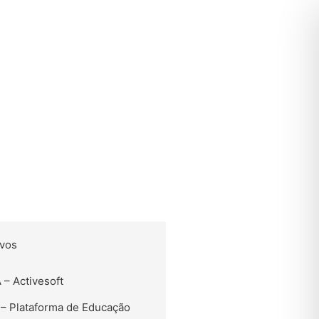
ivos
 – Activesoft
– Plataforma de Educação