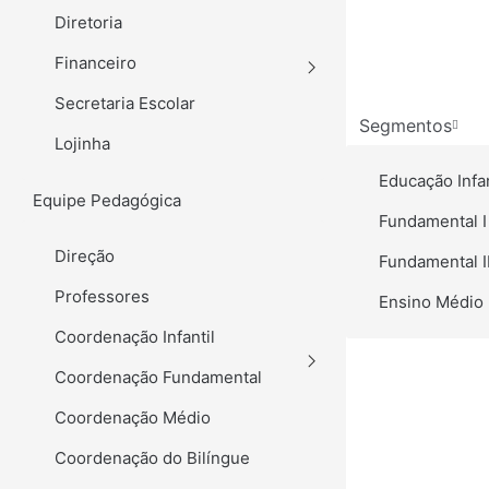
Diretoria
Financeiro
Secretaria Escolar
Segmentos
Lojinha
Educação Infan
Equipe Pedagógica
Fundamental I 
Direção
Fundamental II
Professores
Ensino Médio
Coordenação Infantil
Coordenação Fundamental
Coordenação Médio
Coordenação do Bilíngue