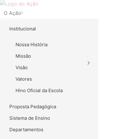
Ir
para
O Ação
o
conteúdo
Institucional
Nossa História
Missão
Visão
Valores
Hino Oficial da Escola
Proposta Pedagógica
Sistema de Ensino
Departamentos