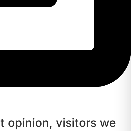
 opinion, visitors we