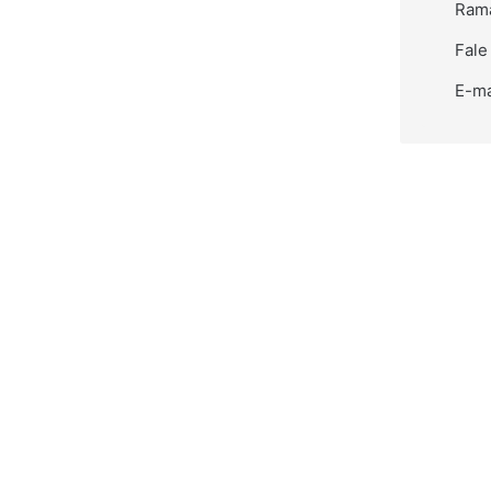
Rama
Fale
E-ma