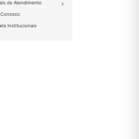
is de Atendimento
 Conosco
ils Institucionais