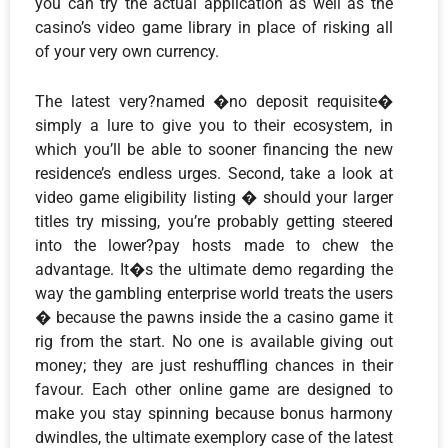
you can try the actual application as well as the
casino’s video game library in place of risking all
of your very own currency.
The latest very?named �no deposit requisite�
simply a lure to give you to their ecosystem, in
which you’ll be able to sooner financing the new
residence’s endless urges. Second, take a look at
video game eligibility listing � should your larger
titles try missing, you’re probably getting steered
into the lower?pay hosts made to chew the
advantage. It�s the ultimate demo regarding the
way the gambling enterprise world treats the users
� because the pawns inside the a casino game it
rig from the start. No one is available giving out
money; they are just reshuffling chances in their
favour. Each other online game are designed to
make you stay spinning because bonus harmony
dwindles, the ultimate exemplory case of the latest