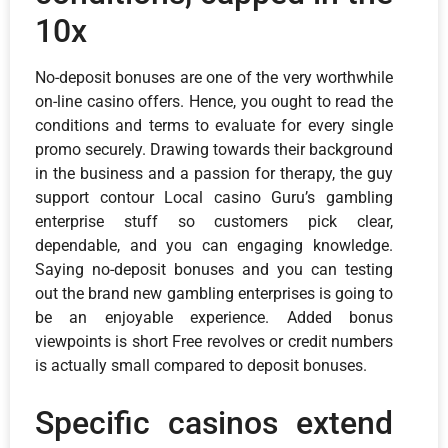
10x
No-deposit bonuses are one of the very worthwhile
on-line casino offers. Hence, you ought to read the
conditions and terms to evaluate for every single
promo securely. Drawing towards their background
in the business and a passion for therapy, the guy
support contour Local casino Guru’s gambling
enterprise stuff so customers pick clear,
dependable, and you can engaging knowledge.
Saying no-deposit bonuses and you can testing
out the brand new gambling enterprises is going to
be an enjoyable experience. Added bonus
viewpoints is short Free revolves or credit numbers
is actually small compared to deposit bonuses.
Specific casinos extend