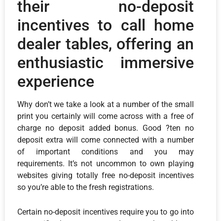
their no-deposit
incentives to call home
dealer tables, offering an
enthusiastic immersive
experience
Why don’t we take a look at a number of the small
print you certainly will come across with a free of
charge no deposit added bonus. Good ?ten no
deposit extra will come connected with a number
of important conditions and you may
requirements. It’s not uncommon to own playing
websites giving totally free no-deposit incentives
so you’re able to the fresh registrations.
Certain no-deposit incentives require you to go into