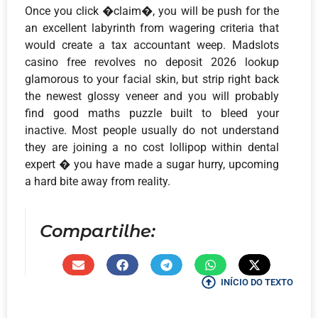
Once you click �claim�, you will be push for the
an excellent labyrinth from wagering criteria that
would create a tax accountant weep. Madslots
casino free revolves no deposit 2026 lookup
glamorous to your facial skin, but strip right back
the newest glossy veneer and you will probably
find good maths puzzle built to bleed your
inactive. Most people usually do not understand
they are joining a no cost lollipop within dental
expert � you have made a sugar hurry, upcoming
a hard bite away from reality.
Compartilhe:
INÍCIO DO TEXTO