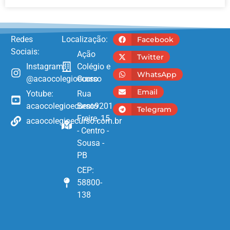
Redes
Localização:
Facebook
Sociais:
Ação
Twitter
Instagram:
Colégio e
WhatsApp
@acaocolegioecurso
Curso
Email
Yotube:
Rua
acaocolegioecurso9201
Bento
Telegram
Freire, 15
acaocolegioecurso.com.br
- Centro -
Sousa -
PB
CEP:
58800-
138