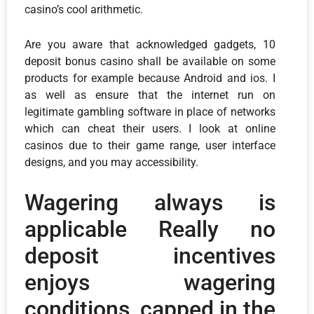
casino’s cool arithmetic.
Are you aware that acknowledged gadgets, 10
deposit bonus casino shall be available on some
products for example because Android and ios. I
as well as ensure that the internet run on
legitimate gambling software in place of networks
which can cheat their users. I look at online
casinos due to their game range, user interface
designs, and you may accessibility.
Wagering always is
applicable Really no
deposit incentives
enjoys wagering
conditions, capped in the