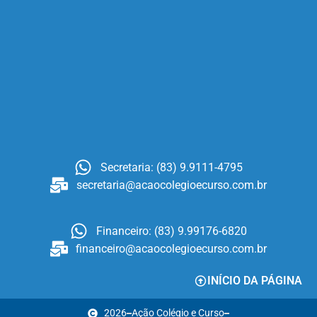
Secretaria: (83) 9.9111-4795
secretaria@acaocolegioecurso.com.br
Financeiro: (83) 9.99176-6820
financeiro@acaocolegioecurso.com.br
INÍCIO DA PÁGINA
2026
Ação Colégio e Curso