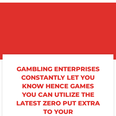
GAMBLING ENTERPRISES
CONSTANTLY LET YOU
KNOW HENCE GAMES
YOU CAN UTILIZE THE
LATEST ZERO PUT EXTRA
TO YOUR