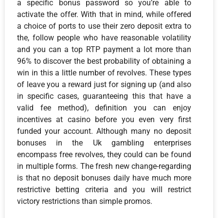
a specific bonus password so you’re able to
activate the offer. With that in mind, while offered
a choice of ports to use their zero deposit extra to
the, follow people who have reasonable volatility
and you can a top RTP payment a lot more than
96% to discover the best probability of obtaining a
win in this a little number of revolves. These types
of leave you a reward just for signing up (and also
in specific cases, guaranteeing this that have a
valid fee method), definition you can enjoy
incentives at casino before you even very first
funded your account. Although many no deposit
bonuses in the Uk gambling enterprises
encompass free revolves, they could can be found
in multiple forms. The fresh new change-regarding
is that no deposit bonuses daily have much more
restrictive betting criteria and you will restrict
victory restrictions than simple promos.