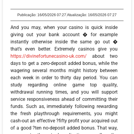
Publicação:
16/05/2026 07:27
Atualização: 16/05/2026 07:27
And you may, when your casino is quick inside
giving out your bank account � for example
instantly otherwise inside the same go out �
that’s even better. Extremely casinos give you
https://divinefortunecasino-uk.com/
about two
days to get a zero-deposit added bonus, while the
wagering several months might history between
each week in order to thirty day period. You can
study regarding online game top quality,
withdrawal running times, and you will support
service responsiveness ahead of committing their
funds. Such as, immediately following rewarding
the fresh playthrough requirements, you might
cash-out an effective ?fifty profit your acquired out
of a good ?ten no-deposit added bonus. That way,