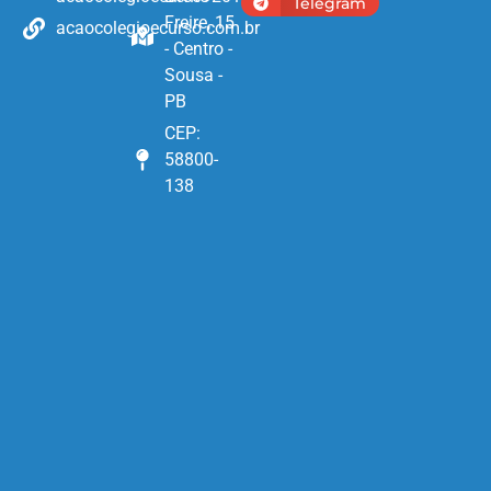
Telegram
Freire, 15
acaocolegioecurso.com.br
- Centro -
Sousa -
PB
CEP:
58800-
138