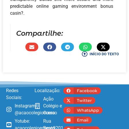
predictable online gaming environment bonus
casin?.
Compartilhe:
INÍCIO DO TEXTO
Redes
Localização:
Facebook
Sociais:
Ação
Twitter
Instagram:
Colégio e
WhatsApp
@acaocolegioecurso
Curso
Email
Yotube:
Rua
acaocolegioecurso9201
Bento