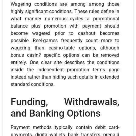
Wagering conditions are among among those
highly significant conditions. These rules define in
what manner numerous cycles a promotional
balance plus promotion with payment should
become wagered prior to cashout becomes
possible. Reel-games frequently count more to
wagering than casino-table options, although
bonus casin? specific options can be removed
entirely. One clear site describes the conditions
inside the independent promotion terms page
instead rather than hiding such details in extended
standard conditions.
Funding, Withdrawals,
and Banking Options
Payment methods typically contain debit card-
payments, digital-wallets, bank transfers, prepaid