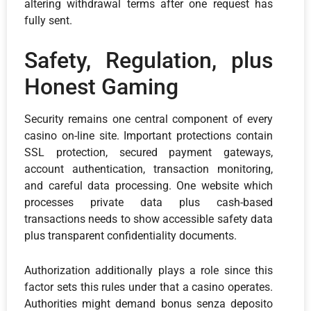
altering withdrawal terms after one request has
fully sent.
Safety, Regulation, plus
Honest Gaming
Security remains one central component of every
casino on-line site. Important protections contain
SSL protection, secured payment gateways,
account authentication, transaction monitoring,
and careful data processing. One website which
processes private data plus cash-based
transactions needs to show accessible safety data
plus transparent confidentiality documents.
Authorization additionally plays a role since this
factor sets this rules under that a casino operates.
Authorities might demand bonus senza deposito