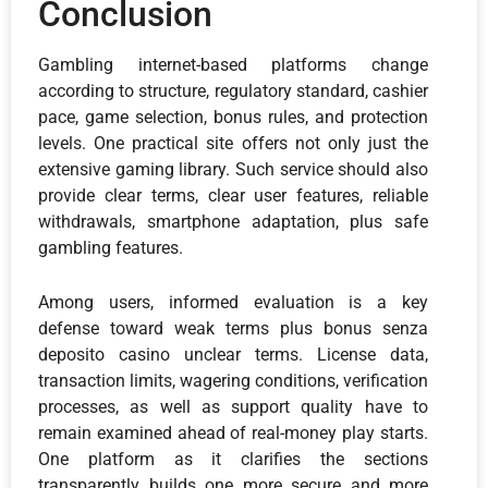
Conclusion
Gambling internet-based platforms change
according to structure, regulatory standard, cashier
pace, game selection, bonus rules, and protection
levels. One practical site offers not only just the
extensive gaming library. Such service should also
provide clear terms, clear user features, reliable
withdrawals, smartphone adaptation, plus safe
gambling features.
Among users, informed evaluation is a key
defense toward weak terms plus bonus senza
deposito casino unclear terms. License data,
transaction limits, wagering conditions, verification
processes, as well as support quality have to
remain examined ahead of real-money play starts.
One platform as it clarifies the sections
transparently builds one more secure and more