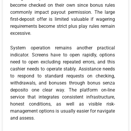
become checked on their own since bonus rules
commonly impact payout permission. The large
first-deposit offer is limited valuable if wagering
requirements become strict plus play rules remain
excessive.
System operation remains another practical
indicator. Screens have to open rapidly, options
need to open excluding repeated errors, and this
cashier needs to operate stably. Assistance needs
to respond to standard requests on checking,
withdrawals, and bonuses through bonus senza
deposito one clear way. The platform on-line
service that integrates consistent infrastructure,
honest conditions, as well as visible risk-
management options is usually easier for navigate
and assess.