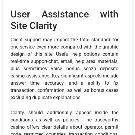
User Assistance with
Site Clarity
Client support may impact the total standard for
one service even more compared with the graphic
design of this site. Useful help options contain
real-time support-chat, email, help area materials,
plus sometimes voice bonus senza deposito
casino assistance. Key significant aspects include
answer time, accuracy, and a ability to fix
transaction, confirmation, as well as bonus cases
excluding duplicate explanations.
Clarity should additionally appear inside the
conditions as well as policies. The trustworthy
casino offers clear details about operator, permit
code, restricted countries, transaction conditions,