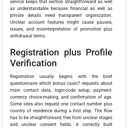
service keeps that section straightforward as well
as understandable because financial as well as
private details need transparent organization.
Unclear account features might cause pauses,
issues, and misinterpretation of promotion plus
withdrawal terms.
Registration plus Profile
Verification
Registration usually begins with the brief
questionnaire which bonus casin? requests about
main contact data, login-code setup, payment-
currency choice-making, and confirmation of age.
Some sites also request one contact number plus
country of residence during a first step. The flow
has to be straightforward, free from unclear stages
and unclear consent fields. A correctly built