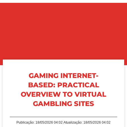
GAMING INTERNET-
BASED: PRACTICAL
OVERVIEW TO VIRTUAL
GAMBLING SITES
Publicação:
18/05/2026 04:02
Atualização: 18/05/2026 04:02