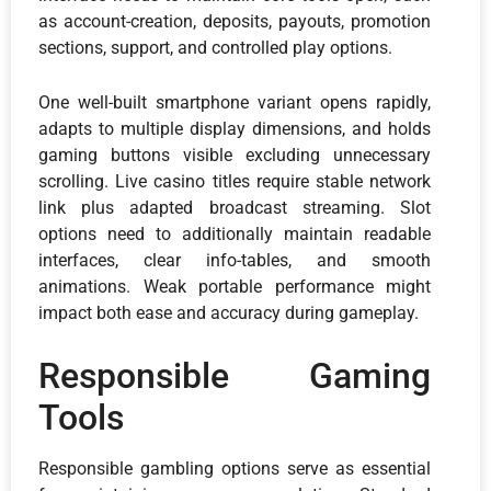
as account-creation, deposits, payouts, promotion
sections, support, and controlled play options.
One well-built smartphone variant opens rapidly,
adapts to multiple display dimensions, and holds
gaming buttons visible excluding unnecessary
scrolling. Live casino titles require stable network
link plus adapted broadcast streaming. Slot
options need to additionally maintain readable
interfaces, clear info-tables, and smooth
animations. Weak portable performance might
impact both ease and accuracy during gameplay.
Responsible Gaming
Tools
Responsible gambling options serve as essential