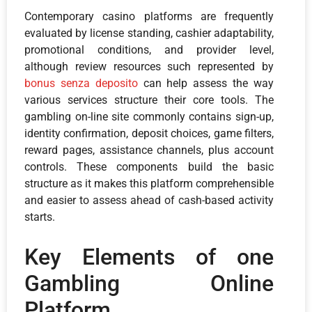
Contemporary casino platforms are frequently
evaluated by license standing, cashier adaptability,
promotional conditions, and provider level,
although review resources such represented by
bonus senza deposito
can help assess the way
various services structure their core tools. The
gambling on-line site commonly contains sign-up,
identity confirmation, deposit choices, game filters,
reward pages, assistance channels, plus account
controls. These components build the basic
structure as it makes this platform comprehensible
and easier to assess ahead of cash-based activity
starts.
Key Elements of one
Gambling Online
Platform