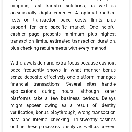
coupons, fast transfer solutions, as well as
occasionally digital-currency. A optimal method
rests on transaction pace, costs, limits, plus
support for one specific market. One helpful
cashier page presents minimum plus highest
transaction limits, estimated transaction duration,
plus checking requirements with every method.
Withdrawals demand extra focus because cashout
pace frequently shows in what manner bonus
senza deposito effectively one platform manages
financial transactions. Several sites handle
applications during hours, although other
platforms take a few business periods. Delays
might appear owing as a result of identity
verification, bonus playthrough, wrong transaction
data, and internal checking. Trustworthy casinos
outline these processes openly as well as prevent