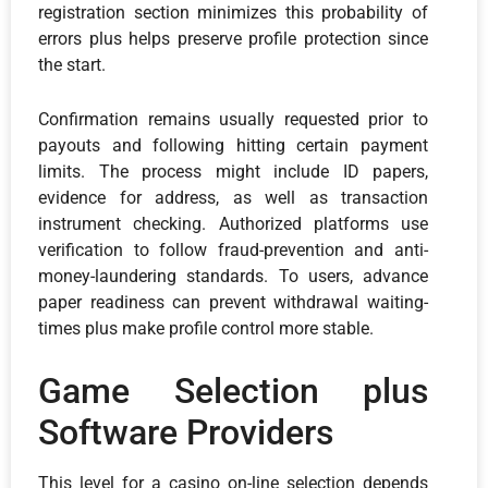
registration section minimizes this probability of
errors plus helps preserve profile protection since
the start.
Confirmation remains usually requested prior to
payouts and following hitting certain payment
limits. The process might include ID papers,
evidence for address, as well as transaction
instrument checking. Authorized platforms use
verification to follow fraud-prevention and anti-
money-laundering standards. To users, advance
paper readiness can prevent withdrawal waiting-
times plus make profile control more stable.
Game Selection plus
Software Providers
This level for a casino on-line selection depends