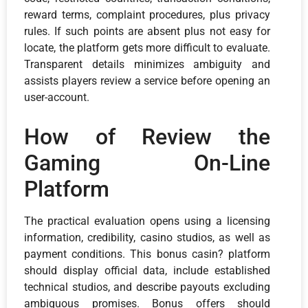
reward terms, complaint procedures, plus privacy
rules. If such points are absent plus not easy for
locate, the platform gets more difficult to evaluate.
Transparent details minimizes ambiguity and
assists players review a service before opening an
user-account.
How of Review the
Gaming On-Line
Platform
The practical evaluation opens using a licensing
information, credibility, casino studios, as well as
payment conditions. This bonus casin? platform
should display official data, include established
technical studios, and describe payouts excluding
ambiguous promises. Bonus offers should