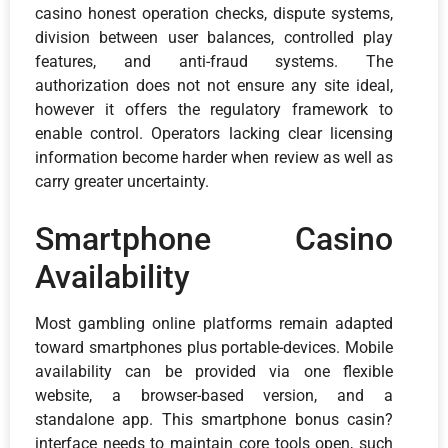
casino honest operation checks, dispute systems,
division between user balances, controlled play
features, and anti-fraud systems. The
authorization does not not ensure any site ideal,
however it offers the regulatory framework to
enable control. Operators lacking clear licensing
information become harder when review as well as
carry greater uncertainty.
Smartphone Casino
Availability
Most gambling online platforms remain adapted
toward smartphones plus portable-devices. Mobile
availability can be provided via one flexible
website, a browser-based version, and a
standalone app. This smartphone bonus casin?
interface needs to maintain core tools open, such