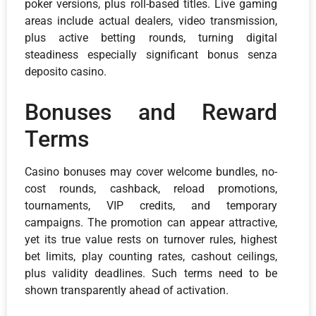
poker versions, plus roll-based titles. Live gaming
areas include actual dealers, video transmission,
plus active betting rounds, turning digital
steadiness especially significant bonus senza
deposito casino.
Bonuses and Reward
Terms
Casino bonuses may cover welcome bundles, no-
cost rounds, cashback, reload promotions,
tournaments, VIP credits, and temporary
campaigns. The promotion can appear attractive,
yet its true value rests on turnover rules, highest
bet limits, play counting rates, cashout ceilings,
plus validity deadlines. Such terms need to be
shown transparently ahead of activation.