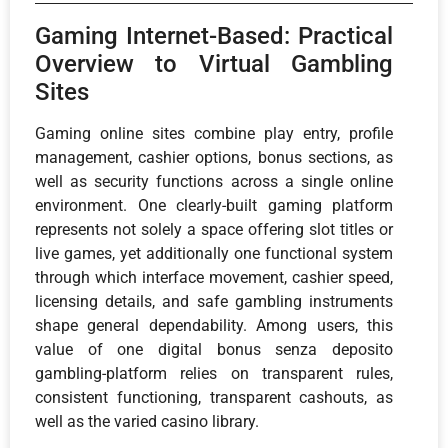
Gaming Internet-Based: Practical
Overview to Virtual Gambling
Sites
Gaming online sites combine play entry, profile
management, cashier options, bonus sections, as
well as security functions across a single online
environment. One clearly-built gaming platform
represents not solely a space offering slot titles or
live games, yet additionally one functional system
through which interface movement, cashier speed,
licensing details, and safe gambling instruments
shape general dependability. Among users, this
value of one digital bonus senza deposito
gambling-platform relies on transparent rules,
consistent functioning, transparent cashouts, as
well as the varied casino library.