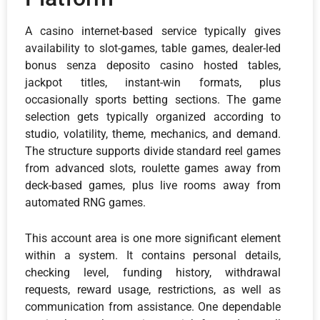
A casino internet-based service typically gives
availability to slot-games, table games, dealer-led
bonus senza deposito casino hosted tables,
jackpot titles, instant-win formats, plus
occasionally sports betting sections. The game
selection gets typically organized according to
studio, volatility, theme, mechanics, and demand.
The structure supports divide standard reel games
from advanced slots, roulette games away from
deck-based games, plus live rooms away from
automated RNG games.
This account area is one more significant element
within a system. It contains personal details,
checking level, funding history, withdrawal
requests, reward usage, restrictions, as well as
communication from assistance. One dependable