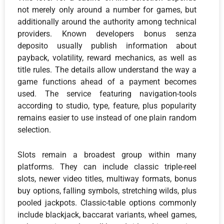
not merely only around a number for games, but
additionally around the authority among technical
providers. Known developers bonus senza
deposito usually publish information about
payback, volatility, reward mechanics, as well as
title rules. The details allow understand the way a
game functions ahead of a payment becomes
used. The service featuring navigation-tools
according to studio, type, feature, plus popularity
remains easier to use instead of one plain random
selection.
Slots remain a broadest group within many
platforms. They can include classic triple-reel
slots, newer video titles, multiway formats, bonus
buy options, falling symbols, stretching wilds, plus
pooled jackpots. Classic-table options commonly
include blackjack, baccarat variants, wheel games,