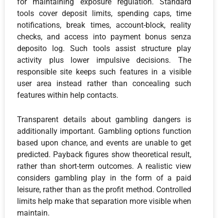
for maintaining exposure regulation. Standard
tools cover deposit limits, spending caps, time
notifications, break times, account-block, reality
checks, and access into payment bonus senza
deposito log. Such tools assist structure play
activity plus lower impulsive decisions. The
responsible site keeps such features in a visible
user area instead rather than concealing such
features within help contacts.
Transparent details about gambling dangers is
additionally important. Gambling options function
based upon chance, and events are unable to get
predicted. Payback figures show theoretical result,
rather than short-term outcomes. A realistic view
considers gambling play in the form of a paid
leisure, rather than as the profit method. Controlled
limits help make that separation more visible when
maintain.