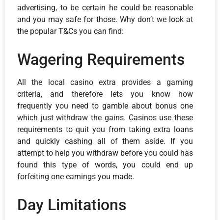
advertising, to be certain he could be reasonable
and you may safe for those. Why don’t we look at
the popular T&Cs you can find:
Wagering Requirements
All the local casino extra provides a gaming
criteria, and therefore lets you know how
frequently you need to gamble about bonus one
which just withdraw the gains. Casinos use these
requirements to quit you from taking extra loans
and quickly cashing all of them aside. If you
attempt to help you withdraw before you could has
found this type of words, you could end up
forfeiting one earnings you made.
Day Limitations