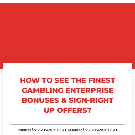
HOW TO SEE THE FINEST
GAMBLING ENTERPRISE
BONUSES & SIGN-RIGHT
UP OFFERS?
Publicação:
26/05/2026 06:41
Atualização: 26/05/2026 06:41