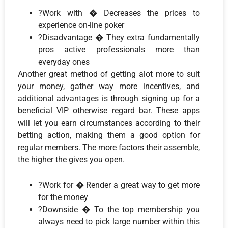
?Work with � Decreases the prices to
experience on-line poker
?Disadvantage � They extra fundamentally
pros active professionals more than
everyday ones
Another great method of getting alot more to suit
your money, gather way more incentives, and
additional advantages is through signing up for a
beneficial VIP otherwise regard bar. These apps
will let you earn circumstances according to their
betting action, making them a good option for
regular members. The more factors their assemble,
the higher the gives you open.
?Work for � Render a great way to get more
for the money
?Downside � To the top membership you
always need to pick large number within this