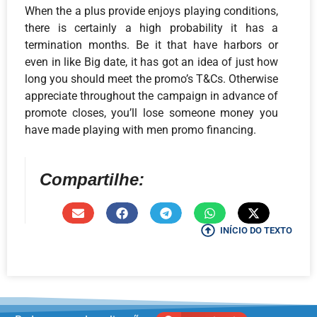
When the a plus provide enjoys playing conditions,
there is certainly a high probability it has a
termination months. Be it that have harbors or
even in like Big date, it has got an idea of just how
long you should meet the promo’s T&Cs. Otherwise
appreciate throughout the campaign in advance of
promote closes, you’ll lose someone money you
have made playing with men promo financing.
Compartilhe:
INÍCIO DO TEXTO