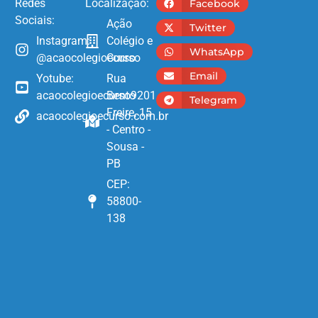
Redes
Localização:
Facebook
Sociais:
Ação
Twitter
Instagram:
Colégio e
WhatsApp
@acaocolegioecurso
Curso
Email
Yotube:
Rua
acaocolegioecurso9201
Bento
Telegram
Freire, 15
acaocolegioecurso.com.br
- Centro -
Sousa -
PB
CEP:
58800-
138