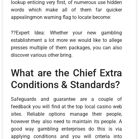
lookup enticing very first, of numerous use hidden
words which make all of them far quicker
appealingmon warning flag to locate become:
??Expert Idea: Whether your new gambling
establishment a lot more we would like to allege
presses multiple of them packages, you can also
discover various other bring.
What are the Chief Extra
Conditions & Standards?
Safeguards and guarantee are a couple of
feedback you will find at the top local casino web
sites. Reliable options manage their people,
however they also need to maintain its people. A
good way gambling enterprises do this is via
applying conditions and you will criteria into