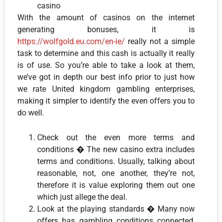
casino
With the amount of casinos on the internet
generating bonuses, it is
https://wolfgold.eu.com/en-ie/
really not a simple
task to determine and this cash is actually it really
is of use. So you’re able to take a look at them,
we’ve got in depth our best info prior to just how
we rate United kingdom gambling enterprises,
making it simpler to identify the even offers you to
do well.
Check out the even more terms and
conditions � The new casino extra includes
terms and conditions. Usually, talking about
reasonable, not, one another, they’re not,
therefore it is value exploring them out one
which just allege the deal.
Look at the playing standards � Many now
offers has gambling conditions connected,