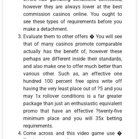
however they are always lower at the best
commission casinos online. You ought to
see these types of requirements before you
make a detachment.
Evaluate them to other offers � You will see
that of many casinos promote comparable
actually has the benefit of, however these
perhaps are different inside their standards,
and also make one to offer much better than
various other. Such as, an effective one
hundred 100 percent free spins write off
having the very least place out of ?5 and you
may 1x rollover conditions is a far greater
package than just an enthusiastic equivalent
promo that have an effective ?twenty-five
minimum place and you will 35x betting
requirements.
Come across and this video game use �