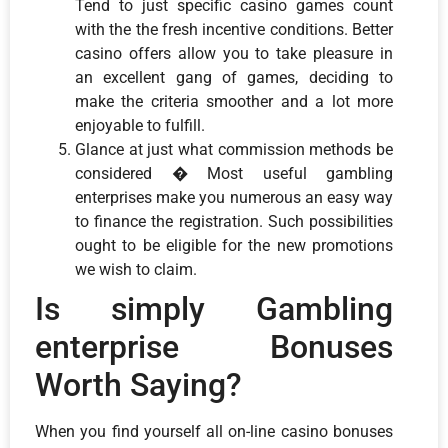
Tend to just specific casino games count
with the the fresh incentive conditions. Better
casino offers allow you to take pleasure in
an excellent gang of games, deciding to
make the criteria smoother and a lot more
enjoyable to fulfill.
Glance at just what commission methods be
considered � Most useful gambling
enterprises make you numerous an easy way
to finance the registration. Such possibilities
ought to be eligible for the new promotions
we wish to claim.
Is simply Gambling
enterprise Bonuses
Worth Saying?
When you find yourself all on-line casino bonuses