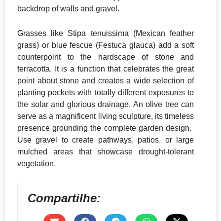
backdrop of walls and gravel.
​Grasses like Stipa tenuissima (Mexican feather
grass) or blue fescue (Festuca glauca) add a soft
counterpoint to the hardscape of stone and
terracotta. It is a function that celebrates the great
point about stone and creates a wide selection of
planting pockets with totally different exposures to
the solar and glorious drainage. An olive tree can
serve as a magnificent living sculpture, its timeless
presence grounding the complete garden design. ​
Use gravel to create pathways, patios, or large
mulched areas that showcase drought-tolerant
vegetation.
Compartilhe: