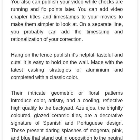
You also can publish your video while checks are
running and fix points later. You can add video
chapter titles and timestamps to your movies to
make them simpler to look at. On a separate line,
you probably can add the timestamp and
rationalization of your correction.
Hang on the fence publish it’s helpful, tasteful and
cute! It is easy to hold on the wall. Made with the
latest casting strategies of aluminium and
completed with a classic color.
Their intricate geometric or floral patterns
introduce color, artistry, and a cooling, reflective
high quality to the backyard. ​Azulejos, the brightly
coloured, glazed ceramic tiles, are a decorative
signature of Spanish and Portuguese design.
These present daring splashes of magenta, pink,
and blue that stand out in opposition to the neutral