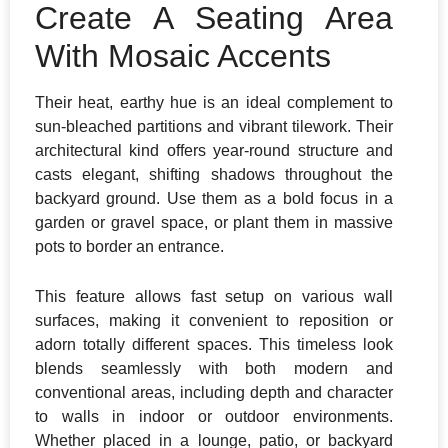
Create A Seating Area
With Mosaic Accents
Their heat, earthy hue is an ideal complement to
sun-bleached partitions and vibrant tilework. Their
architectural kind offers year-round structure and
casts elegant, shifting shadows throughout the
backyard ground. Use them as a bold focus in a
garden or gravel space, or plant them in massive
pots to border an entrance.
This feature allows fast setup on various wall
surfaces, making it convenient to reposition or
adorn totally different spaces. This timeless look
blends seamlessly with both modern and
conventional areas, including depth and character
to walls in indoor or outdoor environments.
Whether placed in a lounge, patio, or backyard