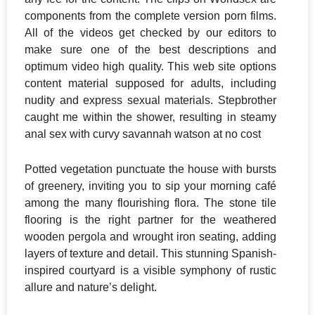
components from the complete version porn films.
All of the videos get checked by our editors to
make sure one of the best descriptions and
optimum video high quality. This web site options
content material supposed for adults, including
nudity and express sexual materials. Stepbrother
caught me within the shower, resulting in steamy
anal sex with curvy savannah watson at no cost
Potted vegetation punctuate the house with bursts
of greenery, inviting you to sip your morning café
among the many flourishing flora. The stone tile
flooring is the right partner for the weathered
wooden pergola and wrought iron seating, adding
layers of texture and detail. This stunning Spanish-
inspired courtyard is a visible symphony of rustic
allure and nature’s delight.