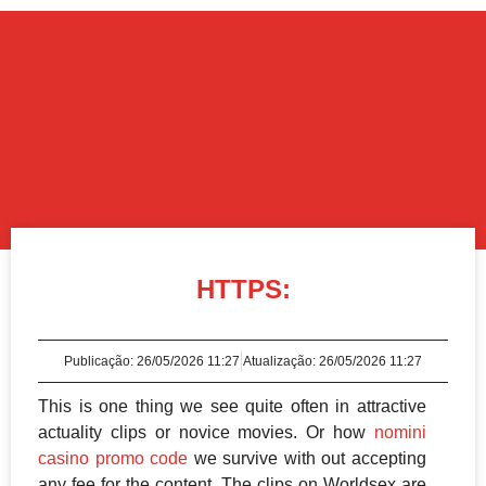
HTTPS:
Publicação:
26/05/2026 11:27
Atualização: 26/05/2026 11:27
This is one thing we see quite often in attractive
actuality clips or novice movies. Or how
nomini
casino promo code
we survive with out accepting
any fee for the content. The clips on Worldsex are