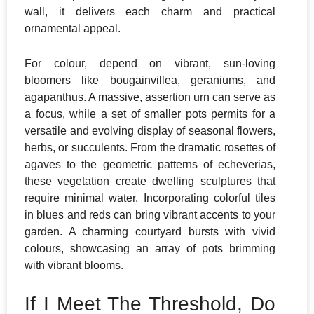
wall, it delivers each charm and practical
ornamental appeal.
​For colour, depend on vibrant, sun-loving
bloomers like bougainvillea, geraniums, and
agapanthus. A massive, assertion urn can serve as
a focus, while a set of smaller pots permits for a
versatile and evolving display of seasonal flowers,
herbs, or succulents. From the dramatic rosettes of
agaves to the geometric patterns of echeverias,
these vegetation create dwelling sculptures that
require minimal water. Incorporating colorful tiles
in blues and reds can bring vibrant accents to your
garden. A charming courtyard bursts with vivid
colours, showcasing an array of pots brimming
with vibrant blooms.
If I Meet The Threshold, Do