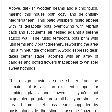
Above, darkish wooden beams add a chic touch,
making this house both cozy and delightfully
Mediterranean. This patio whispers rustic appeal
with its terracotta pots overflowing with vibrant
cacti and succulents, all nestled against a serene
stucco wall. The rustic terracotta pots brim with
lush ferns and vibrant greenery, reworking the area
into a mini-jungle of delight. A wood espresso desk
takes center stage, adorned with an array of
candles and potted flowers that appear to whisper
sweet nothings.
The design provides some shelter from the
climate, but is also an excellent support for
climbing plants and flowers. If you’re not
acquainted, pergolas are a tall backyard structure
created from picket cross beams supported by
posts alongside the sting – assume “gazebo”,