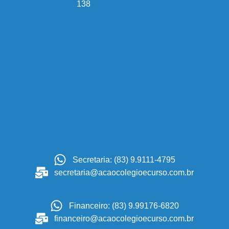
138
Secretaria: (83) 9.9111-4795
secretaria@acaocolegioecurso.com.br
Financeiro: (83) 9.99176-6820
financeiro@acaocolegioecurso.com.br