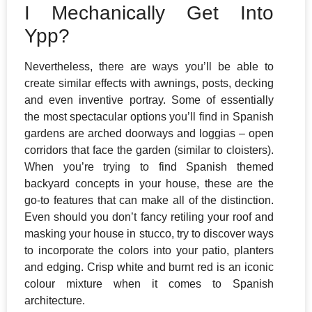
I Mechanically Get Into
Ypp?
Nevertheless, there are ways you’ll be able to
create similar effects with awnings, posts, decking
and even inventive portray. Some of essentially
the most spectacular options you’ll find in Spanish
gardens are arched doorways and loggias – open
corridors that face the garden (similar to cloisters).
When you’re trying to find Spanish themed
backyard concepts in your house, these are the
go-to features that can make all of the distinction.
Even should you don’t fancy retiling your roof and
masking your house in stucco, try to discover ways
to incorporate the colors into your patio, planters
and edging. Crisp white and burnt red is an iconic
colour mixture when it comes to Spanish
architecture.