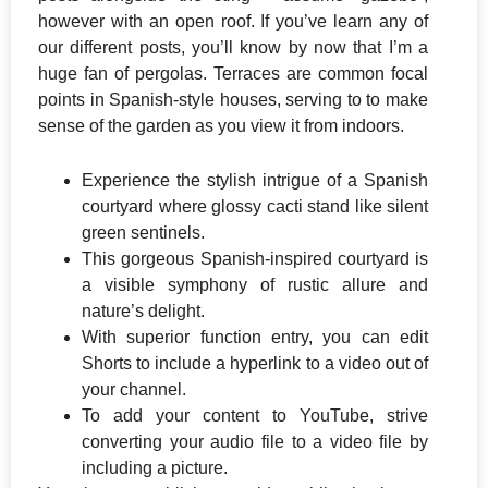
however with an open roof. If you’ve learn any of
our different posts, you’ll know by now that I’m a
huge fan of pergolas. Terraces are common focal
points in Spanish-style houses, serving to to make
sense of the garden as you view it from indoors.
Experience the stylish intrigue of a Spanish
courtyard where glossy cacti stand like silent
green sentinels.
This gorgeous Spanish-inspired courtyard is
a visible symphony of rustic allure and
nature’s delight.
With superior function entry, you can edit
Shorts to include a hyperlink to a video out of
your channel.
To add your content to YouTube, strive
converting your audio file to a video file by
including a picture.