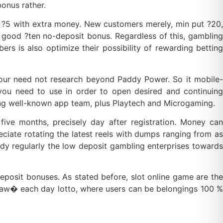
bonus rather.
 ?5 with extra money. New customers merely, min put ?20,
 good ?ten no-deposit bonus. Regardless of this, gambling
s is also optimize their possibility of rewarding betting
 your need not research beyond Paddy Power. So it mobile-
ou need to use in order to open desired and continuing
ding well-known app team, plus Playtech and Microgaming.
 five months, precisely day after registration. Money can
ciate rotating the latest reels with dumps ranging from as
eady regularly the low deposit gambling enterprises towards
-deposit bonuses. As stated before, slot online game are the
aw� each day lotto, where users can be belongings 100 %