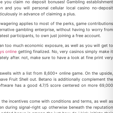
ce you claim no deposit bonuses! Gambling establishment
 and you will personal cellular local casino no-deposit
iculously in advance of claiming a plus.
X1 wagering applies to most of the perks, game contributions
ernative gambling enterprise, without having to worry from
test participants, to own just joining a free account.
n too much economic exposure, as well as you will get to
s online
getting finalized. No, very casinos simply make i
ely after. not, make sure to have a look at fine print very
 swells with a list from 8,600+ online game. On the upside,
ve Fruit Shell out. Betano is additionally complement the
 software has a good 4.7/5 score centered on more 69,000
the incentives come with conditions and terms, as well as
n during signal-right up otherwise beneath the reputation