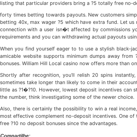
listing that particular providers bring a ?5 totally free n
forty times betting towards payouts. New customers simp
betting 40x, max wager ?5 which have extra fund. Let us 
connection with a user isn�t affected by commissions you
requirements and you can withdrawing actual payouts usin
When you find yourself eager to to use a stylish black-j
amicable website supports minimum dumps away from ?5 
bonuses. William Hill Local casino now offers more than o
Shortly after recognition, you’ll relish 20 spins instan
sometimes take longer than likely to come in their accoun
little as ?1�?10. However, lowest deposit incentives can s
the number, think investigating some of the newer choice.
Also, there is certainly the possibility to win a real incom
most effective complement no-deposit incentives. One of
free ?10 no deposit bonuses since the advantages.
Compartilhe: