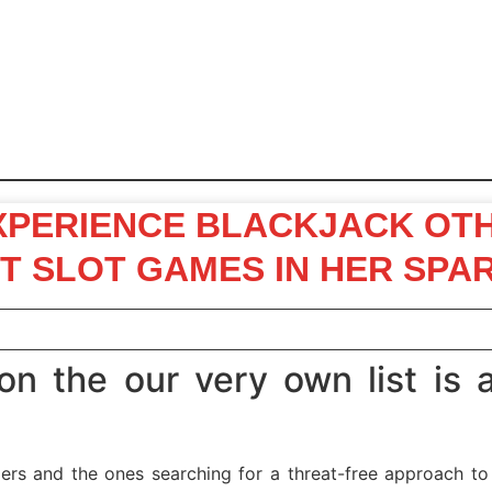
XPERIENCE BLACKJACK OTH
T SLOT GAMES IN HER SPA
n the our very own list is a
rs and the ones searching for a threat-free approach to 