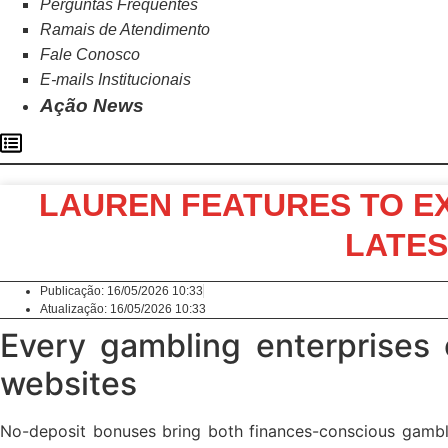
Perguntas Frequentes
Ramais de Atendimento
Fale Conosco
E-mails Institucionais
Ação News
LAUREN FEATURES TO E
LATES
Publicação:
16/05/2026 10:33
Atualização: 16/05/2026 10:33
Every gambling enterprises o
websites
No-deposit bonuses bring both finances-conscious gamble