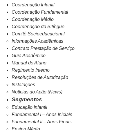
Coordenação Infantil
Coordenação Fundamental
Coordenação Médio
Coordenação do Bilíngue
Comitê Socioeducacional
Informações Acadêmicas
Contrato Prestação de Serviço
Guia Acadêmico
Manual do Aluno
Regimento Interno
Resoluções de Autorização
Instalações
Notícias do Ação (News)
Segmentos
Educação Infantil
Fundamental I – Anos Iniciais
Fundamental II – Anos Finais
Ensino Médio