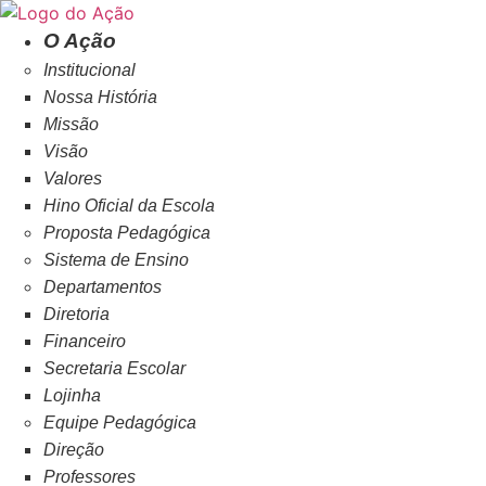
Ir
para
O Ação
o
Institucional
conteúdo
Nossa História
Missão
Visão
Valores
Hino Oficial da Escola
Proposta Pedagógica
Sistema de Ensino
Departamentos
Diretoria
Financeiro
Secretaria Escolar
Lojinha
Equipe Pedagógica
Direção
Professores