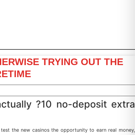
ERWISE TRYING OUT THE
RETIME
ctually ?10 no-deposit extra
test the new casinos the opportunity to earn real money,