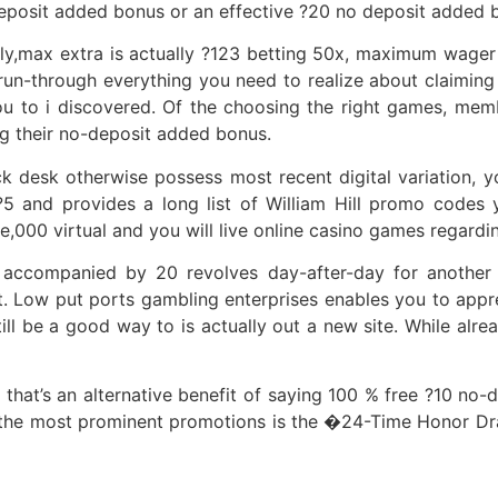
o-deposit added bonus or an effective ?20 no deposit added 
ly,max extra is actually ?123 betting 50x, maximum wager
run-through everything you need to realize about claiming
 to i discovered. Of the choosing the right games, member
g their no-deposit added bonus.
ack desk otherwise possess most recent digital variation,
and provides a long list of William Hill promo codes y
ne,000 virtual and you will live online casino games regar
tly, accompanied by 20 revolves day-after-day for another
t. Low put ports gambling enterprises enables you to appre
till be a good way to is actually out a new site. While alr
e, that’s an alternative benefit of saying 100 % free ?10 no
 the most prominent promotions is the �24-Time Honor Dr