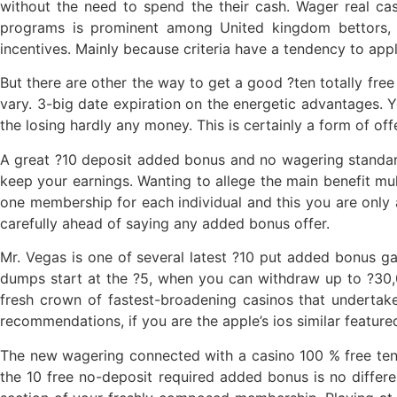
without the need to spend the their cash. Wager real c
programs is prominent among United kingdom bettors, gi
incentives. Mainly because criteria have a tendency to app
But there are other the way to get a good ?ten totally free
vary. 3-big date expiration on the energetic advantages. 
the losing hardly any money. This is certainly a form of of
A great ?10 deposit added bonus and no wagering standar
keep your earnings. Wanting to allege the main benefit mu
one membership for each individual and this you are only a
carefully ahead of saying any added bonus offer.
Mr. Vegas is one of several latest ?10 put added bonus gam
dumps start at the ?5, when you can withdraw up to ?30,0
fresh crown of fastest-broadening casinos that undertak
recommendations, if you are the apple’s ios similar feature
The new wagering connected with a casino 100 % free ten n
the 10 free no-deposit required added bonus is no differe