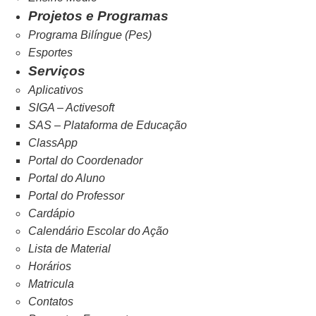
Projetos e Programas
Programa Bilíngue (Pes)
Esportes
Serviços
Aplicativos
SIGA – Activesoft
SAS – Plataforma de Educação
ClassApp
Portal do Coordenador
Portal do Aluno
Portal do Professor
Cardápio
Calendário Escolar do Ação
Lista de Material
Horários
Matricula
Contatos