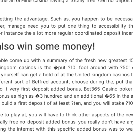
e an on-line casino having a totally free ?ten no deposit 
ting the advantage. Such as, you happen to be necessary 
er, manage need you to put one thing to accessibility th
or instance the a lot more regular coordinated deposit incen
 also win some money!
le come up with a summary of the fresh new greatest 15 ?
kingdom casinos is the �put ?10, fool around with ?50′ c
yourself can get a hold of at the United kingdom casinos tr
rent sort of Betfred account, choose during the, put that 
so it very first deposit added bonus. Bet365 Casino poke
nus as high as �3 hundred and an additional �65 in the a
ild a first deposit of at least ?ten, and you will stake ?1
 to play at, you will have to think other aspects of the ne
totally free no-deposit added bonus, you really don’t have 
ing the internet with this specific added bonus was to wan