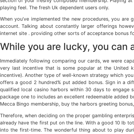
section of your freshly composed membership. Playing at th
playing feel. The fresh Uk dependent users only.
When you’ve implemented the new procedures, you are get
account. Talking about constantly larger offerings howev
internet site . providing other sorts of acceptance bonus f
While you are lucky, you can
Immediately following comparing our cards, we were capab
very last incentive that is some popular at the United 
incentive). Another type of well-known strategy which you 
offers a good 2 hundred% put added bonus. Sign in a diffe
qualified local casino harbors within 30 days to engage 
package one to includes an excellent redeemable added bo
Mecca Bingo membership, buy the harbors greeting bonus, bu
Therefore, when deciding on the proper gambling enterprise
already have the first put on the line. With a good 10 lb 
into the first-time. The wonderful thing about to play dur