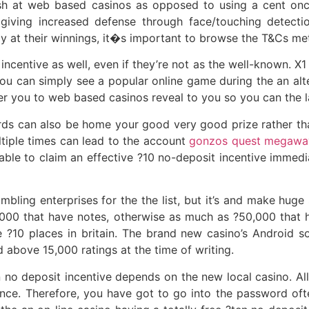
ash at web based casinos as opposed to using a cent on
ving increased defense through face/touching detection
ly at their winnings, it�s important to browse the T&Cs met
 incentive as well, even if they’re not as the well-known. 
You can simply see a popular online game during the an alt
fer you to web based casinos reveal to you so you can the la
ds can also be home your good very good prize rather tha
ltiple times can lead to the account
gonzos quest megaway
ble to claim an effective ?10 no-deposit incentive immediat
bling enterprises for the the list, but it’s and make huge
00 that have notes, otherwise as much as ?50,000 that ha
e ?10 places in britain. The brand new casino’s Android
d above 15,000 ratings at the time of writing.
o deposit incentive depends on the new local casino. All 
nce. Therefore, you have got to go into the password ofte