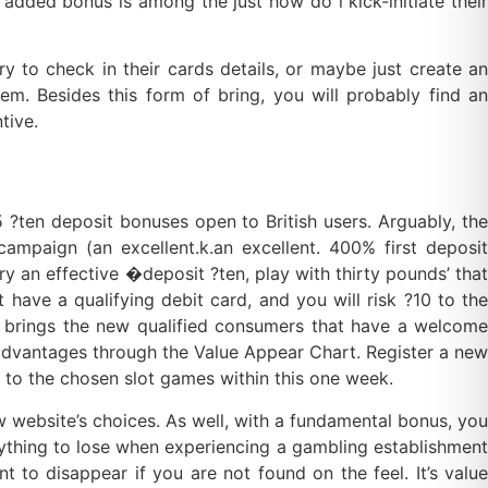
added bonus is among the just how do i kick-initiate their
to check in their cards details, or maybe just create an
em. Besides this form of bring, you will probably find an
tive.
ten deposit bonuses open to British users. Arguably, the
ampaign (an excellent.k.an excellent. 400% first deposit
y an effective �deposit ?ten, play with thirty pounds’ that
have a qualifying debit card, and you will risk ?10 to the
r brings the new qualified consumers that have a welcome
dvantages through the Value Appear Chart. Register a new
0 to the chosen slot games within this one week.
w website’s choices. As well, with a fundamental bonus, you
anything to lose when experiencing a gambling establishment
t to disappear if you are not found on the feel. It’s value