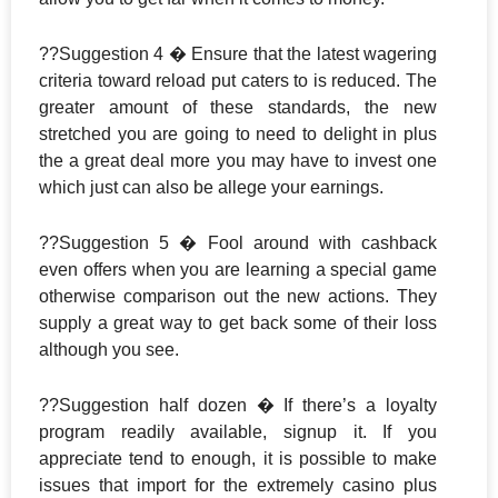
??Suggestion 4 � Ensure that the latest wagering
criteria toward reload put caters to is reduced. The
greater amount of these standards, the new
stretched you are going to need to delight in plus
the a great deal more you may have to invest one
which just can also be allege your earnings.
??Suggestion 5 � Fool around with cashback
even offers when you are learning a special game
otherwise comparison out the new actions. They
supply a great way to get back some of their loss
although you see.
??Suggestion half dozen � If there’s a loyalty
program readily available, signup it. If you
appreciate tend to enough, it is possible to make
issues that import for the extremely casino plus