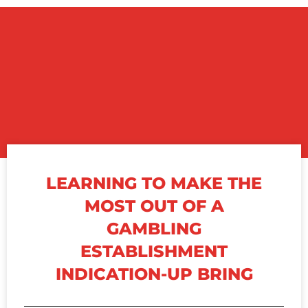
LEARNING TO MAKE THE
MOST OUT OF A
GAMBLING
ESTABLISHMENT
INDICATION-UP BRING