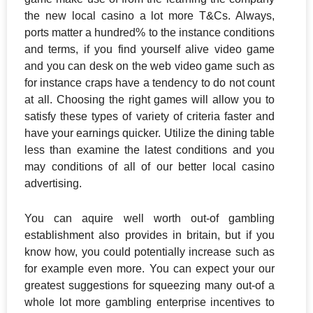
the new local casino a lot more T&Cs. Always,
ports matter a hundred% to the instance conditions
and terms, if you find yourself alive video game
and you can desk on the web video game such as
for instance craps have a tendency to do not count
at all. Choosing the right games will allow you to
satisfy these types of variety of criteria faster and
have your earnings quicker. Utilize the dining table
less than examine the latest conditions and you
may conditions of all of our better local casino
advertising.
You can aquire well worth out-of gambling
establishment also provides in britain, but if you
know how, you could potentially increase such as
for example even more. You can expect your our
greatest suggestions for squeezing many out-of a
whole lot more gambling enterprise incentives to