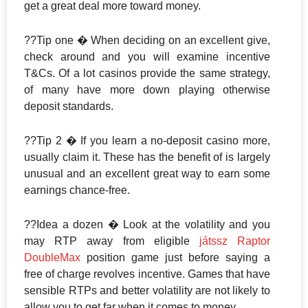
get a great deal more toward money.
??Tip one � When deciding on an excellent give,
check around and you will examine incentive
T&Cs. Of a lot casinos provide the same strategy,
of many have more down playing otherwise
deposit standards.
??Tip 2 � If you learn a no-deposit casino more,
usually claim it. These has the benefit of is largely
unusual and an excellent great way to earn some
earnings chance-free.
??Idea a dozen � Look at the volatility and you
may RTP away from eligible
játssz Raptor
DoubleMax
position game just before saying a
free of charge revolves incentive. Games that have
sensible RTPs and better volatility are not likely to
allow you to get far when it comes to money.