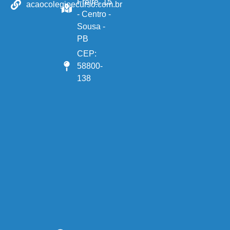
Freire, 15
acaocolegioecurso.com.br
- Centro -
Sousa -
PB
CEP:
58800-
138