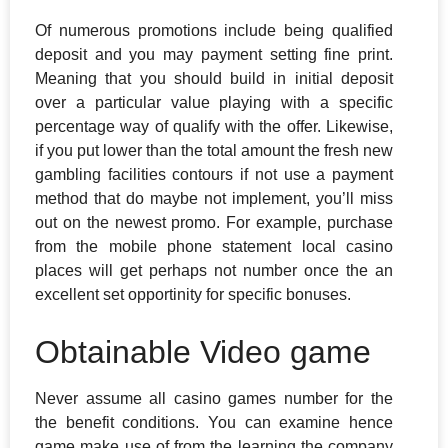
Of numerous promotions include being qualified
deposit and you may payment setting fine print.
Meaning that you should build in initial deposit
over a particular value playing with a specific
percentage way of qualify with the offer. Likewise,
if you put lower than the total amount the fresh new
gambling facilities contours if not use a payment
method that do maybe not implement, you’ll miss
out on the newest promo. For example, purchase
from the mobile phone statement local casino
places will get perhaps not number once the an
excellent set opportinity for specific bonuses.
Obtainable Video game
Never assume all casino games number for the
the benefit conditions. You can examine hence
game make use of from the learning the company