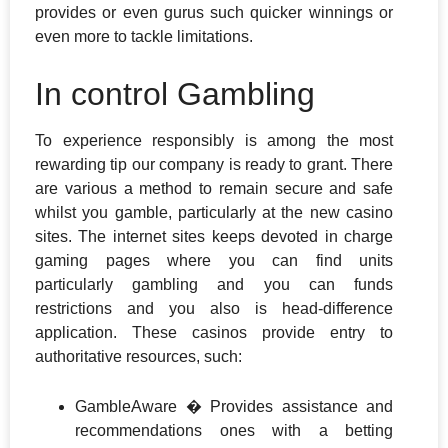
provides or even gurus such quicker winnings or
even more to tackle limitations.
In control Gambling
To experience responsibly is among the most
rewarding tip our company is ready to grant. There
are various a method to remain secure and safe
whilst you gamble, particularly at the new casino
sites. The internet sites keeps devoted in charge
gaming pages where you can find units
particularly gambling and you can funds
restrictions and you also is head-difference
application. These casinos provide entry to
authoritative resources, such:
GambleAware � Provides assistance and
recommendations ones with a betting