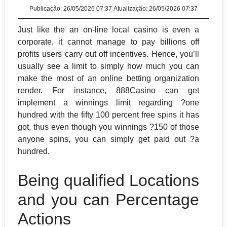
Publicação:
26/05/2026 07:37
Atualização: 26/05/2026 07:37
Just like the an on-line local casino is even a
corporate, it cannot manage to pay billions off
profits users carry out off incentives. Hence, you’ll
usually see a limit to simply how much you can
make the most of an online betting organization
render. For instance, 888Casino can get
implement a winnings limit regarding ?one
hundred with the fifty 100 percent free spins it has
got, thus even though you winnings ?150 of those
anyone spins, you can simply get paid out ?a
hundred.
Being qualified Locations
and you can Percentage
Actions