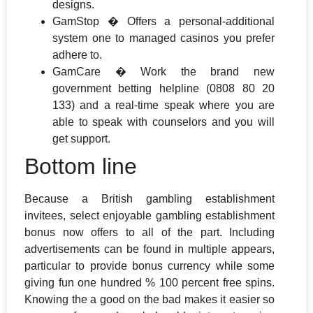
designs.
GamStop � Offers a personal-additional
system one to managed casinos you prefer
adhere to.
GamCare � Work the brand new
government betting helpline (0808 80 20
133) and a real-time speak where you are
able to speak with counselors and you will
get support.
Bottom line
Because a British gambling establishment
invitees, select enjoyable gambling establishment
bonus now offers to all of the part. Including
advertisements can be found in multiple appears,
particular to provide bonus currency while some
giving fun one hundred % 100 percent free spins.
Knowing the a good on the bad makes it easier so