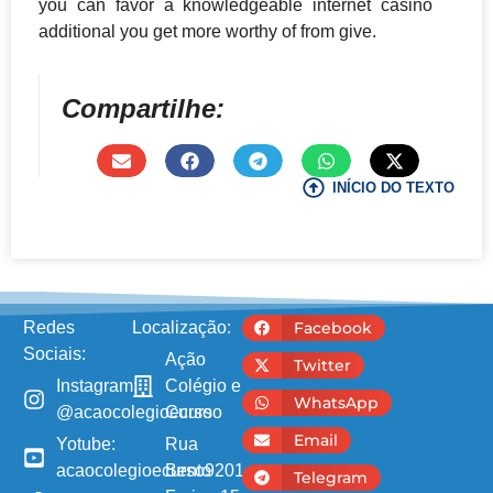
you can favor a knowledgeable internet casino
additional you get more worthy of from give.
Compartilhe:
INÍCIO DO TEXTO
Redes
Localização:
Facebook
Sociais:
Ação
Twitter
Instagram:
Colégio e
WhatsApp
@acaocolegioecurso
Curso
Email
Yotube:
Rua
acaocolegioecurso9201
Bento
Telegram