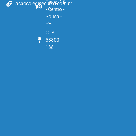
Freire, 15
acaocolegioecurso.com.br
- Centro -
Sousa -
PB
CEP:
58800-
138