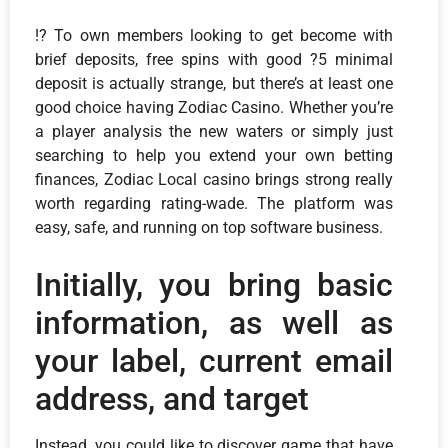
!? To own members looking to get become with
brief deposits, free spins with good ?5 minimal
deposit is actually strange, but there’s at least one
good choice having Zodiac Casino. Whether you’re
a player analysis the new waters or simply just
searching to help you extend your own betting
finances, Zodiac Local casino brings strong really
worth regarding rating-wade. The platform was
easy, safe, and running on top software business.
Initially, you bring basic
information, as well as
your label, current email
address, and target
Instead, you could like to discover game that have