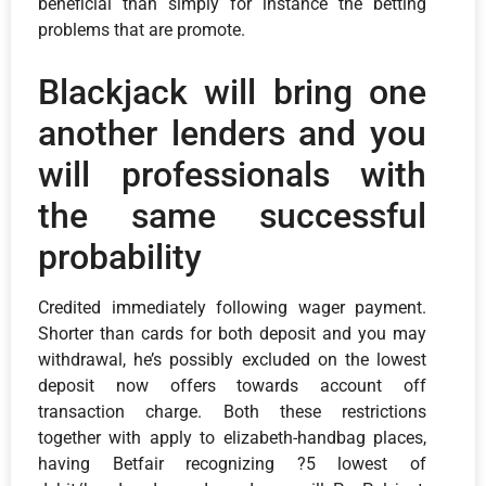
beneficial than simply for instance the betting
problems that are promote.
Blackjack will bring one
another lenders and you
will professionals with
the same successful
probability
Credited immediately following wager payment.
Shorter than cards for both deposit and you may
withdrawal, he’s possibly excluded on the lowest
deposit now offers towards account off
transaction charge. Both these restrictions
together with apply to elizabeth-handbag places,
having Betfair recognizing ?5 lowest of