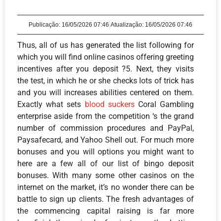
Publicação:
16/05/2026 07:46
Atualização: 16/05/2026 07:46
Thus, all of us has generated the list following for
which you will find online casinos offering greeting
incentives after you deposit ?5. Next, they visits
the test, in which he or she checks lots of trick has
and you will increases abilities centered on them.
Exactly what sets
blood suckers
Coral Gambling
enterprise aside from the competition ‘s the grand
number of commission procedures and PayPal,
Paysafecard, and Yahoo Shell out. For much more
bonuses and you will options you might want to
here are a few all of our list of bingo deposit
bonuses. With many some other casinos on the
internet on the market, it’s no wonder there can be
battle to sign up clients. The fresh advantages of
the commencing capital raising is far more