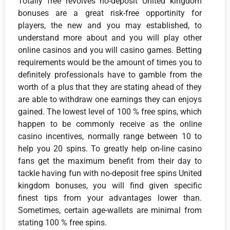
Totally free revolves no-deposit United kingdom
bonuses are a great risk-free opportinity for
players, the new and you may established, to
understand more about and you will play other
online casinos and you will casino games. Betting
requirements would be the amount of times you to
definitely professionals have to gamble from the
worth of a plus that they are stating ahead of they
are able to withdraw one earnings they can enjoys
gained. The lowest level of 100 % free spins, which
happen to be commonly receive as the online
casino incentives, normally range between 10 to
help you 20 spins. To greatly help on-line casino
fans get the maximum benefit from their day to
tackle having fun with no-deposit free spins United
kingdom bonuses, you will find given specific
finest tips from your advantages lower than.
Sometimes, certain age-wallets are minimal from
stating 100 % free spins.