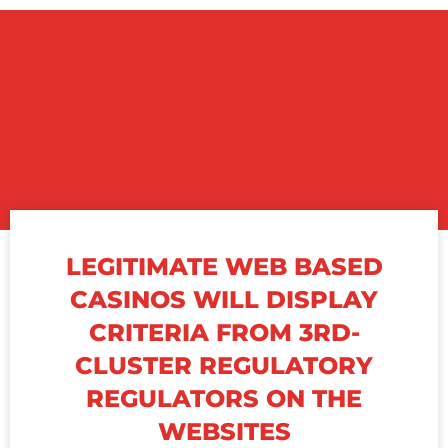
LEGITIMATE WEB BASED
CASINOS WILL DISPLAY
CRITERIA FROM 3RD-
CLUSTER REGULATORY
REGULATORS ON THE
WEBSITES