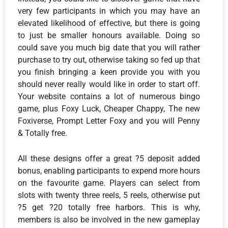
very few participants in which you may have an
elevated likelihood of effective, but there is going
to just be smaller honours available. Doing so
could save you much big date that you will rather
purchase to try out, otherwise taking so fed up that
you finish bringing a keen provide you with you
should never really would like in order to start off.
Your website contains a lot of numerous bingo
game, plus Foxy Luck, Cheaper Chappy, The new
Foxiverse, Prompt Letter Foxy and you will Penny
& Totally free.
All these designs offer a great ?5 deposit added
bonus, enabling participants to expend more hours
on the favourite game. Players can select from
slots with twenty three reels, 5 reels, otherwise put
?5 get ?20 totally free harbors. This is why,
members is also be involved in the new gameplay