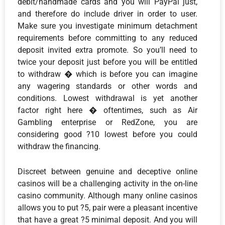
debit/handmade cards and you will PayPal just,
and therefore do include driver in order to user.
Make sure you investigate minimum detachment
requirements before committing to any reduced
deposit invited extra promote. So you’ll need to
twice your deposit just before you will be entitled
to withdraw � which is before you can imagine
any wagering standards or other words and
conditions. Lowest withdrawal is yet another
factor right here � oftentimes, such as Air
Gambling enterprise or RedZone, you are
considering good ?10 lowest before you could
withdraw the financing.
Discreet between genuine and deceptive online
casinos will be a challenging activity in the on-line
casino community. Although many online casinos
allows you to put ?5, pair were a pleasant incentive
that have a great ?5 minimal deposit. And you will