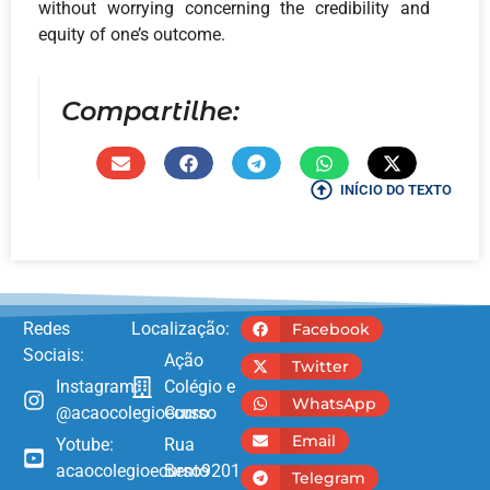
without worrying concerning the credibility and
equity of one’s outcome.
Compartilhe:
INÍCIO DO TEXTO
Redes
Localização:
Facebook
Sociais:
Ação
Twitter
Instagram:
Colégio e
WhatsApp
@acaocolegioecurso
Curso
Email
Yotube:
Rua
acaocolegioecurso9201
Bento
Telegram