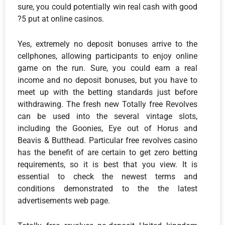
sure, you could potentially win real cash with good
?5 put at online casinos.
Yes, extremely no deposit bonuses arrive to the
cellphones, allowing participants to enjoy online
game on the run. Sure, you could earn a real
income and no deposit bonuses, but you have to
meet up with the betting standards just before
withdrawing. The fresh new Totally free Revolves
can be used into the several vintage slots,
including the Goonies, Eye out of Horus and
Beavis & Butthead. Particular free revolves casino
has the benefit of are certain to get zero betting
requirements, so it is best that you view. It is
essential to check the newest terms and
conditions demonstrated to the the latest
advertisements web page.