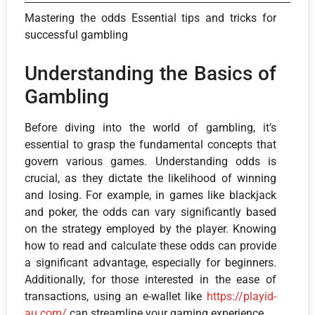
Mastering the odds Essential tips and tricks for
successful gambling
Understanding the Basics of
Gambling
Before diving into the world of gambling, it’s
essential to grasp the fundamental concepts that
govern various games. Understanding odds is
crucial, as they dictate the likelihood of winning
and losing. For example, in games like blackjack
and poker, the odds can vary significantly based
on the strategy employed by the player. Knowing
how to read and calculate these odds can provide
a significant advantage, especially for beginners.
Additionally, for those interested in the ease of
transactions, using an e-wallet like
https://playid-
au.com/
can streamline your gaming experience.