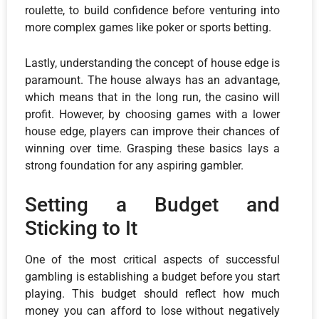
roulette, to build confidence before venturing into
more complex games like poker or sports betting.
Lastly, understanding the concept of house edge is
paramount. The house always has an advantage,
which means that in the long run, the casino will
profit. However, by choosing games with a lower
house edge, players can improve their chances of
winning over time. Grasping these basics lays a
strong foundation for any aspiring gambler.
Setting a Budget and
Sticking to It
One of the most critical aspects of successful
gambling is establishing a budget before you start
playing. This budget should reflect how much
money you can afford to lose without negatively