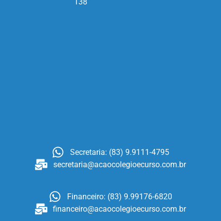
138
Secretaria: (83) 9.9111-4795
secretaria@acaocolegioecurso.com.br
Financeiro: (83) 9.99176-6820
financeiro@acaocolegioecurso.com.br