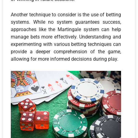
Another technique to consider is the use of betting
systems. While no system guarantees success,
approaches like the Martingale system can help
manage bets more effectively. Understanding and
experimenting with various betting techniques can
provide a deeper comprehension of the game,
allowing for more informed decisions during play.