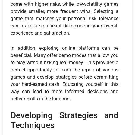
come with higher risks, while low-volatility games
provide smaller, more frequent wins. Selecting a
game that matches your personal risk tolerance
can make a significant difference in your overall
experience and satisfaction.
In addition, exploring online platforms can be
beneficial. Many offer demo modes that allow you
to play without risking real money. This provides a
perfect opportunity to learn the ropes of various
games and develop strategies before committing
your hard-earned cash. Educating yourself in this
way can lead to more informed decisions and
better results in the long run.
Developing Strategies and
Techniques