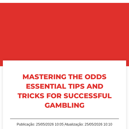
MASTERING THE ODDS
ESSENTIAL TIPS AND
TRICKS FOR SUCCESSFUL
GAMBLING
Publicação:
25/05/2026 10:05
Atualização: 25/05/2026 10:10