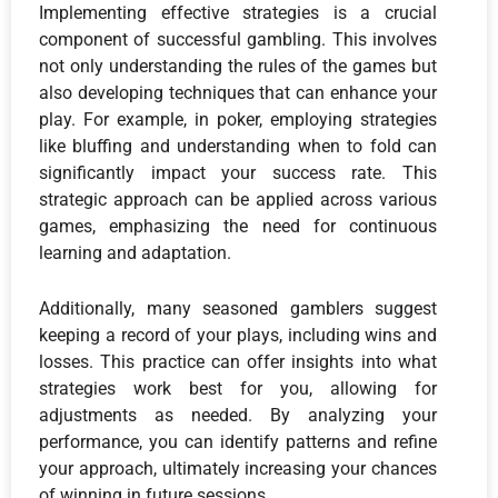
Implementing effective strategies is a crucial
component of successful gambling. This involves
not only understanding the rules of the games but
also developing techniques that can enhance your
play. For example, in poker, employing strategies
like bluffing and understanding when to fold can
significantly impact your success rate. This
strategic approach can be applied across various
games, emphasizing the need for continuous
learning and adaptation.
Additionally, many seasoned gamblers suggest
keeping a record of your plays, including wins and
losses. This practice can offer insights into what
strategies work best for you, allowing for
adjustments as needed. By analyzing your
performance, you can identify patterns and refine
your approach, ultimately increasing your chances
of winning in future sessions.