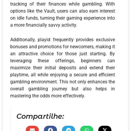
tracking of their finances while gambling. With
options like the Vault, users can also earn interest
on idle funds, turning their gaming experience into
a more financially savvy activity.
Additionally, playid frequently provides exclusive
bonuses and promotions for newcomers, making it
an attractive choice for those just starting. By
leveraging these offerings, beginners can
maximize their initial deposits and extend their
playtime, all while enjoying a secure and efficient
gambling environment. This not only enhances the
overall gambling journey but also helps in
mastering the odds more effectively.
Compartilhe: