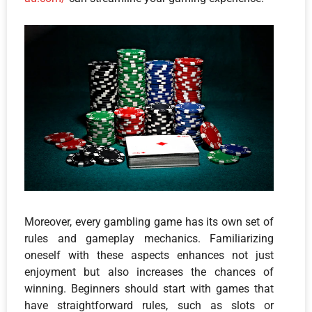
Moreover, every gambling game has its own set of
rules and gameplay mechanics. Familiarizing
oneself with these aspects enhances not just
enjoyment but also increases the chances of
winning. Beginners should start with games that
have straightforward rules, such as slots or