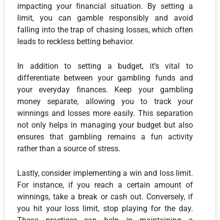
impacting your financial situation. By setting a
limit, you can gamble responsibly and avoid
falling into the trap of chasing losses, which often
leads to reckless betting behavior.
In addition to setting a budget, it’s vital to
differentiate between your gambling funds and
your everyday finances. Keep your gambling
money separate, allowing you to track your
winnings and losses more easily. This separation
not only helps in managing your budget but also
ensures that gambling remains a fun activity
rather than a source of stress.
Lastly, consider implementing a win and loss limit.
For instance, if you reach a certain amount of
winnings, take a break or cash out. Conversely, if
you hit your loss limit, stop playing for the day.