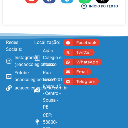
INÍCIO DO TEXTO
Redes
Localização:
Facebook
Sociais:
Ação
Twitter
Instagram:
Colégio e
WhatsApp
@acaocolegioecurso
Curso
Email
Yotube:
Rua
acaocolegioecurso9201
Bento
Telegram
Freire, 15
acaocolegioecurso.com.br
- Centro -
Sousa -
PB
CEP:
58800-