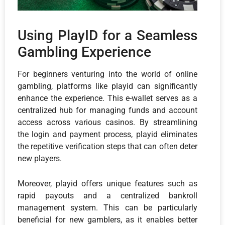
Using PlayID for a Seamless
Gambling Experience
For beginners venturing into the world of online
gambling, platforms like playid can significantly
enhance the experience. This e-wallet serves as a
centralized hub for managing funds and account
access across various casinos. By streamlining
the login and payment process, playid eliminates
the repetitive verification steps that can often deter
new players.
Moreover, playid offers unique features such as
rapid payouts and a centralized bankroll
management system. This can be particularly
beneficial for new gamblers, as it enables better