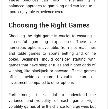
These practices can help in maintaining a
balanced approach to gambling and can lead to a
more enjoyable experience overall.
Choosing the Right Games
Choosing the right game is crucial to ensuring a
successful gambling experience. There are
numerous options available, from slot machines
and table games to sports betting and online
poker. Beginners should consider starting with
games that have simpler rules and higher odds of
winning, like blackjack or baccarat. These games
often provide a more favorable return on
investment compared to other options.
Furthermore, it’s essential to understand the
variance and volatility of each game. High-
volatility games offer the chance for large wins but