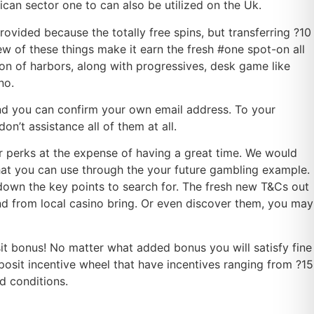
ican sector one to can also be utilized on the Uk.
ovided because the totally free spins, but transferring ?10
w of these things make it earn the fresh #one spot-on all
ion of harbors, along with progressives, desk game like
no.
and you can confirm your own email address. To your
n’t assistance all of them at all.
r perks at the expense of having a great time. We would
hat you can use through the your future gambling example.
down the key points to search for. The fresh new T&Cs out
nd from local casino bring. Or even discover them, you may
it bonus! No matter what added bonus you will satisfy fine
posit incentive wheel that have incentives ranging from ?15
d conditions.