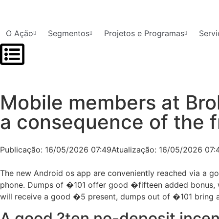
O Ação
Segmentos
Projetos e Programas
Servi
Mobile members at Brok
a consequence of the fr
Publicação:
16/05/2026 07:49
Atualização: 16/05/2026 07:
The new Android os app are conveniently reached via a go
phone. Dumps of �101 offer good �fifteen added bonus, w
will receive a good �5 present, dumps out of �101 bring a
A good ?ten no-deposit incent