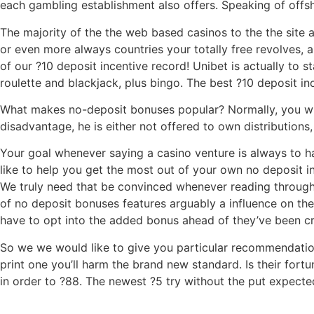
each gambling establishment also offers. Speaking of offsho
The majority of the the web based casinos to the the site a
or even more always countries your totally free revolves, 
of our ?10 deposit incentive record! Unibet is actually to 
roulette and blackjack, plus bingo. The best ?10 deposit in
What makes no-deposit bonuses popular? Normally, you will
disadvantage, he is either not offered to own distribution
Your goal whenever saying a casino venture is always to h
like to help you get the most out of your own no deposit 
We truly need that be convinced whenever reading through 
of no deposit bonuses features arguably a influence on th
have to opt into the added bonus ahead of they’ve been cr
So we we would like to give you particular recommendation
print one you’ll harm the brand new standard. Is their for
in order to ?88. The newest ?5 try without the put expec