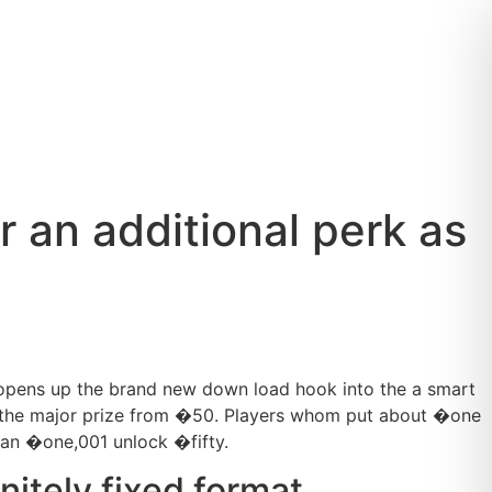
 an additional perk as
 opens up the brand new down load hook into the a smart
r the major prize from �50. Players whom put about �one
han �one,001 unlock �fifty.
nitely fixed format