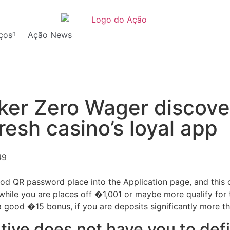
ços
Ação News
er Zero Wager discover
esh casino’s loyal app
49
od QR password place into the Application page, and this
hile you are places off �1,001 or maybe more qualify fo
 good �15 bonus, if you are deposits significantly more t
ive does not have you to defi