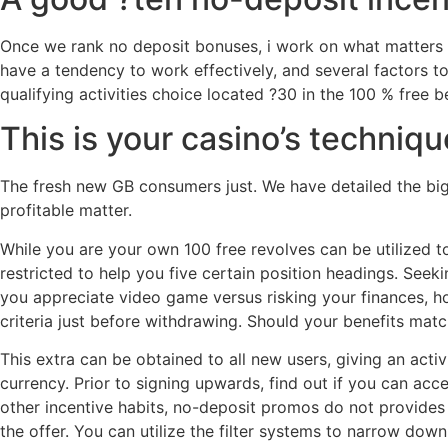
Once we rank no deposit bonuses, i work on what matters s
have a tendency to work effectively, and several factors t
qualifying activities choice located ?30 in the 100 % free b
This is your casino’s techniqu
The fresh new GB consumers just. We have detailed the big 
profitable matter.
While you are your own 100 free revolves can be utilized t
restricted to help you five certain position headings. Seek
you appreciate video game versus risking your finances, ho
criteria just before withdrawing. Should your benefits matc
This extra can be obtained to all new users, giving an activ
currency. Prior to signing upwards, find out if you can a
other incentive habits, no-deposit promos do not provides
the offer. You can utilize the filter systems to narrow dow