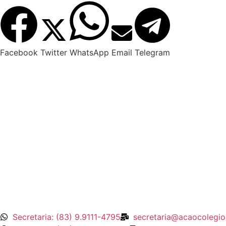
Facebook
Twitter
WhatsApp
Email
Telegram
Secretaria: (83) 9.9111-4795
secretaria@acaocolegio