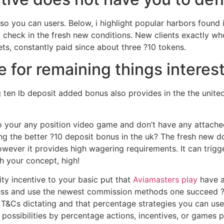
o you can users. Below, i highlight popular harbors found 
o check in the fresh new conditions. New clients exactly w
ets, constantly paid since about three ?10 tokens.
e for remaining things interes
ten lb deposit added bonus also provides in the the united
o your any position video game and don’t have any attached 
ing the better ?10 deposit bonus in the uk? The fresh new do
wever it provides high wagering requirements. It can trigg
h your concept, high!
ity incentive to your basic put that
Aviamasters play
have a
ccess and use the newest commission methods one succeed ?
 T&Cs dictating and that percentage strategies you can us
n possibilities by percentage actions, incentives, or games