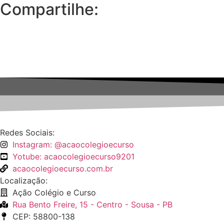
Compartilhe:
Redes Sociais:
Instagram: @acaocolegioecurso
Yotube: acaocolegioecurso9201
acaocolegioecurso.com.br
Localização:
Ação Colégio e Curso
Rua Bento Freire, 15 - Centro - Sousa - PB
CEP: 58800-138