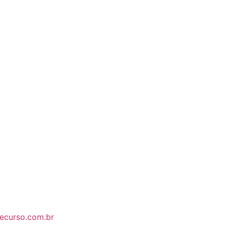
ecurso.com.br