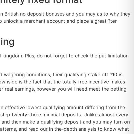
in British no deposit bonuses and you may as to why they
ho unlock a merchant account and place a great ?ten
ting
 kingdom. Plus, do not forget to check the put limitation
wagering conditions, their qualifying stake off ?10 is
wnside is the fact that the totally free incentive makes
er real earnings, however you will need meet the betting
n effective lowest qualifying amount differing from the
step twenty-three minimal deposits. Unlike almost every
e and then make a qualifying deposit and you may turn on
 patterns, and read our in the-depth analysis to know what