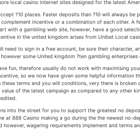
re local casino internet sites designed for the latest Amer
ccept ?10 places. Faster deposits than ?10 will always be pr
a complement incentive or a combination of each other. A fe
start with a gambling web site, however, have a good select
centive in the united kingdom arises from Unibet Local casi
 need to sign in a free account, be sure their character, 
s, however some United kingdom ?ten gambling enterprises do
ave fun, therefore usually do not work with maximising you
incentive, so we now have given some helpful information t
these terms and you will conditions, very there is broken 
e value of the latest campaign as compared to any other ki
edited.
s into the street for you to support the greatest no depos
tune at 888 Casino making a go during the the newest no-de
ted however, wagering requirements implement and terms an