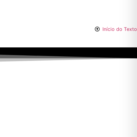
Início do Texto