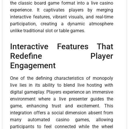
the classic board game format into a live casino
experience. It captivates players by merging
interactive features, vibrant visuals, and real-time
participation, creating a dynamic atmosphere
unlike traditional slot or table games.
Interactive Features That
Redefine Player
Engagement
One of the defining characteristics of monopoly
live lies in its ability to blend live hosting with
digital gameplay. Players experience an immersive
environment where a live presenter guides the
game, enhancing trust and excitement. This
integration offers a social dimension absent from
many automated casino games, allowing
participants to feel connected while the wheel