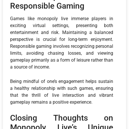
Responsible Gaming
Games like monopoly live immerse players in
exciting virtual settings, presenting both
entertainment and risk. Maintaining a balanced
perspective is crucial for long-term enjoyment.
Responsible gaming involves recognizing personal
limits, avoiding chasing losses, and viewing
gameplay primarily as a form of leisure rather than
a source of income.
Being mindful of one’s engagement helps sustain
a healthy relationship with such games, ensuring
that the thrill of live interaction and vibrant
gameplay remains a positive experience.
Closing Thoughts on
Monopoly Live’s Unique