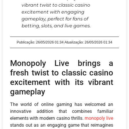
vibrant twist to classic casino
excitement with engaging
gameplay, perfect for fans of
betting, slots, and live games.
Publicação:
26/05/2026 01:34
Atualização: 26/05/2026 01:34
Monopoly Live brings a
fresh twist to classic casino
excitement with its vibrant
gameplay
The world of online gaming has welcomed an
innovative addition that combines familiar
elements with modern casino thrills.
monopoly live
stands out as an engaging game that reimagines