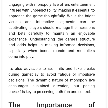
Engaging with monopoly live offers entertainment
infused with unpredictability, making it essential to
approach the game thoughtfully. While the bright
visuals and interactive segments can be
captivating, players should manage their sessions
and bets carefully to maintain an enjoyable
experience. Understanding the game’s structure
and odds helps in making informed decisions,
especially when bonus rounds and multipliers
come into play.
It’s also advisable to set limits and take breaks
during gameplay to avoid fatigue or impulsive
decisions. The dynamic nature of monopoly live
encourages sustained attention, but pacing
oneself is key to preserving both fun and control.
The Importance of