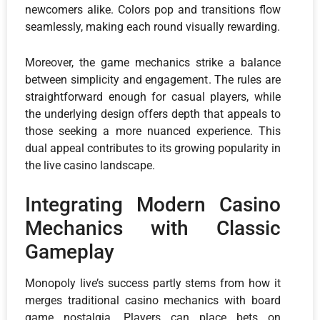
newcomers alike. Colors pop and transitions flow
seamlessly, making each round visually rewarding.
Moreover, the game mechanics strike a balance
between simplicity and engagement. The rules are
straightforward enough for casual players, while
the underlying design offers depth that appeals to
those seeking a more nuanced experience. This
dual appeal contributes to its growing popularity in
the live casino landscape.
Integrating Modern Casino
Mechanics with Classic
Gameplay
Monopoly live’s success partly stems from how it
merges traditional casino mechanics with board
game nostalgia. Players can place bets on