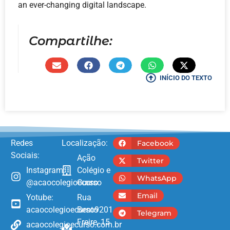
an ever-changing digital landscape.
Compartilhe:
INÍCIO DO TEXTO
Redes
Localização:
Facebook
Sociais:
Ação
Twitter
Instagram:
Colégio e
WhatsApp
@acaocolegioecurso
Curso
Email
Yotube:
Rua
acaocolegioecurso9201
Bento
Telegram
Freire, 15
acaocolegioecurso.com.br