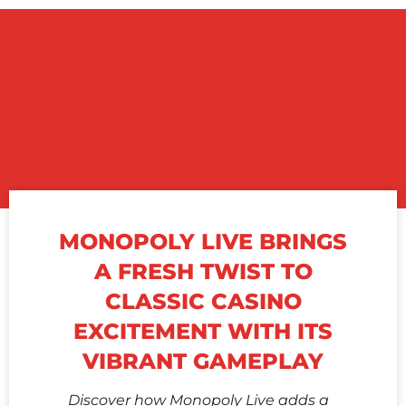
MONOPOLY LIVE BRINGS
A FRESH TWIST TO
CLASSIC CASINO
EXCITEMENT WITH ITS
VIBRANT GAMEPLAY
Discover how Monopoly Live adds a