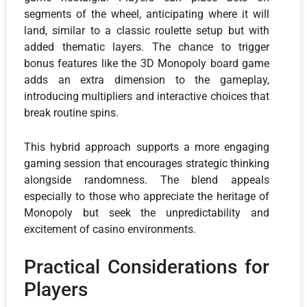
segments of the wheel, anticipating where it will
land, similar to a classic roulette setup but with
added thematic layers. The chance to trigger
bonus features like the 3D Monopoly board game
adds an extra dimension to the gameplay,
introducing multipliers and interactive choices that
break routine spins.
This hybrid approach supports a more engaging
gaming session that encourages strategic thinking
alongside randomness. The blend appeals
especially to those who appreciate the heritage of
Monopoly but seek the unpredictability and
excitement of casino environments.
Practical Considerations for
Players