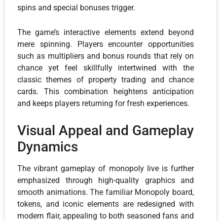
spins and special bonuses trigger.
The game’s interactive elements extend beyond
mere spinning. Players encounter opportunities
such as multipliers and bonus rounds that rely on
chance yet feel skillfully intertwined with the
classic themes of property trading and chance
cards. This combination heightens anticipation
and keeps players returning for fresh experiences.
Visual Appeal and Gameplay
Dynamics
The vibrant gameplay of monopoly live is further
emphasized through high-quality graphics and
smooth animations. The familiar Monopoly board,
tokens, and iconic elements are redesigned with
modern flair, appealing to both seasoned fans and