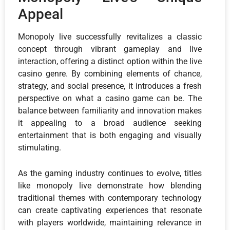
Appeal
Monopoly live successfully revitalizes a classic
concept through vibrant gameplay and live
interaction, offering a distinct option within the live
casino genre. By combining elements of chance,
strategy, and social presence, it introduces a fresh
perspective on what a casino game can be. The
balance between familiarity and innovation makes
it appealing to a broad audience seeking
entertainment that is both engaging and visually
stimulating.
As the gaming industry continues to evolve, titles
like monopoly live demonstrate how blending
traditional themes with contemporary technology
can create captivating experiences that resonate
with players worldwide, maintaining relevance in