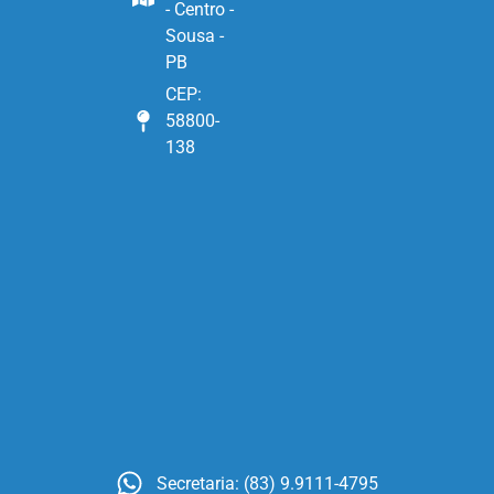
- Centro -
Sousa -
PB
CEP:
58800-
138
Secretaria: (83) 9.9111-4795