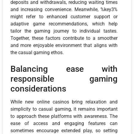
deposits and withdrawals, reducing waiting times
and increasing convenience. Meanwhile, %key3%
might refer to enhanced customer support or
adaptive game recommendations, which help
tailor the gaming journey to individual tastes.
Together, these factors contribute to a smoother
and more enjoyable environment that aligns with
the casual gaming ethos.
Balancing ease with
responsible gaming
considerations
While new online casinos bring relaxation and
simplicity to casual gaming, it remains important
to approach these platforms with awareness. The
ease of access and engaging features can
sometimes encourage extended play, so setting