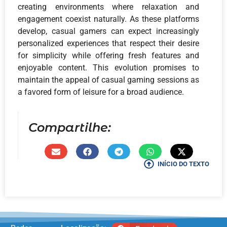
creating environments where relaxation and
engagement coexist naturally. As these platforms
develop, casual gamers can expect increasingly
personalized experiences that respect their desire
for simplicity while offering fresh features and
enjoyable content. This evolution promises to
maintain the appeal of casual gaming sessions as
a favored form of leisure for a broad audience.
Compartilhe:
INÍCIO DO TEXTO