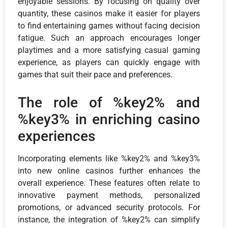
enjoyable sessions. By focusing on quality over
quantity, these casinos make it easier for players
to find entertaining games without facing decision
fatigue. Such an approach encourages longer
playtimes and a more satisfying casual gaming
experience, as players can quickly engage with
games that suit their pace and preferences.
The role of %key2% and
%key3% in enriching casino
experiences
Incorporating elements like %key2% and %key3%
into new online casinos further enhances the
overall experience. These features often relate to
innovative payment methods, personalized
promotions, or advanced security protocols. For
instance, the integration of %key2% can simplify