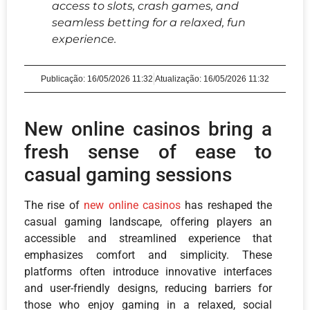
access to slots, crash games, and
seamless betting for a relaxed, fun
experience.
Publicação:
16/05/2026 11:32
Atualização: 16/05/2026 11:32
New online casinos bring a
fresh sense of ease to
casual gaming sessions
The rise of
new online casinos
has reshaped the
casual gaming landscape, offering players an
accessible and streamlined experience that
emphasizes comfort and simplicity. These
platforms often introduce innovative interfaces
and user-friendly designs, reducing barriers for
those who enjoy gaming in a relaxed, social