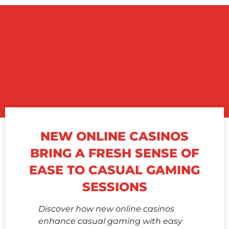
NEW ONLINE CASINOS
BRING A FRESH SENSE OF
EASE TO CASUAL GAMING
SESSIONS
Discover how new online casinos
enhance casual gaming with easy