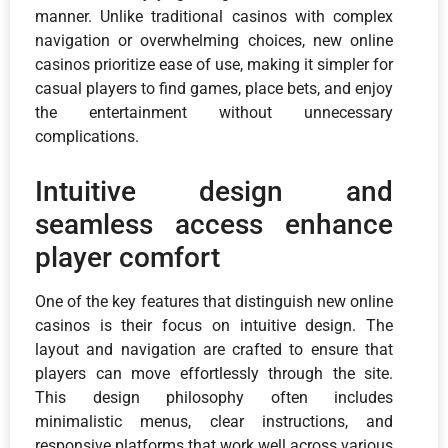
manner. Unlike traditional casinos with complex
navigation or overwhelming choices, new online
casinos prioritize ease of use, making it simpler for
casual players to find games, place bets, and enjoy
the entertainment without unnecessary
complications.
Intuitive design and
seamless access enhance
player comfort
One of the key features that distinguish new online
casinos is their focus on intuitive design. The
layout and navigation are crafted to ensure that
players can move effortlessly through the site.
This design philosophy often includes
minimalistic menus, clear instructions, and
responsive platforms that work well across various