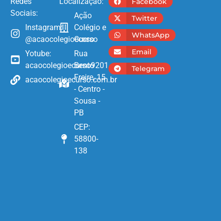
Redes
Localização:
Facebook
Sociais:
Ação
Twitter
Instagram:
Colégio e
WhatsApp
@acaocolegioecurso
Curso
Email
Yotube:
Rua
acaocolegioecurso9201
Bento
Telegram
Freire, 15
acaocolegioecurso.com.br
- Centro -
Sousa -
PB
CEP:
58800-
138