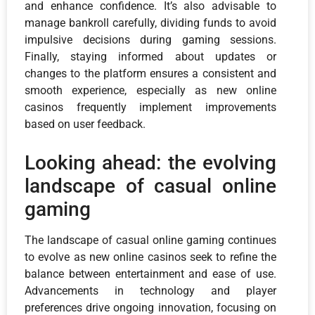
and enhance confidence. It’s also advisable to
manage bankroll carefully, dividing funds to avoid
impulsive decisions during gaming sessions.
Finally, staying informed about updates or
changes to the platform ensures a consistent and
smooth experience, especially as new online
casinos frequently implement improvements
based on user feedback.
Looking ahead: the evolving
landscape of casual online
gaming
The landscape of casual online gaming continues
to evolve as new online casinos seek to refine the
balance between entertainment and ease of use.
Advancements in technology and player
preferences drive ongoing innovation, focusing on