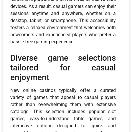
devices. As a result, casual gamers can enjoy their
sessions anytime and anywhere, whether on a
desktop, tablet, or smartphone. This accessibility
fosters a relaxed environment that welcomes both
newcomers and experienced players who prefer a
hassle-free gaming experience.
Diverse game selections
tailored for casual
enjoyment
New online casinos typically offer a curated
variety of games that appeal to casual players
rather than overwhelming them with extensive
catalogs. This selection includes popular slot
games, easy-to-understand table games, and
interactive options designed for quick and