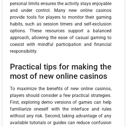
personal limits ensures the activity stays enjoyable
and under control. Many new online casinos
provide tools for players to monitor their gaming
habits, such as session timers and self-exclusion
options. These resources support a balanced
approach, allowing the ease of casual gaming to
coexist with mindful participation and financial
responsibility.
Practical tips for making the
most of new online casinos
To maximize the benefits of new online casinos,
players should consider a few practical strategies.
First, exploring demo versions of games can help
familiarize oneself with the interface and rules
without any risk. Second, taking advantage of any
available tutorials or guides can reduce confusion