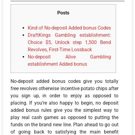
Posts
Kind of No-deposit Added bonus Codes
DraftKings Gambling establishment:
Choice $5, Unlock step 1,500 Bend
Revolves, First-Time Lossback
No-deposit Alive Gambling
establishment Added bonus
No-deposit added bonus codes give you totally
free revolves otherwise incentive potato chips after
you sign up, in order to enjoy as opposed to
placing. If you’re also happy to begin, no deposit
added bonus rules give you the simplest way to
play real cash games as opposed to putting the
funds on the brand new line. Plan ahead to go out
of going back to satisfying the main benefit