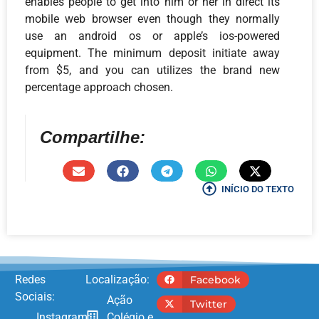
enables people to get into him or her in direct its
mobile web browser even though they normally
use an android os or apple’s ios-powered
equipment. The minimum deposit initiate away
from $5, and you can utilizes the brand new
percentage approach chosen.
Compartilhe:
INÍCIO DO TEXTO
Redes
Localização:
Facebook
Sociais:
Ação
Twitter
Instagram:
Colégio e