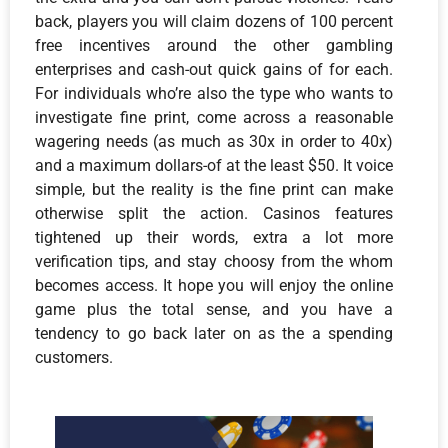
back, players you will claim dozens of 100 percent
free incentives around the other gambling
enterprises and cash-out quick gains of for each.
For individuals who’re also the type who wants to
investigate fine print, come across a reasonable
wagering needs (as much as 30x in order to 40x)
and a maximum dollars-of at the least $50. It voice
simple, but the reality is the fine print can make
otherwise split the action. Casinos features
tightened up their words, extra a lot more
verification tips, and stay choosy from the whom
becomes access. It hope you will enjoy the online
game plus the total sense, and you have a
tendency to go back later on as the a spending
customers.