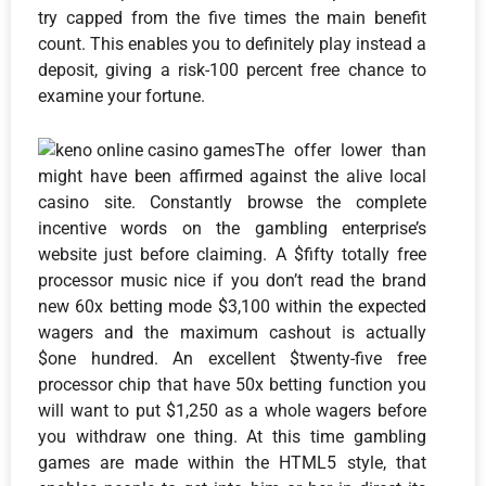
try capped from the five times the main benefit
count. This enables you to definitely play instead a
deposit, giving a risk-100 percent free chance to
examine your fortune.
The offer lower than
might have been affirmed against the alive local
casino site. Constantly browse the complete
incentive words on the gambling enterprise’s
website just before claiming. A $fifty totally free
processor music nice if you don’t read the brand
new 60x betting mode $3,100 within the expected
wagers and the maximum cashout is actually
$one hundred. An excellent $twenty-five free
processor chip that have 50x betting function you
will want to put $1,250 as a whole wagers before
you withdraw one thing. At this time gambling
games are made within the HTML5 style, that