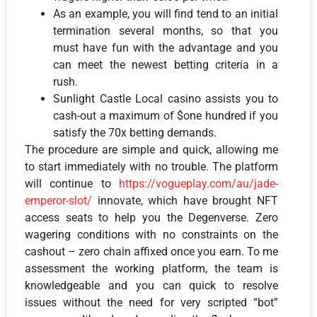
As an example, you will find tend to an initial
termination several months, so that you
must have fun with the advantage and you
can meet the newest betting criteria in a
rush.
Sunlight Castle Local casino assists you to
cash-out a maximum of $one hundred if you
satisfy the 70x betting demands.
The procedure are simple and quick, allowing me
to start immediately with no trouble. The platform
will continue to
https://vogueplay.com/au/jade-
emperor-slot/
innovate, which have brought NFT
access seats to help you the Degenverse. Zero
wagering conditions with no constraints on the
cashout – zero chain affixed once you earn. To me
assessment the working platform, the team is
knowledgeable and you can quick to resolve
issues without the need for very scripted “bot”