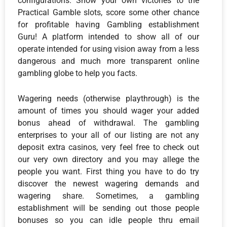
configurations. Show your own victories to the
Practical Gamble slots, score some other chance
for profitable having Gambling establishment
Guru! A platform intended to show all of our
operate intended for using vision away from a less
dangerous and much more transparent online
gambling globe to help you facts.
Wagering needs (otherwise playthrough) is the
amount of times you should wager your added
bonus ahead of withdrawal. The gambling
enterprises to your all of our listing are not any
deposit extra casinos, very feel free to check out
our very own directory and you may allege the
people you want. First thing you have to do try
discover the newest wagering demands and
wagering share. Sometimes, a gambling
establishment will be sending out those people
bonuses so you can idle people thru email