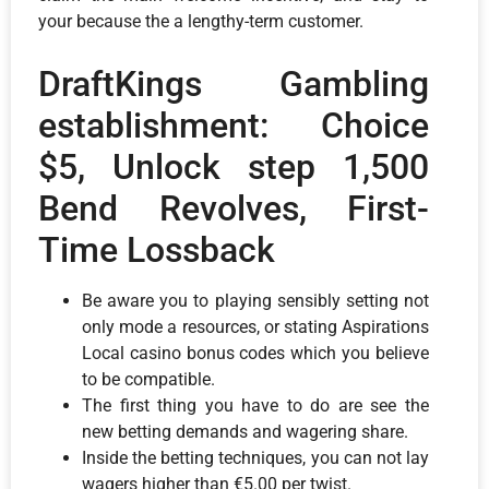
your because the a lengthy-term customer.
DraftKings Gambling
establishment: Choice
$5, Unlock step 1,500
Bend Revolves, First-
Time Lossback
Be aware you to playing sensibly setting not
only mode a resources, or stating Aspirations
Local casino bonus codes which you believe
to be compatible.
The first thing you have to do are see the
new betting demands and wagering share.
Inside the betting techniques, you can not lay
wagers higher than €5.00 per twist.