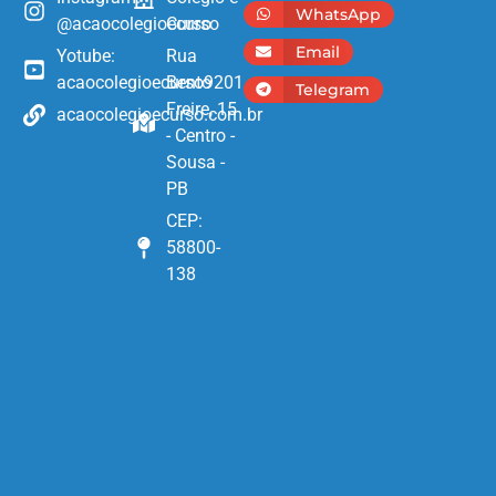
WhatsApp
@acaocolegioecurso
Curso
Email
Yotube:
Rua
acaocolegioecurso9201
Bento
Telegram
Freire, 15
acaocolegioecurso.com.br
- Centro -
Sousa -
PB
CEP:
58800-
138