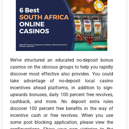
We’ve structured an educated no-deposit bonus
casinos on the obvious groups to help you rapidly
discover most effective also provides. You could
take advantage of no-deposit local casino
incentives ahead platforms, in addition to sign-
upwards bonuses, daily 100 percent free revolves,
cashback, and more. No deposit extra rules
discover 100 percent free benefits in the way of
incentive cash or free revolves. When you use
some post blocking application, please view the