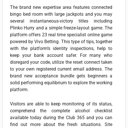
The brand new expertise area features connected
bingo bed room with large jackpots and you may
several instantaneous-victory titles including
Plinko Hurry and a simple freeze-layout game. The
platform offers 23 real time specialist online game
powered by Vivo Betting. This type of tips, together
with the platform’s identity inspections, help to
keep your bank account safer. For many who
disregard your code, utilize the reset connect taken
to your own registered current email address. The
brand new acceptance bundle gets beginners a
solid performing equilibrium to explore the working
platform.
Visitors are able to keep monitoring of its status,
comprehend the complete alcohol checklist
available today during the Club 365 and you can
find out more about the fresh situations. Site