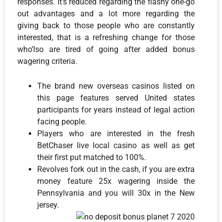
responses. It’s reduced regarding the flashy one-go
out advantages and a lot more regarding the
giving back to those people who are constantly
interested, that is a refreshing change for those
who’lso are tired of going after added bonus
wagering criteria.
The brand new overseas casinos listed on
this page features served United states
participants for years instead of legal action
facing people.
Players who are interested in the fresh
BetChaser live local casino as well as get
their first put matched to 100%.
Revolves fork out in the cash, if you are extra
money feature 25x wagering inside the
Pennsylvania and you will 30x in the New
jersey.