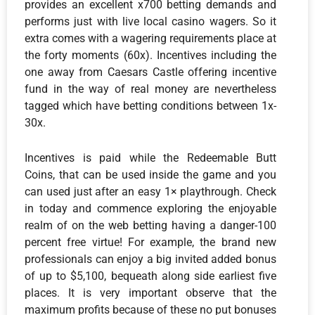
provides an excellent x700 betting demands and
performs just with live local casino wagers. So it
extra comes with a wagering requirements place at
the forty moments (60x). Incentives including the
one away from Caesars Castle offering incentive
fund in the way of real money are nevertheless
tagged which have betting conditions between 1x-
30x.
Incentives is paid while the Redeemable Butt
Coins, that can be used inside the game and you
can used just after an easy 1× playthrough. Check
in today and commence exploring the enjoyable
realm of on the web betting having a danger-100
percent free virtue! For example, the brand new
professionals can enjoy a big invited added bonus
of up to $5,100, bequeath along side earliest five
places. It is very important observe that the
maximum profits because of these no put bonuses