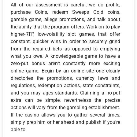
All of our assessment is careful; we do profile,
purchase Coins, redeem Sweeps Gold coins,
gamble game, allege promotions, and talk about
the ability that the program offers. Work on to play
higher-RTP, low-volatility slot games, that offer
constant, quicker wins in order to securely grind
from the required bets as opposed to emptying
what you owe. A knowledgeable game to have a
zero-put bonus aren’t constantly more exciting
online game. Begin by an online site one clearly
directories the promotions, currency laws and
regulations, redemption actions, state constraints,
and you may ages standards. Claiming a no-put
extra can be simple, nevertheless the precise
actions will vary from the gambling establishment.
If the casino allows you to gather several times,
simply prep him or her ahead and publish if you’re
able to.