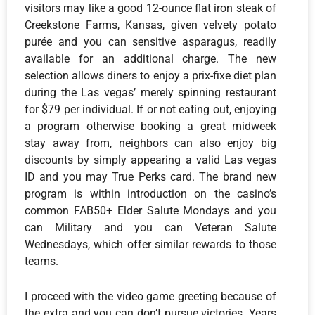
visitors may like a good 12-ounce flat iron steak of
Creekstone Farms, Kansas, given velvety potato
purée and you can sensitive asparagus, readily
available for an additional charge. The new
selection allows diners to enjoy a prix-fixe diet plan
during the Las vegas’ merely spinning restaurant
for $79 per individual. If or not eating out, enjoying
a program otherwise booking a great midweek
stay away from, neighbors can also enjoy big
discounts by simply appearing a valid Las vegas
ID and you may True Perks card. The brand new
program is within introduction on the casino’s
common FAB50+ Elder Salute Mondays and you
can Military and you can Veteran Salute
Wednesdays, which offer similar rewards to those
teams.
I proceed with the video game greeting because of
the extra and you can don’t pursue victories. Years