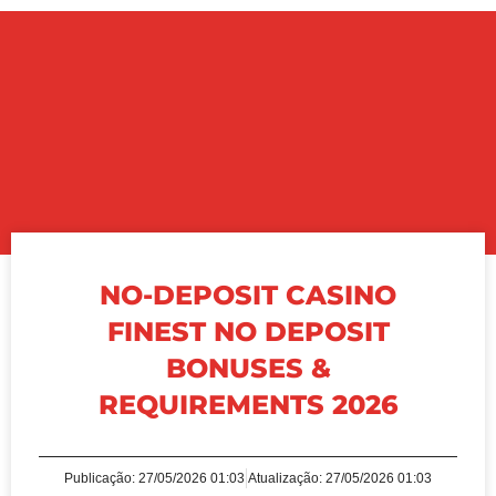
NO-DEPOSIT CASINO
FINEST NO DEPOSIT
BONUSES &
REQUIREMENTS 2026
Publicação:
27/05/2026 01:03
Atualização: 27/05/2026 01:03