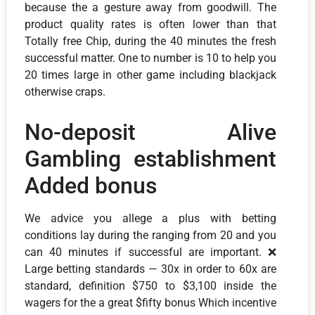
because the a gesture away from goodwill. The
product quality rates is often lower than that
Totally free Chip, during the 40 minutes the fresh
successful matter. One to number is 10 to help you
20 times large in other game including blackjack
otherwise craps.
No-deposit Alive
Gambling establishment
Added bonus
We advice you allege a plus with betting
conditions lay during the ranging from 20 and you
can 40 minutes if successful are important. ❌
Large betting standards — 30x in order to 60x are
standard, definition $750 to $3,100 inside the
wagers for the a great $fifty bonus Which incentive