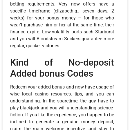
betting requirements.
Very now offers have a
specific timeframe (elizabeth.g., seven days, 2
weeks) for your bonus money – for those who
wear’t purchase him or her at the same time, their
finance expire. Low-volatility ports such Starburst
and you will Bloodstream Suckers guarantee more
regular, quicker victories.
Kind of No-deposit
Added bonus Codes
Redeem your added bonus and now have usage of
wise local casino resources, tips, and you can
understanding. In the sparetime, the guy have to
play blackjack and you will understanding science-
fiction. If you like the experience, you happen to be
inclined to generate a genuine money deposit,
claim the main welcome incentive, and stay to