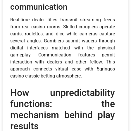
communication
Real-time dealer titles transmit streaming feeds
from real casino rooms. Skilled croupiers operate
cards, roulettes, and dice while cameras capture
several angles. Gamblers submit wagers through
digital interfaces matched with the physical
gameplay. Communication features permit
interaction with dealers and other fellow. This
approach connects virtual ease with 5gringos
casino classic betting atmosphere.
How unpredictability
functions: the
mechanism behind play
results