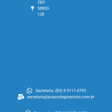
CEP:
58800-
138
Secretaria: (83) 9.9111-4795
secretaria@acaocolegioecurso.com.br