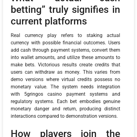
betting” truly signifies in
current platforms
Real currency play refers to staking actual
currency with possible financial outcomes. Users
add cash through payment systems, convert them
into wallet amounts, and utilize these amounts to
make bets. Victorious results create credits that
users can withdraw as money. This varies from
demo versions where virtual credits possess no
monetary value. The system needs integration
with 5gringos casino payment systems and
regulatory systems. Each bet embodies genuine
monetary danger and return, producing distinct
interactions compared to demonstration versions.
How players join the