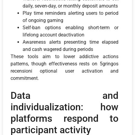
daily, seven-day, or monthly deposit amounts
Play time reminders alerting users to period
of ongoing gaming
Self-ban options enabling short-term or
lifelong account deactivation
Awareness alerts presenting time elapsed
and cash wagered during periods
These tools aim to lower addictive actions
patterns, though effectiveness rests on 5gringos
recensioni optional user activation and
commitment.
Data and
individualization: how
platforms respond to
participant activity