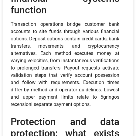
function
Transaction operations bridge customer bank
accounts to site funds through various financial
options. Deposit options contain credit cards, bank
transfers, movements, and cryptocurrency
alternatives. Each method executes money at
varying velocities, from instantaneous verifications
to prolonged transfers. Payout requests activate
validation steps that verify account possession
and follow with requirements. Execution times
differ by method and operator guidelines. Lowest
and upper payment limits relate to 5gringos
recensioni separate payment options.
Protection and data
protection: what exists