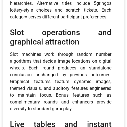
hierarchies. Alternative titles include 5gringos
lottery-style choices and scratch tickets. Each
category serves different participant preferences.
Slot operations and
graphical attraction
Slot machines work through random number
algorithms that decide image locations on digital
wheels. Each round produces an standalone
conclusion unchanged by previous outcomes.
Graphical features feature dynamic images,
themed visuals, and auditory features engineered
to maintain focus. Bonus features such as
complimentary rounds and enhancers provide
diversity to standard gameplay.
Live tables and instant