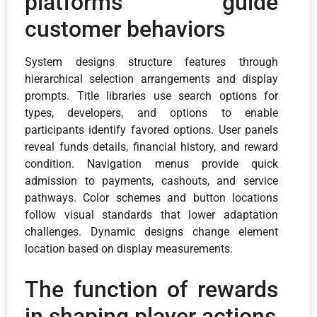
platforms guide
customer behaviors
System designs structure features through
hierarchical selection arrangements and display
prompts. Title libraries use search options for
types, developers, and options to enable
participants identify favored options. User panels
reveal funds details, financial history, and reward
condition. Navigation menus provide quick
admission to payments, cashouts, and service
pathways. Color schemes and button locations
follow visual standards that lower adaptation
challenges. Dynamic designs change element
location based on display measurements.
The function of rewards
in shaping player actions