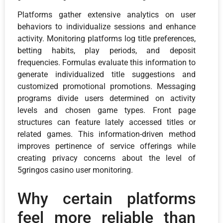
Platforms gather extensive analytics on user
behaviors to individualize sessions and enhance
activity. Monitoring platforms log title preferences,
betting habits, play periods, and deposit
frequencies. Formulas evaluate this information to
generate individualized title suggestions and
customized promotional promotions. Messaging
programs divide users determined on activity
levels and chosen game types. Front page
structures can feature lately accessed titles or
related games. This information-driven method
improves pertinence of service offerings while
creating privacy concerns about the level of
5gringos casino user monitoring.
Why certain platforms
feel more reliable than