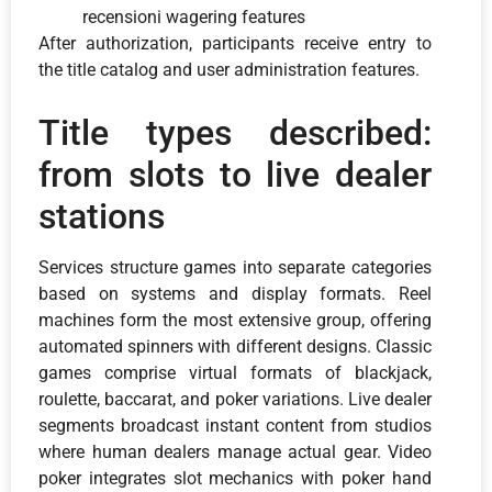
recensioni wagering features
After authorization, participants receive entry to
the title catalog and user administration features.
Title types described:
from slots to live dealer
stations
Services structure games into separate categories
based on systems and display formats. Reel
machines form the most extensive group, offering
automated spinners with different designs. Classic
games comprise virtual formats of blackjack,
roulette, baccarat, and poker variations. Live dealer
segments broadcast instant content from studios
where human dealers manage actual gear. Video
poker integrates slot mechanics with poker hand