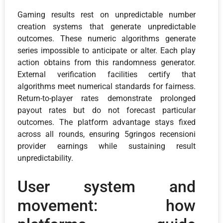
Gaming results rest on unpredictable number
creation systems that generate unpredictable
outcomes. These numeric algorithms generate
series impossible to anticipate or alter. Each play
action obtains from this randomness generator.
External verification facilities certify that
algorithms meet numerical standards for fairness.
Return-to-player rates demonstrate prolonged
payout rates but do not forecast particular
outcomes. The platform advantage stays fixed
across all rounds, ensuring 5gringos recensioni
provider earnings while sustaining result
unpredictability.
User system and
movement: how