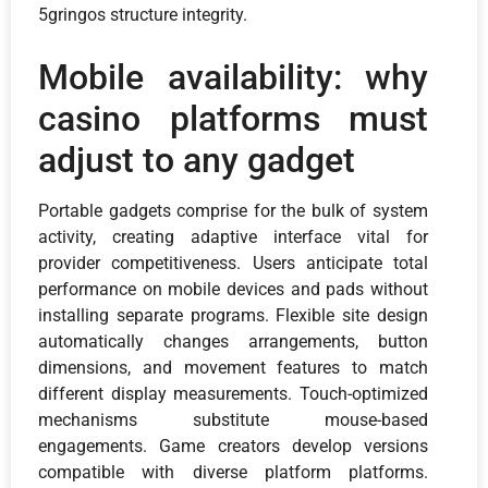
5gringos structure integrity.
Mobile availability: why
casino platforms must
adjust to any gadget
Portable gadgets comprise for the bulk of system
activity, creating adaptive interface vital for
provider competitiveness. Users anticipate total
performance on mobile devices and pads without
installing separate programs. Flexible site design
automatically changes arrangements, button
dimensions, and movement features to match
different display measurements. Touch-optimized
mechanisms substitute mouse-based
engagements. Game creators develop versions
compatible with diverse platform platforms.