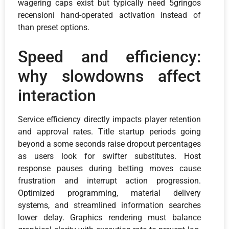
wagering caps exist but typically need 5gringos
recensioni hand-operated activation instead of
than preset options.
Speed and efficiency:
why slowdowns affect
interaction
Service efficiency directly impacts player retention
and approval rates. Title startup periods going
beyond a some seconds raise dropout percentages
as users look for swifter substitutes. Host
response pauses during betting moves cause
frustration and interrupt action progression.
Optimized programming, material delivery
systems, and streamlined information searches
lower delay. Graphics rendering must balance