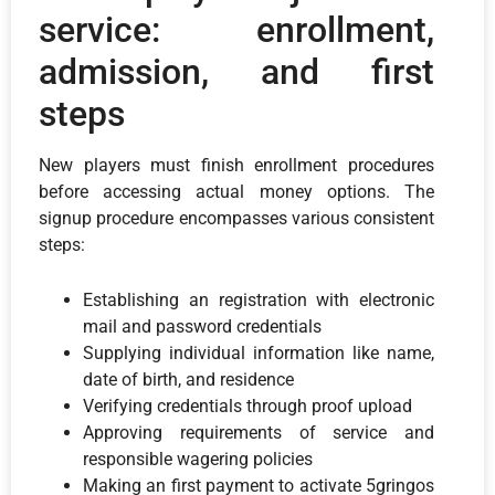
service: enrollment,
admission, and first
steps
New players must finish enrollment procedures
before accessing actual money options. The
signup procedure encompasses various consistent
steps:
Establishing an registration with electronic
mail and password credentials
Supplying individual information like name,
date of birth, and residence
Verifying credentials through proof upload
Approving requirements of service and
responsible wagering policies
Making an first payment to activate 5gringos