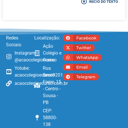
INÍCIO DO TEXTO
Redes
Localização:
Facebook
Sociais:
Ação
Twitter
Instagram:
Colégio e
WhatsApp
@acaocolegioecurso
Curso
Email
Yotube:
Rua
acaocolegioecurso9201
Bento
Telegram
Freire, 15
acaocolegioecurso.com.br
- Centro -
Sousa -
PB
CEP:
58800-
138