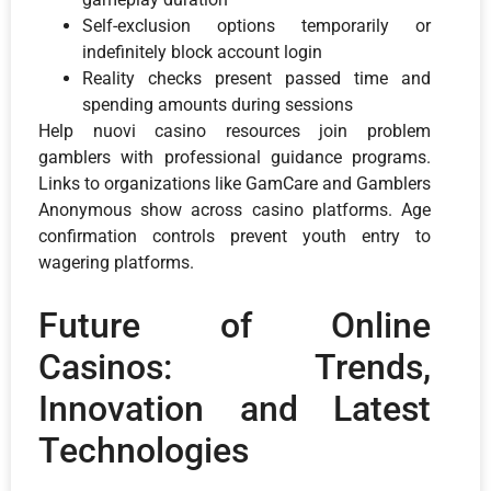
Self-exclusion options temporarily or
indefinitely block account login
Reality checks present passed time and
spending amounts during sessions
Help nuovi casino resources join problem
gamblers with professional guidance programs.
Links to organizations like GamCare and Gamblers
Anonymous show across casino platforms. Age
confirmation controls prevent youth entry to
wagering platforms.
Future of Online
Casinos: Trends,
Innovation and Latest
Technologies