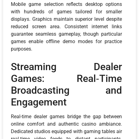
Mobile game selection reflects desktop options
with hundreds of games tailored for smaller
displays. Graphics maintain superior level despite
reduced screen area. Consistent internet links
guarantee seamless gameplay, though particular
games enable offline demo modes for practice
purposes.
Streaming Dealer
Games: Real‑Time
Broadcasting and
Engagement
Real-time dealer games bridge the gap between
online comfort and authentic casino ambiance.
Dedicated studios equipped with gaming tables air
real-time video feeds to distant participants.