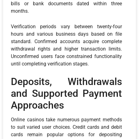
bills or bank documents dated within three
months.
Verification periods vary between twenty-four
hours and various business days based on file
standard. Confirmed accounts acquire complete
withdrawal rights and higher transaction limits.
Unconfirmed users face constrained functionality
until completing verification stages.
Deposits, Withdrawals
and Supported Payment
Approaches
Online casinos take numerous payment methods
to suit varied user choices. Credit cards and debit
cards remain popular options for depositing