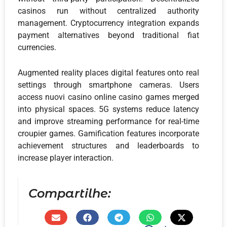
casinos run without centralized authority
management. Cryptocurrency integration expands
payment alternatives beyond traditional fiat
currencies.
Augmented reality places digital features onto real
settings through smartphone cameras. Users
access nuovi casino online casino games merged
into physical spaces. 5G systems reduce latency
and improve streaming performance for real-time
croupier games. Gamification features incorporate
achievement structures and leaderboards to
increase player interaction.
Compartilhe: