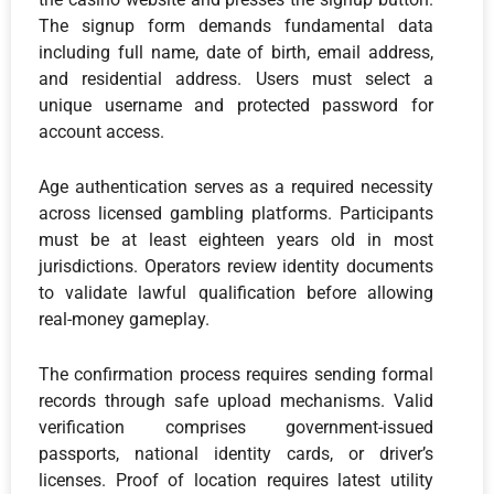
The signup form demands fundamental data
including full name, date of birth, email address,
and residential address. Users must select a
unique username and protected password for
account access.
Age authentication serves as a required necessity
across licensed gambling platforms. Participants
must be at least eighteen years old in most
jurisdictions. Operators review identity documents
to validate lawful qualification before allowing
real-money gameplay.
The confirmation process requires sending formal
records through safe upload mechanisms. Valid
verification comprises government-issued
passports, national identity cards, or driver’s
licenses. Proof of location requires latest utility