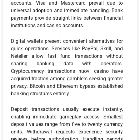
accounts. Visa and Mastercard prevail due to
universal adoption and immediate handling. Bank
payments provide straight links between financial
institutions and casino accounts.
Digital wallets present convenient alternatives for
quick operations. Services like PayPal, Skrill, and
Neteller allow fast fund transactions without
sharing banking data with operators.
Cryptocurrency transactions nuovi casino have
acquired traction among gamblers seeking greater
privacy. Bitcoin and Ethereum bypass established
banking structures entirely.
Deposit transactions usually execute instantly,
enabling immediate gameplay access. Smallest
deposit values range from five to twenty currency
units. Withdrawal requests experience security
reviews before authorization. Handling periods