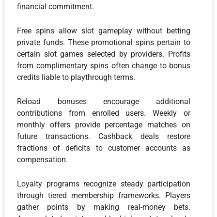
financial commitment.
Free spins allow slot gameplay without betting
private funds. These promotional spins pertain to
certain slot games selected by providers. Profits
from complimentary spins often change to bonus
credits liable to playthrough terms.
Reload bonuses encourage additional
contributions from enrolled users. Weekly or
monthly offers provide percentage matches on
future transactions. Cashback deals restore
fractions of deficits to customer accounts as
compensation.
Loyalty programs recognize steady participation
through tiered membership frameworks. Players
gather points by making real-money bets.