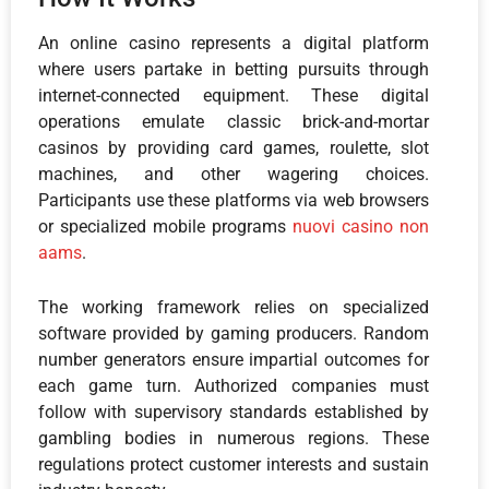
An online casino represents a digital platform
where users partake in betting pursuits through
internet-connected equipment. These digital
operations emulate classic brick-and-mortar
casinos by providing card games, roulette, slot
machines, and other wagering choices.
Participants use these platforms via web browsers
or specialized mobile programs
nuovi casino non
aams
.
The working framework relies on specialized
software provided by gaming producers. Random
number generators ensure impartial outcomes for
each game turn. Authorized companies must
follow with supervisory standards established by
gambling bodies in numerous regions. These
regulations protect customer interests and sustain