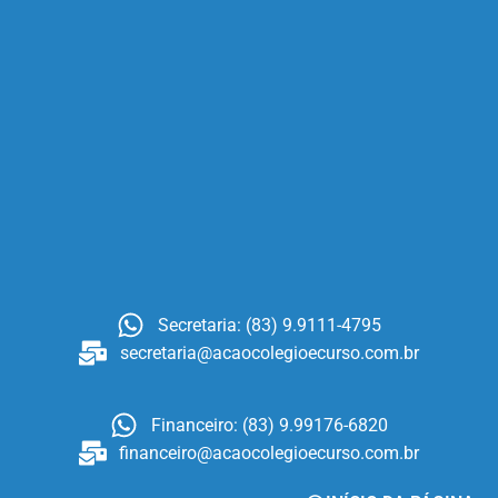
Secretaria: (83) 9.9111-4795
secretaria@acaocolegioecurso.com.br
Financeiro: (83) 9.99176-6820
financeiro@acaocolegioecurso.com.br