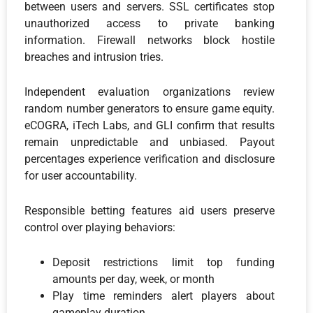
between users and servers. SSL certificates stop
unauthorized access to private banking
information. Firewall networks block hostile
breaches and intrusion tries.
Independent evaluation organizations review
random number generators to ensure game equity.
eCOGRA, iTech Labs, and GLI confirm that results
remain unpredictable and unbiased. Payout
percentages experience verification and disclosure
for user accountability.
Responsible betting features aid users preserve
control over playing behaviors:
Deposit restrictions limit top funding
amounts per day, week, or month
Play time reminders alert players about
gameplay duration