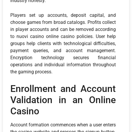
industry honesty.
Players set up accounts, deposit capital, and
choose games from broad catalogs. Profits collect
in player accounts and can be removed according
to nuovi casino online casino policies. User help
groups help clients with technological difficulties,
payment queries, and account management.
Encryption technology secures financial
operations and individual information throughout
the gaming process.
Enrollment and Account
Validation in an Online
Casino
Account formation commences when a user enters
the casino website and presses the signup button.