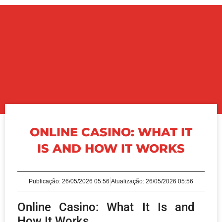
ONLINE CASINO: WHAT IT
IS AND HOW IT WORKS
Publicação:
26/05/2026 05:56
Atualização: 26/05/2026 05:56
Online Casino: What It Is and
How It Works