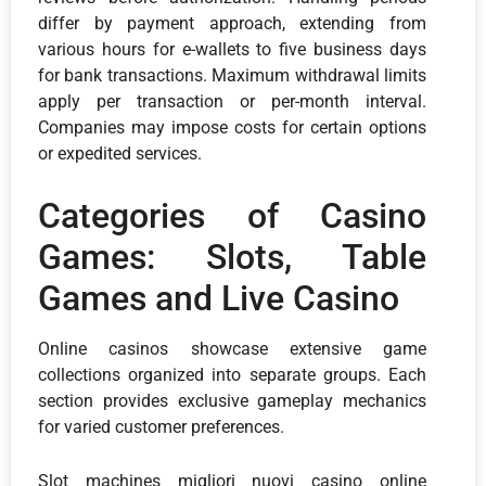
differ by payment approach, extending from
various hours for e-wallets to five business days
for bank transactions. Maximum withdrawal limits
apply per transaction or per-month interval.
Companies may impose costs for certain options
or expedited services.
Categories of Casino
Games: Slots, Table
Games and Live Casino
Online casinos showcase extensive game
collections organized into separate groups. Each
section provides exclusive gameplay mechanics
for varied customer preferences.
Slot machines migliori nuovi casino online