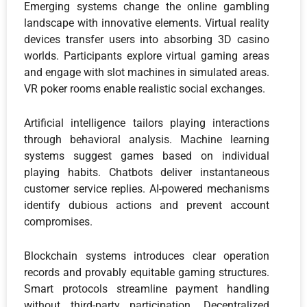
Emerging systems change the online gambling
landscape with innovative elements. Virtual reality
devices transfer users into absorbing 3D casino
worlds. Participants explore virtual gaming areas
and engage with slot machines in simulated areas.
VR poker rooms enable realistic social exchanges.
Artificial intelligence tailors playing interactions
through behavioral analysis. Machine learning
systems suggest games based on individual
playing habits. Chatbots deliver instantaneous
customer service replies. AI-powered mechanisms
identify dubious actions and prevent account
compromises.
Blockchain systems introduces clear operation
records and provably equitable gaming structures.
Smart protocols streamline payment handling
without third-party participation. Decentralized