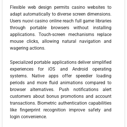
Flexible web design permits casino websites to
adapt automatically to diverse screen dimensions.
Users nuovi casino online reach full game libraries
through portable browsers without installing
applications. Touch-screen mechanisms replace
mouse clicks, allowing natural navigation and
wagering actions.
Specialized portable applications deliver simplified
experiences for iOS and Android operating
systems. Native apps offer speedier loading
periods and more fluid animations compared to
browser alternatives. Push notifications alert
customers about bonus promotions and account
transactions. Biometric authentication capabilities
like fingerprint recognition improve safety and
login convenience.