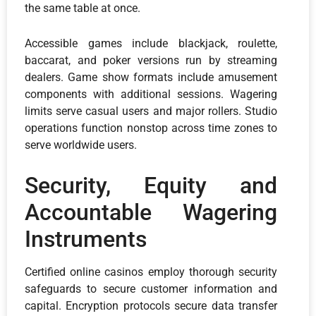
the same table at once.
Accessible games include blackjack, roulette,
baccarat, and poker versions run by streaming
dealers. Game show formats include amusement
components with additional sessions. Wagering
limits serve casual users and major rollers. Studio
operations function nonstop across time zones to
serve worldwide users.
Security, Equity and
Accountable Wagering
Instruments
Certified online casinos employ thorough security
safeguards to secure customer information and
capital. Encryption protocols secure data transfer