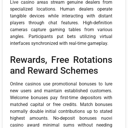
Live casino areas stream genuine dealers from
specialized locations. Human dealers operate
tangible devices while interacting with distant
players through chat features. High-definition
cameras capture gaming tables from various
angles. Participants put bets utilizing virtual
interfaces synchronized with real-time gameplay.
Rewards, Free Rotations
and Reward Schemes
Online casinos use promotional bonuses to lure
new users and maintain established customers.
Welcome bonuses pay first-time depositors with
matched capital or free credits. Match bonuses
normally double initial contributions up to stated
highest amounts. No-deposit bonuses nuovi
casino award minimal sums without needing