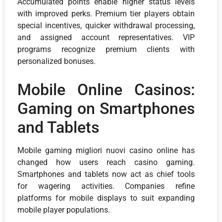
Accumulated points enable higher status levels
with improved perks. Premium tier players obtain
special incentives, quicker withdrawal processing,
and assigned account representatives. VIP
programs recognize premium clients with
personalized bonuses.
Mobile Online Casinos:
Gaming on Smartphones
and Tablets
Mobile gaming migliori nuovi casino online has
changed how users reach casino gaming.
Smartphones and tablets now act as chief tools
for wagering activities. Companies refine
platforms for mobile displays to suit expanding
mobile player populations.