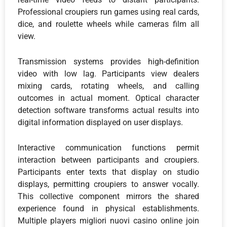
Professional croupiers run games using real cards,
dice, and roulette wheels while cameras film all
view.
Transmission systems provides high-definition
video with low lag. Participants view dealers
mixing cards, rotating wheels, and calling
outcomes in actual moment. Optical character
detection software transforms actual results into
digital information displayed on user displays.
Interactive communication functions permit
interaction between participants and croupiers.
Participants enter texts that display on studio
displays, permitting croupiers to answer vocally.
This collective component mirrors the shared
experience found in physical establishments.
Multiple players migliori nuovi casino online join