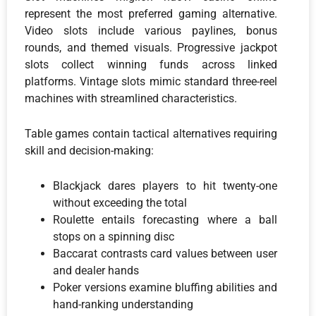
represent the most preferred gaming alternative.
Video slots include various paylines, bonus
rounds, and themed visuals. Progressive jackpot
slots collect winning funds across linked
platforms. Vintage slots mimic standard three-reel
machines with streamlined characteristics.
Table games contain tactical alternatives requiring
skill and decision-making:
Blackjack dares players to hit twenty-one
without exceeding the total
Roulette entails forecasting where a ball
stops on a spinning disc
Baccarat contrasts card values between user
and dealer hands
Poker versions examine bluffing abilities and
hand-ranking understanding