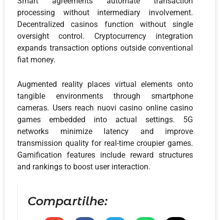
Smart agreements automate transaction
processing without intermediary involvement.
Decentralized casinos function without single
oversight control. Cryptocurrency integration
expands transaction options outside conventional
fiat money.
Augmented reality places virtual elements onto
tangible environments through smartphone
cameras. Users reach nuovi casino online casino
games embedded into actual settings. 5G
networks minimize latency and improve
transmission quality for real-time croupier games.
Gamification features include reward structures
and rankings to boost user interaction.
Compartilhe: