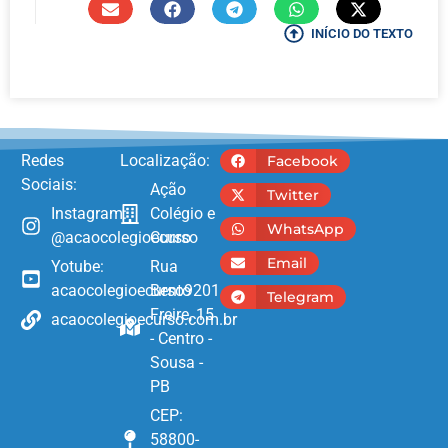
INÍCIO DO TEXTO
Redes
Localização:
Facebook
Sociais:
Ação
Twitter
Instagram:
Colégio e
WhatsApp
@acaocolegioecurso
Curso
Email
Yotube:
Rua
acaocolegioecurso9201
Bento
Telegram
Freire, 15
acaocolegioecurso.com.br
- Centro -
Sousa -
PB
CEP:
58800-