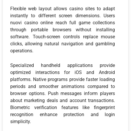
Flexible web layout allows casino sites to adapt
instantly to different screen dimensions. Users
nuovi casino online reach full game collections
through portable browsers without installing
software. Touch-screen controls replace mouse
clicks, allowing natural navigation and gambling
operations.
Specialized handheld applications provide
optimized interactions for iOS and Android
platforms. Native programs provide faster loading
periods and smoother animations compared to
browser options. Push messages inform players
about marketing deals and account transactions.
Biometric verification features like fingerprint
recognition enhance protection and login
simplicity.