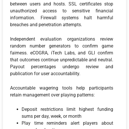
between users and hosts. SSL certificates stop
unauthorized access to sensitive financial
information. Firewall systems halt harmful
breaches and penetration attempts.
Independent evaluation organizations review
random number generators to confirm game
fairness. eCOGRA, iTech Labs, and GLI confirm
that outcomes continue unpredictable and neutral.
Payout percentages undergo review and
publication for user accountability.
Accountable wagering tools help participants
retain management over playing patterns:
Deposit restrictions limit highest funding
sums per day, week, or month
Play time reminders alert players about