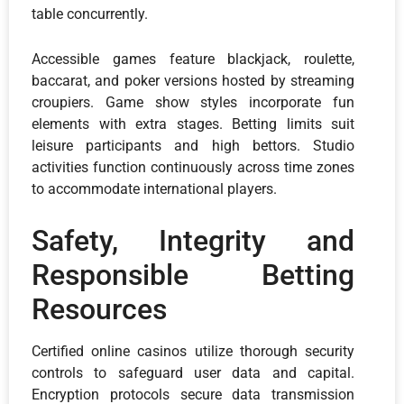
table concurrently.
Accessible games feature blackjack, roulette,
baccarat, and poker versions hosted by streaming
croupiers. Game show styles incorporate fun
elements with extra stages. Betting limits suit
leisure participants and high bettors. Studio
activities function continuously across time zones
to accommodate international players.
Safety, Integrity and
Responsible Betting
Resources
Certified online casinos utilize thorough security
controls to safeguard user data and capital.
Encryption protocols secure data transmission