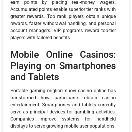
earn points by placing real-money wagers.
Accumulated points enable superior tier ranks with
greater rewards. Top rank players obtain unique
rewards, faster withdrawal handling, and personal
account managers. VIP programs reward top-tier
players with tailored benefits.
Mobile Online Casinos:
Playing on Smartphones
and Tablets
Portable gaming migliori nuovi casino online has
transformed how participants obtain casino
entertainment. Smartphones and tablets currently
serve as principal devices for gambling activities.
Companies improve systems for handheld
displays to serve growing mobile user populations.