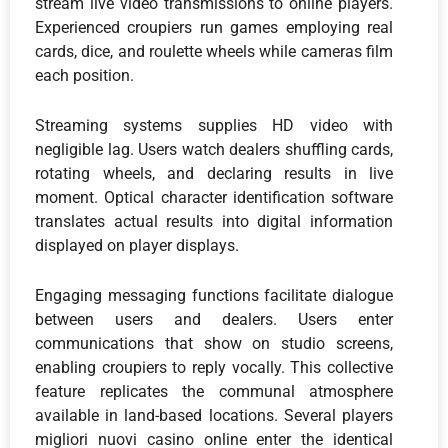
stream live video transmissions to online players.
Experienced croupiers run games employing real
cards, dice, and roulette wheels while cameras film
each position.
Streaming systems supplies HD video with
negligible lag. Users watch dealers shuffling cards,
rotating wheels, and declaring results in live
moment. Optical character identification software
translates actual results into digital information
displayed on player displays.
Engaging messaging functions facilitate dialogue
between users and dealers. Users enter
communications that show on studio screens,
enabling croupiers to reply vocally. This collective
feature replicates the communal atmosphere
available in land-based locations. Several players
migliori nuovi casino online enter the identical