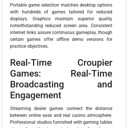
Portable game selection matches desktop options
with hundreds of games tailored for reduced
displays. Graphics maintain superior quality
notwithstanding reduced screen area. Consistent
internet links assure continuous gameplay, though
certain games offer offline demo versions for
practice objectives.
Real-Time Croupier
Games: Real‑Time
Broadcasting and
Engagement
Streaming dealer games connect the distance
between online ease and real casino atmosphere.
Professional studios furnished with gaming tables