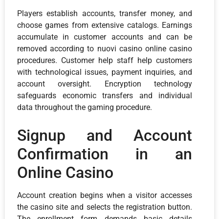
Players establish accounts, transfer money, and
choose games from extensive catalogs. Earnings
accumulate in customer accounts and can be
removed according to nuovi casino online casino
procedures. Customer help staff help customers
with technological issues, payment inquiries, and
account oversight. Encryption technology
safeguards economic transfers and individual
data throughout the gaming procedure.
Signup and Account
Confirmation in an
Online Casino
Account creation begins when a visitor accesses
the casino site and selects the registration button.
The enrollment form demands basic details