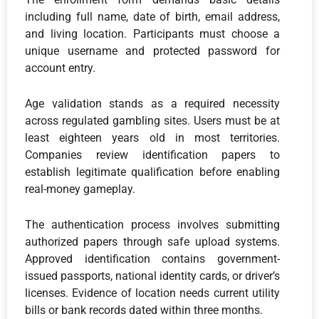
including full name, date of birth, email address,
and living location. Participants must choose a
unique username and protected password for
account entry.
Age validation stands as a required necessity
across regulated gambling sites. Users must be at
least eighteen years old in most territories.
Companies review identification papers to
establish legitimate qualification before enabling
real-money gameplay.
The authentication process involves submitting
authorized papers through safe upload systems.
Approved identification contains government-
issued passports, national identity cards, or driver’s
licenses. Evidence of location needs current utility
bills or bank records dated within three months.