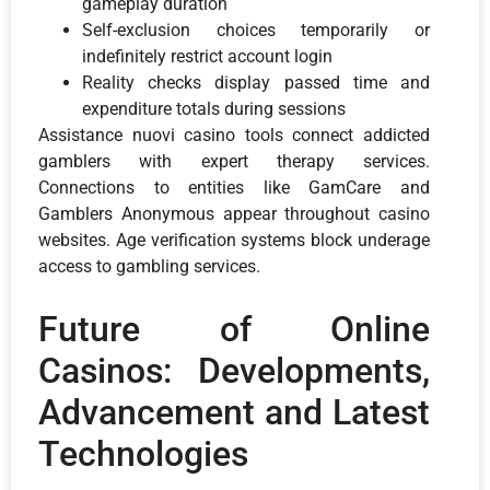
gameplay duration
Self-exclusion choices temporarily or
indefinitely restrict account login
Reality checks display passed time and
expenditure totals during sessions
Assistance nuovi casino tools connect addicted
gamblers with expert therapy services.
Connections to entities like GamCare and
Gamblers Anonymous appear throughout casino
websites. Age verification systems block underage
access to gambling services.
Future of Online
Casinos: Developments,
Advancement and Latest
Technologies