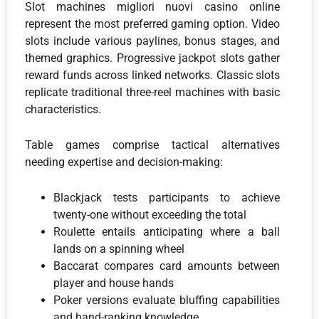
Slot machines migliori nuovi casino online
represent the most preferred gaming option. Video
slots include various paylines, bonus stages, and
themed graphics. Progressive jackpot slots gather
reward funds across linked networks. Classic slots
replicate traditional three-reel machines with basic
characteristics.
Table games comprise tactical alternatives
needing expertise and decision-making:
Blackjack tests participants to achieve
twenty-one without exceeding the total
Roulette entails anticipating where a ball
lands on a spinning wheel
Baccarat compares card amounts between
player and house hands
Poker versions evaluate bluffing capabilities
and hand-ranking knowledge