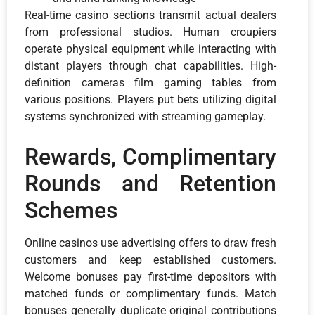
Real-time casino sections transmit actual dealers
from professional studios. Human croupiers
operate physical equipment while interacting with
distant players through chat capabilities. High-
definition cameras film gaming tables from
various positions. Players put bets utilizing digital
systems synchronized with streaming gameplay.
Rewards, Complimentary
Rounds and Retention
Schemes
Online casinos use advertising offers to draw fresh
customers and keep established customers.
Welcome bonuses pay first-time depositors with
matched funds or complimentary funds. Match
bonuses generally duplicate original contributions