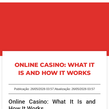
ONLINE CASINO: WHAT IT
IS AND HOW IT WORKS
Publicação:
26/05/2026 03:57
Atualização: 26/05/2026 03:57
Online Casino: What It Is and
How It Works