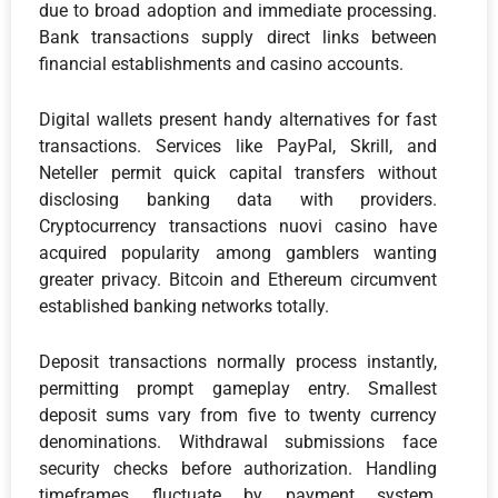
due to broad adoption and immediate processing.
Bank transactions supply direct links between
financial establishments and casino accounts.
Digital wallets present handy alternatives for fast
transactions. Services like PayPal, Skrill, and
Neteller permit quick capital transfers without
disclosing banking data with providers.
Cryptocurrency transactions nuovi casino have
acquired popularity among gamblers wanting
greater privacy. Bitcoin and Ethereum circumvent
established banking networks totally.
Deposit transactions normally process instantly,
permitting prompt gameplay entry. Smallest
deposit sums vary from five to twenty currency
denominations. Withdrawal submissions face
security checks before authorization. Handling
timeframes fluctuate by payment system,