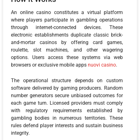
An online casino constitutes a virtual platform
where players participate in gambling operations
through internet-connected devices. These
electronic establishments duplicate classic brick-
and-mortar casinos by offering card games,
roulette, slot machines, and other wagering
options. Users access these systems via web
browsers or exclusive mobile apps
nuovi casino
.
The operational structure depends on custom
software delivered by gaming producers. Random
number generators secure unbiased outcomes for
each game turn. Licensed providers must comply
with regulatory requirements established by
gambling bodies in numerous territories. These
rules defend player interests and sustain business
integrity.