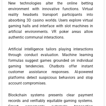
New technologies alter the online betting
environment with innovative functions. Virtual
reality headsets transport participants into
absorbing 3D casino worlds. Users explore virtual
gaming halls and interface with slot machines in
artificial environments. VR poker areas allow
authentic communal interactions.
Artificial intelligence tailors playing interactions
through conduct evaluation. Machine learning
formulas suggest games grounded on individual
gaming tendencies. Chatbots offer instant
customer assistance responses. AI-powered
platforms detect suspicious behaviors and stop
account compromises.
Blockchain systems presents clear payment
records and verifiably equitable gaming systems.