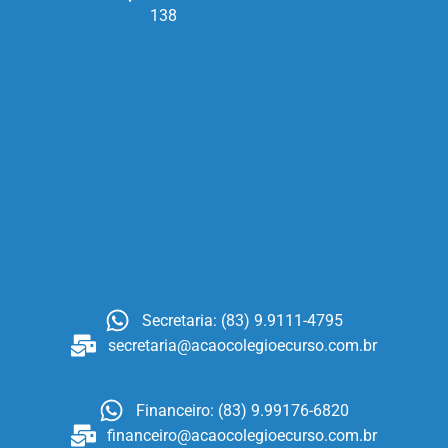
138
Secretaria: (83) 9.9111-4795
secretaria@acaocolegioecurso.com.br
Financeiro: (83) 9.99176-6820
financeiro@acaocolegioecurso.com.br