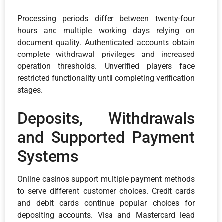
Processing periods differ between twenty-four
hours and multiple working days relying on
document quality. Authenticated accounts obtain
complete withdrawal privileges and increased
operation thresholds. Unverified players face
restricted functionality until completing verification
stages.
Deposits, Withdrawals
and Supported Payment
Systems
Online casinos support multiple payment methods
to serve different customer choices. Credit cards
and debit cards continue popular choices for
depositing accounts. Visa and Mastercard lead