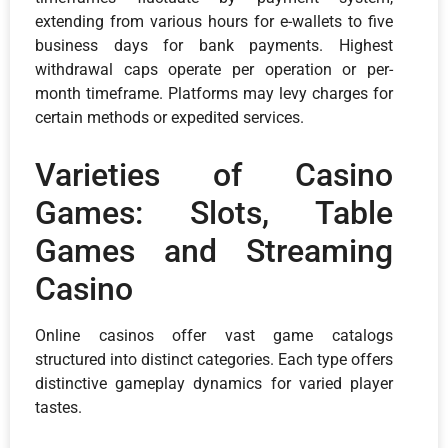
extending from various hours for e-wallets to five
business days for bank payments. Highest
withdrawal caps operate per operation or per-
month timeframe. Platforms may levy charges for
certain methods or expedited services.
Varieties of Casino
Games: Slots, Table
Games and Streaming
Casino
Online casinos offer vast game catalogs
structured into distinct categories. Each type offers
distinctive gameplay dynamics for varied player
tastes.