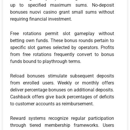
up to specified maximum sums. No-deposit
bonuses nuovi casino grant small sums without
requiring financial investment.
Free rotations permit slot gameplay without
betting own funds. These bonus rounds pertain to
specific slot games selected by operators. Profits
from free rotations frequently convert to bonus
funds bound to playthrough terms.
Reload bonuses stimulate subsequent deposits
from enrolled users. Weekly or monthly offers
deliver percentage bonuses on additional deposits.
Cashback offers give back percentages of deficits
to customer accounts as reimbursement.
Reward systems recognize regular participation
through tiered membership frameworks. Users