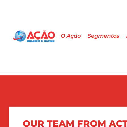
O Ação
Segmentos
OUR TEAM FROM ACT