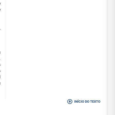
e
e
y
g
.
s
s
d
g
INÍCIO DO TEXTO