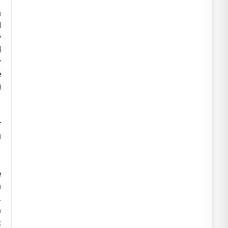
n
d
w
d
y
e
g
r
u
e
h
.
n
t