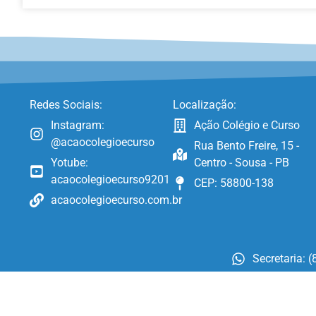
Redes Sociais:
Localização:
Instagram:
Ação Colégio e Curso
@acaocolegioecurso
Rua Bento Freire, 15 -
Yotube:
Centro - Sousa - PB
acaocolegioecurso9201
CEP: 58800-138
acaocolegioecurso.com.br
Secretaria: 
Financeiro: 