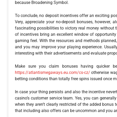
because Broadening Symbol.
To conclude, no deposit incentives offer an exciting po
Very, appreciate your no-deposit bonuses, however, al
fascinating possibilities to victory real money without t
of incentives bring an excellent window of opportunity 
gaming feel. With the resources and methods planned
and you may improve your playing experience. Usually
interesting with their advertisements and evaluate propo
Make sure you claim bonuses having quicker bettin
https://atlantismegaways.eu.com/cs-cz/
otherwise wage
betting conditions than totally free spins issued once ma
In case your thing persists and also the incentive never
casino’s customer service team. Yes, you can generally
when they aren’t clearly restricted of the added bonus
that including also offers can be uncommon and you are