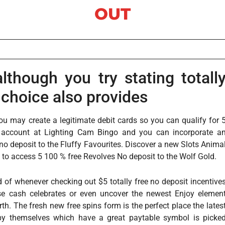
OUT
though you try stating totall
 choice also provides
ou may create a legitimate debit cards so you can qualify for 
r account at Lighting Cam Bingo and you can incorporate a
s no deposit to the Fluffy Favourites. Discover a new Slots Anima
d to access 5 100 % free Revolves No deposit to the Wolf Gold.
old of whenever checking out $5 totally free no deposit incentive
e cash celebrates or even uncover the newest Enjoy elemen
th. The fresh new free spins form is the perfect place the lates
by themselves which have a great paytable symbol is picke