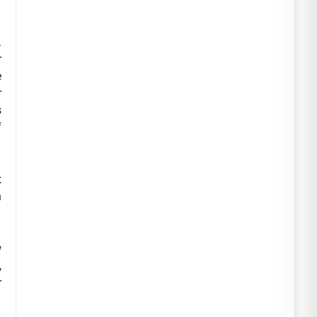
.
r
e
r
s
f
t
h
w
,
r