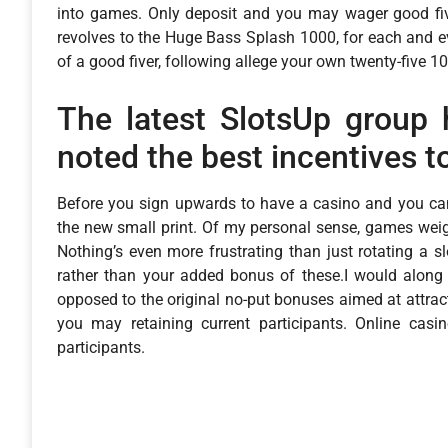
into games. Only deposit and you may wager good fiver
revolves to the Huge Bass Splash 1000, for each and e
of a good fiver, following allege your own twenty-five 
The latest SlotsUp group
noted the best incentives t
Before you sign upwards to have a casino and you can 
the new small print. Of my personal sense, games weight
Nothing’s even more frustrating than just rotating a s
rather than your added bonus of these.I would along 
opposed to the original no-put bonuses aimed at attrac
you may retaining current participants. Online casino
participants.