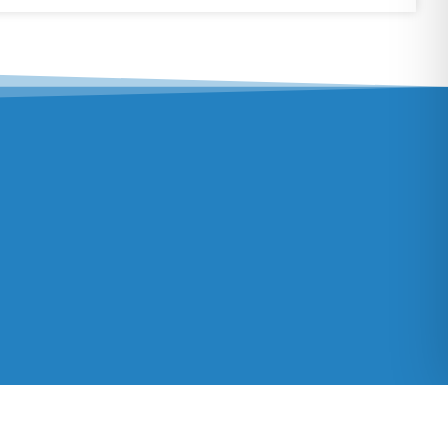
INÍCIO DA PÁGINA