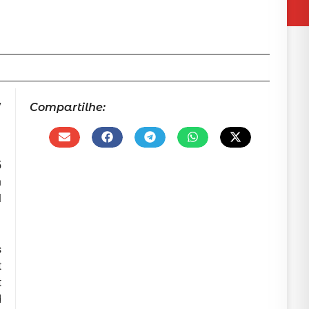
y
Compartilhe:
5
n
l
s
t
t
d