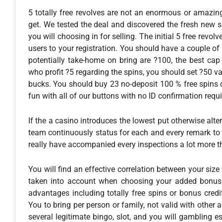
5 totally free revolves are not an enormous or amazing
get. We tested the deal and discovered the fresh new
you will choosing in for selling. The initial 5 free revol
users to your registration. You should have a couple o
potentially take-home on bring are ?100, the best cap
who profit ?5 regarding the spins, you should set ?50 va
bucks. You should buy 23 no-deposit 100 % free spins 
fun with all of our buttons with no ID confirmation requi
If the a casino introduces the lowest put otherwise alt
team continuously status for each and every remark to 
really have accompanied every inspections a lot more t
You will find an effective correlation between your size
taken into account when choosing your added bonus.
advantages including totally free spins or bonus cred
You to bring per person or family, not valid with othe
several legitimate bingo, slot, and you will gambling es