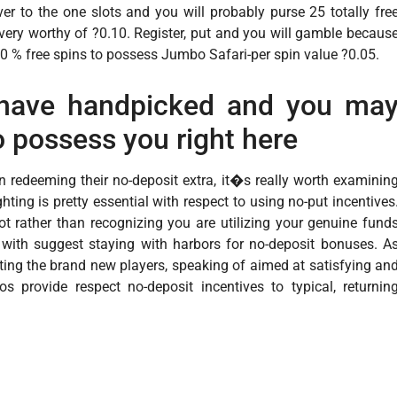
 to the one slots and you will probably purse 25 totally fre
very worthy of ?0.10. Register, put and you will gamble becaus
100 % free spins to possess Jumbo Safari-per spin value ?0.05.
 have handpicked and you ma
o possess you right here
redeeming their no-deposit extra, it�s really worth examinin
ing is pretty essential with respect to using no-put incentives
lot rather than recognizing you are utilizing your genuine fund
with suggest staying with harbors for no-deposit bonuses. A
ting the brand new players, speaking of aimed at satisfying an
s provide respect no-deposit incentives to typical, returnin