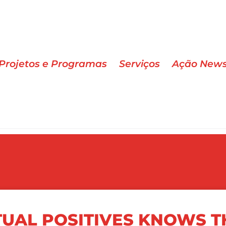
Projetos e Programas
Serviços
Ação New
UAL POSITIVES KNOWS TH