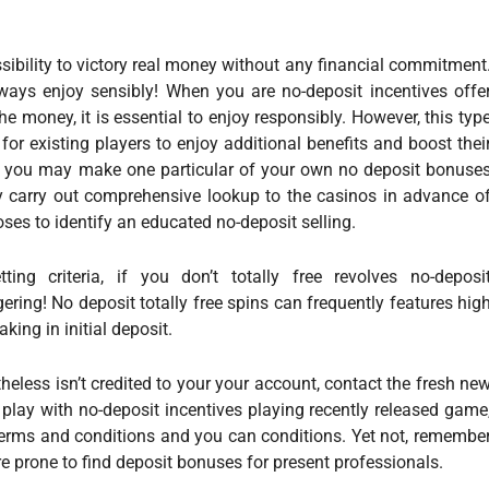
ssibility to victory real money without any financial commitment
ways enjoy sensibly! When you are no-deposit incentives offe
he money, it is essential to enjoy responsibly. However, this typ
for existing players to enjoy additional benefits and boost thei
, you may make one particular of your own no deposit bonuse
 carry out comprehensive lookup to the casinos in advance o
ses to identify an educated no-deposit selling.
g criteria, if you don’t totally free revolves no-deposi
ring! No deposit totally free spins can frequently features hig
king in initial deposit.
theless isn’t credited to your your account, contact the fresh ne
 play with no-deposit incentives playing recently released game
 terms and conditions and you can conditions. Yet not, remembe
 prone to find deposit bonuses for present professionals.