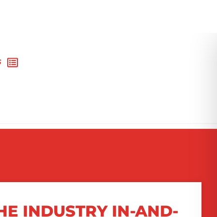
s
E INDUSTRY IN-AND-