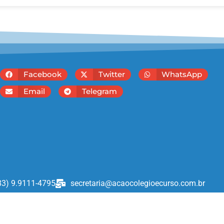
Facebook
Twitter
WhatsApp
Email
Telegram
(83) 9.9111-4795
secretaria@acaocolegioecurso.com.br
(83) 9.99176-6820
financeiro@acaocolegioecurso.com.br