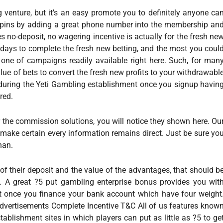
 venture, but it’s an easy promote you to definitely anyone ca
 spins by adding a great phone number into the membership an
ves no-deposit, no wagering incentive is actually for the fresh ne
f days to complete the fresh new betting, and the most you coul
 one of campaigns readily available right here. Such, for man
lue of bets to convert the fresh new profits to your withdrawabl
during the Yeti Gambling establishment once you signup havin
red.
er the commission solutions, you will notice they shown here. Ou
make certain every information remains direct. Just be sure yo
han.
 of their deposit and the value of the advantages, that should b
 A great ?5 put gambling enterprise bonus provides you wit
it once you finance your bank account which have four weight
r advertisements Complete Incentive T&C All of us features know
tablishment sites in which players can put as little as ?5 to ge