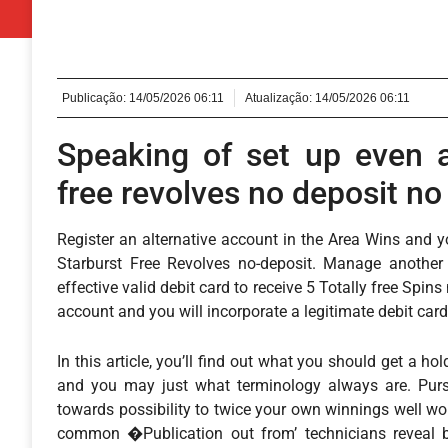
Publicação:
14/05/2026 06:11
Atualização: 14/05/2026 06:11
Speaking of set up even al
free revolves no deposit no
Register an alternative account in the Area Wins and y
Starburst Free Revolves no-deposit. Manage anothe
effective valid debit card to receive 5 Totally free Spin
account and you will incorporate a legitimate debit car
In this article, you’ll find out what you should get a h
and you may just what terminology always are. Purs
towards possibility to twice your own winnings well wor
common �Publication out from’ technicians reveal 