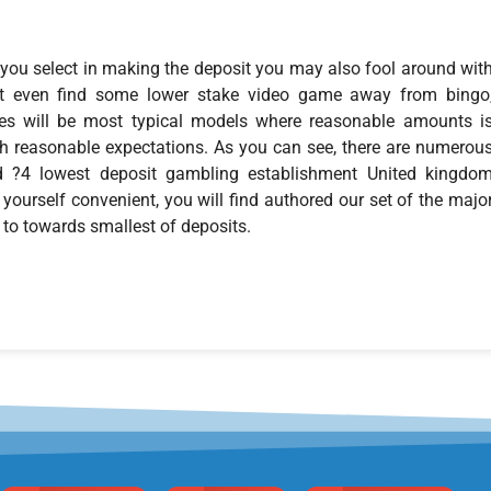
d you select in making the deposit you may also fool around wit
ht even find some lower stake video game away from bingo
uses will be most typical models where reasonable amounts i
h reasonable expectations. As you can see, there are numerou
d ?4 lowest deposit gambling establishment United kingdo
yourself convenient, you will find authored our set of the majo
 to towards smallest of deposits.