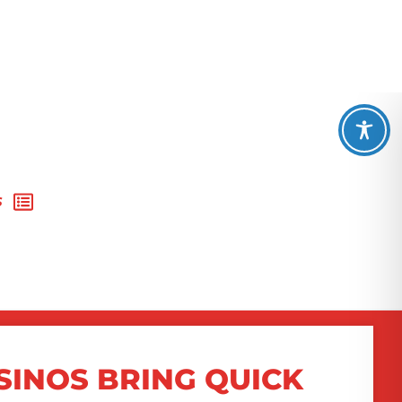
s
SINOS BRING QUICK