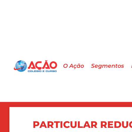
O Ação
Segmentos
PARTICULAR REDUC