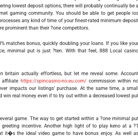
ering lowest deposit options, there will probably continually be 
ernet gaming community. You should be able to get people io
 processes any kind of time of your finest-rated minimum deposi
ore prominent than their ?one competitors.
0% matches bonus, quickly doubling your loans. If you like you
e, minimal put is just ?ten. With that feel, 888 Local casin
 britain actually effortless, but let me reveal some. Accoun
 affiliate
https://spincasino-no.eu.com/
commission within n
 ever impacts our listings’ purchase. At the same time, a smal
 win real money even if to try out within a decreased lowest pu
several game. The way to get started within a ?one minimal pu
t greeting incentive. Another high light of to play keno at a ?
t it�s the ideal video game to have bonus enjoy. As well a