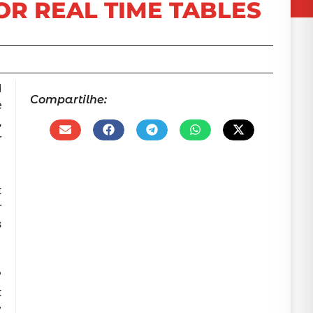
OR REAL TIME TABLES
d
Compartilhe:
e
,
r
t
r
s
?
t
y