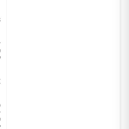
s
y
g
e
t
s
�
g
o