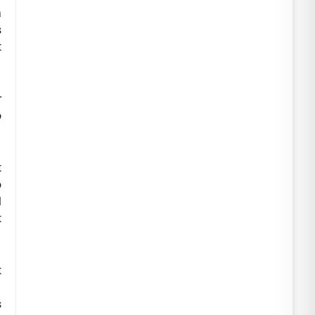
a
s
t
r
o
t
o
l
t
t
1
s