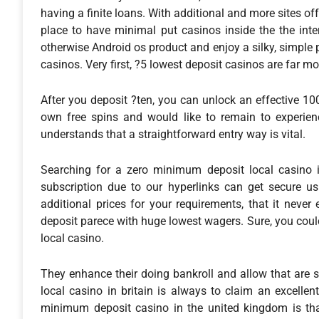
having a finite loans. With additional and more sites off
place to have minimal put casinos inside the the int
otherwise Android os product and enjoy a silky, simple
casinos. Very first, ?5 lowest deposit casinos are far m
After you deposit ?ten, you can unlock an effective 10
own free spins and would like to remain to experienc
understands that a straightforward entry way is vital.
Searching for a zero minimum deposit local casino in
subscription due to our hyperlinks can get secure us
additional prices for your requirements, that it never
deposit parece with huge lowest wagers. Sure, you could
local casino.
They enhance their doing bankroll and allow that are 
local casino in britain is always to claim an excellen
minimum deposit casino in the united kingdom is tha