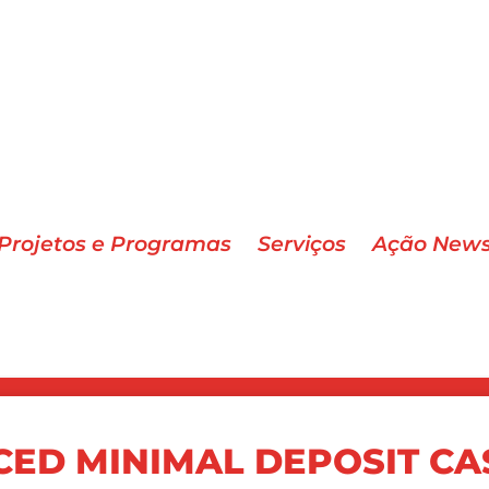
Projetos e Programas
Serviços
Ação New
ED MINIMAL DEPOSIT CA