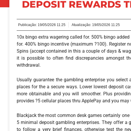
DEPOSIT REWARDS TH
Publicação:
19/05/2026 11:25
Atualização: 19/05/2026 11:25
10x bingo extra wagering called for. 500% bingo adde
for. 400% bingo incentive (maximum ?100). Register no
Spins (accept contained in this a couple of days & wa
it is possible to often find discrepancies amongst
withdrawal.
Usually guarantee the gambling enterprise you select a
places for the a secure ways. Lower lowest deposit ca
more obtainable and you will smoother. Plus providin
provides ?5 cellular places thru ApplePay and you may 
Blackjack the most common desk games certainly one of
5 minimal deposit gambling enterprises. They offer a 
to follow a very brief finances, otherwise test the 