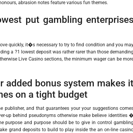
 honours, abrasion notes feature various fun themes.
owest put gambling enterprise
e quickly, it�s necessary to try to find condition and you ma
viding a ?1 lowest deposit was rather rarer than those demandin
 otherwise Live Casino sections, the minimum wager can be mor
air added bonus system makes i
mes on a tight budget
 the publisher, and that guarantees your your suggestions come
ver-up behind pseudonyms otherwise make believe identities 
The purpose and purpose should be to give in control gamblin
ke grand deposits to build to play inside the an on-line casin