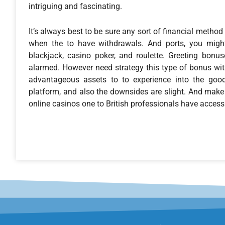
intriguing and fascinating.
It’s always best to be sure any sort of financial metho
when the to have withdrawals. And ports, you mig
blackjack, casino poker, and roulette. Greeting bon
alarmed. However need strategy this type of bonus wit
advantageous assets to to experience into the goo
platform, and also the downsides are slight. And make 
online casinos one to British professionals have access