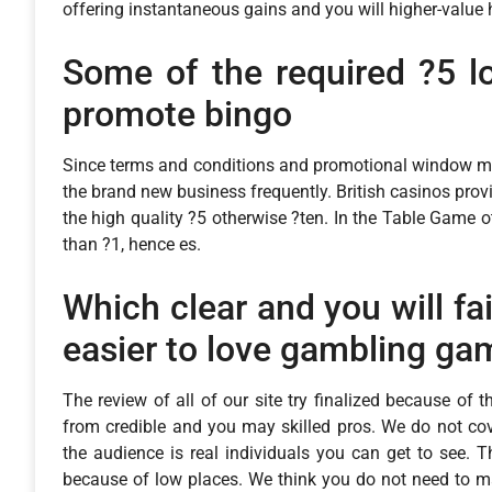
offering instantaneous gains and you will higher-value
Some of the required ?5 l
promote bingo
Since terms and conditions and promotional window mov
the brand new business frequently. British casinos pro
the high quality ?5 otherwise ?ten. In the Table Game
than ?1, hence es.
Which clear and you will f
easier to love gambling ga
The review of all of our site try finalized because of
from credible and you may skilled pros. We do not co
the audience is real individuals you can get to see. 
because of low places. We think you do not need to ma