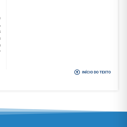
h
,
s
s
m
r
INÍCIO DO TEXTO