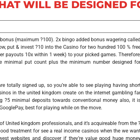
AT WILL BE DESIGNED F
d bonus (maximum ?100). 2x bingo added bonus wagering calle
w, put & invest ?10 into the Casino for two hundred 100 % fre
ger payouts 10x within 1 week) to your picked games. Therefore
 the minimal put count plus the minimum number designed fo
re totally signed up, so you’re able to see playing having shor
sinos in the united kingdom create on the internet gambling fa
g ?5 minimal deposits towards conventional money also, it i
GooglePay, best for playing while on the move.
 United kingdom professionals, and it’s acquireable from the 
good treatment for see a real income casinos when the we wan
newest websites and discover if they’re value good huge mone