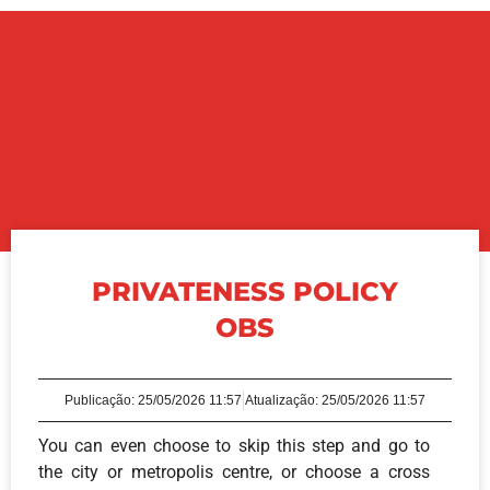
PRIVATENESS POLICY
OBS
Publicação:
25/05/2026 11:57
Atualização: 25/05/2026 11:57
You can even choose to skip this step and go to
the city or metropolis centre, or choose a cross