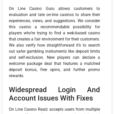
On Line Casino Guru allows customers to
evaluation and rate on-line casinos to share their
experiences, views, and suggestions. We consider
this casino a recommendable possibility for
players who’re trying to find a web-based casino
that creates a fair environment for their customers.
We also verify how straightforward it’s to search
out safer gambling instruments like deposit limits
and self-exclusion. New players can declare a
welcome package deal that features a matched
deposit bonus, free spins, and further promo
rewards.
Widespread Login And
Account Issues With Fixes
On Line Casino Realz accepts users from multiple