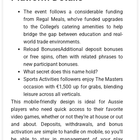
The event follows a considerable funding
from Regal Meals, who’ve funded upgrades
to the College’s catering amenities to help
bridge the gap between education and real-
world trade environments.
Reload BonusesAdditional deposit bonuses
or free spins, often with related phrases to
new participant bonuses.
What secret does this name hold?
Sports Activities followers enjoy The Masters
occasion with €1,500 up for grabs, blending
leisure across all verticals.
This mobile-friendly design is ideal for Aussie
players who need quick access to their favorite
video games, whether or not they’re at house or out
and about. Deposits, withdrawals, and bonus
activation are simple to handle on mobile, so you’ll
be able to stay in management of your play