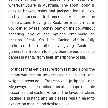
wherever you’re in Australia. The sport lobby is
easy to browse, spins and jackpots load quickly,
and your account instruments are all the time
inside attain. Playing at Realz on mobile means
you can enjoy real money play on the go, without
shedding any of the options obtainable on
desktop. Realz On Line Casino AU is fully
optimised for mobile play, giving Australian
gamers the freedom to enjoy their favourite casino
games instantly from their smartphone or pill.
For those that get pleasure from fast decisions, the
instant-win section delivers fast results and light-
weight pressure. Progressive jackpots and
Megaways mechanics create unpredictable
outcomes and explosive wins. The layout is clean,
loading is instant, and all classes remain easy to
explore on mobile and desktop alike.