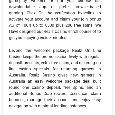
gameplay whether or not you choose our
downloadable app or prefer browser-based
gaming. Click On the verification hyperlink to
activate your account and claim your join bonus
AU of 100% up to €500 plus 200 free spins. We
Have designed our Realz Casino enroll course of to
get you enjoying inside minutes.
Beyond the welcome package, Realz On Line
Casino keeps the promo section lively with regular
deposit presents, extra free spins, and recurring on
line casino specials for returning gamers in
Australia. Realz Casino gives new gamers in
Australia an easy welcome package deal built
round one casino deposit, free spins, and an
additional Bonus Crab reward. Users can claim
bonuses, manage their account, and enjoy easy
navigation with minimal loading instances.