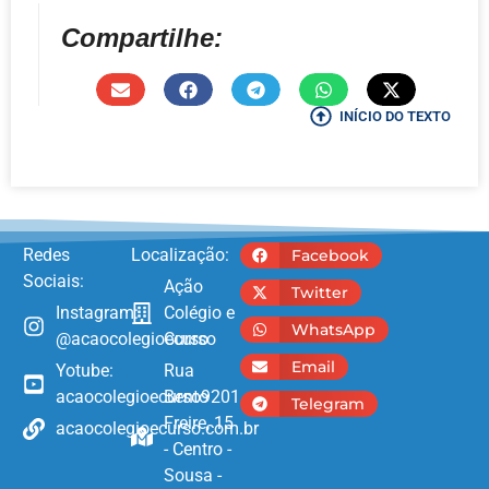
Compartilhe:
INÍCIO DO TEXTO
Redes
Localização:
Facebook
Sociais:
Ação
Twitter
Instagram:
Colégio e
WhatsApp
@acaocolegioecurso
Curso
Email
Yotube:
Rua
acaocolegioecurso9201
Bento
Telegram
Freire, 15
acaocolegioecurso.com.br
- Centro -
Sousa -