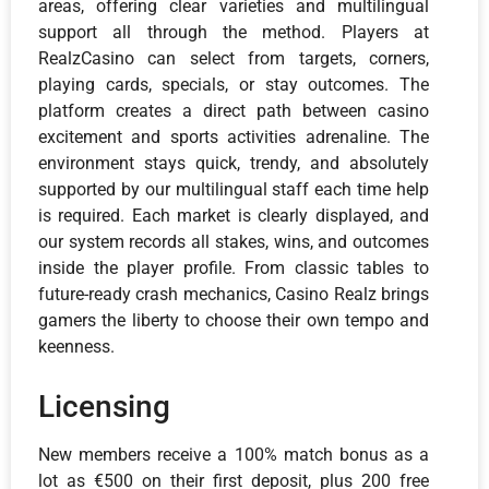
areas, offering clear varieties and multilingual
support all through the method. Players at
RealzCasino can select from targets, corners,
playing cards, specials, or stay outcomes. The
platform creates a direct path between casino
excitement and sports activities adrenaline. The
environment stays quick, trendy, and absolutely
supported by our multilingual staff each time help
is required. Each market is clearly displayed, and
our system records all stakes, wins, and outcomes
inside the player profile. From classic tables to
future-ready crash mechanics, Casino Realz brings
gamers the liberty to choose their own tempo and
keenness.
Licensing
New members receive a 100% match bonus as a
lot as €500 on their first deposit, plus 200 free