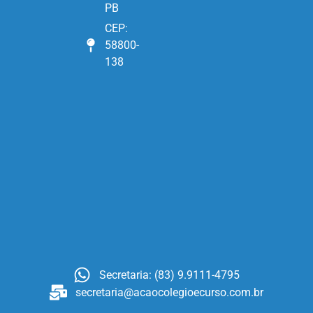
PB
CEP:
58800-
138
Secretaria: (83) 9.9111-4795
secretaria@acaocolegioecurso.com.br