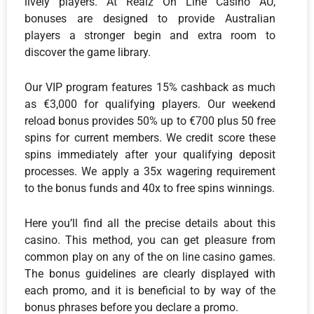
lively players. At Realz On Line Casino AU,
bonuses are designed to provide Australian
players a stronger begin and extra room to
discover the game library.
Our VIP program features 15% cashback as much
as €3,000 for qualifying players. Our weekend
reload bonus provides 50% up to €700 plus 50 free
spins for current members. We credit score these
spins immediately after your qualifying deposit
processes. We apply a 35x wagering requirement
to the bonus funds and 40x to free spins winnings.
Here you’ll find all the precise details about this
casino. This method, you can get pleasure from
common play on any of the on line casino games.
The bonus guidelines are clearly displayed with
each promo, and it is beneficial to by way of the
bonus phrases before you declare a promo.