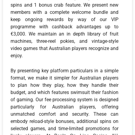
spins and 1 bonus crab feature. We present new
members with a complete welcome bundle and
keep ongoing rewards by way of our VIP
programme with cashback advantages up to
€3,000. We maintain an in depth library of fruit
machines, three-reel pokies, and vintage-style
video games that Australian players recognize and
enjoy.
By presenting key platform particulars in a simple
format, we make it simpler for Australian players
to plan how they play, how they handle their
budget, and which features swimsuit their fashion
of gaming. Our fee processing system is designed
particularly for Australian players, offering
unmatched comfort and security. These can
embody reload-style bonuses, additional spins on
selected games, and time-limited promotions for