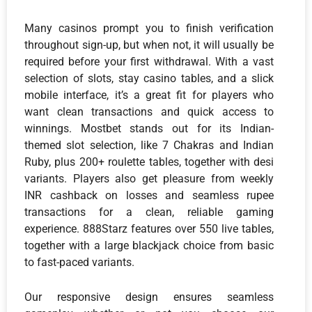
Many casinos prompt you to finish verification
throughout sign-up, but when not, it will usually be
required before your first withdrawal. With a vast
selection of slots, stay casino tables, and a slick
mobile interface, it’s a great fit for players who
want clean transactions and quick access to
winnings. Mostbet stands out for its Indian-
themed slot selection, like 7 Chakras and Indian
Ruby, plus 200+ roulette tables, together with desi
variants. Players also get pleasure from weekly
INR cashback on losses and seamless rupee
transactions for a clean, reliable gaming
experience. 888Starz features over 550 live tables,
together with a large blackjack choice from basic
to fast-paced variants.
Our responsive design ensures seamless