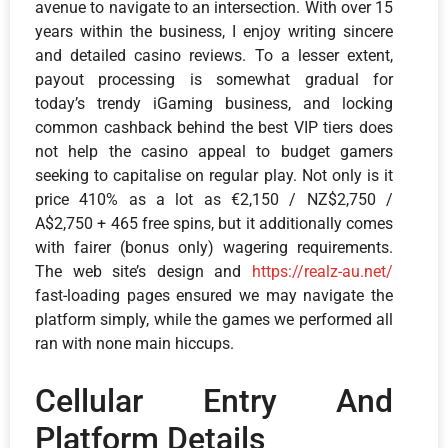
avenue to navigate to an intersection. With over 15
years within the business, I enjoy writing sincere
and detailed casino reviews. To a lesser extent,
payout processing is somewhat gradual for
today’s trendy iGaming business, and locking
common cashback behind the best VIP tiers does
not help the casino appeal to budget gamers
seeking to capitalise on regular play. Not only is it
price 410% as a lot as €2,150 / NZ$2,750 /
A$2,750 + 465 free spins, but it additionally comes
with fairer (bonus only) wagering requirements.
The web site’s design and
https://realz-au.net/
fast-loading pages ensured we may navigate the
platform simply, while the games we performed all
ran with none main hiccups.
Cellular Entry And
Platform Details