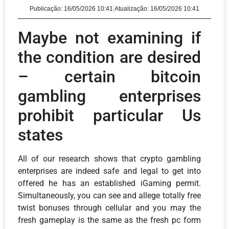
Publicação:
16/05/2026 10:41
Atualização: 16/05/2026 10:41
Maybe not examining if
the condition are desired
– certain bitcoin
gambling enterprises
prohibit particular Us
states
All of our research shows that crypto gambling
enterprises are indeed safe and legal to get into
offered he has an established iGaming permit.
Simultaneously, you can see and allege totally free
twist bonuses through cellular and you may the
fresh gameplay is the same as the fresh pc form