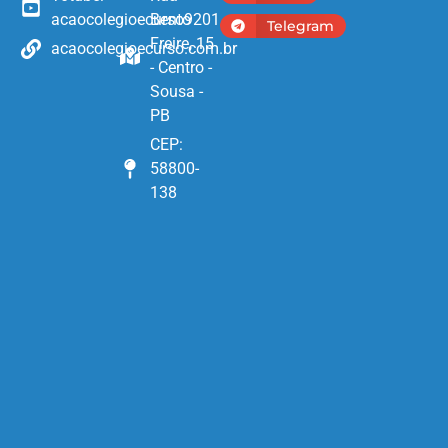
acaocolegioecurso9201
Bento
Telegram
Freire, 15
acaocolegioecurso.com.br
- Centro -
Sousa -
PB
CEP:
58800-
138