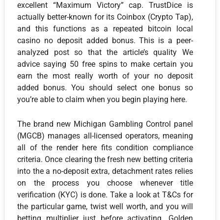
excellent “Maximum Victory” cap. TrustDice is
actually better-known for its Coinbox (Crypto Tap),
and this functions as a repeated bitcoin local
casino no deposit added bonus. This is a peer-
analyzed post so that the article’s quality We
advice saying 50 free spins to make certain you
earn the most really worth of your no deposit
added bonus. You should select one bonus so
you’re able to claim when you begin playing here.
The brand new Michigan Gambling Control panel
(MGCB) manages all-licensed operators, meaning
all of the render here fits condition compliance
criteria. Once clearing the fresh new betting criteria
into the a no-deposit extra, detachment rates relies
on the process you choose whenever title
verification (KYC) is done. Take a look at T&Cs for
the particular game, twist well worth, and you will
betting multiplier just before activating. Golden