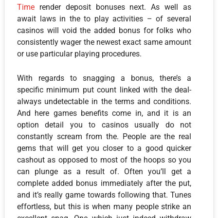
Time
render deposit bonuses next. As well as
await laws in the to play activities – of several
casinos will void the added bonus for folks who
consistently wager the newest exact same amount
or use particular playing procedures.
With regards to snagging a bonus, there’s a
specific minimum put count linked with the deal-
always undetectable in the terms and conditions.
And here games benefits come in, and it is an
option detail you to casinos usually do not
constantly scream from the. People are the real
gems that will get you closer to a good quicker
cashout as opposed to most of the hoops so you
can plunge as a result of. Often you’ll get a
complete added bonus immediately after the put,
and it’s really game towards following that. Tunes
effortless, but this is when many people strike an