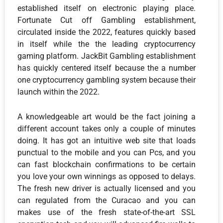
established itself on electronic playing place.
Fortunate Cut off Gambling establishment,
circulated inside the 2022, features quickly based
in itself while the the leading cryptocurrency
gaming platform. JackBit Gambling establishment
has quickly centered itself because the a number
one cryptocurrency gambling system because their
launch within the 2022.
A knowledgeable art would be the fact joining a
different account takes only a couple of minutes
doing. It has got an intuitive web site that loads
punctual to the mobile and you can Pcs, and you
can fast blockchain confirmations to be certain
you love your own winnings as opposed to delays.
The fresh new driver is actually licensed and you
can regulated from the Curacao and you can
makes use of the fresh state-of-the-art SSL