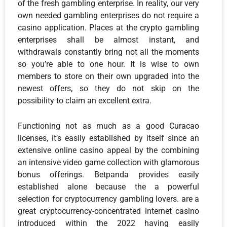
of the fresh gambling enterprise. In reality, our very
own needed gambling enterprises do not require a
casino application. Places at the crypto gambling
enterprises shall be almost instant, and
withdrawals constantly bring not all the moments
so you’re able to one hour. It is wise to own
members to store on their own upgraded into the
newest offers, so they do not skip on the
possibility to claim an excellent extra.
Functioning not as much as a good Curacao
licenses, it’s easily established by itself since an
extensive online casino appeal by the combining
an intensive video game collection with glamorous
bonus offerings. Betpanda provides easily
established alone because the a powerful
selection for cryptocurrency gambling lovers. are a
great cryptocurrency-concentrated internet casino
introduced within the 2022 having easily