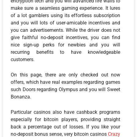
encryption tech and you will advanced fire walls to
make sure a seamless gaming experience. It lures
of a lot gamblers using its effortless subscription
and you will lots of user-amicable incentives and
you can advertisements. While the driver does not
give faithful no-deposit incentives, you can find
nice sign-up perks for newbies and you will
recurring benefits to have knowledgeable
customers.
On this page, there are only checked out now
offers, which have real examples regarding games
such Doors regarding Olympus and you will Sweet
Bonanza.
Particular casinos also have cashback programs
especially for bitcoin players, providing straight
back a percentage out of losses. If you like your
no-deposit bonus sense, very bitcoin casinos
Crazy