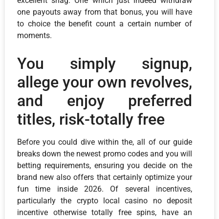
excellent snag. One which just indeed withdraw
one payouts away from that bonus, you will have
to choice the benefit count a certain number of
moments.
You simply signup,
allege your own revolves,
and enjoy preferred
titles, risk-totally free
Before you could dive within the, all of our guide
breaks down the newest promo codes and you will
betting requirements, ensuring you decide on the
brand new also offers that certainly optimize your
fun time inside 2026. Of several incentives,
particularly the crypto local casino no deposit
incentive otherwise totally free spins, have an