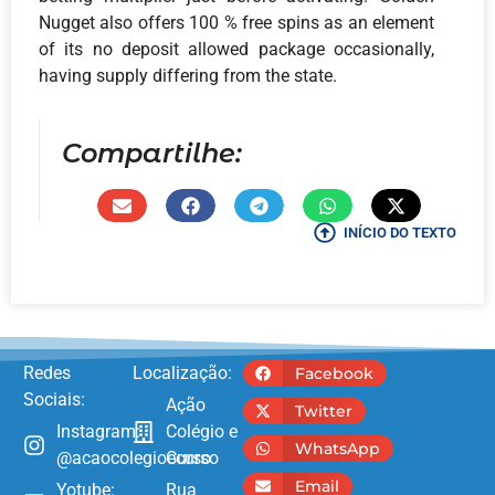
Nugget also offers 100 % free spins as an element
of its no deposit allowed package occasionally,
having supply differing from the state.
Compartilhe:
INÍCIO DO TEXTO
Redes
Localização:
Facebook
Sociais:
Ação
Twitter
Instagram:
Colégio e
WhatsApp
@acaocolegioecurso
Curso
Email
Yotube:
Rua