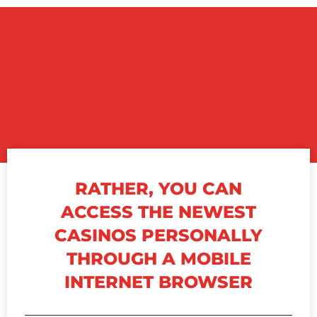
RATHER, YOU CAN
ACCESS THE NEWEST
CASINOS PERSONALLY
THROUGH A MOBILE
INTERNET BROWSER