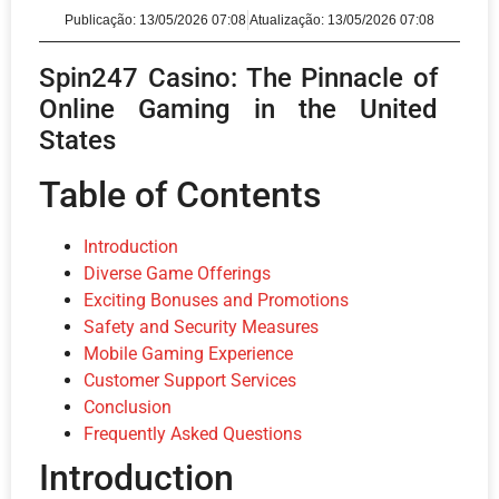
Publicação:
13/05/2026 07:08
Atualização: 13/05/2026 07:08
Spin247 Casino: The Pinnacle of
Online Gaming in the United
States
Table of Contents
Introduction
Diverse Game Offerings
Exciting Bonuses and Promotions
Safety and Security Measures
Mobile Gaming Experience
Customer Support Services
Conclusion
Frequently Asked Questions
Introduction