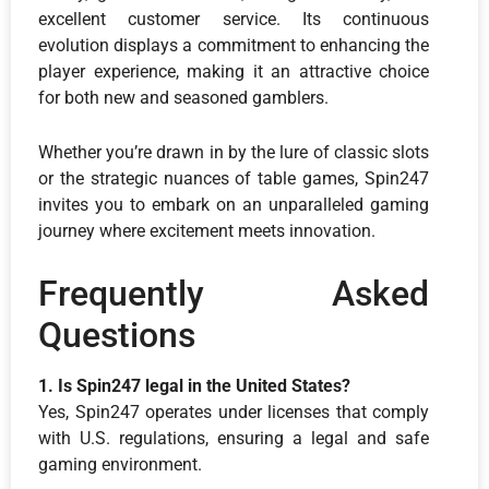
excellent customer service. Its continuous
evolution displays a commitment to enhancing the
player experience, making it an attractive choice
for both new and seasoned gamblers.
Whether you’re drawn in by the lure of classic slots
or the strategic nuances of table games, Spin247
invites you to embark on an unparalleled gaming
journey where excitement meets innovation.
Frequently Asked
Questions
1. Is Spin247 legal in the United States?
Yes, Spin247 operates under licenses that comply
with U.S. regulations, ensuring a legal and safe
gaming environment.