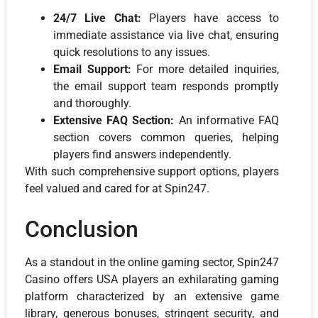
24/7 Live Chat:
Players have access to
immediate assistance via live chat, ensuring
quick resolutions to any issues.
Email Support:
For more detailed inquiries,
the email support team responds promptly
and thoroughly.
Extensive FAQ Section:
An informative FAQ
section covers common queries, helping
players find answers independently.
With such comprehensive support options, players
feel valued and cared for at Spin247.
Conclusion
As a standout in the online gaming sector, Spin247
Casino offers USA players an exhilarating gaming
platform characterized by an extensive game
library, generous bonuses, stringent security, and