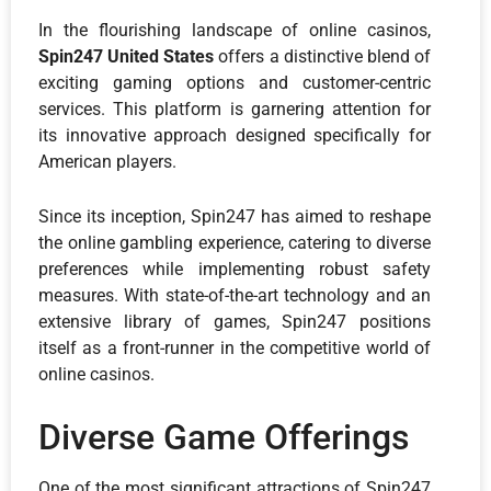
In the flourishing landscape of online casinos,
Spin247 United States
offers a distinctive blend of
exciting gaming options and customer-centric
services. This platform is garnering attention for
its innovative approach designed specifically for
American players.
Since its inception, Spin247 has aimed to reshape
the online gambling experience, catering to diverse
preferences while implementing robust safety
measures. With state-of-the-art technology and an
extensive library of games, Spin247 positions
itself as a front-runner in the competitive world of
online casinos.
Diverse Game Offerings
One of the most significant attractions of Spin247