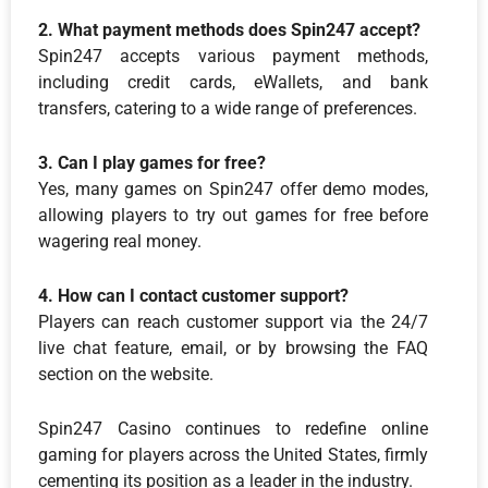
2. What payment methods does Spin247 accept?
Spin247 accepts various payment methods,
including credit cards, eWallets, and bank
transfers, catering to a wide range of preferences.
3. Can I play games for free?
Yes, many games on Spin247 offer demo modes,
allowing players to try out games for free before
wagering real money.
4. How can I contact customer support?
Players can reach customer support via the 24/7
live chat feature, email, or by browsing the FAQ
section on the website.
Spin247 Casino continues to redefine online
gaming for players across the United States, firmly
cementing its position as a leader in the industry.