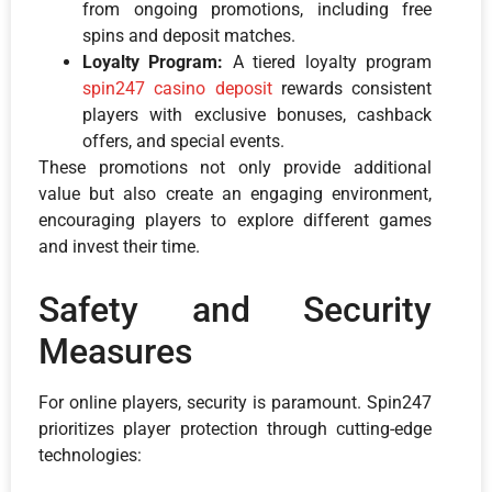
from ongoing promotions, including free
spins and deposit matches.
Loyalty Program:
A tiered loyalty program
spin247 casino deposit
rewards consistent
players with exclusive bonuses, cashback
offers, and special events.
These promotions not only provide additional
value but also create an engaging environment,
encouraging players to explore different games
and invest their time.
Safety and Security
Measures
For online players, security is paramount. Spin247
prioritizes player protection through cutting-edge
technologies: