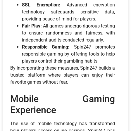
SSL Encryption:
Advanced encryption
technology safeguards sensitive data,
providing peace of mind for players.
Fair Play:
All games undergo rigorous testing
to ensure randomness and fairness, with
independent audits conducted regularly.
Responsible Gaming:
Spin247 promotes
responsible gaming by offering tools to help
players control their gambling habits.
By incorporating these measures, Spin247 builds a
trusted platform where players can enjoy their
favorite games without fear.
Mobile Gaming
Experience
The rise of mobile technology has transformed
how players access online casinos. Spin247 has