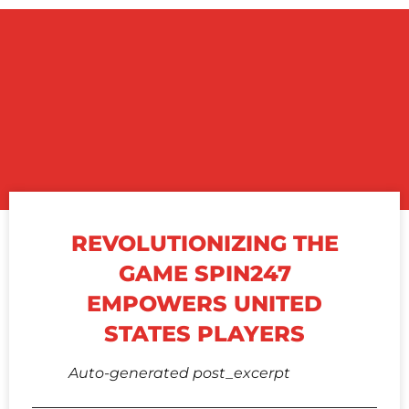
REVOLUTIONIZING THE
GAME SPIN247
EMPOWERS UNITED
STATES PLAYERS
Auto-generated post_excerpt