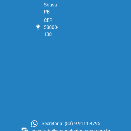
Sousa -
PB
CEP:
58800-
138
Secretaria: (83) 9.9111-4795
secretaria@acaocolegioecurso.com.br