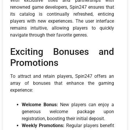
With exclusive titles and partnerships with
renowned game developers, Spin247 ensures that
its catalog is continually refreshed, enticing
players with new experiences. The user interface
remains intuitive, allowing players to quickly
navigate through their favorite genres.
Exciting Bonuses and
Promotions
To attract and retain players, Spin247 offers an
array of bonuses that enhance the gaming
experience:
Welcome Bonus:
New players can enjoy a
generous welcome package upon
registration, boosting their initial deposit.
Weekly Promotions:
Regular players benefit