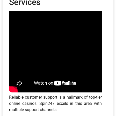
Services
Reliable customer support is a hallmark of top-tier
online casinos. Spin247 excels in this area with
multiple support channels: