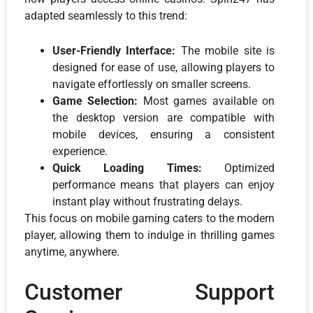
adapted seamlessly to this trend:
User-Friendly Interface:
The mobile site is
designed for ease of use, allowing players to
navigate effortlessly on smaller screens.
Game Selection:
Most games available on
the desktop version are compatible with
mobile devices, ensuring a consistent
experience.
Quick Loading Times:
Optimized
performance means that players can enjoy
instant play without frustrating delays.
This focus on mobile gaming caters to the modern
player, allowing them to indulge in thrilling games
anytime, anywhere.
Customer Support