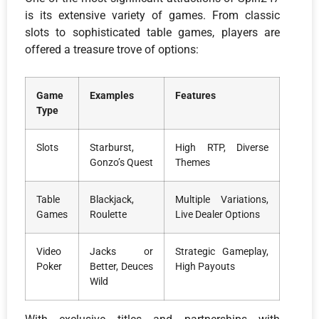
is its extensive variety of games. From classic
slots to sophisticated table games, players are
offered a treasure trove of options:
Game
Examples
Features
Type
Slots
Starburst,
High RTP, Diverse
Gonzo’s Quest
Themes
Table
Blackjack,
Multiple Variations,
Games
Roulette
Live Dealer Options
Video
Jacks or
Strategic Gameplay,
Poker
Better, Deuces
High Payouts
Wild