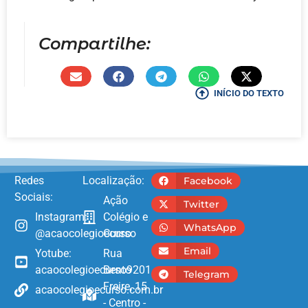
Compartilhe:
INÍCIO DO TEXTO
Redes
Localização:
Facebook
Sociais:
Ação
Twitter
Instagram:
Colégio e
WhatsApp
@acaocolegioecurso
Curso
Email
Yotube:
Rua
acaocolegioecurso9201
Bento
Telegram
Freire, 15
acaocolegioecurso.com.br
- Centro -